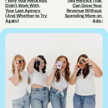
‹ Why Your Meta Ads 
Two Metrics That 
Didn't Work With 
Can Grow Your 
Your Last Agency 
Revenue Without 
(And Whether to Try 
Spending More on 
Again)
Ads ›