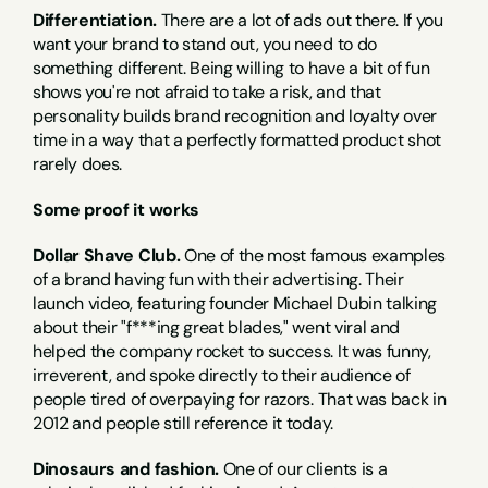
Differentiation.
 There are a lot of ads out there. If you 
want your brand to stand out, you need to do 
something different. Being willing to have a bit of fun 
shows you're not afraid to take a risk, and that 
personality builds brand recognition and loyalty over 
time in a way that a perfectly formatted product shot 
rarely does.
Some proof it works
Dollar Shave Club.
 One of the most famous examples 
of a brand having fun with their advertising. Their 
launch video, featuring founder Michael Dubin talking 
about their "f***ing great blades," went viral and 
helped the company rocket to success. It was funny, 
irreverent, and spoke directly to their audience of 
people tired of overpaying for razors. That was back in 
2012 and people still reference it today.
Dinosaurs and fashion.
 One of our clients is a 