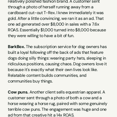
relatively polished fashion brand. A customer sent 
through a photo of herself running away from a 
cardboard cut-out T-Rex. I knew immediately it was 
gold. After a little convincing, we ran it as an ad. That 
one ad generated over $8,000 in sales with a 7.6x 
ROAS. Essentially $1,000 turned into $8,000 because 
they were willing to have a bit of fun.
BarkBox.
 The subscription service for dog owners has 
built a loyal following off the back of ads that feature 
dogs doing silly things: wearing party hats, sleeping in 
ridiculous positions, causing chaos. Dog owners love it 
because it's exactly what their own lives look like. 
Relatable content builds communities, and 
communities buy things.
Cow puns.
 Another client sells equestrian apparel. A 
customer sent through a photo of both a cow and a 
horse wearing a horse rug, paired with some genuinely 
terrible cow puns. The engagement was huge and one 
ad from that creative hit a 14x ROAS.