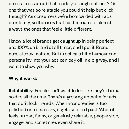
come across an ad that made you laugh out loud? Or 
one that was so relatable you couldn't help but click 
through? As consumers we're bombarded with ads 
constantly, so the ones that cut through are almost 
always the ones that feel a little different.
I know a lot of brands get caught up in being perfect 
and 100% on brand at all times, and I get it. Brand 
consistency matters. But injecting a little humour and 
personality into your ads can pay off in a big way, and I 
want to show you why.
Why it works
Relatability.
 People don't want to feel like they're being 
sold to all the time. There's a growing appetite for ads 
that don't look like ads. When your creative is too 
polished or too sales-y, it gets scrolled past. When it 
feels human, funny, or genuinely relatable, people stop, 
engage, and sometimes even share it.