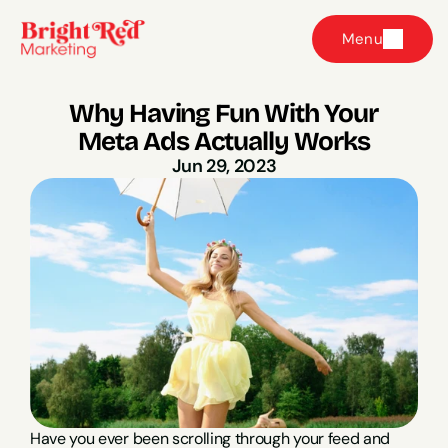
Menu
Why Having Fun With Your 
Meta Ads Actually Works
Jun 29, 2023
Have you ever been scrolling through your feed and 