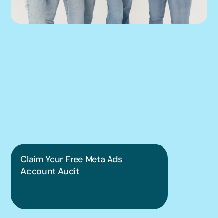
We can help you 
put this into 
practice.
Claim Your Free Meta Ads 
Account Audit