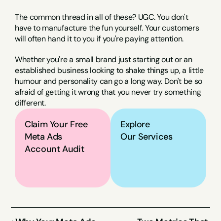
The common thread in all of these? UGC. You don't 
have to manufacture the fun yourself. Your customers 
will often hand it to you if you're paying attention.
Whether you're a small brand just starting out or an 
established business looking to shake things up, a little 
humour and personality can go a long way. Don't be so 
afraid of getting it wrong that you never try something 
different.
Claim Your Free 
Explore
Meta Ads 
Our Services
Account Audit