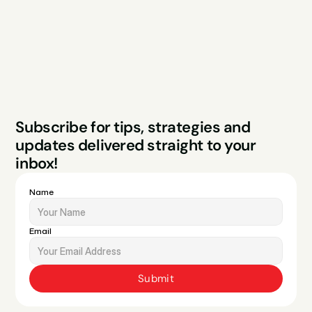
FAQs
Contact
Legal
Privacy Policy
Terms & Conditions
Website by Sparo 
Subscribe for tips, strategies and 
Studios
updates delivered straight to your 
inbox!
Name
Email
Submit