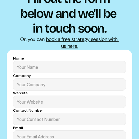
below and we'll be 
in touch soon.
Or, you can 
book a free strategy session with 
us here.
Name
Company
Website
Contact Number
Email