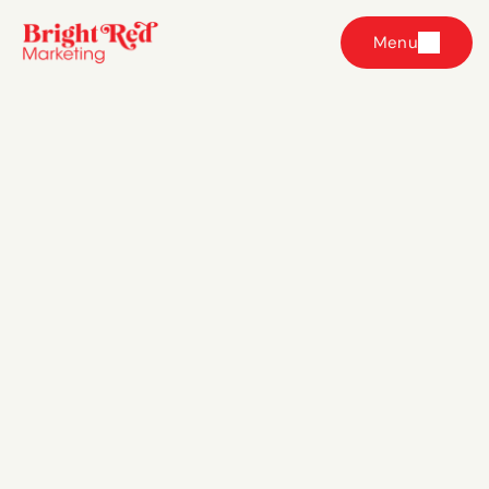
Menu
Get in touch with 
our team
We’d love to help your eCommerce brand grow with 
better, smarter Facebook and Instagram ads. The 
best way to get started? 
Book a free strategy 
session with us here.
dahna@brightredmarketing.com.au
@brightredmarketing
@brightredmarketing
Bright Red Marketing