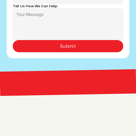
Tell Us How We Can Help:
Submit
Bright 
right Red Marketing