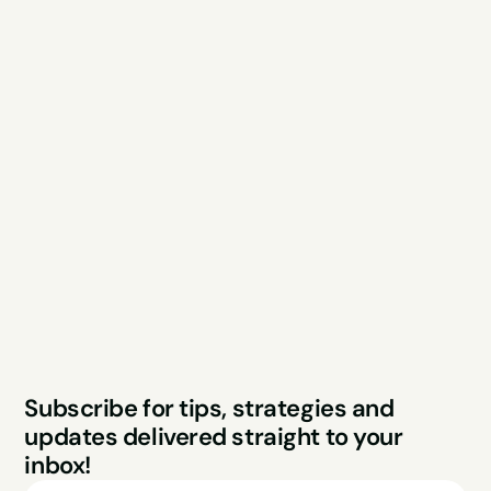
Explore
Resources
Services
Free Audit
About
Podcast
Case Studies
Blog
FAQs
Contact
Legal
Privacy Policy
Terms & Conditions
Website by Sparo 
Subscribe for tips, strategies and 
Studios
updates delivered straight to your 
inbox!