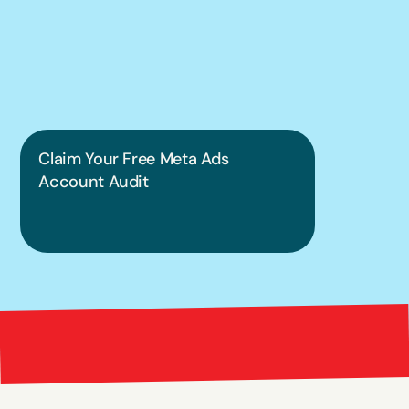
into a guessing 
game.
Claim Your Free Meta Ads 
Account Audit
Bright 
right Red Marketing