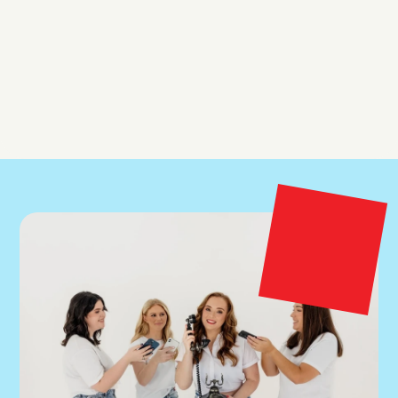
How long before I see results?
Do you work with brands outside of Australia?
What happens after the free Meta Ads audit?
Can I request Inky as my account manager?