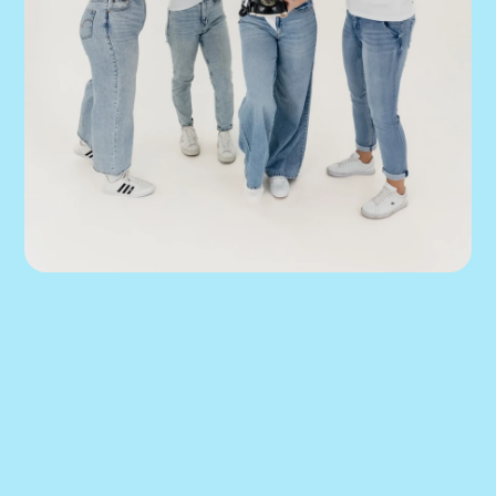
You’ve scaled this 
far. Don’t let your 
marketing turn 