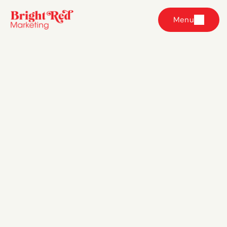
Menu
Frequently
Asked Questions
Which paid ads service is right for me? 
Do I have to take on all three services?
How do I know if I'm ready for paid ads?
What does working with Bright Red Marketing 
look like day to day?