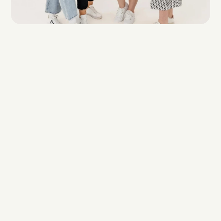
Results like these 
don't happen by 
accident. They 
happen when the 
right team pays 
attention.