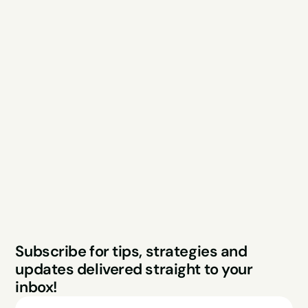
Explore
Resources
Services
Free Audit
About
Podcast
Case Studies
Blog
FAQs
Contact
Legal
Privacy Policy
Terms & Conditions
Website by Sparo 
Subscribe for tips, strategies and 
Studios
updates delivered straight to your 
inbox!