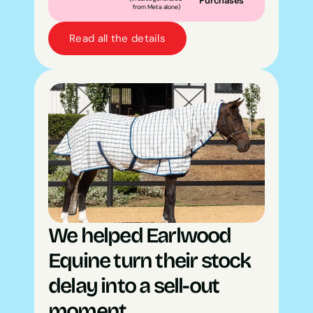
Purchases
from Meta alone)
Read all the details
We helped Earlwood 
Equine turn their stock 
delay into a sell-out 
moment.