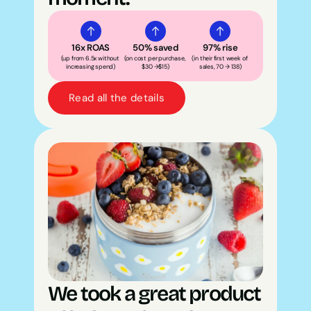
16x ROAS
50% saved
97% rise
(up from 6.5x without 
(on cost per purchase, 
(in their first week of 
increasing spend)
$30 →$15)
sales, 70 → 138)
Read all the details
We took a great product 