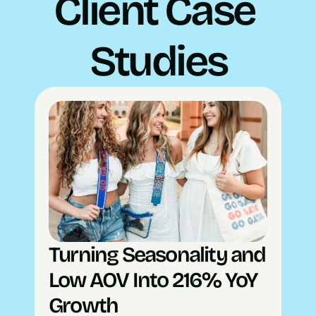
Client Case 
Studies
Turning Seasonality and 
Low AOV Into 216% YoY 
Growth