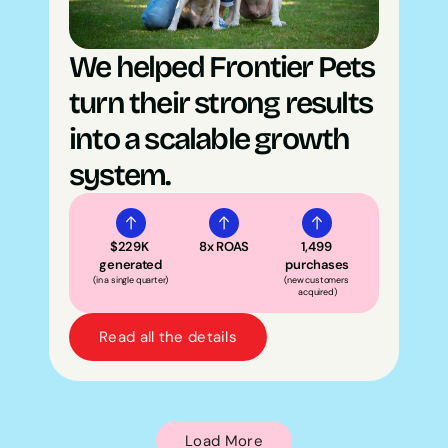
We helped Frontier Pets 
turn their strong results 
into a scalable growth 
system.
$229K 
8x ROAS
1,499 
generated
purchases
(in a single quarter)
(new customers 
acquired)
Read all the details
Load More