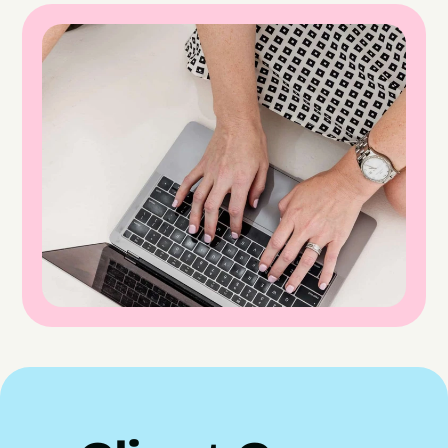
Here's what happened when we did.