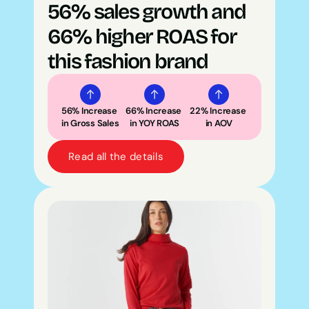
56% sales growth and 
66% higher ROAS for 
this fashion brand
56% Increase 
66% Increase 
22% Increase 
in Gross Sales
in YOY ROAS
in AOV
Read all the details