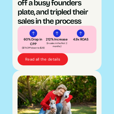
off a busy founders 
plate, and tripled their 
sales in the process
60% Drop in 
212% Increase 
4.9x ROAS
CPP
(In sales in the first 2 
months)
($75 CPP down to $29)
Read all the details