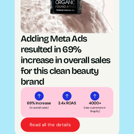
Adding Meta Ads 
resulted in 69% 
increase in overall sales 
for this clean beauty 
brand
69% Increase
3.4x ROAS
4000+
(in overall sales)
(new customers in 
Shopify)
Read all the details