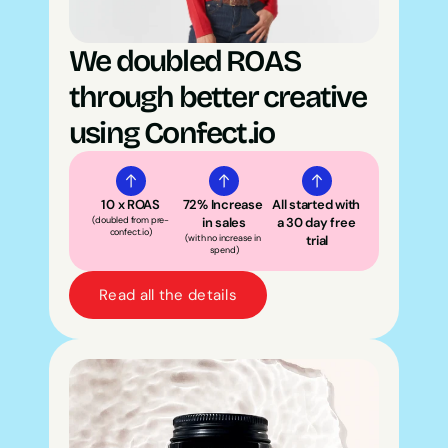
We doubled ROAS 
through better creative 
using Confect.io
10 x ROAS
72% Increase 
All started with 
(doubled from pre-
in sales
a 30 day free 
confect.io)
(with no increase in 
trial
spend)
Read all the details