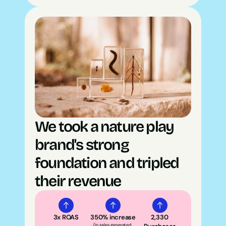
We took a nature play 
brand's strong 
foundation and tripled 
their revenue
3x ROAS
350% increase
2,330 
(in sales generated 