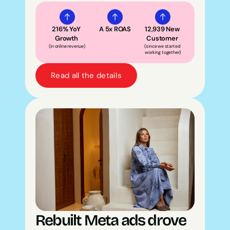
216% YoY 
A 5x ROAS
12,939 New 
Growth 
Customer 
(in online revenue)
(since we started 
working together)
Read all the details
Rebuilt Meta ads drove 