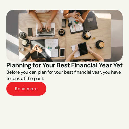
Planning for Your Best Financial Year Yet
Before you can plan for your best financial year, you have 
to look at the past.
Read more