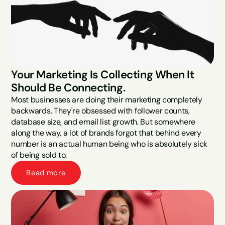
Your Marketing Is Collecting When It 
Should Be Connecting.
Most businesses are doing their marketing completely 
backwards. They're obsessed with follower counts, 
database size, and email list growth. But somewhere 
along the way, a lot of brands forgot that behind every 
number is an actual human being who is absolutely sick 
of being sold to.
Read more