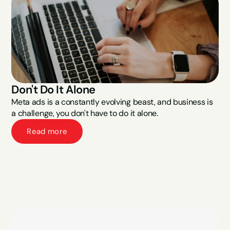
Don't Do It Alone
Meta ads is a constantly evolving beast, and business is 
a challenge, you don't have to do it alone.
Read more