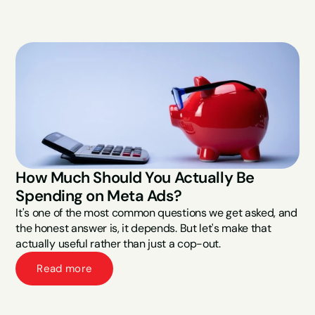
How Much Should You Actually Be 
Spending on Meta Ads?
It's one of the most common questions we get asked, and 
the honest answer is, it depends. But let's make that 
actually useful rather than just a cop-out.
Read more