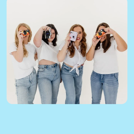
We can help you 