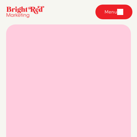
Menu
Blog
The stuff worth 
knowing 
about Meta 
ads and eCommerce 
marketing.
Here’s where you’ll find practical, honest content 
from a team that spends every day inside 
successful eCommerce ad accounts.