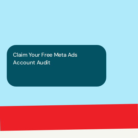
put this into 
practice.
Claim Your Free Meta Ads 
Account Audit
Bright 
right Red Marketing