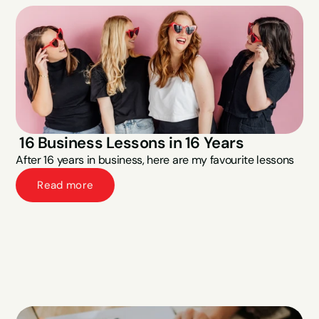
 16 Business Lessons in 16 Years
After 16 years in business, here are my favourite lessons
Read more