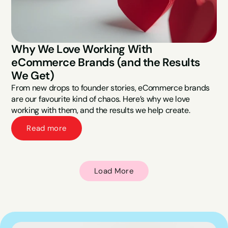
Why We Love Working With 
eCommerce Brands (and the Results 
We Get)
From new drops to founder stories, eCommerce brands 
are our favourite kind of chaos. Here’s why we love 
working with them, and the results we help create.
Read more
Load More