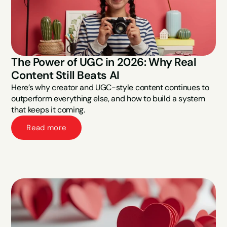
The Power of UGC in 2026: Why Real 
Content Still Beats AI
Here’s why creator and UGC-style content continues to 
outperform everything else, and how to build a system 
that keeps it coming.
Read more