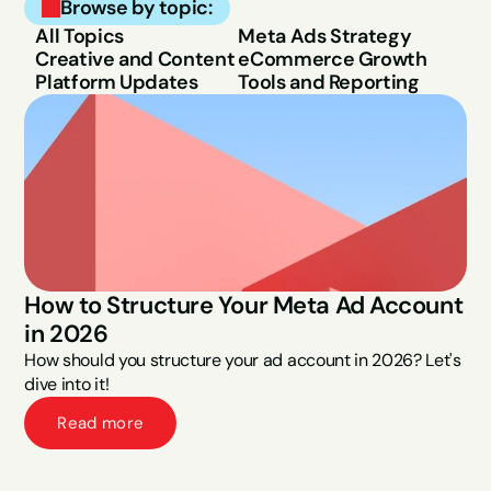
Browse by topic:
All Topics
Meta Ads Strategy
Creative and Content
eCommerce Growth
Platform Updates
Tools and Reporting
How to Structure Your Meta Ad Account 
in 2026
How should you structure your ad account in 2026? Let's 
dive into it!
Read more