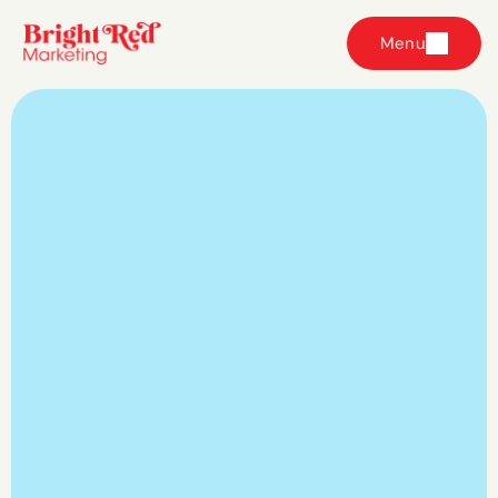
Menu
Your ads are only 
as strong as the 
strategy
 behind 
them.
Ours is built around your business, not 
someone else's playbook.