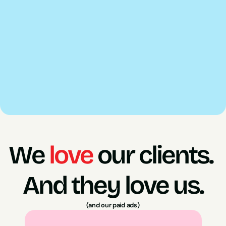
Confect lets us build dynamic catalogue ads that 
actually look like your brand rather than a generic 
white background product listing.
Triple Whale gives us a cleaner read on attribution 
and revenue data so budget decisions are backed 
by accurate numbers rather than platform reporting 
alone.
We 
love
 our clients. 
And they love us.
(and our paid ads)