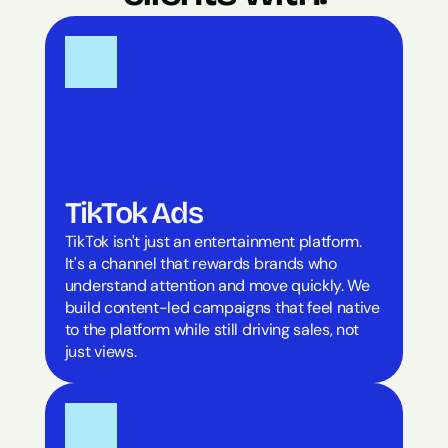
TikTok Ads
TikTok isn't just an entertainment platform. 
It's a channel that rewards brands who 
understand attention and move quickly. We 
build content-led campaigns that feel native 
to the platform while still driving sales, not 
just views.