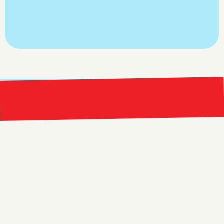
Claim Your Free Meta Ads 
Account Audit
Bright 
right Red Marketing