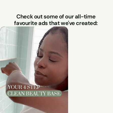
Check out some of our all-time 
favourite ads that we've created: 