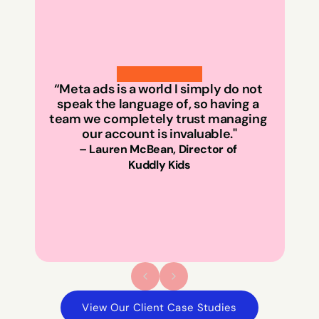
“Meta ads is a world I simply do not 
speak the language of, so having a 
team we completely trust managing 
our account is invaluable."
id
– Lauren McBean, Director of 
Kuddly Kids
View Our Client Case Studies