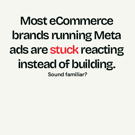
Most eCommerce 
brands running Meta 
ads are 
stuck
 reacting 
instead of building. 
Sound familiar?
So you panic and brief 
A competitor runs a new 
creative style..
something similar.
A new “hot take” gets 
And suddenly you're 