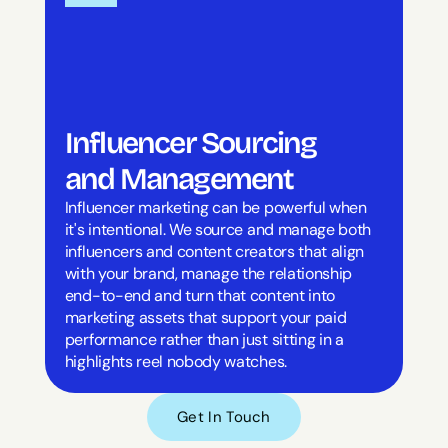
Influencer Sourcing 
and Management
Influencer marketing can be powerful when 
it's intentional. We source and manage both 
influencers and content creators that align 
with your brand, manage the relationship 
end-to-end and turn that content into 
marketing assets that support your paid 
performance rather than just sitting in a 
highlights reel nobody watches.
Get In Touch