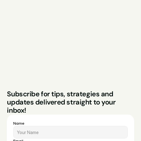
Explore
Resources
Services
Free Audit
About
Podcast
Case Studies
Blog
FAQs
Contact
Legal
Privacy Policy
Terms & Conditions
Website by Sparo 
Subscribe for tips, strategies and 
Studios
updates delivered straight to your 
inbox!
Name
Email