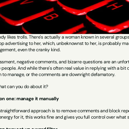
y likes trolls. There's actually a woman known in several groups
op advertising to her, which, unbeknownst to her, is probably mak
gement, even the cranky kind.
ssment, negative comments, and bizarre questions are an unfort
people. And while there's often real value in replying with a bit 
 to manage, or the comments are downright defamatory.
hat can you do about it?
on one: manage it manually
straightforward approach is to remove comments and block repea
nergy for it, this works fine and gives you full control over what