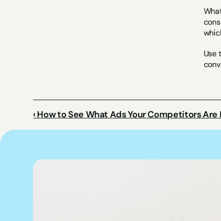
What 
const
whic
Use t
conve
‹ How to See What Ads Your Competitors Are