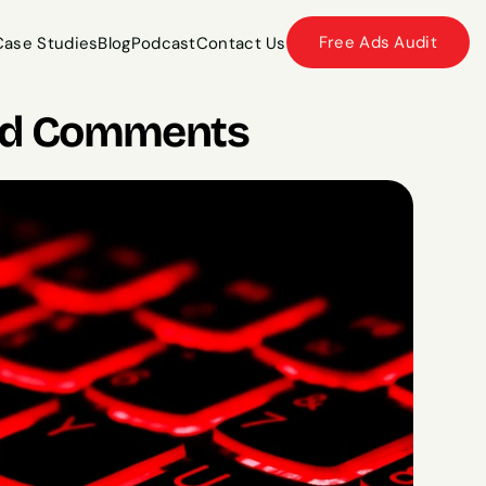
Free Ads Audit
Case Studies
Blog
Podcast
Contact Us
Case Studies
Blog
Podcast
Contact Us
a Ad Comments