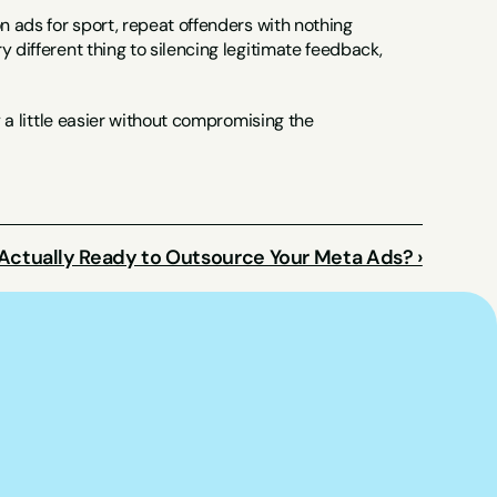
n ads for sport, repeat offenders with nothing 
 different thing to silencing legitimate feedback, 
y a little easier without compromising the 
Actually Ready to Outsource Your Meta Ads? ›