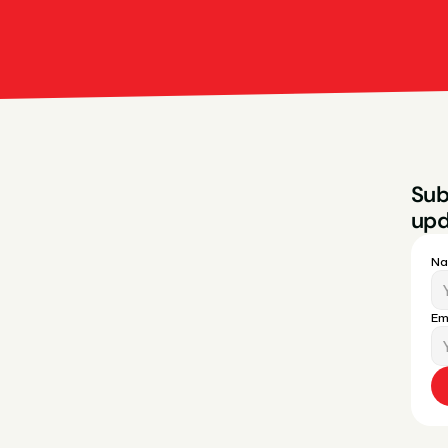
Bright Red Marketi
Sub
upd
N
Em
ces
Legal
Privacy Policy
Terms & Conditions