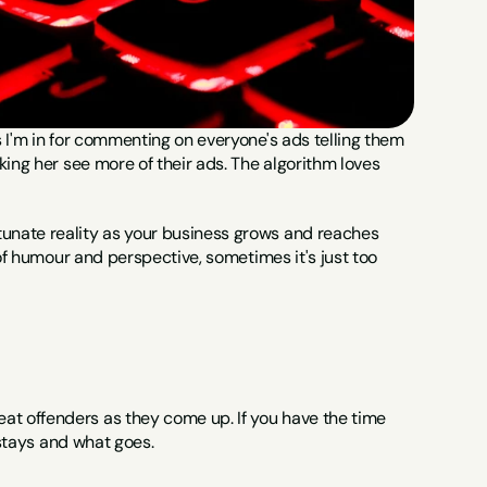
 I'm in for commenting on everyone's ads telling them 
ing her see more of their ads. The algorithm loves 
unate reality as your business grows and reaches 
of humour and perspective, sometimes it's just too 
t offenders as they come up. If you have the time 
 stays and what goes.