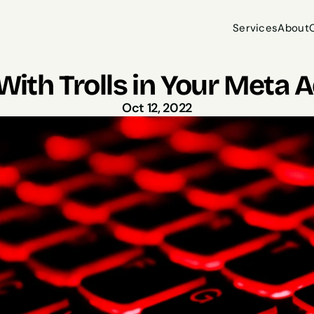
Services
About
Services
About
With Trolls in Your Met
Oct 12, 2022