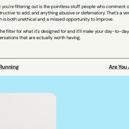
you're filtering out is the pointless stuff: people who comment o
ructive to add, and anything abusive or defamatory. That's a very
h is both unethical and a missed opportunity to improve.
he filter for what it's designed for and it'll make your day-to-da
rsations that are actually worth having.
 Running
Are You 