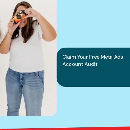
We can hel
into pract
Claim Your Free Meta Ads 
Account Audit