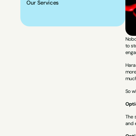
Our Services
Nobod
to st
enga
Hara
more 
much
So w
Opti
The 
and e