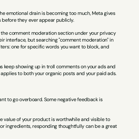
the emotional drain is becoming too much, Meta gives 
 before they ever appear publicly.
r the comment moderation section under your privacy 
ir interface, but searching "comment moderation" in 
ilters: one for specific words you want to block, and 
rms keep showing up in troll comments on your ads and 
applies to both your organic posts and your paid ads.
want to go overboard. Some negative feedback is 
 value of your product is worthwhile and visible to 
r ingredients, responding thoughtfully can be a great 