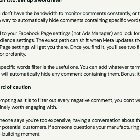
on two: set up a word filter
ou don't have the bandwidth to monitor comments constantly, or 
a way to automatically hide comments containing specific words
 to your Facebook Page settings (not Ads Manager) and look fo
udience settings. The exact path can shift when Meta updates the
Page settings will get you there. Once you find it, you'll see two f
or profanity.
pecific words filter is the useful one. You can add whatever te
 will automatically hide any comment containing them. Bonus: it 
rd of caution
mpting as it is to filter out every negative comment, you don't 
inely worth engaging with.
meone says you're too expensive, having a conversation about the
r potential customers. If someone questions your manufacturing o
t-building moment.