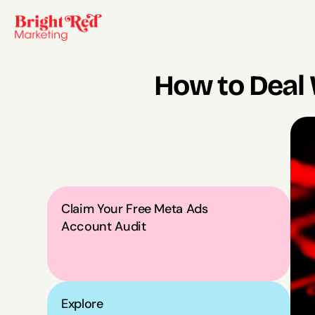
How to Deal 
Claim Your Free Meta Ads 
Account Audit
Explore