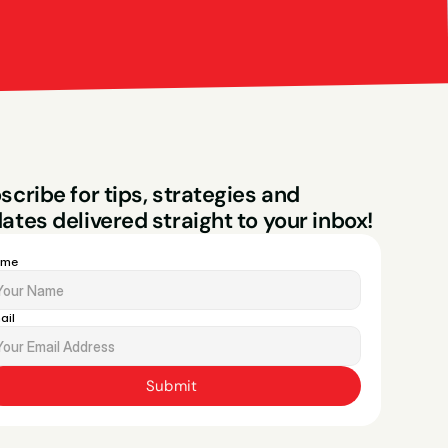
Bright Red Market
ng
scribe for tips, strategies and 
ates delivered straight to your inbox!
ame
ail
Submit