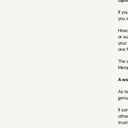
Opti
If y
you 
Head
or a
your 
one f
The s
Meta
A wo
As te
genu
If so
othe
trus