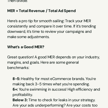
Then divide:
MER = Total Revenue / Total Ad Spend
Here’s a pro tip for smooth sailing: Track your MER 
consistently and compare it over time. If it’s trending 
downward, it’s time to review your campaigns and 
make some adjustments.
What’s a Good MER?
Great question! A good MER depends on your industry, 
margins, and goals. Here are some general 
benchmarks:
3-5:
 Healthy for most eCommerce brands. You’re 
making back 3-5 times what you’re spending.
5+:
 You’re swimming in success! High efficiency and 
profitability.
Below 3:
 Time to check for leaks in your strategy. 
Are your ads underperforming? Are your costs too 