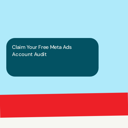
put this into 
practice.
Claim Your Free Meta Ads 
Account Audit
Bright 
right Red Marketing