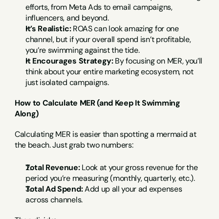
efforts, from Meta Ads to email campaigns, 
influencers, and beyond.
It’s Realistic:
 ROAS can look amazing for one 
channel, but if your overall spend isn’t profitable, 
you’re swimming against the tide.
It Encourages Strategy:
 By focusing on MER, you’ll 
think about your entire marketing ecosystem, not 
just isolated campaigns.
How to Calculate MER (and Keep It Swimming 
Along)
Calculating MER is easier than spotting a mermaid at 
the beach. Just grab two numbers:
Total Revenue:
 Look at your gross revenue for the 
period you’re measuring (monthly, quarterly, etc.).
Total Ad Spend:
 Add up all your ad expenses 
across channels.