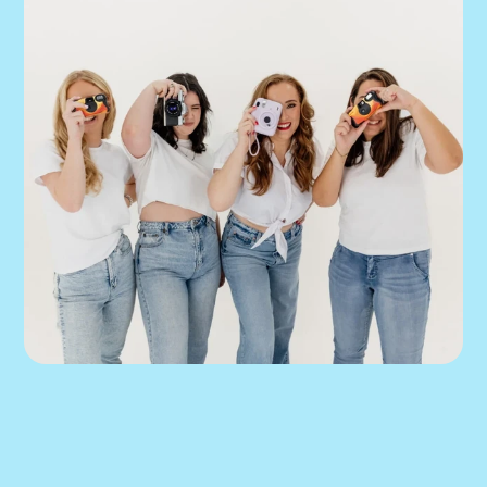
We can help you 