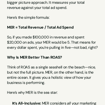
bigger picture approach. It measures your total 
revenue against your total ad spend.
Here’s the simple formula:
MER = Total Revenue / Total Ad Spend
So, if you made $100,000 in revenue and spent 
$20,000 on ads, your MER would be 5. That means for 
every dollar spent, you’re pulling in five—not bad, right?
Why Is MER Better Than ROAS?
Think of ROAS as a single seashell on the beach—nice, 
but not the full picture. MER, on the other hand, is the 
entire ocean. It gives you a holistic view of how your 
business is performing.
Here’s why MER is the sea star:
It’s All-Inclusive:
 MER considers 
all
 your marketing 