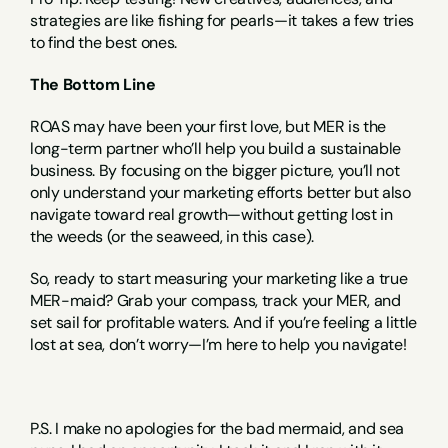
strategies are like fishing for pearls—it takes a few tries 
to find the best ones.
The Bottom Line
ROAS may have been your first love, but MER is the 
long-term partner who’ll help you build a sustainable 
business. By focusing on the bigger picture, you’ll not 
only understand your marketing efforts better but also 
navigate toward real growth—without getting lost in 
the weeds (or the seaweed, in this case).
So, ready to start measuring your marketing like a true 
MER-maid? Grab your compass, track your MER, and 
set sail for profitable waters. And if you’re feeling a little 
lost at sea, don’t worry—I’m here to help you navigate!
P.S. I make no apologies for the bad mermaid, and sea 