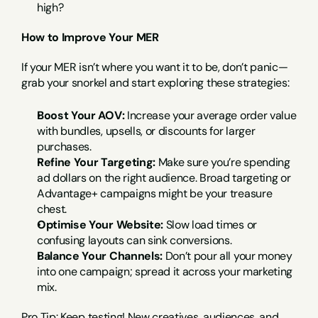
high?
How to Improve Your MER
If your MER isn’t where you want it to be, don’t panic—
grab your snorkel and start exploring these strategies:
Boost Your AOV:
 Increase your average order value 
with bundles, upsells, or discounts for larger 
purchases.
Refine Your Targeting:
 Make sure you’re spending 
ad dollars on the right audience. Broad targeting or 
Advantage+ campaigns might be your treasure 
chest.
Optimise Your Website:
 Slow load times or 
confusing layouts can sink conversions.
Balance Your Channels:
 Don’t pour all your money 
into one campaign; spread it across your marketing 
mix.
Pro Tip: Keep testing! New creatives, audiences, and 