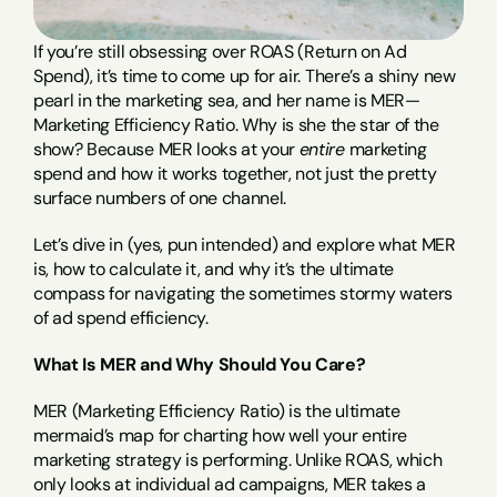
If you’re still obsessing over ROAS (Return on Ad 
Spend), it’s time to come up for air. There’s a shiny new 
pearl in the marketing sea, and her name is MER—
Marketing Efficiency Ratio. Why is she the star of the 
show? Because MER looks at your 
entire
 marketing 
spend and how it works together, not just the pretty 
surface numbers of one channel.
Let’s dive in (yes, pun intended) and explore what MER 
is, how to calculate it, and why it’s the ultimate 
compass for navigating the sometimes stormy waters 
of ad spend efficiency.
What Is MER and Why Should You Care?
MER (Marketing Efficiency Ratio) is the ultimate 
mermaid’s map for charting how well your entire 
marketing strategy is performing. Unlike ROAS, which 
only looks at individual ad campaigns, MER takes a 