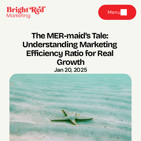
Menu
The MER-maid’s Tale: 
Understanding Marketing 
Efficiency Ratio for Real 
Growth
Jan 20, 2025