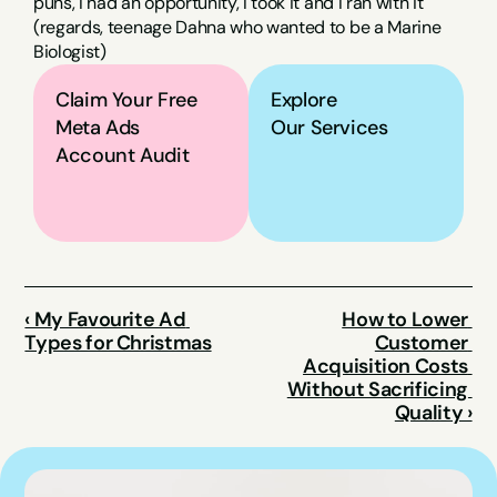
puns, I had an opportunity, I took it and I ran with it 
(regards, teenage Dahna who wanted to be a Marine 
Biologist)
Claim Your Free 
Explore
Meta Ads 
Our Services
Account Audit
‹ My Favourite Ad 
How to Lower 
Types for Christmas
Customer 
Acquisition Costs 
Without Sacrificing 
Quality ›