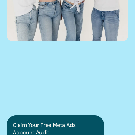
We can help you 
put this into 
practice.
Claim Your Free Meta Ads 
Account Audit