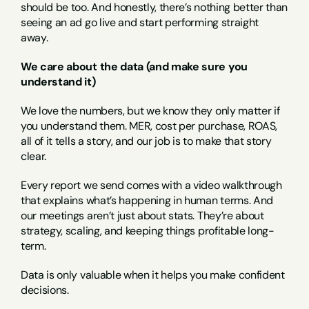
should be too. And honestly, there’s nothing better than 
seeing an ad go live and start performing straight 
away.
We care about the data (and make sure you 
understand it)
We love the numbers, but we know they only matter if 
you understand them. MER, cost per purchase, ROAS, 
all of it tells a story, and our job is to make that story 
clear.
Every report we send comes with a video walkthrough 
that explains what’s happening in human terms. And 
our meetings aren’t just about stats. They’re about 
strategy, scaling, and keeping things profitable long-
term.
Data is only valuable when it helps you make confident 
decisions.