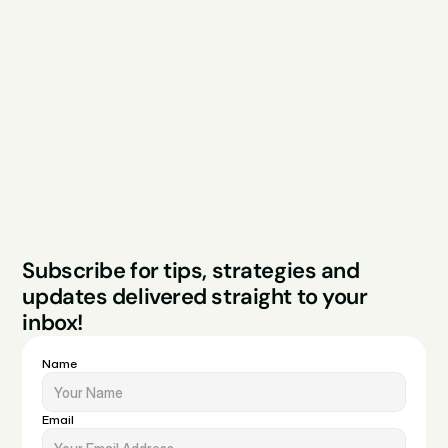
Explore
Resources
Services
Free Audit
About
Podcast
Case Studies
Blog
FAQs
Contact
Legal
Privacy Policy
Terms & Conditions
Website by Sparo 
Subscribe for tips, strategies and 
Studios
updates delivered straight to your 
inbox!
Name
Email