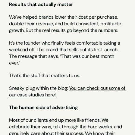
Results that actually matter
We’ve helped brands lower their cost per purchase, 
double their revenue, and build consistent, profitable 
growth. But the real results go beyond the numbers.
It’s the founder who finally feels comfortable taking a 
weekend off. The brand that sells out its first launch. 
The message that says, “That was our best month 
ever.”
That’s the stuff that matters to us.
Sneaky plug within the blog: 
You can check out some of 
our case studies here!
The human side of advertising
Most of our clients end up more like friends. We 
celebrate their wins, talk through the hard weeks, and 
genuinely care about their success. We know their 