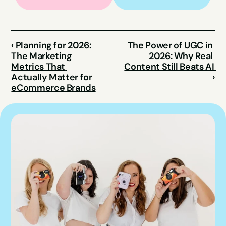
‹ Planning for 2026: 
The Power of UGC in 
The Marketing 
2026: Why Real 
Metrics That 
Content Still Beats AI 
Actually Matter for 
›
eCommerce Brands