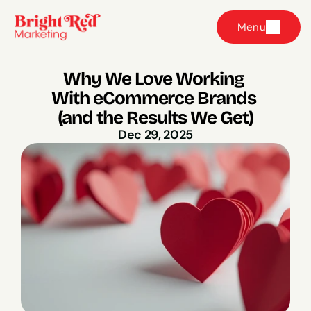
Menu
Why We Love Working 
With eCommerce Brands 
(and the Results We Get)
Dec 29, 2025