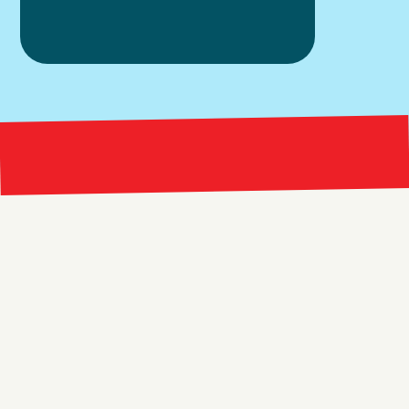
Bright 
right Red Marketing