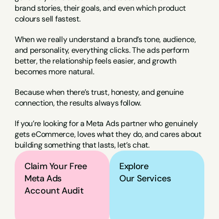
brand stories, their goals, and even which product 
colours sell fastest.
When we really understand a brand’s tone, audience, 
and personality, everything clicks. The ads perform 
better, the relationship feels easier, and growth 
becomes more natural.
Because when there’s trust, honesty, and genuine 
connection, the results always follow.
If you’re looking for a Meta Ads partner who genuinely 
gets eCommerce, loves what they do, and cares about 
building something that lasts, let’s chat.
Claim Your Free 
Explore
Meta Ads 
Our Services
Account Audit