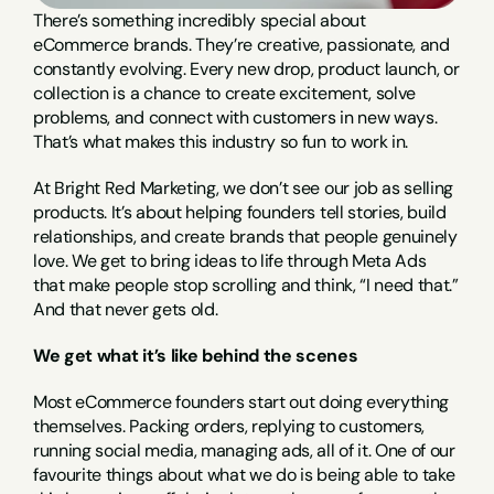
There’s something incredibly special about 
eCommerce brands. They’re creative, passionate, and 
constantly evolving. Every new drop, product launch, or 
collection is a chance to create excitement, solve 
problems, and connect with customers in new ways. 
That’s what makes this industry so fun to work in.
At Bright Red Marketing, we don’t see our job as selling 
products. It’s about helping founders tell stories, build 
relationships, and create brands that people genuinely 
love. We get to bring ideas to life through Meta Ads 
that make people stop scrolling and think, “I need that.” 
And that never gets old.
We get what it’s like behind the scenes
Most eCommerce founders start out doing everything 
themselves. Packing orders, replying to customers, 
running social media, managing ads, all of it. One of our 
favourite things about what we do is being able to take 