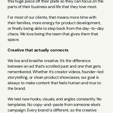
this huge piece off their plate so they can focus on the 
parts of their business and life that they love most.
For most of our clients, that means more time with 
their families, more energy for product development, 
or finally being able to step back from the day-to-day 
chaos. We love being the team that gives them that 
space.
Creative that actually connects
We live and breathe creative. It’s the difference 
between an ad that’s scrolled past and one that gets 
remembered. Whether it’s creator videos, founder-led 
storytelling, or clean product showcases, our goal is 
always to make content that feels human and true to 
the brand.
We test new hooks, visuals, and angles constantly. No 
templates. No copy-and-paste from someone else’s 
campaign. Every brand is different, so the creative 