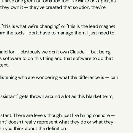
utilise one great automation tool like Make or Zapier, as 
hey own it — they've created that solution, they're 
 "this is what we're changing" or "this is the lead magnet 
rn the tools, I don't have to manage them. I just need to 
e said for — obviously we don't own Claude — but being 
software to do this thing and that software to do that 
tent.
e listening who are wondering what the difference is — can 
ssistant" gets thrown around a lot as this blanket term, 
stant. There are levels though, just like hiring onshore — 
ant" doesn't really represent what they do or what they 
en you think about the definition.