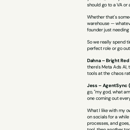
should go to a VA or 
Whether that's some
warehouse — whatever 
founder just needing t
So we really spend ti
perfect role or go out
Dahna – Bright Red
there's Meta Ads AI, 
tools at the chaos r
Jess – AgentSync (
go, "my god, what am 
one coming out every
What I like with my o
on socials for a while
processes, and goes, 
tool, then another too