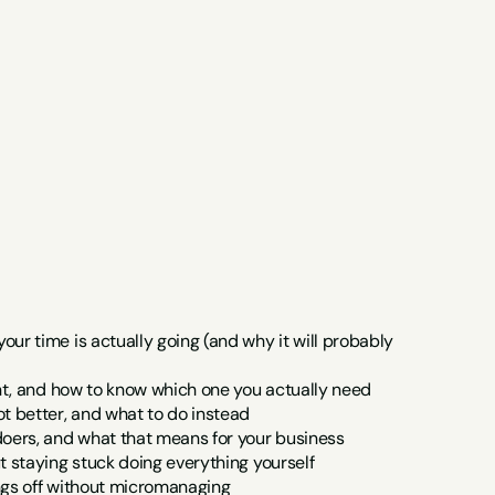
r time is actually going (and why it will probably 
ant, and how to know which one you actually need
t better, and what to do instead
doers, and what that means for your business
t staying stuck doing everything yourself
ngs off without micromanaging