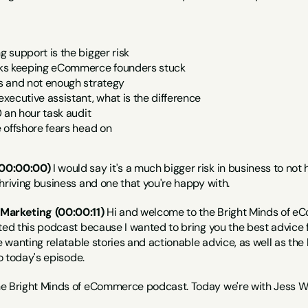
 support is the bigger risk 
ks keeping eCommerce founders stuck 
 and not enough strategy 
ecutive assistant, what is the difference 
 an hour task audit 
 offshore fears head on
00:00:00)
 I would say it's a much bigger risk in business to not
hriving business and one that you're happy with.
Marketing (00:00:11)
 Hi and welcome to the Bright Minds of eC
ated this podcast because I wanted to bring you the best advi
e wanting relatable stories and actionable advice, as well as the l
to today's episode.
he Bright Minds of eCommerce podcast. Today we're with Jess 