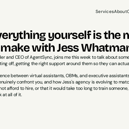
Services
About
Services
About
erything yourself is the 
 make with Jess Whatma
er and CEO of AgentSync, joins me this week to talk about so
ting off, getting the right support around them so they can actual
rence between virtual assistants, OBMs, and executive assistants
genuinely confront you, and how Jess's agency is evolving to mat
ot afford to hire, or that it would take too long to train someone, o
t all of it.