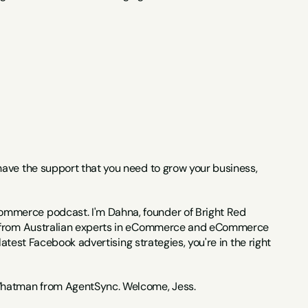
 have the support that you need to grow your business, 
ommerce podcast. I'm Dahna, founder of Bright Red 
ce from Australian experts in eCommerce and eCommerce 
atest Facebook advertising strategies, you're in the right 
Whatman from AgentSync. Welcome, Jess.