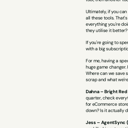
Ultimately, if you can
all these tools. That
everything you're doi
they utilise it bette
If you're going to sp
with a big subscriptio
For me, having a sp
huge game changer. I j
Where can we save so
scrap and what we're 
Dahna – Bright Red
quarter, check everyt
for eCommerce store o
down? Is it actually
Jess – AgentSync (