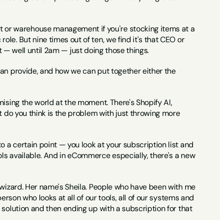
or warehouse management if you're stocking items at a 
e. But nine times out of ten, we find it's that CEO or 
ght — well until 2am — just doing those things.
can provide, and how we can put together either the 
romising the world at the moment. There's Shopify AI, 
t do you think is the problem with just throwing more 
o a certain point — you look at your subscription list and 
ls available. And in eCommerce especially, there's a new 
 wizard. Her name's Sheila. People who have been with me 
rson who looks at all of our tools, all of our systems and 
solution and then ending up with a subscription for that 