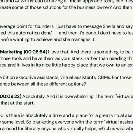
on and AI. So instead of having all these apps and tools, can they 
reate some of those solutions for the business owner? And then t
leverage point for founders. I just have to message Sheila and say,
eed this automation done" — and then it's done. I don't have to lea
 we're wanting to achieve and she manages it.
 Marketing (00:08:54)
 I love that. And there is something to b
hose tools and have them as your stack, rather than needing this 
place and it lives in its nice little happy place that we own to an ex
le bit on executive assistants, virtual assistants, OBMs. For thos
rence between all these different options?
00:09:22)
 Absolutely. And it is overwhelming. The term "virtual a
that at the start.
d is there is absolutely a time and a place for a great virtual assi
e same level. So blanketing everyone with the term "virtual assist
 around for literally anyone who virtually helps, which is wild wh