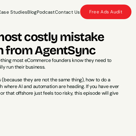
Free Ads Audit
Case Studies
Blog
Podcast
Contact Us
Case Studies
Blog
Podcast
Contact Us
most costly mistake 
n from AgentSync
mething most eCommerce founders know they need to 
ly run their business.
 (because they are not the same thing), how to do a 
ch where AI and automation are heading. If you have ever 
r that offshore just feels too risky, this episode will give 