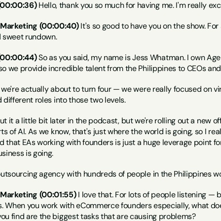
(00:00:36)
 Hello, thank you so much for having me. I'm really exc
 Marketing (00:00:40)
 It's so good to have you on the show. For
d sweet rundown.
(00:00:44)
 So as you said, my name is Jess Whatman. I own Age
so we provide incredible talent from the Philippines to CEOs and
 we're actually about to turn four — we were really focused on vi
different roles into those two levels.
ut it a little bit later in the podcast, but we're rolling out a new o
ts of AI. As we know, that's just where the world is going, so I rea
nd that EAs working with founders is just a huge leverage point fo
siness is going.
outsourcing agency with hundreds of people in the Philippines wor
Marketing (00:01:55)
 I love that. For lots of people listening —
ts. When you work with eCommerce founders especially, what does
ou find are the biggest tasks that are causing problems?