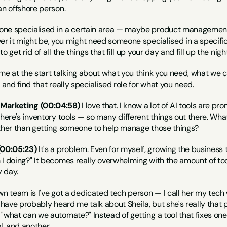
an offshore person.
one specialised in a certain area — maybe product management 
it might be, you might need someone specialised in a specific rol
o get rid of all the things that fill up your day and fill up the ni
me at the start talking about what you think you need, what we 
 and find that really specialised role for what you need.
 Marketing (00:04:58)
 I love that. I know a lot of AI tools are p
there's inventory tools — so many different things out there. Wha
ather than getting someone to help manage those things?
00:05:23)
 It's a problem. Even for myself, growing the business t
I doing?" It becomes really overwhelming with the amount of too
 day.
wn team is I've got a dedicated tech person — I call her my tech
 have probably heard me talk about Sheila, but she's really that pe
"what can we automate?" Instead of getting a tool that fixes one 
l, and another.