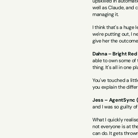
upskilled in automati
well as Claude, and c
managing it.
I think that's a huge 
we're putting out, I n
give her the outcome
Dahna – Bright Red
able to own some of t
thing. It's all in one 
You've touched a litt
you explain the diffe
Jess – AgentSync (
and I was so guilty of 
What I quickly realise
not everyone is at th
can do. It gets thrown