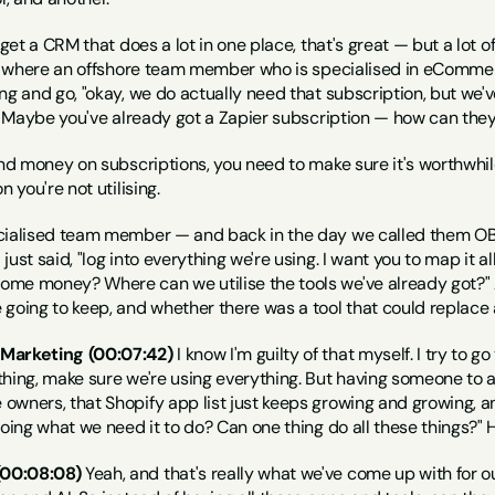
 get a CRM that does a lot in one place, that's great — but a lot of
's where an offshore team member who is specialised in eCommerc
ng and go, "okay, we do actually need that subscription, but we've
r? Maybe you've already got a Zapier subscription — how can they
end money on subscriptions, you need to make sure it's worthwhile a
n you're not utilising.
ecialised team member — and back in the day we called them OB
ust said, "log into everything we're using. I want you to map it al
me money? Where can we utilise the tools we've already got?" 
going to keep, and whether there was a tool that could replace 
 Marketing (00:07:42)
 I know I'm guilty of that myself. I try to 
hing, make sure we're using everything. But having someone to a
wners, that Shopify app list just keeps growing and growing, and 
 doing what we need it to do? Can one thing do all these things
00:08:08)
 Yeah, and that's really what we've come up with for 