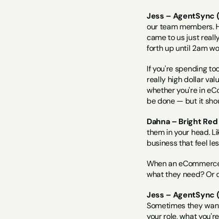
Jess – AgentSync (
our team members. H
came to us just reall
forth up until 2am w
If you're spending to
really high dollar va
whether you're in eCo
be done — but it sho
Dahna – Bright Red 
them in your head. Li
business that feel le
When an eCommerce bu
what they need? Or d
Jess – AgentSync (
Sometimes they want h
your role, what you'r