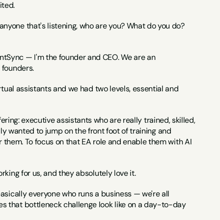
ited.
 anyone that's listening, who are you? What do you do? 
ntSync — I'm the founder and CEO. We are an 
 founders.
rtual assistants and we had two levels, essential and 
ffering: executive assistants who are really trained, skilled, 
lly wanted to jump on the front foot of training and 
r them. To focus on that EA role and enable them with AI 
king for us, and they absolutely love it.
 basically everyone who runs a business — we're all 
 that bottleneck challenge look like on a day-to-day 