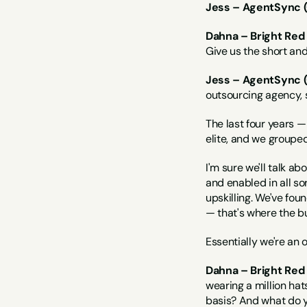
Jess – AgentSync 
Dahna – Bright Red
Give us the short an
Jess – AgentSync 
outsourcing agency, 
The last four years —
elite, and we grouped 
I'm sure we'll talk abo
and enabled in all sor
upskilling. We've fou
— that's where the bu
Essentially we're an 
Dahna – Bright Red 
wearing a million ha
basis? And what do y