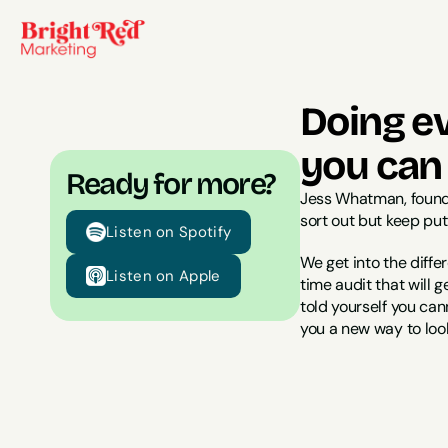
Doing ev
you can
Ready for more?
Jess Whatman, found
sort out but keep put
Listen on Spotify
We get into the diffe
Listen on Apple
time audit that will 
told yourself you cann
you a new way to look a