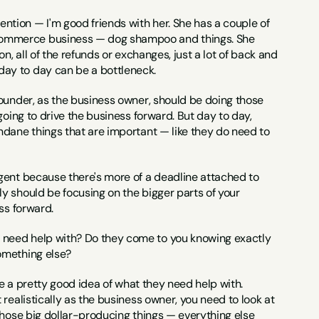
ntion — I'm good friends with her. She has a couple of 
Commerce business — dog shampoo and things. She 
, all of the refunds or exchanges, just a lot of back and 
day to day can be a bottleneck.
ounder, as the business owner, should be doing those 
oing to drive the business forward. But day to day, 
ndane things that are important — like they do need to 
urgent because there's more of a deadline attached to 
y should be focusing on the bigger parts of your 
ss forward.
 need help with? Do they come to you knowing exactly 
omething else?
have a pretty good idea of what they need help with. 
realistically as the business owner, you need to look at 
those big dollar-producing things — everything else 