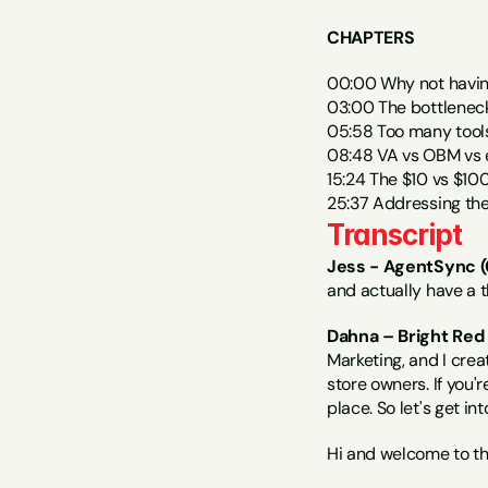
CHAPTERS
00:00 Why not having
03:00 The bottlenec
05:58 Too many tools
08:48 VA vs OBM vs ex
15:24 The $10 vs $100
25:37 Addressing the
Transcript
Jess - AgentSync (
and actually have a t
Dahna – Bright Red 
Marketing, and I cre
store owners. If you'r
place. So let's get in
Hi and welcome to t