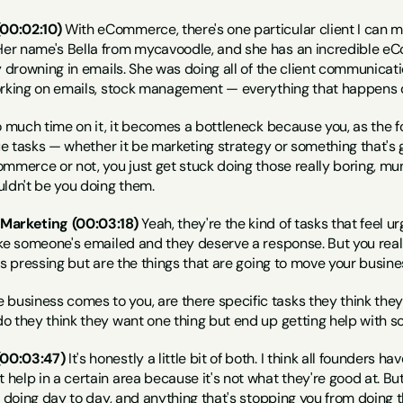
00:02:10)
 With eCommerce, there's one particular client I can me
er name's Bella from mycavoodle, and she has an incredible e
y drowning in emails. She was doing all of the client communication
orking on emails, stock management — everything that happens 
o much time on it, it becomes a bottleneck because you, as the f
lue tasks — whether it be marketing strategy or something that's g
mmerce or not, you just get stuck doing those really boring, mu
uldn't be you doing them.
Marketing (00:03:18)
 Yeah, they're the kind of tasks that feel 
ke someone's emailed and they deserve a response. But you reall
ss pressing but are the things that are going to move your busine
siness comes to you, are there specific tasks they think they
o they think they want one thing but end up getting help with s
00:03:47)
 It's honestly a little bit of both. I think all founders 
elp in a certain area because it's not what they're good at. But 
e doing day to day, and anything that's stopping you from doing 