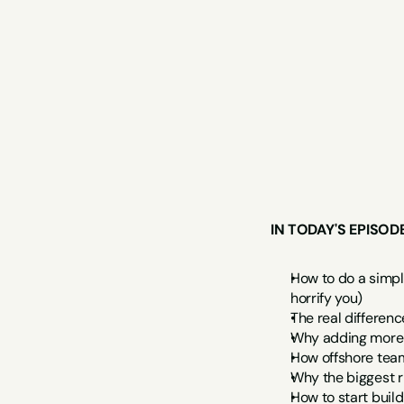
IN TODAY'S EPISOD
How to do a simpl
horrify you)
The real differen
Why adding more t
How offshore team
Why the biggest r
How to start buil