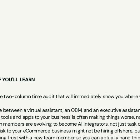
E YOU'LL LEARN
e two-column time audit that will immediately show you where you
ce between a virtual assistant, an OBM, and an executive assist
ools and apps to your business is often making things worse, no
 members are evolving to become AI integrators, not just task 
isk to your eCommerce business might not be hiring offshore, bu
ding trust with a new team member so you can actually hand thi