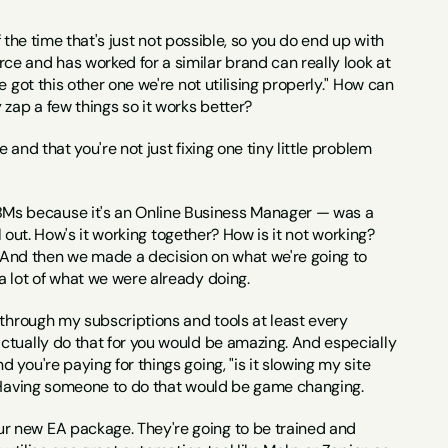
 the time that's just not possible, so you do end up with 
e and has worked for a similar brand can really look at 
 got this other one we're not utilising properly." How can 
 zap a few things so it works better?
nd that you're not just fixing one tiny little problem 
Ms because it's an Online Business Manager — was a 
l out. How's it working together? How is it not working? 
And then we made a decision on what we're going to 
a lot of what we were already doing.
go through my subscriptions and tools at least every 
ctually do that for you would be amazing. And especially 
you're paying for things going, "is it slowing my site 
?" Having someone to do that would be game changing.
our new EA package. They're going to be trained and 