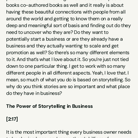
books co-authored books as well and it really is about 
having these beautiful connections with people from all 
around the world and getting to know them on a really 
deep and meaningful sort of basis and finding out do they 
need to uncover who they are? Do they want to 
potentially start a business or are they already have a 
business and they actually wanting to scale and get 
promotion as well? So there’s so many different elements 
to it. And that’s what I love about it. So you’re just not tied 
down to one particular thing. I get to work with so many 
different people in all different aspects. Yeah, I love that. I 
mean, so much of what you do is based on storytelling. So 
why do you think stories are so important and what place 
do they have in business?
The Power of Storytelling in Business
[2:17]
It is the most important thing every business owner needs 