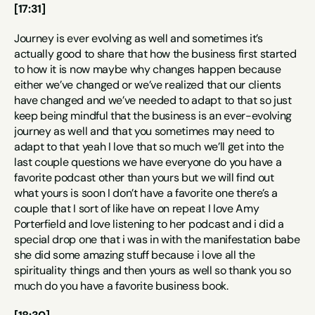
[17:31]
Journey is ever evolving as well and sometimes it’s 
actually good to share that how the business first started 
to how it is now maybe why changes happen because 
either we’ve changed or we’ve realized that our clients 
have changed and we’ve needed to adapt to that so just 
keep being mindful that the business is an ever-evolving 
journey as well and that you sometimes may need to 
adapt to that yeah I love that so much we’ll get into the 
last couple questions we have everyone do you have a 
favorite podcast other than yours but we will find out 
what yours is soon I don’t have a favorite one there’s a 
couple that I sort of like have on repeat I love Amy 
Porterfield and love listening to her podcast and i did a 
special drop one that i was in with the manifestation babe 
she did some amazing stuff because i love all the 
spirituality things and then yours as well so thank you so 
much do you have a favorite business book.