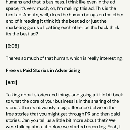
humans and that is business. I think like even in the ad 
space, it’s very much, oh, I’m making this ad. This is the 
best ad. And it’s, well, does the human beings on the other 
end of it reading it think it’s the best ad or just the 
marketing gurus all patting each other on the back think 
it’s the best ad?
[9:08]
There’s so much of that human, which is really interesting.
Free vs Paid Stories in Advertising
[9:12]
Talking about stories and things and going a little bit back 
to what the core of your business is in the sharing of the 
stories, there’s obviously a big difference between the 
free stories that you might get through PR and then paid 
stories. Can you tell us a little bit more about that? We 
were talking about it before we started recording. Yeah, I 