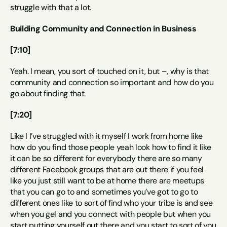
struggle with that a lot.
Building Community and Connection in Business
[7:10]
Yeah. I mean, you sort of touched on it, but –, why is that 
community and connection so important and how do you 
go about finding that.
[7:20]
Like I I’ve struggled with it myself I work from home like 
how do you find those people yeah look how to find it like 
it can be so different for everybody there are so many 
different Facebook groups that are out there if you feel 
like you just still want to be at home there are meetups 
that you can go to and sometimes you’ve got to go to 
different ones like to sort of find who your tribe is and see 
when you gel and you connect with people but when you 
start putting yourself out there and you start to sort of you 