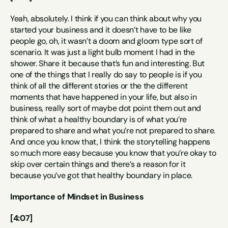
Yeah, absolutely. I think if you can think about why you 
started your business and it doesn’t have to be like 
people go, oh, it wasn’t a doom and gloom type sort of 
scenario. It was just a light bulb moment I had in the 
shower. Share it because that’s fun and interesting. But 
one of the things that I really do say to people is if you 
think of all the different stories or the the different 
moments that have happened in your life, but also in 
business, really sort of maybe dot point them out and 
think of what a healthy boundary is of what you’re 
prepared to share and what you’re not prepared to share. 
And once you know that, I think the storytelling happens 
so much more easy because you know that you’re okay to 
skip over certain things and there’s a reason for it 
because you’ve got that healthy boundary in place.
Importance of Mindset in Business
[4:07]