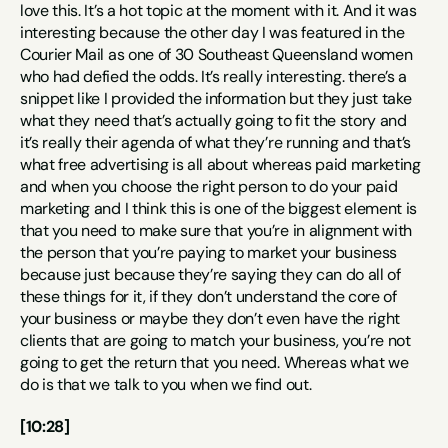
love this. It’s a hot topic at the moment with it. And it was 
interesting because the other day I was featured in the 
Courier Mail as one of 30 Southeast Queensland women 
who had defied the odds. It’s really interesting. there’s a 
snippet like I provided the information but they just take 
what they need that’s actually going to fit the story and 
it’s really their agenda of what they’re running and that’s 
what free advertising is all about whereas paid marketing 
and when you choose the right person to do your paid 
marketing and I think this is one of the biggest element is 
that you need to make sure that you’re in alignment with 
the person that you’re paying to market your business 
because just because they’re saying they can do all of 
these things for it, if they don’t understand the core of 
your business or maybe they don’t even have the right 
clients that are going to match your business, you’re not 
going to get the return that you need. Whereas what we 
do is that we talk to you when we find out.
[10:28]