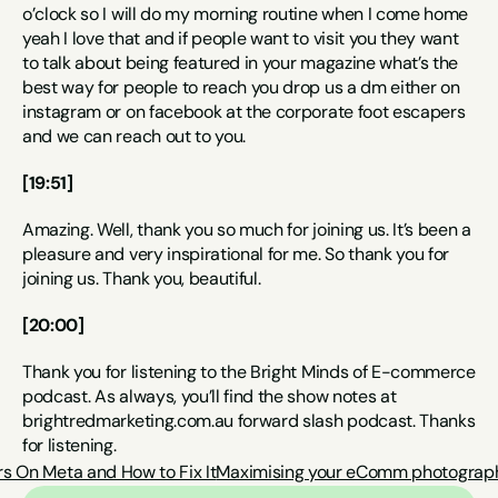
o’clock so I will do my morning routine when I come home 
yeah I love that and if people want to visit you they want 
to talk about being featured in your magazine what’s the 
best way for people to reach you drop us a dm either on 
instagram or on facebook at the corporate foot escapers 
and we can reach out to you.
[19:51]
Amazing. Well, thank you so much for joining us. It’s been a 
pleasure and very inspirational for me. So thank you for 
joining us. Thank you, beautiful.
[20:00]
Thank you for listening to the Bright Minds of E-commerce 
podcast. As always, you’ll find the show notes at 
brightredmarketing.com.au forward slash podcast. Thanks 
for listening.
s On Meta and How to Fix It
Maximising your eComm photography