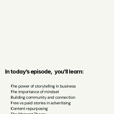
In today’s episode,  you’ll learn:
The power of storytelling in business
The importance of mindset
Building community and connection
Free vs paid stories in advertising
Content repurposing