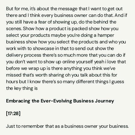
But for me, it’s about the message that I want to get out 
there and I think every business owner can do that. And if 
you still have a fear of showing up, do the behind the 
scenes. Show how a product is packed show how you 
select your products maybe you’re doing a hamper 
business show how you select the products and who you 
work with to showcase in that to send out show the 
delivery process there’s so much more that you can do if 
you don’t want to show up online yourself yeah i love that 
before we wrap up is there anything you think we’ve 
missed that’s worth sharing oh you talk about this for 
hours but I know there’s so many different things I guess 
the key thing is
Embracing the Ever-Evolving Business Journey
[17:28]
Just to remember that as a business owner your business.