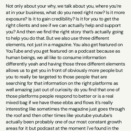
Not only about your why, we talk about you, where you’re 
at in your business, what do you need right now? Is it more 
exposure? Is it to gain credibility? Is it for you to get the 
right clients and see if we can actually help and support 
you? And then we find the right story that’s actually going 
to help you do that. But we also use three different 
elements, not just in a magazine. You also get featured on 
YouTube and you get featured on a podcast because as 
human beings, we all like to consume information 
differently yeah and having those three different elements 
allows us to get you in front of obviously more people but 
you to really be targeted to those people that are 
searching for that information on the right platforms as 
well amazing just out of curiosity do you find that one of 
those platforms people respond to better or is a real 
mixed bag if we have these ebbs and flows it’s really 
interesting like sometimes the magazine just goes through 
the roof and then other times like youtube youtube’s 
actually been probably one of our most constant growth 
areas for it but podcast at the moment i’ve found in the 