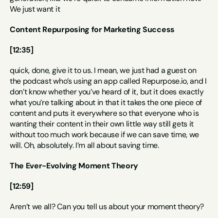
We just want it
Content Repurposing for Marketing Success
[12:35]
quick, done, give it to us. I mean, we just had a guest on 
the podcast who’s using an app called Repurpose.io, and I 
don’t know whether you’ve heard of it, but it does exactly 
what you’re talking about in that it takes the one piece of 
content and puts it everywhere so that everyone who is 
wanting their content in their own little way still gets it 
without too much work because if we can save time, we 
will. Oh, absolutely. I’m all about saving time.
The Ever-Evolving Moment Theory
[12:59]
Aren’t we all? Can you tell us about your moment theory?