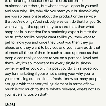
to be sharing because, I mean, there’s billions of 
businesses out there, but what sets you apart is yourself 
and your why. Like, why did you start your business? Why 
are you so passionate about the product or the service 
that you’re doing? And nobody else can do that for you. So 
when you get the opportunity to share that, then what 
happens is in, not that I’m a marketing expert but it’s the 
no trust factor like people want to like you they want to 
get to know you and once they trust you then they go 
ahead and they want to buy you and your story adds that 
element all three of them in such a sped up process that 
people can really connect to you on a personal level and 
that’s why it’s so important for every single business 
owner whether you do it in a post you do it in a video you 
pay for marketing if you’re not sharing your why you’re 
you’re missing out on clients. Yeah. I know so many people 
struggle with that storytelling element in terms of how 
much is too much to share, what’s relevant, what’s not. Do 
you have any tips on that?
[3:26]