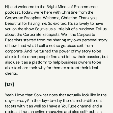
Hi, and welcome to the Bright Minds of E-commerce 
podcast. Today, we’re here with Christine from the 
Corporate Escapists. Welcome, Christine. Thank you, 
beautiful, for having me. So excited. It’s so lovely to have 
you on the show. So give us a little bit of a rundown. Tell us 
about the Corporate Escapists. Well, the Corporate 
Escapists started from me sharing my own personal story 
of how I had what I call a not so gracious exit from 
corporate. And I’ve turned the power of my story to be 
able to help other people find and follow their passion, but 
also use it as a platform to help business owners to be 
able to share their why for them to attract their ideal 
clients.
[1:17]
Yeah, I love that. So what does that actually look like in the 
day-to-day? In the day-to-day there’s multi-different 
facets with it as well so I have a YouTube channel and a 
podcast I run an online magazine and also self-publish 