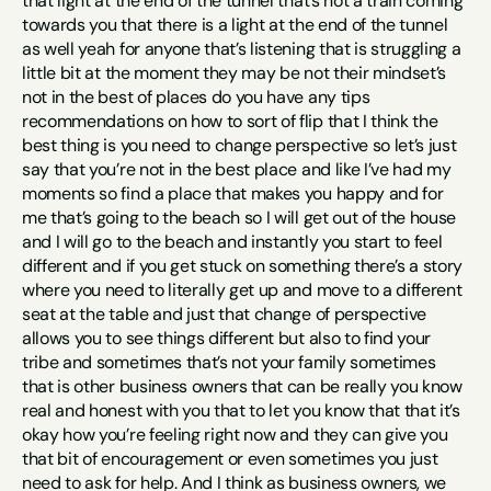
that light at the end of the tunnel that’s not a train coming 
towards you that there is a light at the end of the tunnel 
as well yeah for anyone that’s listening that is struggling a 
little bit at the moment they may be not their mindset’s 
not in the best of places do you have any tips 
recommendations on how to sort of flip that I think the 
best thing is you need to change perspective so let’s just 
say that you’re not in the best place and like I’ve had my 
moments so find a place that makes you happy and for 
me that’s going to the beach so I will get out of the house 
and I will go to the beach and instantly you start to feel 
different and if you get stuck on something there’s a story 
where you need to literally get up and move to a different 
seat at the table and just that change of perspective 
allows you to see things different but also to find your 
tribe and sometimes that’s not your family sometimes 
that is other business owners that can be really you know 
real and honest with you that to let you know that that it’s 
okay how you’re feeling right now and they can give you 
that bit of encouragement or even sometimes you just 
need to ask for help. And I think as business owners, we 