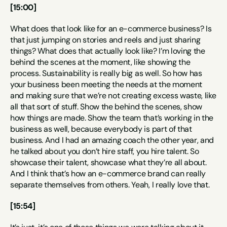
[15:00]
What does that look like for an e-commerce business? Is 
that just jumping on stories and reels and just sharing 
things? What does that actually look like? I’m loving the 
behind the scenes at the moment, like showing the 
process. Sustainability is really big as well. So how has 
your business been meeting the needs at the moment 
and making sure that we’re not creating excess waste, like 
all that sort of stuff. Show the behind the scenes, show 
how things are made. Show the team that’s working in the 
business as well, because everybody is part of that 
business. And I had an amazing coach the other year, and 
he talked about you don’t hire staff, you hire talent. So 
showcase their talent, showcase what they’re all about. 
And I think that’s how an e-commerce brand can really 
separate themselves from others. Yeah, I really love that.
[15:54]