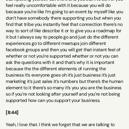
feel really uncomfortable with it because you will do 
because you’re like I’m going to an event by myself like you 
don’t have somebody there supporting you but when you 
find that tribe you instantly feel that connection there’s no 
way to sort of like describe it or to give you a roadmap for 
it but I always say to people go and just do the different 
experiences go to different meetups join different 
facebook groups and then you will get that instant feel of 
whether or not you’re supported whether or not you can 
ask the questions with it and that’s why it is important 
because the the different elements of running the 
business it’s everyone goes oh it’s just business it’s just 
marketing it’s just sales it’s numbers but there’s the human 
element to it there’s so many it’s you you are the business 
so if you’re not looking after yourself and you’re not being 
supported how can you support your business.
[8:44]
Yeah, I love that. I think we forget that we are talking to 