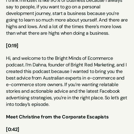
I think mindset is like 90% of business because I always 
say to people, if you want to go on a personal 
development journey, start a business because you’re 
going to learn so much more about yourself. And there are 
highs and lows. And a lot of the times there’s more lows 
than what there are highs when doing a business.
[0:19]
Hi, and welcome to the Bright Minds of Ecommerce 
podcast. I’m Dahna, founder of Bright Red Marketing, and I 
created this podcast because I wanted to bring you the 
best advice from Australian experts in e-commerce and 
e-commerce store owners. If you’re wanting relatable 
stories and actionable advice and the latest Facebook 
advertising strategies, you’re in the right place. So let’s get 
into today’s episode.
Meet Christine from the Corporate Escapists
[0:42]