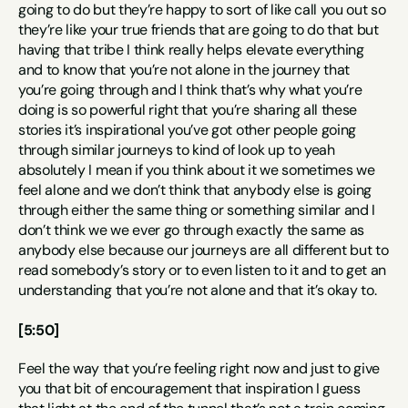
going to do but they’re happy to sort of like call you out so 
they’re like your true friends that are going to do that but 
having that tribe I think really helps elevate everything 
and to know that you’re not alone in the journey that 
you’re going through and I think that’s why what you’re 
doing is so powerful right that you’re sharing all these 
stories it’s inspirational you’ve got other people going 
through similar journeys to kind of look up to yeah 
absolutely I mean if you think about it we sometimes we 
feel alone and we don’t think that anybody else is going 
through either the same thing or something similar and I 
don’t think we we ever go through exactly the same as 
anybody else because our journeys are all different but to 
read somebody’s story or to even listen to it and to get an 
understanding that you’re not alone and that it’s okay to.
[5:50]
Feel the way that you’re feeling right now and just to give 
you that bit of encouragement that inspiration I guess 