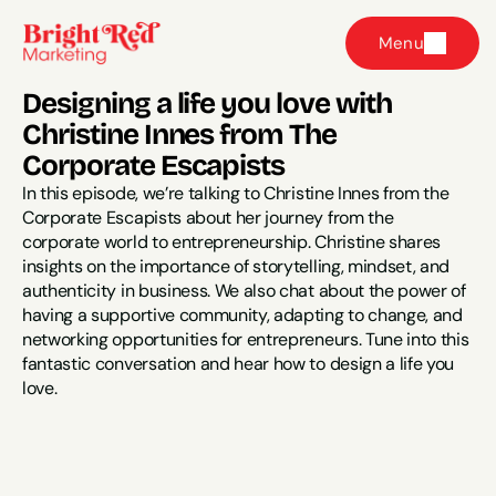
Menu
Designing a life you love with 
Christine Innes from The 
Corporate Escapists
In this episode, we’re talking to Christine Innes from the 
Corporate Escapists about her journey from the 
corporate world to entrepreneurship. Christine shares 
insights on the importance of storytelling, mindset, and 
authenticity in business. We also chat about the power of 
having a supportive community, adapting to change, and 
networking opportunities for entrepreneurs. Tune into this 
fantastic conversation and hear how to design a life you 
love.