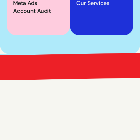
Meta Ads 
Our Services
Account Audit
Bright 
right Red Marketing