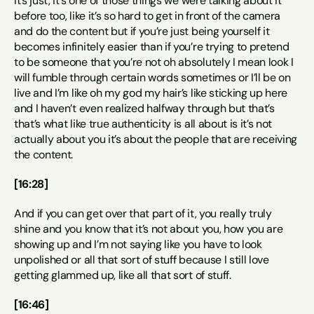
It’s just, it’s one of those things we were talking about it 
before too, like it’s so hard to get in front of the camera 
and do the content but if you’re just being yourself it 
becomes infinitely easier than if you’re trying to pretend 
to be someone that you’re not oh absolutely I mean look I 
will fumble through certain words sometimes or I’ll be on 
live and I’m like oh my god my hair’s like sticking up here 
and I haven’t even realized halfway through but that’s 
that’s what like true authenticity is all about is it’s not 
actually about you it’s about the people that are receiving 
the content.
[16:28]
And if you can get over that part of it, you really truly 
shine and you know that it’s not about you, how you are 
showing up and I’m not saying like you have to look 
unpolished or all that sort of stuff because I still love 
getting glammed up, like all that sort of stuff.
[16:46]