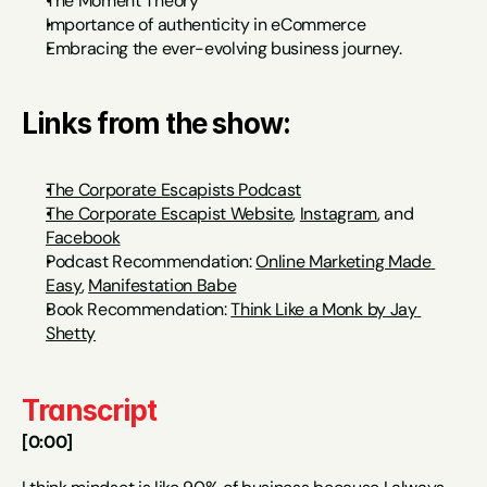
The Moment Theory
Importance of authenticity in eCommerce
Embracing the ever-evolving business journey.
Links from the show:
The Corporate Escapists Podcast
The Corporate Escapist Website
, 
Instagram
, and 
Facebook
Podcast Recommendation: 
Online Marketing Made 
Easy
, 
Manifestation Babe
Book Recommendation: 
Think Like a Monk by Jay 
Shetty
Transcript
[0:00]