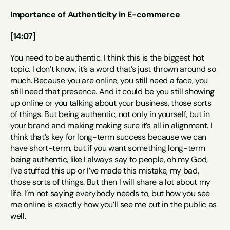
Importance of Authenticity in E-commerce
[14:07]
You need to be authentic. I think this is the biggest hot 
topic. I don’t know, it’s a word that’s just thrown around so 
much. Because you are online, you still need a face, you 
still need that presence. And it could be you still showing 
up online or you talking about your business, those sorts 
of things. But being authentic, not only in yourself, but in 
your brand and making making sure it’s all in alignment. I 
think that’s key for long-term success because we can 
have short-term, but if you want something long-term 
being authentic, like I always say to people, oh my God, 
I’ve stuffed this up or I’ve made this mistake, my bad, 
those sorts of things. But then I will share a lot about my 
life. I’m not saying everybody needs to, but how you see 
me online is exactly how you’ll see me out in the public as 
well.