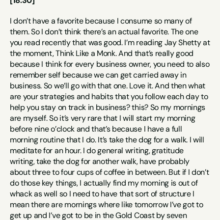
[18:30]
I don’t have a favorite because I consume so many of 
them. So I don’t think there’s an actual favorite. The one 
you read recently that was good. I’m reading Jay Shetty at 
the moment, Think Like a Monk. And that’s really good 
because I think for every business owner, you need to also 
remember self because we can get carried away in 
business. So we’ll go with that one. Love it. And then what 
are your strategies and habits that you follow each day to 
help you stay on track in business? this? So my mornings 
are myself. So it’s very rare that I will start my morning 
before nine o’clock and that’s because I have a full 
morning routine that I do. It’s take the dog for a walk. I will 
meditate for an hour. I do general writing, gratitude 
writing, take the dog for another walk, have probably 
about three to four cups of coffee in between. But if I don’t 
do those key things, I actually find my morning is out of 
whack as well so I need to have that sort of structure I 
mean there are mornings where like tomorrow I’ve got to 
get up and I’ve got to be in the Gold Coast by seven 