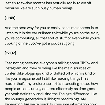
last six to twelve months has actually really taken off 
because we are such busy human beings.
[11:48]
And the best way for you to easily consume content is to 
listen to it in the car or listen to it while you’re on the train, 
you’re commuting, all that sort of stuff or even while you’re 
cooking dinner, you’ve got a podcast going.
[12:02]
Fascinating because everyone’s talking about TikTok and 
Instagram and they’re being like the main sources of 
content like blogging’s kind of drifted off which is kind of 
like your magazine but I still like reading things I’m a 
reader that’s my preference so it’s interesting to see how 
people are consuming content differently as time goes 
yes yeah definitely and I find the The age difference. Like 
the younger generation is liking to read things. My 
generation, like we’re quick to consume information now. 