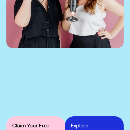
If our podcast has you 
thinking about your 
own Meta ads, the next 
step is simple.
Claim Your Free 
Explore