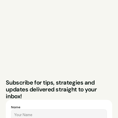
Explore
Resources
Services
Free Audit
About
Podcast
Case Studies
Blog
FAQs
Contact
Legal
Privacy Policy
Terms & Conditions
Website by Sparo 
Subscribe for tips, strategies and 
Studios
updates delivered straight to your 
inbox!
Name