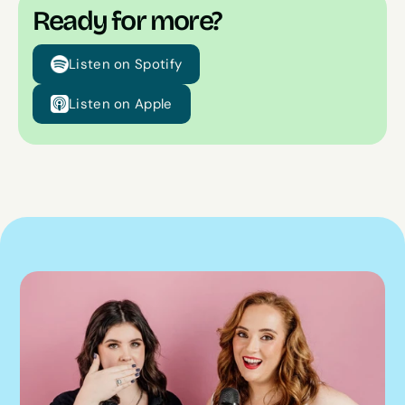
Ready for more?
Listen on Spotify
Listen on Apple