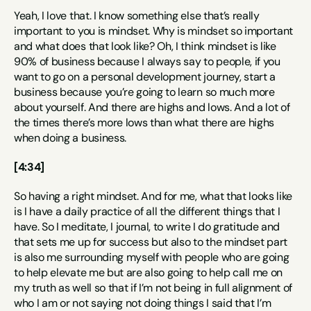
Yeah, I love that. I know something else that’s really 
important to you is mindset. Why is mindset so important 
and what does that look like? Oh, I think mindset is like 
90% of business because I always say to people, if you 
want to go on a personal development journey, start a 
business because you’re going to learn so much more 
about yourself. And there are highs and lows. And a lot of 
the times there’s more lows than what there are highs 
when doing a business.
[4:34]
So having a right mindset. And for me, what that looks like 
is I have a daily practice of all the different things that I 
have. So I meditate, I journal, to write I do gratitude and 
that sets me up for success but also to the mindset part 
is also me surrounding myself with people who are going 
to help elevate me but are also going to help call me on 
my truth as well so that if I’m not being in full alignment of 
who I am or not saying not doing things I said that I’m 