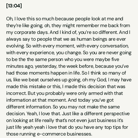
[13:04]
Oh, I love this so much because people look at me and 
they’re like going, oh, they might remember me back from 
my corporate days. And I kind of, you’re so different. And I 
always say to people that we as human beings are ever 
evolving. So with every moment, with every conversation, 
with every experience, you change. So you are never going 
to be the the same person who you were maybe five 
minutes ago, yesterday, the week before, because you’ve 
had those moments happen in life. So I think so many of 
us, like we beat ourselves up going, oh my God, I may have 
made this mistake or this, I made this decision that was 
incorrect. But you probably were only armed with that 
information at that moment. And today you’ve got 
different information. So you may not make the same 
decision. Yeah, I love that. Just like a different perspective 
on looking at life really that’s not even just business it’s 
just life yeah yeah i love that do you have any top tips for 
those running e-commerce businesses.