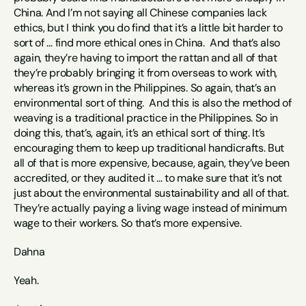
China. And I’m not saying all Chinese companies lack 
ethics, but I think you do find that it’s a little bit harder to 
sort of … find more ethical ones in China.  And that’s also 
again, they’re having to import the rattan and all of that 
they’re probably bringing it from overseas to work with, 
whereas it’s grown in the Philippines. So again, that’s an 
environmental sort of thing.  And this is also the method of 
weaving is a traditional practice in the Philippines. So in 
doing this, that’s, again, it’s an ethical sort of thing. It’s 
encouraging them to keep up traditional handicrafts. But 
all of that is more expensive, because, again, they’ve been 
accredited, or they audited it … to make sure that it’s not 
just about the environmental sustainability and all of that. 
They’re actually paying a living wage instead of minimum 
wage to their workers. So that’s more expensive. 
Dahna
Yeah. 