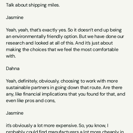
Talk about shipping miles. 
Jasmine
Yeah, yeah, that’s exactly yes. So it doesn’t end up being 
an environmentally friendly option. But we have done our 
research and looked at all of this. And it’s just about 
making the choices that we feel the most comfortable 
with. 
Dahna
Yeah, definitely, obviously, choosing to work with more 
sustainable partners in going down that route. Are there 
any, like financial implications that you found for that, and 
even like pros and cons, 
Jasmine
it’s obviously a lot more expensive. So, you know, I 
probably could find manufacturers a lot more cheaply in 