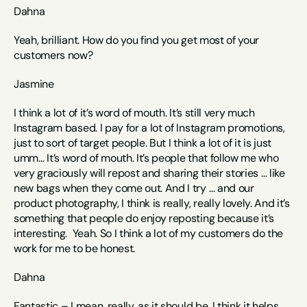
Dahna
Yeah, brilliant. How do you find you get most of your 
customers now? 
Jasmine
I think a lot of it’s word of mouth. It’s still very much 
Instagram based. I pay for a lot of Instagram promotions, 
just to sort of target people. But I think a lot of it is just 
umm… It’s word of mouth. It’s people that follow me who 
very graciously will repost and sharing their stories … like 
new bags when they come out. And I try … and our 
product photography, I think is really, really lovely. And it’s 
something that people do enjoy reposting because it’s 
interesting.  Yeah. So I think a lot of my customers do the 
work for me to be honest.
Dahna
Fantastic – I mean, really, as it should be, I think it helps 