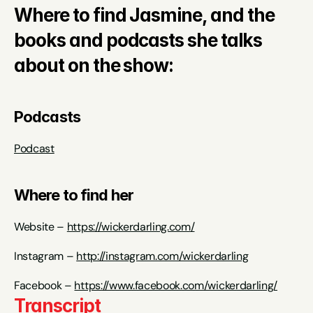
Where to find Jasmine, and the 
books and podcasts she talks 
about on the show:
Podcasts
Podcast
Where to find her
Website – 
https://wickerdarling.com/
Instagram – 
http://instagram.com/wickerdarling
Facebook – 
https://www.facebook.com/wickerdarling/
Transcript