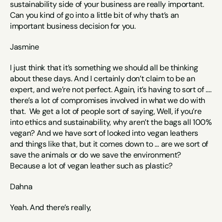
sustainability side of your business are really important. 
Can you kind of go into a little bit of why that’s an 
important business decision for you.
Jasmine
I just think that it’s something we should all be thinking 
about these days. And I certainly don’t claim to be an 
expert, and we’re not perfect. Again, it’s having to sort of …. 
there’s a lot of compromises involved in what we do with 
that.  We get a lot of people sort of saying, Well, if you’re 
into ethics and sustainability, why aren’t the bags all 100% 
vegan? And we have sort of looked into vegan leathers 
and things like that, but it comes down to … are we sort of 
save the animals or do we save the environment? 
Because a lot of vegan leather such as plastic? 
Dahna
Yeah. And there’s really, 