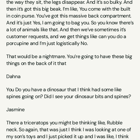
the way they sit, the legs disappear. And it’s so bulky. And 
then it’s got this big beak. I’m like, You come with the built 
in coin purse. You’ve got this massive back compartment. 
And it’s just Yes, I am going to bag you. So you know there’s 
a lot of animals like that. And then we’ve sometimes it’s 
customer requests, and we get things like can you do a 
porcupine and I’m just logistically No.
That would be a nightmare. You’re going to have these big 
things on the back of it that 
Dahna
You Do you have a dinosaur that I think had some like 
spines going on? Did I see your dinosaur bits and spines? 
Jasmine 
There a triceratops you might be thinking like, Rubble 
neck. So again, that was just I think I was looking at one of 
my son’s toys and I just picked it up and I was like, I think 