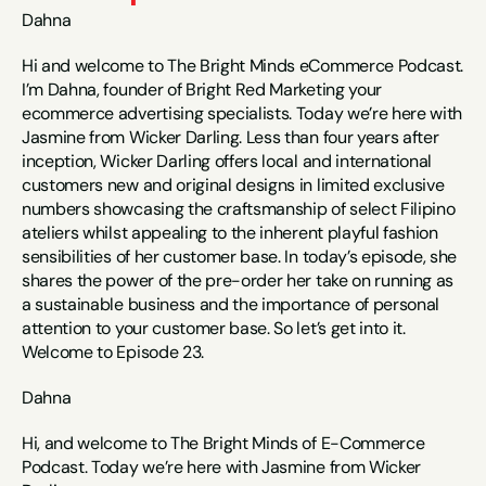
Dahna
Hi and welcome to The Bright Minds eCommerce Podcast. 
I’m Dahna, founder of Bright Red Marketing your 
ecommerce advertising specialists. Today we’re here with 
Jasmine from Wicker Darling. Less than four years after 
inception, Wicker Darling offers local and international 
customers new and original designs in limited exclusive 
numbers showcasing the craftsmanship of select Filipino 
ateliers whilst appealing to the inherent playful fashion 
sensibilities of her customer base. In today’s episode, she 
shares the power of the pre-order her take on running as 
a sustainable business and the importance of personal 
attention to your customer base. So let’s get into it. 
Welcome to Episode 23.
Dahna
Hi, and welcome to The Bright Minds of E-Commerce 
Podcast. Today we’re here with Jasmine from Wicker 