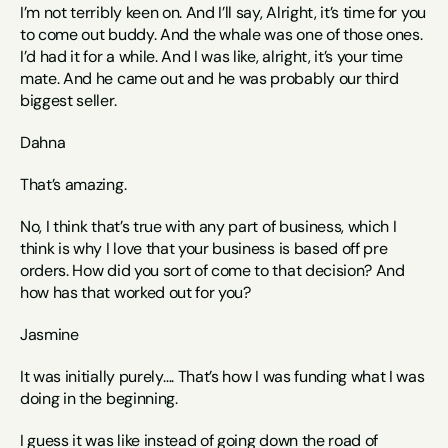
I’m not terribly keen on. And I’ll say, Alright, it’s time for you 
to come out buddy. And the whale was one of those ones. 
I’d had it for a while. And I was like, alright, it’s your time 
mate. And he came out and he was probably our third 
biggest seller. 
Dahna
That’s amazing.
No, I think that’s true with any part of business, which I 
think is why I love that your business is based off pre 
orders. How did you sort of come to that decision? And 
how has that worked out for you? 
Jasmine
It was initially purely…. That’s how I was funding what I was 
doing in the beginning. 
I guess it was like instead of going down the road of 