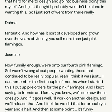
that hard for me to design and go into business doing this 
myself. And I just thought I probably wouldn’t be alone in 
wanting this.  So I just sort of went from there really 
Dahna
fantastic. And how has it sort of developed and grown 
over the years obviously, you sell more than just pink 
flamingos. 
Jasmine
Now, funnily enough, we’re onto our fourth pink flamingo. 
So I wasn’t wrong about people wanting those that 
continued to be really popular. Yeah, I think it was just … I 
can remember the first couple of months when I started 
this. I put up pre orders for the pink flamingos. And I kept 
saying to friends and family, you know, we’ll see how these 
ones go. And if it goes well, I’ll work on another design, and 
we’ll release that. And I feel like we did that for probably a 
year and a half. And then at some point … it’s funny 