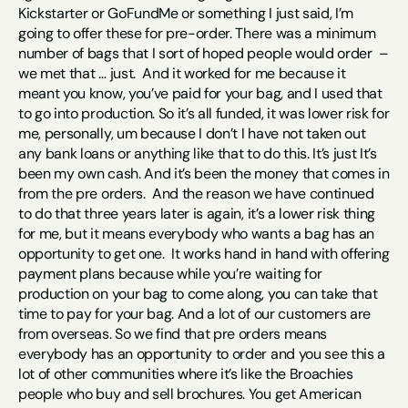
Kickstarter or GoFundMe or something I just said, I’m 
going to offer these for pre-order. There was a minimum 
number of bags that I sort of hoped people would order  – 
we met that … just.  And it worked for me because it 
meant you know, you’ve paid for your bag, and I used that 
to go into production. So it’s all funded, it was lower risk for 
me, personally, um because I don’t I have not taken out 
any bank loans or anything like that to do this. It’s just It’s 
been my own cash. And it’s been the money that comes in 
from the pre orders.  And the reason we have continued 
to do that three years later is again, it’s a lower risk thing 
for me, but it means everybody who wants a bag has an 
opportunity to get one.  It works hand in hand with offering 
payment plans because while you’re waiting for 
production on your bag to come along, you can take that 
time to pay for your bag. And a lot of our customers are 
from overseas. So we find that pre orders means 
everybody has an opportunity to order and you see this a 
lot of other communities where it’s like the Broachies 
people who buy and sell brochures. You get American 