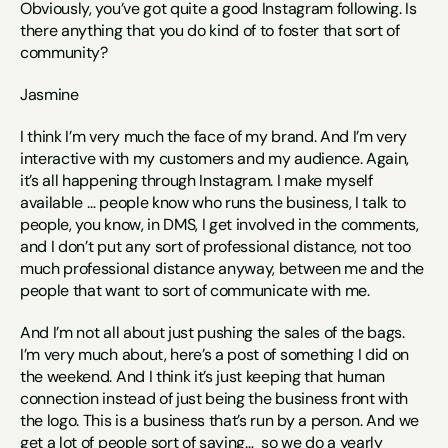
Obviously, you’ve got quite a good Instagram following. Is 
there anything that you do kind of to foster that sort of 
community? 
Jasmine
I think I’m very much the face of my brand. And I’m very 
interactive with my customers and my audience. Again, 
it’s all happening through Instagram. I make myself 
available … people know who runs the business, I talk to 
people, you know, in DMS, I get involved in the comments, 
and I don’t put any sort of professional distance, not too 
much professional distance anyway, between me and the 
people that want to sort of communicate with me. 
And I’m not all about just pushing the sales of the bags. 
I’m very much about, here’s a post of something I did on 
the weekend. And I think it’s just keeping that human 
connection instead of just being the business front with 
the logo. This is a business that’s run by a person. And we 
get a lot of people sort of saying…  so we do a yearly 