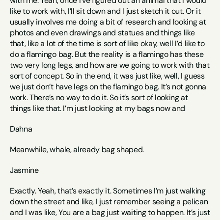
with me. Yeah, once I’ve figured out an animal that I would 
like to work with, I’ll sit down and I just sketch it out. Or it 
usually involves me doing a bit of research and looking at 
photos and even drawings and statues and things like 
that, like a lot of the time is sort of like okay, well I’d like to 
do a flamingo bag. But the reality is a flamingo has these 
two very long legs, and how are we going to work with that 
sort of concept. So in the end, it was just like, well, I guess 
we just don’t have legs on the flamingo bag. It’s not gonna 
work. There’s no way to do it. So it’s sort of looking at 
things like that. I’m just looking at my bags now and 
Dahna
Meanwhile, whale, already bag shaped.
Jasmine
Exactly. Yeah, that’s exactly it. Sometimes I’m just walking 
down the street and like, I just remember seeing a pelican 
and I was like, You are a bag just waiting to happen. It’s just 