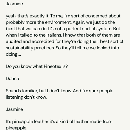
Jasmine
yeah, that’s exactly it. To me, I’m sort of concerned about 
probably more the environment. Again, we just do the 
best that we can do. It’s not a perfect sort of system. But 
when I talked to the Italians, I know that both of them are 
audited and accredited for they’re doing their best sort of 
sustainability practices. So they’ll tell me we looked into 
doing … 
Do you know what Pineotex is?
Dahna
Sounds familiar, but I don’t know. And I’m sure people 
listening don’t know.
Jasmine
It’s pineapple leather it’s a kind of leather made from 
pineapple. 