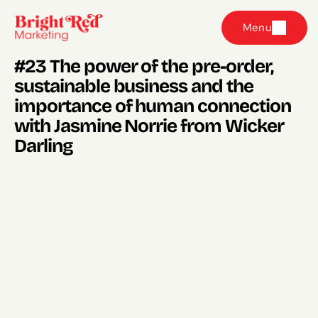
Menu
#23 The power of the pre-order, 
sustainable business and the 
importance of human connection 
with Jasmine Norrie from Wicker 
Darling