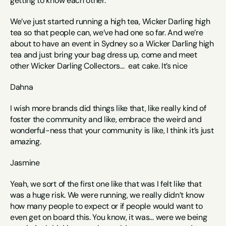
getting to know each other. 
We’ve just started running a high tea, Wicker Darling high 
tea so that people can, we’ve had one so far. And we’re 
about to have an event in Sydney so a Wicker Darling high 
tea and just bring your bag dress up, come and meet 
other Wicker Darling Collectors…  eat cake. It’s nice
Dahna
I wish more brands did things like that, like really kind of 
foster the community and like, embrace the weird and 
wonderful-ness that your community is like, I think it’s just 
amazing. 
Jasmine
Yeah, we sort of the first one like that was I felt like that 
was a huge risk. We were running, we really didn’t know 
how many people to expect or if people would want to 
even get on board this. You know, it was… were we being 