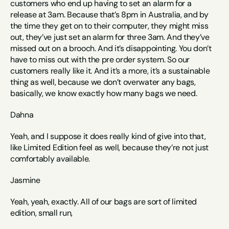
customers who end up having to set an alarm for a 
release at 3am. Because that’s 8pm in Australia, and by 
the time they get on to their computer, they might miss 
out, they’ve just set an alarm for three 3am. And they’ve 
missed out on a brooch. And it’s disappointing. You don’t 
have to miss out with the pre order system. So our 
customers really like it. And it’s a more, it’s a sustainable 
thing as well, because we don’t overwater any bags, 
basically, we know exactly how many bags we need. 
Dahna
Yeah, and I suppose it does really kind of give into that, 
like Limited Edition feel as well, because they’re not just 
comfortably available. 
Jasmine
Yeah, yeah, exactly. All of our bags are sort of limited 
edition, small run, 