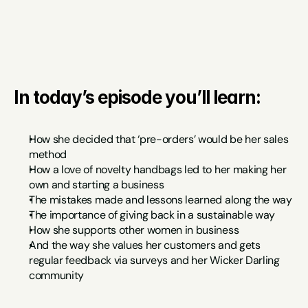
In today’s episode you’ll learn:
How she decided that ‘pre-orders’ would be her sales 
method
How a love of novelty handbags led to her making her 
own and starting a business 
The mistakes made and lessons learned along the way
The importance of giving back in a sustainable way
How she supports other women in business
And the way she values her customers and gets 
regular feedback via surveys and her Wicker Darling 
community