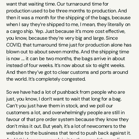
want that waiting time. Our turnaround time for 
production used to be three months to production. And 
then it was a month for the shipping of the bags, because 
when I say they’re shipped to me, I mean, they literally on 
a cargo ship. Yep. Just because it’s more cost effective, 
you know, because they’re very big and large. Since 
COVID, that turnaround time just for production alone has 
blown out to about seven months. And the shipping time 
is now …. it can be two months, the bags arrive in about 
instead of four weeks. It’s now about six to eight weeks. 
And then they’ve got to clear customs and ports around 
the world. It’s completely congested. 
So we have had a lot of pushback from people who are 
just, you know, I don’t want to wait that long for a bag. 
Can’t you just have them in stock, and we poll our 
customers a lot, and overwhelmingly people are still in 
favour of that pre order system because they know they 
don’t miss it out. But yeah, it’s a lot of newcomers to the 
website to the business that tend to push back against it.  