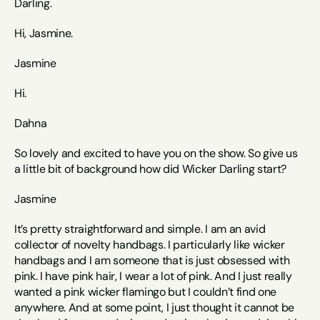
Darling. 
Hi, Jasmine. 
Jasmine
Hi. 
Dahna
So lovely and excited to have you on the show. So give us 
a little bit of background how did Wicker Darling start? 
Jasmine
It’s pretty straightforward and simple. I am an avid 
collector of novelty handbags. I particularly like wicker 
handbags and I am someone that is just obsessed with 
pink. I have pink hair, I wear a lot of pink. And I just really 
wanted a pink wicker flamingo but I couldn’t find one 
anywhere. And at some point, I just thought it cannot be 