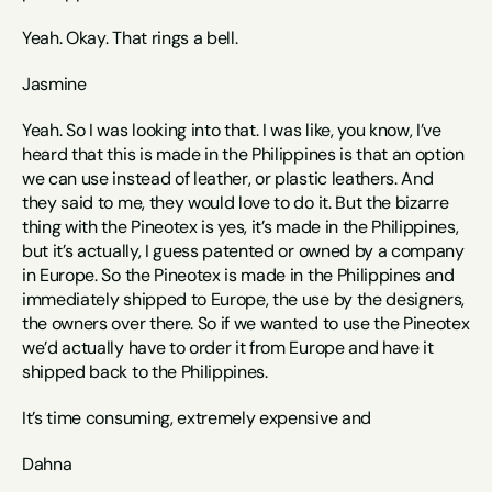
Yeah. Okay. That rings a bell. 
Jasmine
Yeah. So I was looking into that. I was like, you know, I’ve 
heard that this is made in the Philippines is that an option 
we can use instead of leather, or plastic leathers. And 
they said to me, they would love to do it. But the bizarre 
thing with the Pineotex is yes, it’s made in the Philippines, 
but it’s actually, I guess patented or owned by a company 
in Europe. So the Pineotex is made in the Philippines and 
immediately shipped to Europe, the use by the designers, 
the owners over there. So if we wanted to use the Pineotex 
we’d actually have to order it from Europe and have it 
shipped back to the Philippines.
It’s time consuming, extremely expensive and 
Dahna