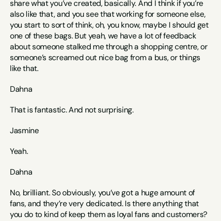
share what you’ve created, basically. And I think if you’re 
also like that, and you see that working for someone else, 
you start to sort of think, oh, you know, maybe I should get 
one of these bags. But yeah, we have a lot of feedback 
about someone stalked me through a shopping centre, or 
someone’s screamed out nice bag from a bus, or things 
like that. 
Dahna
That is fantastic. And not surprising. 
Jasmine
Yeah.
Dahna
No, brilliant. So obviously, you’ve got a huge amount of 
fans, and they’re very dedicated. Is there anything that 
you do to kind of keep them as loyal fans and customers? 