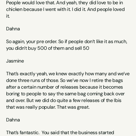
People would love that. And yeah, they did love to be in 
chicken because I went with it. I did it. And people loved 
it. 
Dahna
So again, your pre order. So if people don’t like it as much, 
you didn’t buy 500 of them and sell 50 
Jasmine 
That’s exactly yeah, we knew exactly how many and we’ve 
done three runs of those. So we’ve now I retire the bags 
after a certain number of releases because it becomes 
boring to people to say the same bag coming back over 
and over. But we did do quite a few releases of the Ibis 
that was really popular. That was great. 
Dahna
That’s fantastic.  You said that the business started 