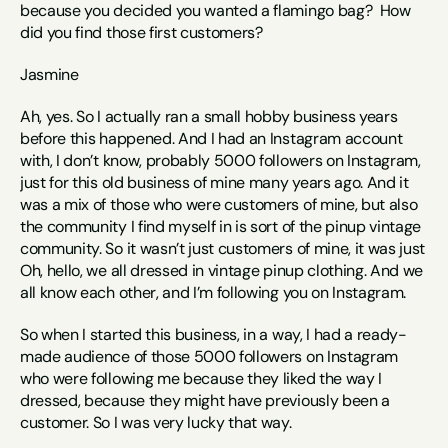
because you decided you wanted a flamingo bag?  How 
did you find those first customers? 
Jasmine
Ah, yes. So I actually ran a small hobby business years 
before this happened. And I had an Instagram account 
with, I don’t know, probably 5000 followers on Instagram, 
just for this old business of mine many years ago. And it 
was a mix of those who were customers of mine, but also 
the community I find myself in is sort of the pinup vintage 
community. So it wasn’t just customers of mine, it was just 
Oh, hello, we all dressed in vintage pinup clothing. And we 
all know each other, and I’m following you on Instagram. 
So when I started this business, in a way, I had a ready-
made audience of those 5000 followers on Instagram 
who were following me because they liked the way I 
dressed, because they might have previously been a 
customer. So I was very lucky that way. 