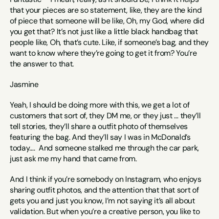
that your pieces are so statement, like, they are the kind 
of piece that someone will be like, Oh, my God, where did 
you get that? It’s not just like a little black handbag that 
people like, Oh, that’s cute. Like, if someone’s bag, and they 
want to know where they’re going to get it from? You’re 
the answer to that. 
Jasmine
Yeah, I should be doing more with this, we get a lot of 
customers that sort of, they DM me, or they just … they’ll 
tell stories, they’ll share a outfit photo of themselves 
featuring the bag. And they’ll say I was in McDonald’s 
today….  And someone stalked me through the car park, 
just ask me my hand that came from. 
And I think if you’re somebody on Instagram, who enjoys 
sharing outfit photos, and the attention that that sort of 
gets you and just you know, I’m not saying it’s all about 
validation. But when you’re a creative person, you like to 