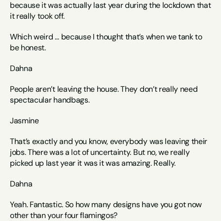
because it was actually last year during the lockdown that 
it really took off. 
Which weird … because I thought that’s when we tank to 
be honest. 
Dahna
People aren’t leaving the house. They don’t really need 
spectacular handbags. 
Jasmine
That’s exactly and you know, everybody was leaving their 
jobs. There was a lot of uncertainty. But no, we really 
picked up last year it was it was amazing. Really. 
Dahna
Yeah. Fantastic. So how many designs have you got now 
other than your four flamingos? 