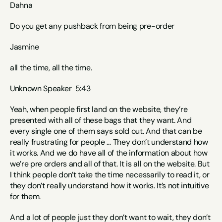
Dahna
Do you get any pushback from being pre-order 
Jasmine
all the time, all the time.
Unknown Speaker  5:43  
Yeah, when people first land on the website, they’re 
presented with all of these bags that they want. And 
every single one of them says sold out. And that can be 
really frustrating for people … They don’t understand how 
it works. And we do have all of the information about how 
we’re pre orders and all of that. It is all on the website. But 
I think people don’t take the time necessarily to read it, or 
they don’t really understand how it works. It’s not intuitive 
for them. 
And a lot of people just they don’t want to wait, they don’t 