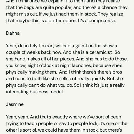
And I think once we explain it to them, and they realize 
that the bags are quite popular, and there’s a chance they 
might miss out. If we just had them in stock. They realize 
that maybe this is a better option. It’s a compromise. 
Dahna
Yeah, definitely. I mean, we had a guest on the show a 
couple of weeks back now. And she is a ceramicist.  So 
she hand makes all of her pieces. And she has to do those, 
you know, eight o’clock at night launches, because she’s 
physically making them.  And I think there’s there’s pros 
and cons to both like she sells out really quickly. But she 
physically can’t do what you do. So I think it’s just a really 
interesting business model. 
Jasmine 
Yeah, yeah. And that’s exactly where we’ve sort of been 
trying to teach people or say to people look, it’s one or the 
other is sort of, we could have them in stock, but there’s 