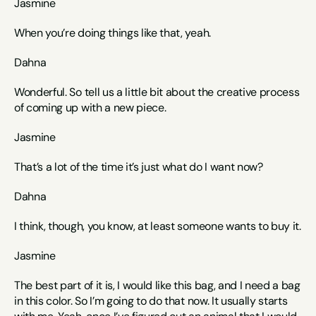
Jasmine
When you’re doing things like that, yeah. 
Dahna
Wonderful. So tell us a little bit about the creative process 
of coming up with a new piece.
Jasmine
That’s a lot of the time it’s just what do I want now? 
Dahna
I think, though, you know, at least someone wants to buy it.
Jasmine
The best part of it is, I would like this bag, and I need a bag 
in this color. So I’m going to do that now. It usually starts 