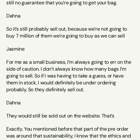
still no guarantee that you’re going to get your bag.  
Dahna
So it’s still probably sell out, because we’re not going to 
buy 7 million of them we’re going to buy as we can sell
Jasmine
For me as a small business, I’m always going to err on the 
side of caution. I don’t always know how many bags I’m 
going to sell. So if I was having to take a guess, or have 
them in stock, I would definitely be under ordering 
probably. So they definitely sell out. 
Dahna
They would still be sold out on the website. That’s
Exactly. You mentioned before that part of the pre order 
was around that sustainability, I know that the ethics and 