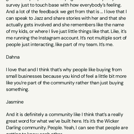
survey just to touch base with how everybody’s feeling. 
And a lot of the feedback we get from that is … I love that I 
can speak to Jazz and share stories with her and that she 
actually gets involved and she remembers like the name 
of my kids, or where I live just little things like that. Like, it’s 
me running the Instagram account. It’s not multiple sort of 
people just interacting, like part of my team. It’s me.
Dahna
I love that and I think that’s why people like buying from 
small businesses because you kind of feel a little bit more 
like you’re part of the community rather than just buying 
something. 
Jasmine
And it is definitely a community like I think that’s a really 
great word for what we’ve built here. It’s it’s the Wicker 
Darling community. People. Yeah, I can see that people are 