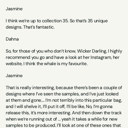
Jasmine
I think we’re up to collection 35. So that’s 35 unique 
designs. That’s fantastic. 
Dahna
So, for those of you who don’t know, Wicker Darling, I highly 
recommend you go and have a look at her Instagram, her 
website, I think the whale is my favourite. 
Jasmine
That is really interesting, because there’s been a couple of 
designs where I’ve seen the samples, and I’ve just looked 
at them and gone…. I’m not terribly into this particular bag, 
and I will shelve it, I’ll put it off, I’ll be like, No, I’m gonna 
release this, it’s more interesting. And then down the track 
when we’re running out of … yeah it takes a while for new 
samples to be produced. I’ll look at one of these ones that 