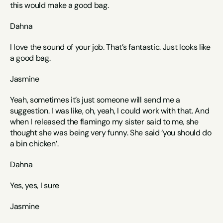
this would make a good bag. 
Dahna
I love the sound of your job. That’s fantastic. Just looks like 
a good bag.
Jasmine
Yeah, sometimes it’s just someone will send me a 
suggestion. I was like, oh, yeah, I could work with that. And 
when I released the flamingo my sister said to me, she 
thought she was being very funny. She said ‘you should do 
a bin chicken’.
Dahna
Yes, yes, I sure
Jasmine