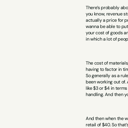
There’s probably about
you know, revenue stre
actually a price for p
wanna be able to put 
your cost of goods an
in which a lot of peo
The cost of materials
having to factor in ti
So generally as a rul
been working out of. 
like $3 or $4 in terms
handling. And then yo
And then when the wh
retail of $40. So that