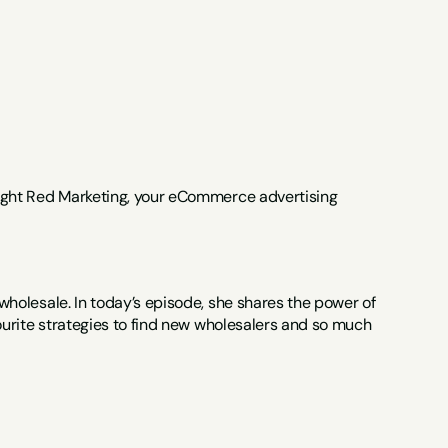
ight Red Marketing, your eCommerce advertising 
olesale. In today’s episode, she shares the power of 
urite strategies to find new wholesalers and so much 