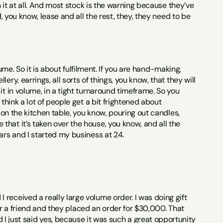
n it at all. And most stock is the warning because they’ve 
, you know, lease and all the rest, they, they need to be 
lume. So it is about fulfilment. If you are hand-making, 
y, earrings, all sorts of things, you know, that they will 
t in volume, in a tight turnaround timeframe. So you 
think a lot of people get a bit frightened about 
 on the kitchen table, you know, pouring out candles, 
hat it’s taken over the house, you know, and all the 
ars and I started my business at 24.
received a really large volume order. I was doing gift 
for a friend and they placed an order for $30,000. That 
ust said yes, because it was such a great opportunity 