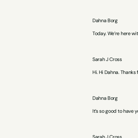
Dahna Borg
Today. We’re here wi
Sarah J Cross 
Hi. Hi Dahna. Thanks 
Dahna Borg  
It’s so good to have y
Sarah J Cross 