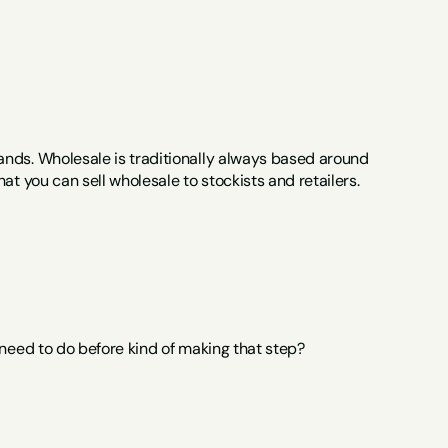
nds. Wholesale is traditionally always based around 
at you can sell wholesale to stockists and retailers.
 need to do before kind of making that step?