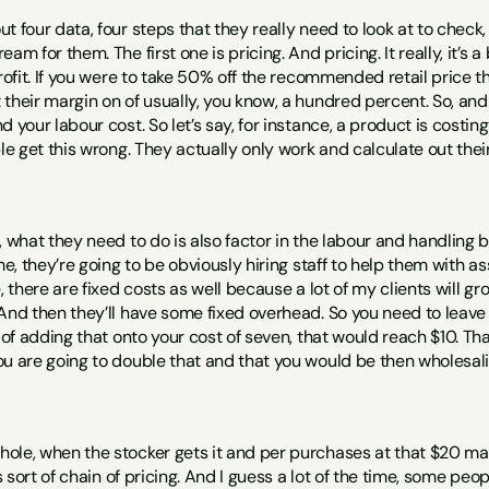
 four data, four steps that they really need to look at to check, to
am for them. The first one is pricing. And pricing. It really, it’s a
rofit. If you were to take 50% off the recommended retail price th
their margin on of usually, you know, a hundred percent. So, and
d your labour cost. So let’s say, for instance, a product is costin
ple get this wrong. They actually only work and calculate out thei
, what they need to do is also factor in the labour and handling
me, they’re going to be obviously hiring staff to help them with as
e, there are fixed costs as well because a lot of my clients will g
And then they’ll have some fixed overhead. So you need to leave s
 of adding that onto your cost of seven, that would reach $10. Tha
u are going to double that and that you would be then wholesalin
ole, when the stocker gets it and per purchases at that $20 mar
’s sort of chain of pricing. And I guess a lot of the time, some peo