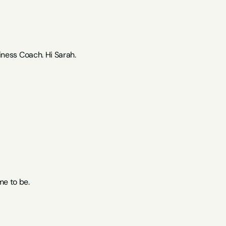
ness Coach. Hi Sarah.
me to be.