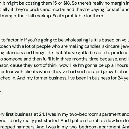
 it might be costing them 15 or $18. So there’s really no margin i
ially if they’re bricks and mortar and they’re paying for staff and
 margin, their full markup. So it’s profitable for them. 
g to factor in if you’re going to be wholesaling is it is based on vo
ach with a lot of people who are making candles, skincare, jeweller
g planners and things like that. You’ve gotta be able to produce i
o someone and then fulfil it in three months’ time because, and I 
ason, cause they sort of think, wow, like I’m gonna be up all hours
 four with clients where they’ve had such a rapid growth phase t
tched in. And my former business, I’ve been in business for 24 ye
 
y first business at 24, I was in my two-bedroom apartment and I 
d I’d only really just started. And I got a referral to a law firm 
apped hampers. And I was in my two-bedroom apartment. And I j