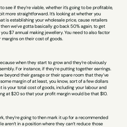
 see if they’re viable, whether it’s going to be profitable, 
 bit more straightforward. It’s looking at whether you 
at is establishing your wholesale price, cause retailers 
 then we’ve gotta basically go back 50% again, to get 
g you $7 annual making jewellery. You need to also factor 
r margins on their cost of goods.
 because when they start to grow and they’re obviously 
sembly. For instance, if they’re putting together earrings. 
row beyond their garage or their spare room that they’ve 
ome margin of at least, you know, sort of a few dollars 
t is your total cost of goods, including your labour and 
g at $20 so that your profit margin would be that $10.
k, they’re going to then mark it up for a recommended 
ple aren’t in a position where they can’t reduce those 