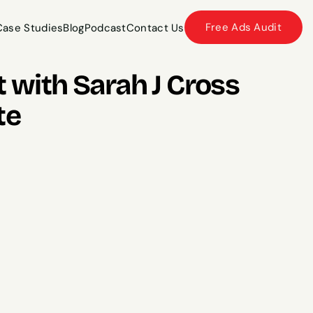
Free Ads Audit
Case Studies
Blog
Podcast
Contact Us
Case Studies
Blog
Podcast
Contact Us
 with Sarah J Cross 
te