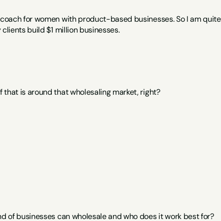
s coach for women with product-based businesses. So I am quite a
 clients build $1 million businesses.
 that is around that wholesaling market, right?
ind of businesses can wholesale and who does it work best for?