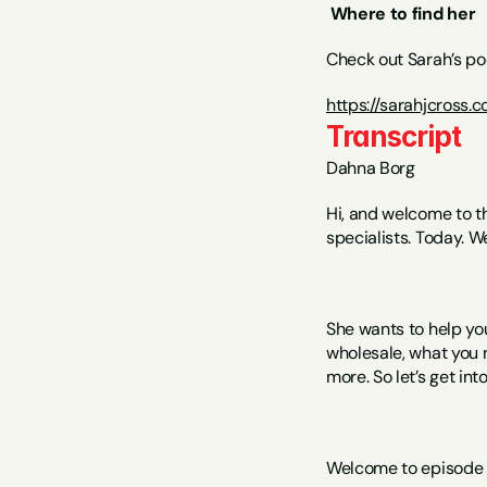
Where to find her
Check out Sarah’s po
https://sarahjcross.
Transcript
Dahna Borg
Hi, and welcome to t
specialists. Today. W
She wants to help yo
wholesale, what you 
more. So let’s get into 
Welcome to episode 