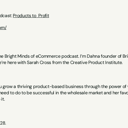
dcast: 
Products to  Profit
com/
he Bright Minds of eCommerce podcast. I’m Dahna founder of Br
e’re here with Sarah Cross from the Creative Product Institute.
u grow a thriving product-based business through the power of wh
need to do to be successful in the wholesale market and her favo
it. 
28.