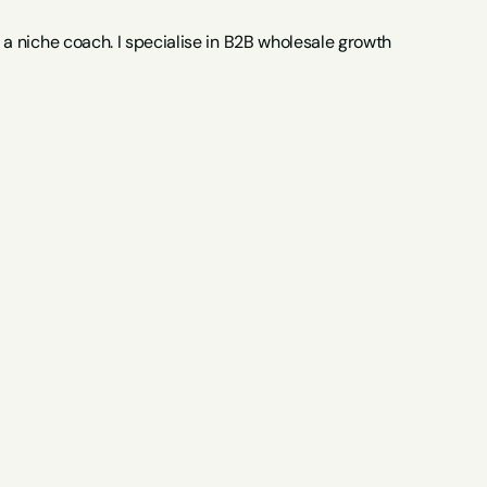
 niche coach. I specialise in B2B wholesale growth 