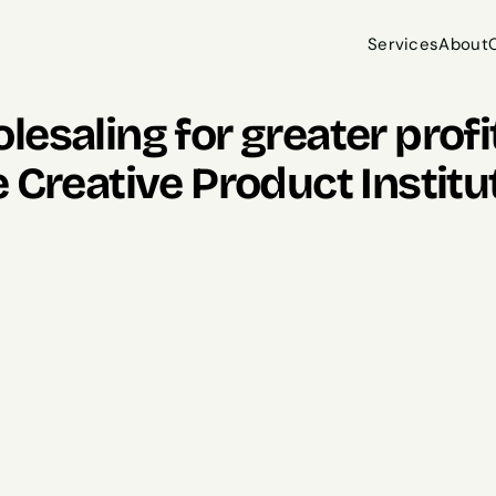
Services
About
Services
About
esaling for greater profit
 Creative Product Institu