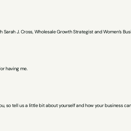
th Sarah J. Cross, Wholesale Growth Strategist and Women’s Busi
for having me.
ou, so tell us a little bit about yourself and how your business ca