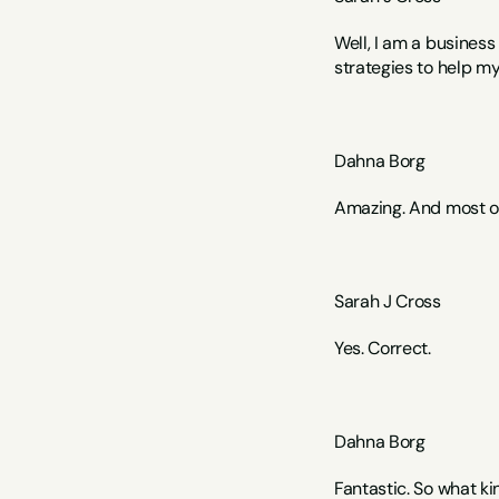
Well, I am a busines
strategies to help my
Dahna Borg
Amazing. And most of
Sarah J Cross 
Yes. Correct.
Dahna Borg
Fantastic. So what k