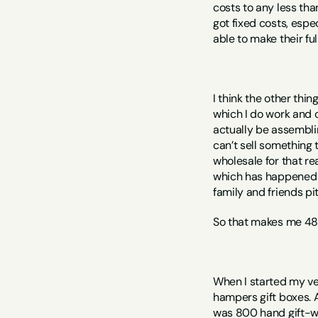
costs to any less than
got fixed costs, espec
able to make their full
I think the other thin
which I do work and co
actually be assemblin
can’t sell something t
wholesale for that re
which has happened or
family and friends pi
So that makes me 48.
When I started my ver
hampers gift boxes. An
was 800 hand gift-wr