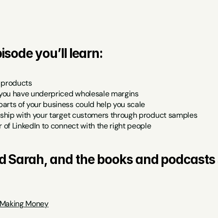
isode you’ll learn:
 products
you have underpriced wholesale margins
arts of your business could help you scale
onship with your target customers through product samples
r of LinkedIn to connect with the right people
d Sarah, and the books and podcasts 
 Making Money