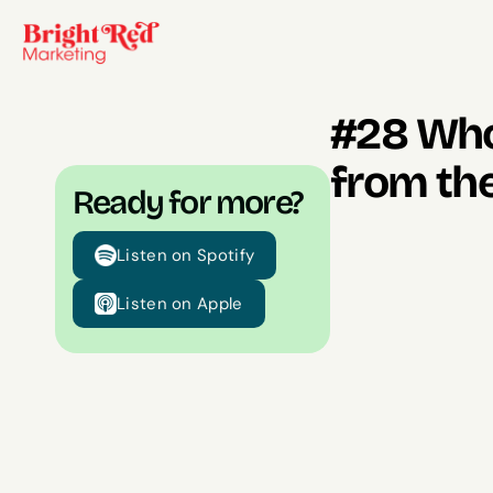
#28 Whol
from the
Ready for more?
Listen on Spotify
Listen on Apple