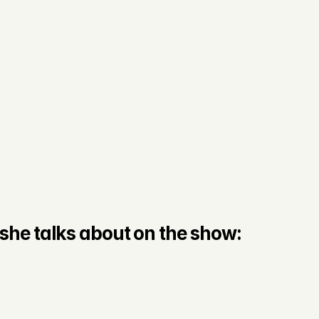
she talks about on the show: