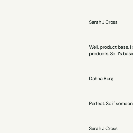
Sarah J Cross 
Well, product base, 
products. So it’s bas
Dahna Borg
Perfect. So if someon
Sarah J Cross  