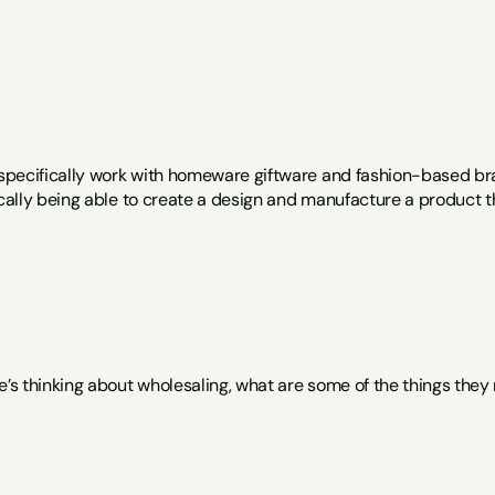
I specifically work with homeware giftware and fashion-based bra
ically being able to create a design and manufacture a product th
e’s thinking about wholesaling, what are some of the things they