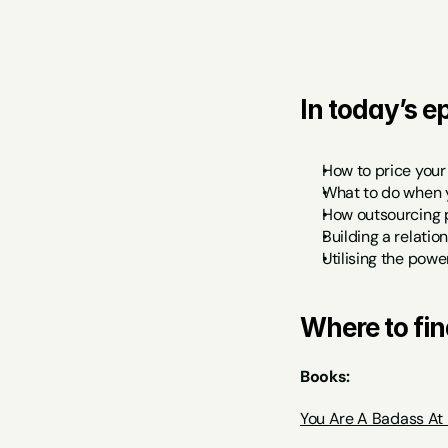
In today’s ep
How to price your
What to do when 
How outsourcing p
Building a relati
Utilising the powe
Where to fin
Books:
You Are A Badass At