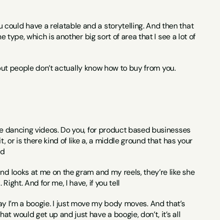
could have a relatable and a storytelling. And then that 
 type, which is another big sort of area that I see a lot of 
s, but people don’t actually know how to buy from you.
the dancing videos. Do you, for product based businesses 
 or is there kind of like a, a middle ground that has your 
ed
nd looks at me on the gram and my reels, they’re like she 
ight. And for me, I have, if you tell
 I say I’m a boogie. I just move my body moves. And that’s 
 would get up and just have a boogie, don’t, it’s all 