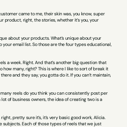
is customer came to me, their skin was, you know, super 
product, right, the stories, whether it’s you, your 
ique about your products. What’s unique about your 
your email list. So those are the four types educational, 
eels a week. Right. And that’s another big question that 
w many, right? This is where I like to sort of break it 
here and they say, you gotta do it. If you can’t maintain, 
how many reels do you think you can consistently post per 
 a lot of business owners, the idea of creating two is a 
ght, pretty sure it’s, it’s very basic good work, Alicia. 
e subjects. Each of those types of reels that we just 