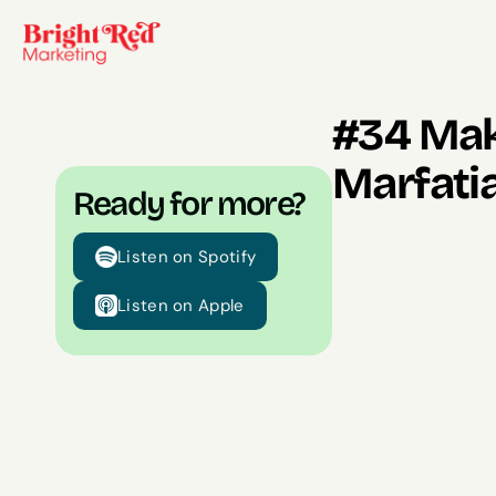
#34 Maki
Marfati
Ready for more?
Listen on Spotify
Listen on Apple