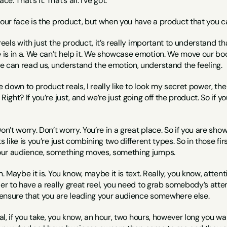
ce. That’s it. That’s all. I’ve got.
, our face is the product, but when you have a product that you 
reels with just the product, it’s really important to understand tha
is in a. We can’t help it. We showcase emotion. We move our bo
e can read us, understand the emotion, understand the feeling.
down to product reals, I really like to look my secret power, the 
Right? If you’re just, and we’re just going off the product. So if you
on’t worry. Don’t worry. You’re in a great place. So if you are sho
s like is you’re just combining two different types. So in those fi
our audience, something moves, something jumps.
n. Maybe it is. You know, maybe it is text. Really, you know, atten
der to have a really great reel, you need to grab somebody’s attent
o ensure that you are leading your audience somewhere else.
real, if you take, you know, an hour, two hours, however long you w