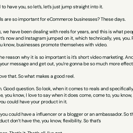
to have you, so let’s, let’s just jump straight into it.
els are so important for eCommerce businesses? These days.
, we have been dealing with reels for years, and this is what people
it’s now and Instagram jumped on it, which technically, yes, you. 
u know, businesses promote themselves with video.
the reason why it is so important is it’s short video marketing. A
h your message and get out, you’re gonna be so much more effect
 love that. So what makes a good reel.
h. Good question. So look, when it comes to reals and specificall
e, you know, I love to say when it does come, come to, you know
you could have your product in it.
you could have a influencer or a blogger or an ambassador. So the
ct don’t have the, you know, flexibility. So that’s