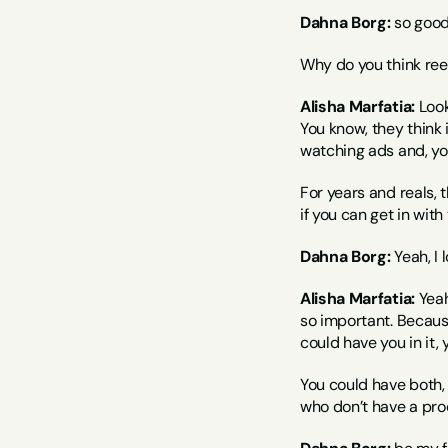
Dahna Borg:
 so good 
Why do you think re
Alisha Marfatia:
 Look
You know, they think 
watching ads and, yo
For years and reals, 
if you can get in wit
Dahna Borg:
 Yeah, I
Alisha Marfatia:
 Yea
so important. Becaus
could have you in it, 
You could have both, 
who don’t have a produ