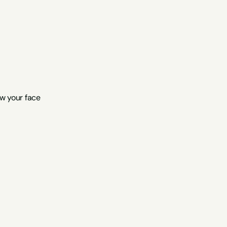
ow your face