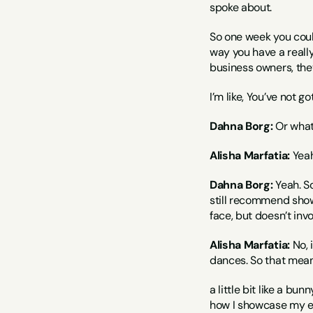
spoke about.
So one week you could
way you have a really 
business owners, they
I’m like, You’ve not g
Dahna Borg:
 Or what
Alisha Marfatia:
 Yea
Dahna Borg:
 Yeah. S
still recommend showin
face, but doesn’t invo
Alisha Marfatia:
 No,
dances. So that means 
a little bit like a bu
how I showcase my ene