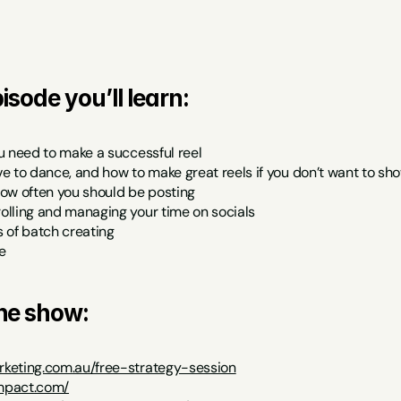
isode you’ll learn:
u need to make a successful reel
e to dance, and how to make great reels if you don’t want to sh
ow often you should be posting
lling and managing your time on socials
 of batch creating
e
the show:
keting.com.au/free-strategy-session
impact.com/