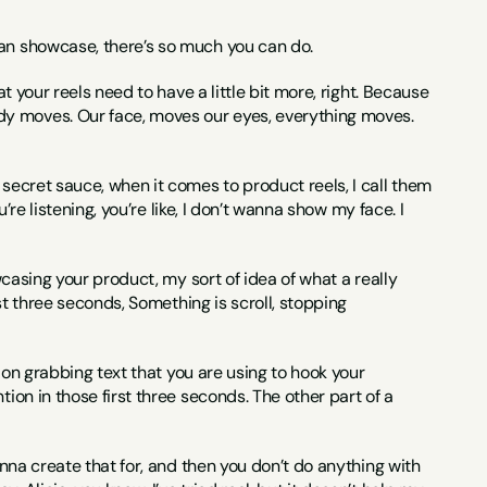
can showcase, there’s so much you can do.
t your reels need to have a little bit more, right. Because 
dy moves. Our face, moves our eyes, everything moves. 
secret sauce, when it comes to product reels, I call them 
’re listening, you’re like, I don’t wanna show my face. I 
wcasing your product, my sort of idea of what a really 
rst three seconds, Something is scroll, stopping 
tion grabbing text that you are using to hook your 
ion in those first three seconds. The other part of a 
anna create that for, and then you don’t do anything with 