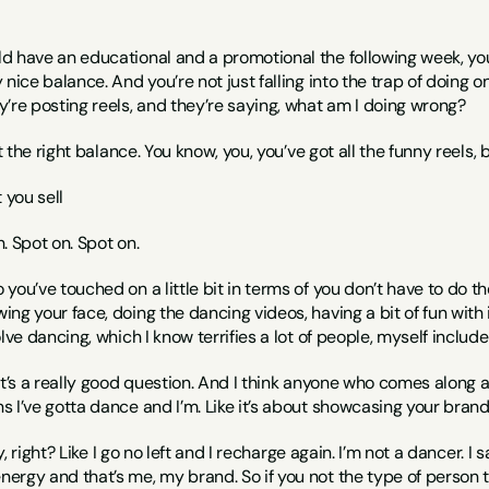
 have an educational and a promotional the following week, you 
nice balance. And you’re not just falling into the trap of doing one
’re posting reels, and they’re saying, what am I doing wrong?
ot the right balance. You know, you, you’ve got all the funny reel
 you sell
h. Spot on. Spot on.
o you’ve touched on a little bit in terms of you don’t have to do 
g your face, doing the dancing videos, having a bit of fun with it,
lve dancing, which I know terrifies a lot of people, myself includ
 it’s a really good question. And I think anyone who comes along a
I’ve gotta dance and I’m. Like it’s about showcasing your brand. R
nny, right? Like I go no left and I recharge again. I’m not a dancer.
rgy and that’s me, my brand. So if you not the type of person that