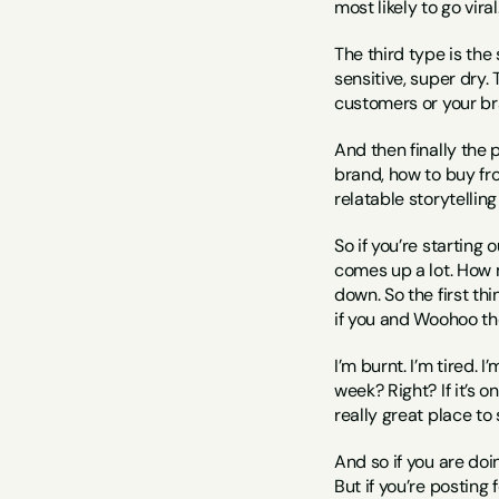
most likely to go viral
The third type is the 
sensitive, super dry. 
customers or your br
And then finally the
brand, how to buy fro
relatable storytellin
So if you’re starting 
comes up a lot. How m
down. So the first thi
if you and Woohoo the
I’m burnt. I’m tired. 
week? Right? If it’s on
really great place to 
And so if you are doin
But if you’re posting 