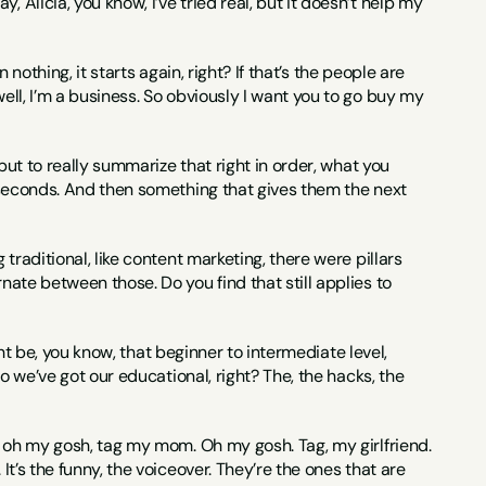
 Alicia, you know, I’ve tried real, but it doesn’t help my 
n nothing, it starts again, right? If that’s the people are 
ell, I’m a business. So obviously I want you to go buy my 
 but to really summarize that right in order, what you 
e seconds. And then something that gives them the next 
g traditional, like content marketing, there were pillars 
nate between those. Do you find that still applies to 
might be, you know, that beginner to intermediate level, 
So we’ve got our educational, right? The, the hacks, the 
e, oh my gosh, tag my mom. Oh my gosh. Tag, my girlfriend. 
It’s the funny, the voiceover. They’re the ones that are 