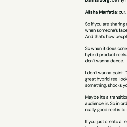
Dahna Borg:
 be my fa
Alisha Marfatia:
 our
So if you are sharing 
when someone’s face 
And that’s how peopl
So when it does come 
hybrid product reels. 
don’t wanna dance.
I don’t wanna point. D
great hybrid reel look
something, shocks y
Maybe it’s a transitio
audience in. So in or
really good reel is t
If you just create a 