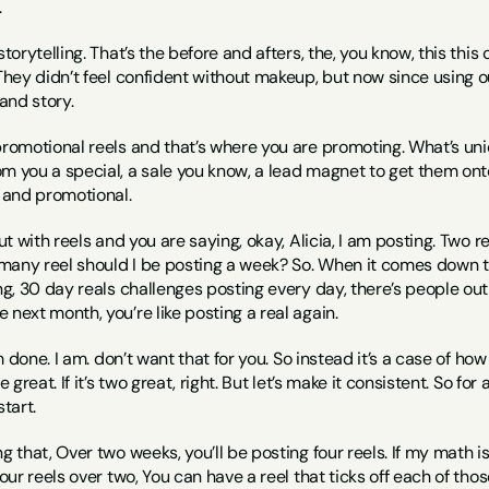
.
storytelling. That’s the before and afters, the, you know, this th
They didn’t feel confident without makeup, but now since using our 
and story.
 promotional reels and that’s where you are promoting. What’s un
m you a special, a sale you know, a lead magnet to get them onto 
g and promotional.
out with reels and you are saying, okay, Alicia, I am posting. Two r
any reel should I be posting a week? So. When it comes down to ho
ng, 30 day reals challenges posting every day, there’s people out t
 next month, you’re like posting a real again.
I’m done. I am. don’t want that for you. So instead it’s a case of 
e great. If it’s two great, right. But let’s make it consistent. So for
start.
g that, Over two weeks, you’ll be posting four reels. If my math is ri
four reels over two, You can have a reel that ticks off each of thos