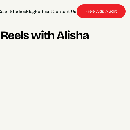
Free Ads Audit
Case Studies
Blog
Podcast
Contact Us
Case Studies
Blog
Podcast
Contact Us
eels with Alisha 