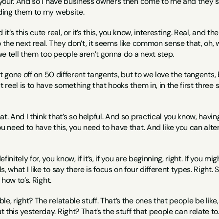
 your. And so I have business owners then come to me and they say,
nding them to my website.
it’s this cute real, or it’s this, you know, interesting. Real, and the
o the next real. They don’t, it seems like common sense that, oh, w
e tell them too people aren’t gonna do a next step.
just gone off on 50 different tangents, but to we love the tangents,
at reel is to have something that hooks them in, in the first thre
that. And I think that’s so helpful. And so practical you know, havin
ou need to have this, you need to have that. And like you can alter
efinitely for, you know, if it’s, if you are beginning, right. If you 
, what I like to say there is focus on four different types. Right. 
e how to’s. Right.
le, right? The relatable stuff. That’s the ones that people be lik
this yesterday. Right? That’s the stuff that people can relate to. 