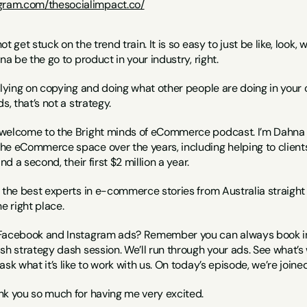
agram.com/thesocialimpact.co/
ot get stuck on the trend train. It is so easy to just be like, look, w
na be the go to product in your industry, right.
lying on copying and doing what other people are doing in your own 
s, that’s not a strategy.
 welcome to the Bright minds of eCommerce podcast. I’m Dahna fo
e eCommerce space over the years, including helping to clients hi
nd a second, their first $2 million a year.
 the best experts in e-commerce stories from Australia straight t
e right place.
Facebook and Instagram ads? Remember you can always book in a
sh strategy dash session. We’ll run through your ads. See what’s w
ask what it’s like to work with us. On today’s episode, we’re join
nk you so much for having me very excited.