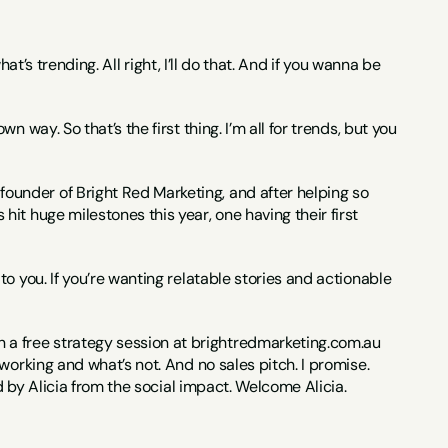
hat’s trending. All right, I’ll do that. And if you wanna be 
way. So that’s the first thing. I’m all for trends, but you 
under of Bright Red Marketing, and after helping so 
t huge milestones this year, one having their first 
o you. If you’re wanting relatable stories and actionable 
 free strategy session at brightredmarketing.com.au 
orking and what’s not. And no sales pitch. I promise. 
ed by Alicia from the social impact. Welcome Alicia.