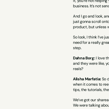
it, you’re not helping
business. It’s not se
And I go and look, and 
just gonna scroll ont
product, but unless w
So look, I think I’ve 
need for a really gre
step.
Dahna Borg:
 I love 
and they were like, y
reals?
Alisha Marfatia:
 So d
when it comes to reels
tips, the tutorials, th
We’ve got our shareab
We were talking about 