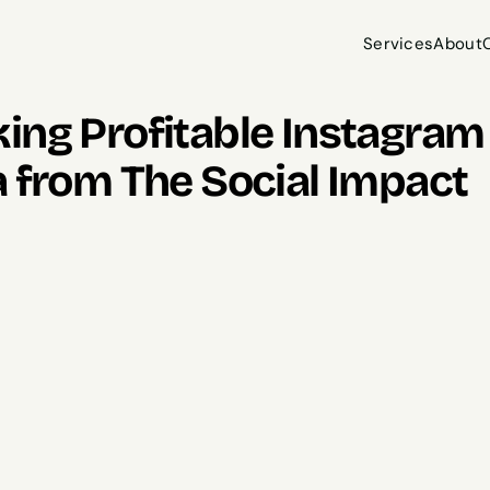
Services
About
Services
About
ng Profitable Instagram R
a from The Social Impact