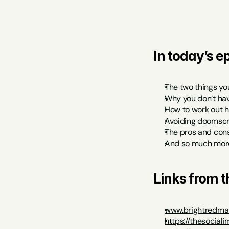
In today’s ep
The two things yo
Why you don’t hav
How to work out h
Avoiding doomscro
The pros and cons
And so much mor
Links from 
www.brightredmar
https://thesocial