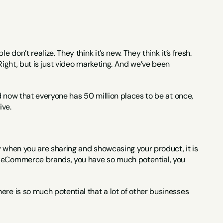
 don’t realize. They think it’s new. They think it’s fresh. 
Right, but is just video marketing. And we’ve been 
nd now that everyone has 50 million places to be at once, 
ive.
y when you are sharing and showcasing your product, it is 
, eCommerce brands, you have so much potential, you 
re is so much potential that a lot of other businesses 