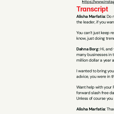
https://www.inst
Transcript
Alisha Marfatia:
 Do n
the leader, if you wan
You can’t just keep re
know, just doing trend
Dahna Borg:
 Hi, and
many businesses in th
million dollar a year a
I wanted to bring you
advice, you were in th
Want help with your 
forward slash free da
Unless of course you 
Alisha Marfatia:
 Tha