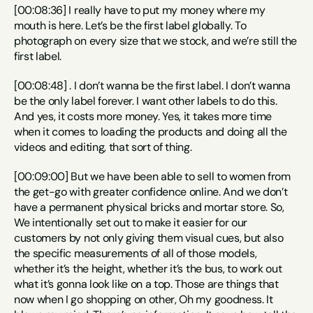
[00:08:36] I really have to put my money where my 
mouth is here. Let’s be the first label globally. To 
photograph on every size that we stock, and we’re still the 
first label.
[00:08:48] . I don’t wanna be the first label. I don’t wanna 
be the only label forever. I want other labels to do this. 
And yes, it costs more money. Yes, it takes more time 
when it comes to loading the products and doing all the 
videos and editing, that sort of thing.
[00:09:00] But we have been able to sell to women from 
the get-go with greater confidence online. And we don’t 
have a permanent physical bricks and mortar store. So, 
We intentionally set out to make it easier for our 
customers by not only giving them visual cues, but also 
the specific measurements of all of those models, 
whether it’s the height, whether it’s the bus, to work out 
what it’s gonna look like on a top. Those are things that 
now when I go shopping on other, Oh my goodness. It 