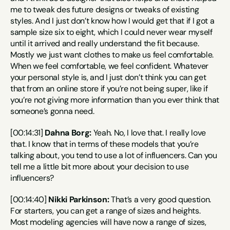
me to tweak des future designs or tweaks of existing 
styles. And I just don’t know how I would get that if I got a 
sample size six to eight, which I could never wear myself 
until it arrived and really understand the fit because. 
Mostly we just want clothes to make us feel comfortable. 
When we feel comfortable, we feel confident. Whatever 
your personal style is, and I just don’t think you can get 
that from an online store if you’re not being super, like if 
you’re not giving more information than you ever think that 
someone’s gonna need.
[00:14:31] 
Dahna Borg:
 Yeah. No, I love that. I really love 
that. I know that in terms of these models that you’re 
talking about, you tend to use a lot of influencers. Can you 
tell me a little bit more about your decision to use 
influencers?
[00:14:40] 
Nikki Parkinson:
 That’s a very good question. 
For starters, you can get a range of sizes and heights. 
Most modeling agencies will have now a range of sizes, 