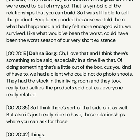
we’re used to, but oh my god. That is symbolic of the 
relationships that you can build. So I was still able to sell 
the product. People responded because we told them 
what had happened and they felt more engaged with. we 
survived. Like what would’ve been the worst, could have 
been the worst season of our very short existence.
[00:20:19] 
Dahna Borg:
 Oh, I love that and I think there’s 
something to be said, especially in a time like that. Of 
doing something that’s a little out of the box, cuz you kind 
of have to, we had a client who could not do photo shoots. 
They had the stock in their living room and they took 
really bad selfies. the products sold out cuz everyone 
really related.
[00:20:35] So I think there’s sort of that side of it as well. 
But also it’s just really nice to have, those relationships 
where you can ask for those
[00:20:42] things.