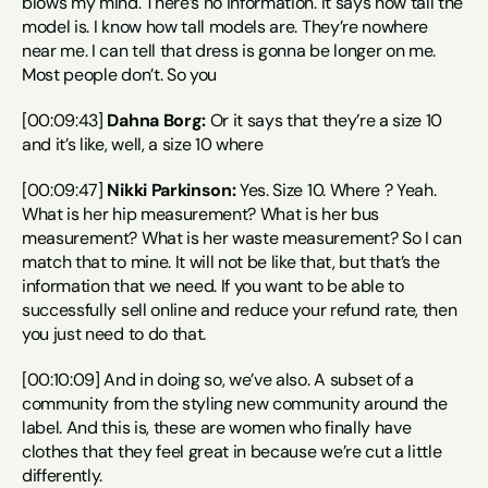
blows my mind. There’s no information. It says how tall the 
model is. I know how tall models are. They’re nowhere 
near me. I can tell that dress is gonna be longer on me. 
Most people don’t. So you
[00:09:43] 
Dahna Borg:
 Or it says that they’re a size 10 
and it’s like, well, a size 10 where
[00:09:47] 
Nikki Parkinson:
 Yes. Size 10. Where ? Yeah. 
What is her hip measurement? What is her bus 
measurement? What is her waste measurement? So I can 
match that to mine. It will not be like that, but that’s the 
information that we need. If you want to be able to 
successfully sell online and reduce your refund rate, then 
you just need to do that.
[00:10:09] And in doing so, we’ve also. A subset of a 
community from the styling new community around the 
label. And this is, these are women who finally have 
clothes that they feel great in because we’re cut a little 
differently.