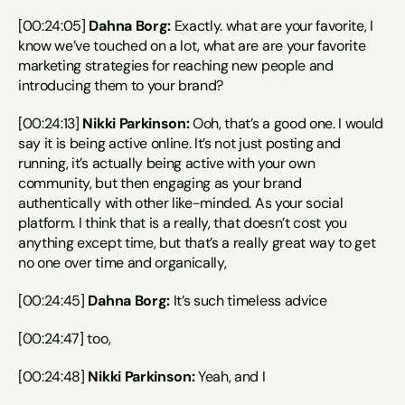
[00:24:05] 
Dahna Borg:
 Exactly. what are your favorite, I 
know we’ve touched on a lot, what are are your favorite 
marketing strategies for reaching new people and 
introducing them to your brand?
[00:24:13] 
Nikki Parkinson:
 Ooh, that’s a good one. I would 
say it is being active online. It’s not just posting and 
running, it’s actually being active with your own 
community, but then engaging as your brand 
authentically with other like-minded. As your social 
platform. I think that is a really, that doesn’t cost you 
anything except time, but that’s a really great way to get 
no one over time and organically,
[00:24:45] 
Dahna Borg:
 It’s such timeless advice
[00:24:47] too,
[00:24:48] 
Nikki Parkinson:
 Yeah, and I