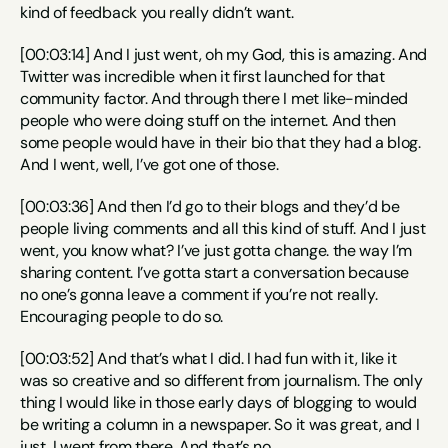
kind of feedback you really didn’t want.
[00:03:14] And I just went, oh my God, this is amazing. And 
Twitter was incredible when it first launched for that 
community factor. And through there I met like-minded 
people who were doing stuff on the internet. And then 
some people would have in their bio that they had a blog. 
And I went, well, I’ve got one of those.
[00:03:36] And then I’d go to their blogs and they’d be 
people living comments and all this kind of stuff. And I just 
went, you know what? I’ve just gotta change. the way I’m 
sharing content. I’ve gotta start a conversation because 
no one’s gonna leave a comment if you’re not really. 
Encouraging people to do so.
[00:03:52] And that’s what I did. I had fun with it, like it 
was so creative and so different from journalism. The only 
thing I would like in those early days of blogging to would 
be writing a column in a newspaper. So it was great, and I 
just, I went from there. And that’s no