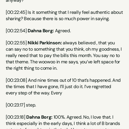
anyway?
[00:22:45] Is it something that I really feel authentic about 
sharing? Because there is so much power in saying.
[00:22:54] 
Dahna Borg:
 Agreed.
[00:22:55] 
Nikki Parkinson:
 always believed , that you 
can say no to something that you think, oh my goodness, I 
really need that to pay the bills this month. You say no to 
that theme. The woowoo in me says, you’ve left space for 
the right thing to come in.
[00:23:08] And nine times out of 10 that’s happened. And 
the times that I have gone, I’ll just do it. I’ve regretted 
every step of the way. Every
[00:23:17] step.
[00:23:18] 
Dahna Borg:
 100%. Agreed. No, I love that. I 
think especially in the early days, I think a lot of B brands 