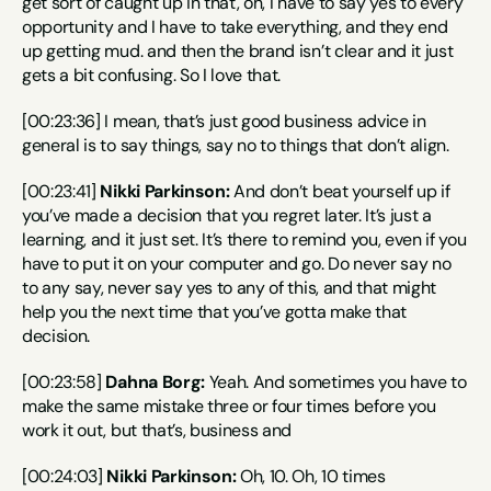
get sort of caught up in that, oh, I have to say yes to every 
opportunity and I have to take everything, and they end 
up getting mud. and then the brand isn’t clear and it just 
gets a bit confusing. So I love that.
[00:23:36] I mean, that’s just good business advice in 
general is to say things, say no to things that don’t align.
[00:23:41] 
Nikki Parkinson:
 And don’t beat yourself up if 
you’ve made a decision that you regret later. It’s just a 
learning, and it just set. It’s there to remind you, even if you 
have to put it on your computer and go. Do never say no 
to any say, never say yes to any of this, and that might 
help you the next time that you’ve gotta make that 
decision.
[00:23:58] 
Dahna Borg:
 Yeah. And sometimes you have to 
make the same mistake three or four times before you 
work it out, but that’s, business and
[00:24:03] 
Nikki Parkinson:
 Oh, 10. Oh, 10 times