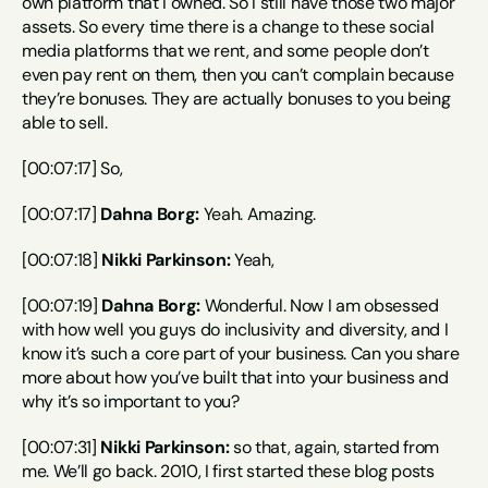
own platform that I owned. So I still have those two major 
assets. So every time there is a change to these social 
media platforms that we rent, and some people don’t 
even pay rent on them, then you can’t complain because 
they’re bonuses. They are actually bonuses to you being 
able to sell.
[00:07:17] So,
[00:07:17] 
Dahna Borg:
 Yeah. Amazing.
[00:07:18] 
Nikki Parkinson:
 Yeah,
[00:07:19] 
Dahna Borg:
 Wonderful. Now I am obsessed 
with how well you guys do inclusivity and diversity, and I 
know it’s such a core part of your business. Can you share 
more about how you’ve built that into your business and 
why it’s so important to you?
[00:07:31] 
Nikki Parkinson:
 so that, again, started from 
me. We’ll go back. 2010, I first started these blog posts 