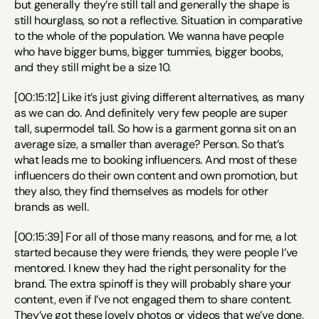
but generally they’re still tall and generally the shape is 
still hourglass, so not a reflective. Situation in comparative 
to the whole of the population. We wanna have people 
who have bigger bums, bigger tummies, bigger boobs, 
and they still might be a size 10.
[00:15:12] Like it’s just giving different alternatives, as many 
as we can do. And definitely very few people are super 
tall, supermodel tall. So how is a garment gonna sit on an 
average size, a smaller than average? Person. So that’s 
what leads me to booking influencers. And most of these 
influencers do their own content and own promotion, but 
they also, they find themselves as models for other 
brands as well.
[00:15:39] For all of those many reasons, and for me, a lot 
started because they were friends, they were people I’ve 
mentored. I knew they had the right personality for the 
brand. The extra spinoff is they will probably share your 
content, even if I’ve not engaged them to share content. 
They’ve got these lovely photos or videos that we’ve done, 