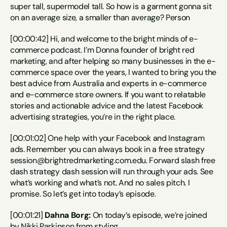
super tall, supermodel tall. So how is a garment gonna sit 
on an average size, a smaller than average? Person
[00:00:42] Hi, and welcome to the bright minds of e-
commerce podcast. I’m Donna founder of bright red 
marketing, and after helping so many businesses in the e-
commerce space over the years, I wanted to bring you the 
best advice from Australia and experts in e-commerce 
and e-commerce store owners. If you want to relatable 
stories and actionable advice and the latest Facebook 
advertising strategies, you’re in the right place.
[00:01:02] One help with your Facebook and Instagram 
ads. Remember you can always book in a free strategy 
session@brightredmarketing.com.edu. Forward slash free 
dash strategy dash session will run through your ads. See 
what’s working and what’s not. And no sales pitch. I 
promise. So let’s get into today’s episode.
[00:01:21] 
Dahna Borg:
 On today’s episode, we’re joined 
by Nikki Parkinson from styling.