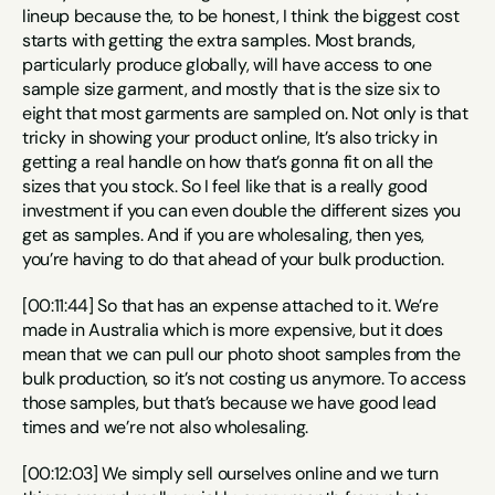
lineup because the, to be honest, I think the biggest cost 
starts with getting the extra samples. Most brands, 
particularly produce globally, will have access to one 
sample size garment, and mostly that is the size six to 
eight that most garments are sampled on. Not only is that 
tricky in showing your product online, It’s also tricky in 
getting a real handle on how that’s gonna fit on all the 
sizes that you stock. So I feel like that is a really good 
investment if you can even double the different sizes you 
get as samples. And if you are wholesaling, then yes, 
you’re having to do that ahead of your bulk production.
[00:11:44] So that has an expense attached to it. We’re 
made in Australia which is more expensive, but it does 
mean that we can pull our photo shoot samples from the 
bulk production, so it’s not costing us anymore. To access 
those samples, but that’s because we have good lead 
times and we’re not also wholesaling.
[00:12:03] We simply sell ourselves online and we turn 