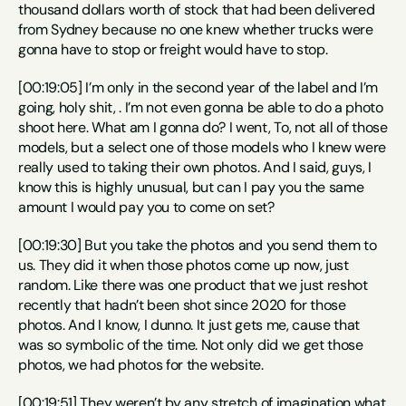
thousand dollars worth of stock that had been delivered 
from Sydney because no one knew whether trucks were 
gonna have to stop or freight would have to stop.
[00:19:05] I’m only in the second year of the label and I’m 
going, holy shit, . I’m not even gonna be able to do a photo 
shoot here. What am I gonna do? I went, To, not all of those 
models, but a select one of those models who I knew were 
really used to taking their own photos. And I said, guys, I 
know this is highly unusual, but can I pay you the same 
amount I would pay you to come on set?
[00:19:30] But you take the photos and you send them to 
us. They did it when those photos come up now, just 
random. Like there was one product that we just reshot 
recently that hadn’t been shot since 2020 for those 
photos. And I know, I dunno. It just gets me, cause that 
was so symbolic of the time. Not only did we get those 
photos, we had photos for the website.
[00:19:51] They weren’t by any stretch of imagination what 