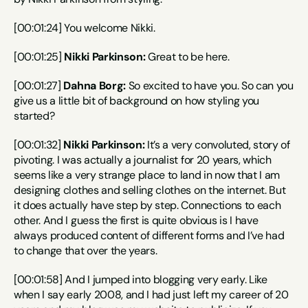
[00:01:24] You welcome Nikki.
[00:01:25] 
Nikki Parkinson:
 Great to be here.
[00:01:27] 
Dahna Borg:
 So excited to have you. So can you 
give us a little bit of background on how styling you 
started?
[00:01:32] 
Nikki Parkinson:
 It’s a very convoluted, story of 
pivoting. I was actually a journalist for 20 years, which 
seems like a very strange place to land in now that I am 
designing clothes and selling clothes on the internet. But 
it does actually have step by step. Connections to each 
other. And I guess the first is quite obvious is I have 
always produced content of different forms and I’ve had 
to change that over the years.
[00:01:58] And I jumped into blogging very early. Like 
when I say early 2008, and I had just left my career of 20 