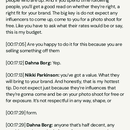
people who are up. And if you spend time following 
people, you’ll get a good read on whether they’re right, a 
right fit for your brand. The big key is do not expect any 
influencers to come up, come to you for a photo shoot for 
free. Like you have to ask what their rates would be or say, 
this is my budget.
[00:17:05] Are you happy to do it for this because you are 
selling something off them
[00:17:12] 
Dahna Borg:
 Yep.
[00:17:13] 
Nikki Parkinson:
 you’ve got a value. What they 
will bring to your brand. And honestly, that is my hottest 
tip. Do not expect just because they’re influences that 
they’re gonna come and be on your photo shoot for free or 
for exposure. It’s not respectful in any way, shape, or
[00:17:29] form.
[00:17:29] 
Dahna Borg:
 anyone that’s half decent, any 