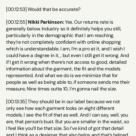
[00:12:53] Would that be accurate?
[00:12:55] 
Nikki Parkinson:
 Yes. Our returns rate is 
generally below. Industry so it definitely helps you still, 
particularly in the demographic that I am reaching, 
they’re not completely confident with online shopping 
which is understandable. I am, I’m a pro at it, and I wish I 
could have a degree in it, , but even I still get it wrong. And 
if I get it wrong when there’s not access to good, detailed 
information about the garment, the fit and the models 
represented. And what we do is we minimize that for 
people as well as being able to, if someone sends me their 
measure, Nine times outta 10, I’m gonna nail the size.
[00:13:35] They should be in our label because we not 
only see how each garment looks on eight different 
models, I see the fit of that as well. And I can say, well, you 
are, that person’s bust. But you are smaller in the waist, so 
I feel like you’ll be that size. So I’ve kind of got that detail 
and I think as a designer that also helps and that’s helped 