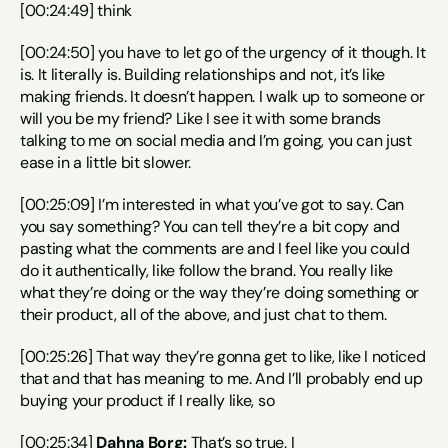
[00:24:49] think
[00:24:50] you have to let go of the urgency of it though. It 
is. It literally is. Building relationships and not, it’s like 
making friends. It doesn’t happen. I walk up to someone or 
will you be my friend? Like I see it with some brands 
talking to me on social media and I’m going, you can just 
ease in a little bit slower.
[00:25:09] I’m interested in what you’ve got to say. Can 
you say something? You can tell they’re a bit copy and 
pasting what the comments are and I feel like you could 
do it authentically, like follow the brand. You really like 
what they’re doing or the way they’re doing something or 
their product, all of the above, and just chat to them.
[00:25:26] That way they’re gonna get to like, like I noticed 
that and that has meaning to me. And I’ll probably end up 
buying your product if I really like, so
[00:25:34] 
Dahna Borg:
 That’s so true. I