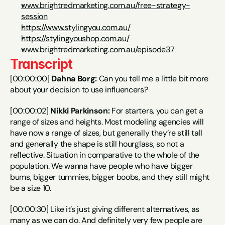
www.brightredmarketing.com.au/free-strategy-
session
https://www.stylingyou.com.au/
https://stylingyoushop.com.au/
www.brightredmarketing.com.au/episode37
Transcript
[00:00:00] 
Dahna Borg:
 Can you tell me a little bit more 
about your decision to use influencers?
[00:00:02] 
Nikki Parkinson:
 For starters, you can get a 
range of sizes and heights. Most modeling agencies will 
have now a range of sizes, but generally they’re still tall 
and generally the shape is still hourglass, so not a 
reflective. Situation in comparative to the whole of the 
population. We wanna have people who have bigger 
bums, bigger tummies, bigger boobs, and they still might 
be a size 10.
[00:00:30] Like it’s just giving different alternatives, as 
many as we can do. And definitely very few people are 