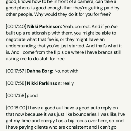
good, knows how to be in front of a camera, can take a 
good photo. is good enough that they’re getting paid by 
other people. Why would they do it for you for free?
[00:17:40] 
Nikki Parkinson:
 Yeah, correct. And if you’ve 
built up a relationship with them, you might be able to 
negotiate what that fee is, or they might have an 
understanding that you’ve just started. And that’s what it 
is. And I come from the flip side where I have brands still 
asking me to do stuff for free.
[00:17:57] 
Dahna Borg:
 No, not with
[00:17:58] 
Nikki Parkinson:
 really
[00:17:58] good.
[00:18:00] I have a good au I have a good auto reply on 
that now because it was just like boundaries. I was like, I’ve 
got my time and energy has a big focus over here, so, and 
I have paying clients who are consistent and I can’t go 