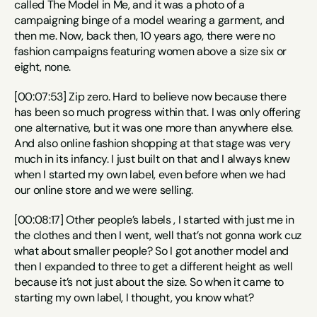
called The Model in Me, and it was a photo of a 
campaigning binge of a model wearing a garment, and 
then me. Now, back then, 10 years ago, there were no 
fashion campaigns featuring women above a size six or 
eight, none.
[00:07:53] Zip zero. Hard to believe now because there 
has been so much progress within that. I was only offering 
one alternative, but it was one more than anywhere else. 
And also online fashion shopping at that stage was very 
much in its infancy. I just built on that and I always knew 
when I started my own label, even before when we had 
our online store and we were selling.
[00:08:17] Other people’s labels , I started with just me in 
the clothes and then I went, well that’s not gonna work cuz 
what about smaller people? So I got another model and 
then I expanded to three to get a different height as well 
because it’s not just about the size. So when it came to 
starting my own label, I thought, you know what?