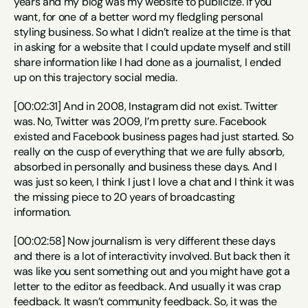
years and my blog was my website to publicize. If you 
want, for one of a better word my fledgling personal 
styling business. So what I didn’t realize at the time is that 
in asking for a website that I could update myself and still 
share information like I had done as a journalist, I ended 
up on this trajectory social media.
[00:02:31] And in 2008, Instagram did not exist. Twitter 
was. No, Twitter was 2009, I’m pretty sure. Facebook 
existed and Facebook business pages had just started. So 
really on the cusp of everything that we are fully absorb, 
absorbed in personally and business these days. And I 
was just so keen, I think I just I love a chat and I think it was 
the missing piece to 20 years of broadcasting 
information.
[00:02:58] Now journalism is very different these days 
and there is a lot of interactivity involved. But back then it 
was like you sent something out and you might have got a 
letter to the editor as feedback. And usually it was crap 
feedback. It wasn’t community feedback. So, it was the 