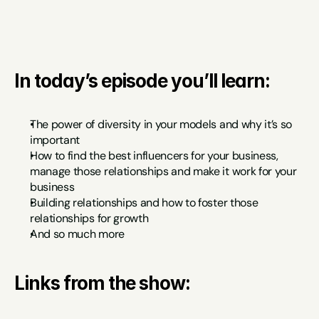
In today’s episode you’ll learn:
The power of diversity in your models and why it’s so 
important
How to find the best influencers for your business, 
manage those relationships and make it work for your 
business
Building relationships and how to foster those 
relationships for growth
And so much more
Links from the show: