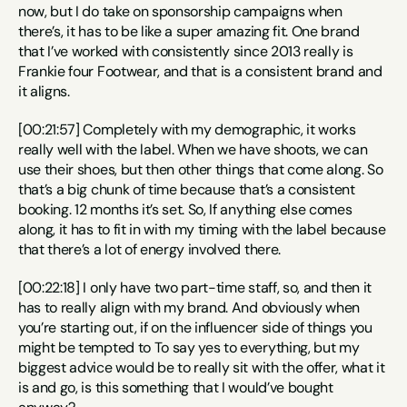
now, but I do take on sponsorship campaigns when 
there’s, it has to be like a super amazing fit. One brand 
that I’ve worked with consistently since 2013 really is 
Frankie four Footwear, and that is a consistent brand and 
it aligns.
[00:21:57] Completely with my demographic, it works 
really well with the label. When we have shoots, we can 
use their shoes, but then other things that come along. So 
that’s a big chunk of time because that’s a consistent 
booking. 12 months it’s set. So, If anything else comes 
along, it has to fit in with my timing with the label because 
that there’s a lot of energy involved there.
[00:22:18] I only have two part-time staff, so, and then it 
has to really align with my brand. And obviously when 
you’re starting out, if on the influencer side of things you 
might be tempted to To say yes to everything, but my 
biggest advice would be to really sit with the offer, what it 
is and go, is this something that I would’ve bought 