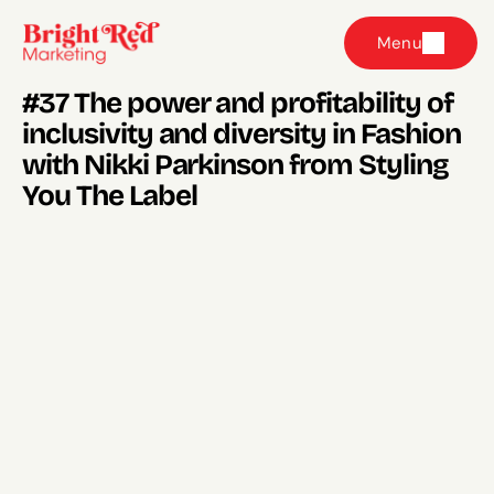
Menu
#37 The power and profitability of 
inclusivity and diversity in Fashion 
with Nikki Parkinson from Styling 
You The Label