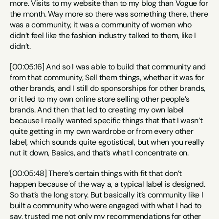
more. Visits to my website than to my blog than Vogue for 
the month. Way more so there was something there, there 
was a community, it was a community of women who 
didn’t feel like the fashion industry talked to them, like I 
didn’t.
[00:05:16] And so I was able to build that community and 
from that community, Sell them things, whether it was for 
other brands, and I still do sponsorships for other brands, 
or it led to my own online store selling other people’s 
brands. And then that led to creating my own label 
because I really wanted specific things that that I wasn’t 
quite getting in my own wardrobe or from every other 
label, which sounds quite egotistical, but when you really 
nut it down, Basics, and that’s what I concentrate on.
[00:05:48] There’s certain things with fit that don’t 
happen because of the way a, a typical label is designed. 
So that’s the long story. But basically it’s community like I 
built a community who were engaged with what I had to 
say, trusted me not only my recommendations for other 