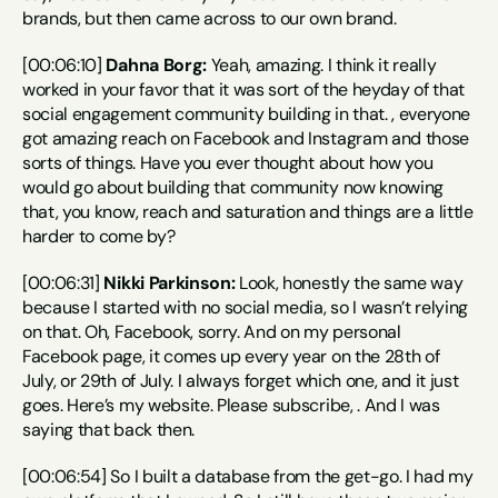
brands, but then came across to our own brand.
[00:06:10] 
Dahna Borg:
 Yeah, amazing. I think it really 
worked in your favor that it was sort of the heyday of that 
social engagement community building in that. , everyone 
got amazing reach on Facebook and Instagram and those 
sorts of things. Have you ever thought about how you 
would go about building that community now knowing 
that, you know, reach and saturation and things are a little 
harder to come by?
[00:06:31] 
Nikki Parkinson:
 Look, honestly the same way 
because I started with no social media, so I wasn’t relying 
on that. Oh, Facebook, sorry. And on my personal 
Facebook page, it comes up every year on the 28th of 
July, or 29th of July. I always forget which one, and it just 
goes. Here’s my website. Please subscribe, . And I was 
saying that back then.
[00:06:54] So I built a database from the get-go. I had my 