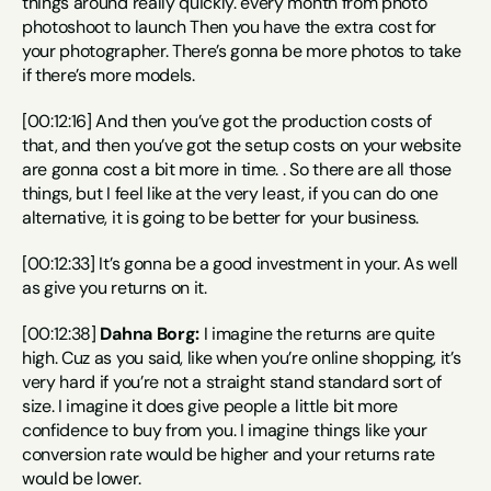
things around really quickly. every month from photo 
photoshoot to launch Then you have the extra cost for 
your photographer. There’s gonna be more photos to take 
if there’s more models.
[00:12:16] And then you’ve got the production costs of 
that, and then you’ve got the setup costs on your website 
are gonna cost a bit more in time. . So there are all those 
things, but I feel like at the very least, if you can do one 
alternative, it is going to be better for your business.
[00:12:33] It’s gonna be a good investment in your. As well 
as give you returns on it.
[00:12:38] 
Dahna Borg:
 I imagine the returns are quite 
high. Cuz as you said, like when you’re online shopping, it’s 
very hard if you’re not a straight stand standard sort of 
size. I imagine it does give people a little bit more 
confidence to buy from you. I imagine things like your 
conversion rate would be higher and your returns rate 
would be lower.