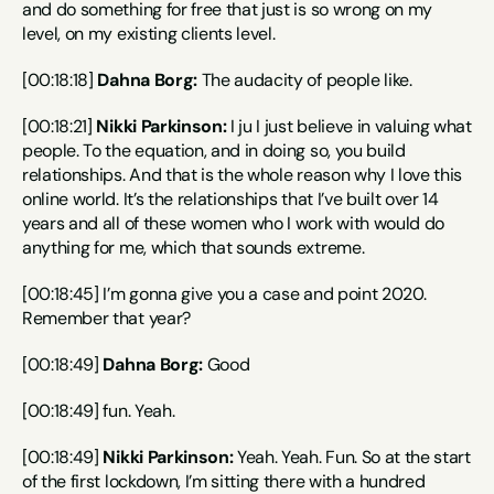
and do something for free that just is so wrong on my 
level, on my existing clients level.
[00:18:18] 
Dahna Borg:
 The audacity of people like.
[00:18:21] 
Nikki Parkinson:
 I ju I just believe in valuing what 
people. To the equation, and in doing so, you build 
relationships. And that is the whole reason why I love this 
online world. It’s the relationships that I’ve built over 14 
years and all of these women who I work with would do 
anything for me, which that sounds extreme.
[00:18:45] I’m gonna give you a case and point 2020. 
Remember that year?
[00:18:49] 
Dahna Borg:
 Good
[00:18:49] fun. Yeah.
[00:18:49] 
Nikki Parkinson:
 Yeah. Yeah. Fun. So at the start 
of the first lockdown, I’m sitting there with a hundred 