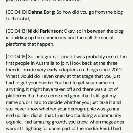
[00:04:10] 
Dahna Borg:
 So how did you go from the blog 
to the label,
[00:04:13] 
Nikki Parkinson:
 Okay, so in between the blog 
is building up the community and then all the social 
platforms that happen.
[00:04:19] So Instagram, I joined. I was probably one of the 
first people in Australia to join. I look back at the three 
friends I made very early adapters on things since 2010. 
What I would do, I even knew at that stage that you just 
had to get your handle. You had to get your name on 
anything. It might have taken off and there was a lot of 
platforms that have come and gone that I still got my 
name on, or I had to decide whether you just take it and 
you never know whether your demographic was gonna 
end up. So I did all that. I just kept building a community 
organic. Had amazing growth, you know, when magazines 
were still fighting for some part of the media. Reid, I had 