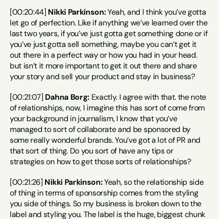
[00:20:44] 
Nikki Parkinson:
 Yeah, and I think you’ve gotta 
let go of perfection. Like if anything we’ve learned over the 
last two years, if you’ve just gotta get something done or if 
you’ve just gotta sell something, maybe you can’t get it 
out there in a perfect way or how you had in your head. 
but isn’t it more important to get it out there and share 
your story and sell your product and stay in business?
[00:21:07] 
Dahna Borg:
 Exactly. I agree with that. the note 
of relationships, now, I imagine this has sort of come from 
your background in journalism, I know that you’ve 
managed to sort of collaborate and be sponsored by 
some really wonderful brands. You’ve got a lot of PR and 
that sort of thing. Do you sort of have any tips or 
strategies on how to get those sorts of relationships?
[00:21:26] 
Nikki Parkinson:
 Yeah, so the relationship side 
of thing in terms of sponsorship comes from the styling 
you side of things. So my business is broken down to the 
label and styling you. The label is the huge, biggest chunk 