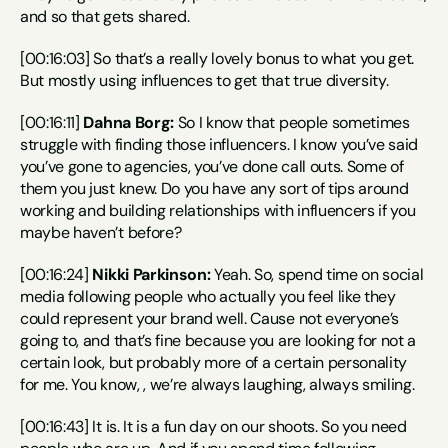
and so that gets shared.
[00:16:03] So that’s a really lovely bonus to what you get. 
But mostly using influences to get that true diversity.
[00:16:11] 
Dahna Borg:
 So I know that people sometimes 
struggle with finding those influencers. I know you’ve said 
you’ve gone to agencies, you’ve done call outs. Some of 
them you just knew. Do you have any sort of tips around 
working and building relationships with influencers if you 
maybe haven’t before?
[00:16:24] 
Nikki Parkinson:
 Yeah. So, spend time on social 
media following people who actually you feel like they 
could represent your brand well. Cause not everyone’s 
going to, and that’s fine because you are looking for not a 
certain look, but probably more of a certain personality 
for me. You know, , we’re always laughing, always smiling.
[00:16:43] It is. It is a fun day on our shoots. So you need 