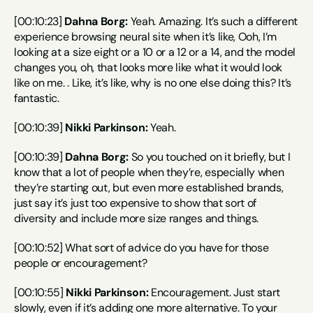
[00:10:23] 
Dahna Borg:
 Yeah. Amazing. It’s such a different 
experience browsing neural site when it’s like, Ooh, I’m 
looking at a size eight or a 10 or a 12 or a 14, and the model 
changes you, oh, that looks more like what it would look 
like on me. . Like, it’s like, why is no one else doing this? It’s 
fantastic.
[00:10:39] 
Nikki Parkinson:
 Yeah.
[00:10:39] 
Dahna Borg:
 So you touched on it briefly, but I 
know that a lot of people when they’re, especially when 
they’re starting out, but even more established brands, 
just say it’s just too expensive to show that sort of 
diversity and include more size ranges and things.
[00:10:52] What sort of advice do you have for those 
people or encouragement?
[00:10:55] 
Nikki Parkinson:
 Encouragement. Just start 
slowly, even if it’s adding one more alternative. To your 