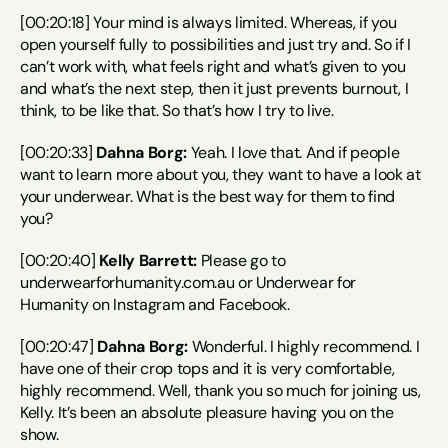
[00:20:18] Your mind is always limited. Whereas, if you 
open yourself fully to possibilities and just try and. So if I 
can’t work with, what feels right and what’s given to you 
and what’s the next step, then it just prevents burnout, I 
think, to be like that. So that’s how I try to live.
[00:20:33] 
Dahna Borg:
 Yeah. I love that. And if people 
want to learn more about you, they want to have a look at 
your underwear. What is the best way for them to find 
you?
[00:20:40] 
Kelly Barrett:
 Please go to 
underwearforhumanity.com.au or Underwear for 
Humanity on Instagram and Facebook.
[00:20:47] 
Dahna Borg:
 Wonderful. I highly recommend. I 
have one of their crop tops and it is very comfortable, 
highly recommend. Well, thank you so much for joining us, 
Kelly. It’s been an absolute pleasure having you on the 
show.