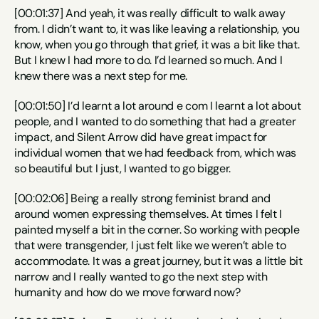
[00:01:37] And yeah, it was really difficult to walk away 
from. I didn’t want to, it was like leaving a relationship, you 
know, when you go through that grief, it was a bit like that. 
But I knew I had more to do. I’d learned so much. And I 
knew there was a next step for me.
[00:01:50] I’d learnt a lot around e com I learnt a lot about 
people, and I wanted to do something that had a greater 
impact, and Silent Arrow did have great impact for 
individual women that we had feedback from, which was 
so beautiful but I just, I wanted to go bigger.
[00:02:06] Being a really strong feminist brand and 
around women expressing themselves. At times I felt I 
painted myself a bit in the corner. So working with people 
that were transgender, I just felt like we weren’t able to 
accommodate. It was a great journey, but it was a little bit 
narrow and I really wanted to go the next step with 
humanity and how do we move forward now?