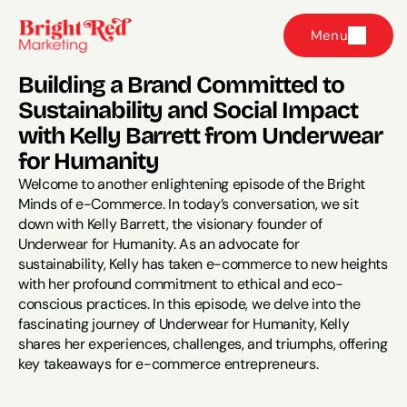
Menu
Building a Brand Committed to 
Sustainability and Social Impact 
with Kelly Barrett from Underwear 
for Humanity
Welcome to another enlightening episode of the Bright 
Minds of e-Commerce. In today’s conversation, we sit 
down with Kelly Barrett, the visionary founder of 
Underwear for Humanity. As an advocate for 
sustainability, Kelly has taken e-commerce to new heights 
with her profound commitment to ethical and eco-
conscious practices. In this episode, we delve into the 
fascinating journey of Underwear for Humanity, Kelly 
shares her experiences, challenges, and triumphs, offering 
key takeaways for e-commerce entrepreneurs.