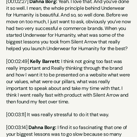
[00:02:27] 
Dahna Borg:
 Yeah. I love that. And you’ve done 
it so well. I mean, the whole principle behind Underwear 
for Humanity is beautiful. And so, so well done. Before we 
move on too much, I just want to ask, obviously you’ve now 
had two very successful e commerce brands. When you 
started Underwear for Humanity, what was some of the 
biggest lessons you took from Silent Arrow that really 
helped you launch Underwear for Humanity for the best?
[00:02:49] 
Kelly Barrett:
 I think not going too fast was 
really important and Really thinking through the brand 
and how I want it to be presented on a website what were 
our values, what were our pillars, what was really 
important to speak about and take my time with that. I 
think I went really fast with product with Silent Arrow and 
then found my feet over time.
[00:03:11] It was really stressful to do it that way.
[00:03:14] 
Dahna Borg:
 I find it so fascinating that one of 
your biggest lessons was to go slow because so many 