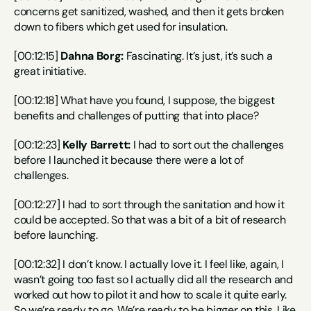
concerns get sanitized, washed, and then it gets broken 
down to fibers which get used for insulation.
[00:12:15] 
Dahna Borg:
 Fascinating. It’s just, it’s such a 
great initiative.
[00:12:18] What have you found, I suppose, the biggest 
benefits and challenges of putting that into place?
[00:12:23] 
Kelly Barrett:
 I had to sort out the challenges 
before I launched it because there were a lot of 
challenges.
[00:12:27] I had to sort through the sanitation and how it 
could be accepted. So that was a bit of a bit of research 
before launching.
[00:12:32] I don’t know. I actually love it. I feel like, again, I 
wasn’t going too fast so I actually did all the research and 
worked out how to pilot it and how to scale it quite early. 
So we’re ready to go. We’re ready to be bigger on this. Like 