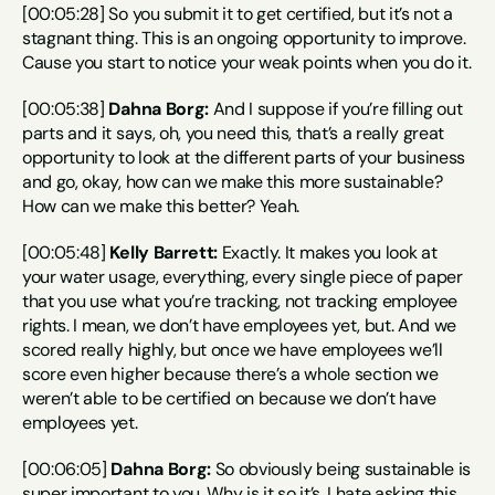
[00:05:28] So you submit it to get certified, but it’s not a 
stagnant thing. This is an ongoing opportunity to improve. 
Cause you start to notice your weak points when you do it.
[00:05:38] 
Dahna Borg:
 And I suppose if you’re filling out 
parts and it says, oh, you need this, that’s a really great 
opportunity to look at the different parts of your business 
and go, okay, how can we make this more sustainable? 
How can we make this better? Yeah.
[00:05:48] 
Kelly Barrett:
 Exactly. It makes you look at 
your water usage, everything, every single piece of paper 
that you use what you’re tracking, not tracking employee 
rights. I mean, we don’t have employees yet, but. And we 
scored really highly, but once we have employees we’ll 
score even higher because there’s a whole section we 
weren’t able to be certified on because we don’t have 
employees yet.
[00:06:05] 
Dahna Borg:
 So obviously being sustainable is 
super important to you. Why is it so it’s, I hate asking this 