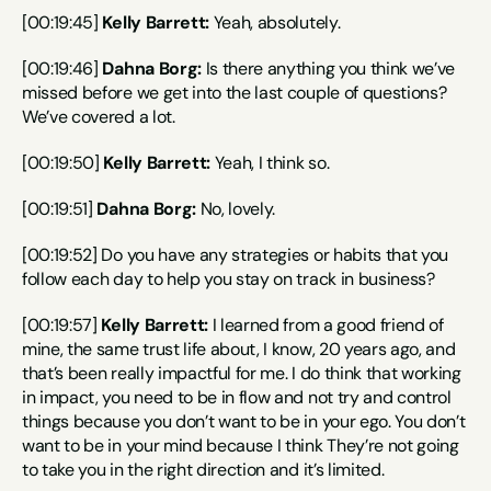
[00:19:45] 
Kelly Barrett:
 Yeah, absolutely.
[00:19:46] 
Dahna Borg:
 Is there anything you think we’ve 
missed before we get into the last couple of questions? 
We’ve covered a lot.
[00:19:50] 
Kelly Barrett:
 Yeah, I think so.
[00:19:51] 
Dahna Borg:
 No, lovely.
[00:19:52] Do you have any strategies or habits that you 
follow each day to help you stay on track in business?
[00:19:57] 
Kelly Barrett:
 I learned from a good friend of 
mine, the same trust life about, I know, 20 years ago, and 
that’s been really impactful for me. I do think that working 
in impact, you need to be in flow and not try and control 
things because you don’t want to be in your ego. You don’t 
want to be in your mind because I think They’re not going 
to take you in the right direction and it’s limited.