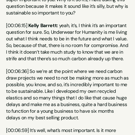
question because it makes it sound like it’s silly, but why is 
sustainable so important to you?
[00:06:15] 
Kelly Barrett:
 yeah, it’s, I think it’s an important 
question for sure. So, Underwear for Humanity is me living 
out what I think needs to be in the future and what I value. 
So, because of that, there is no room for compromise. And 
I think it doesn’t take much study to know that we are in 
strife and that there’s so much carbon already up there.
[00:06:36] So we’re at the point where we need carbon 
draw projects we need to not be making more as much as 
possible, you know, and so, it’s incredibly important to me 
to be sustainable. Like I developed my own recycled 
elastics and so many things that I do like that cause huge 
delays and make me as a business, quite a hard business 
to function for a young business to have six months 
delays on my best selling product.
[00:06:59] It’s well, what’s most important. Is it more 