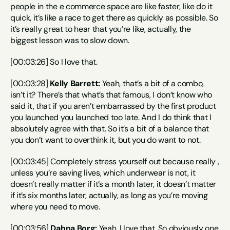
people in the e commerce space are like faster, like do it 
quick, it’s like a race to get there as quickly as possible. So 
it’s really great to hear that you’re like, actually, the 
biggest lesson was to slow down.
[00:03:26] So I love that.
[00:03:28] 
Kelly Barrett:
 Yeah, that’s a bit of a combo, 
isn’t it? There’s that what’s that famous, I don’t know who 
said it, that if you aren’t embarrassed by the first product 
you launched you launched too late. And I do think that I 
absolutely agree with that. So it’s a bit of a balance that 
you don’t want to overthink it, but you do want to not.
[00:03:45] Completely stress yourself out because really , 
unless you’re saving lives, which underwear is not, it 
doesn’t really matter if it’s a month later, it doesn’t matter 
if it’s six months later, actually, as long as you’re moving 
where you need to move.
[00:03:56] 
Dahna Borg:
 Yeah, I love that. So obviously one 