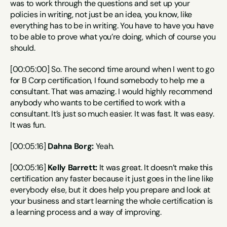
was to work through the questions and set up your 
policies in writing, not just be an idea, you know, like 
everything has to be in writing. You have to have you have 
to be able to prove what you’re doing, which of course you 
should.
[00:05:00] So. The second time around when I went to go 
for B Corp certification, I found somebody to help me a 
consultant. That was amazing. I would highly recommend 
anybody who wants to be certified to work with a 
consultant. It’s just so much easier. It was fast. It was easy. 
It was fun.
[00:05:16] 
Dahna Borg:
 Yeah.
[00:05:16] 
Kelly Barrett:
 It was great. It doesn’t make this 
certification any faster because it just goes in the line like 
everybody else, but it does help you prepare and look at 
your business and start learning the whole certification is 
a learning process and a way of improving.