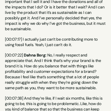
important that I sell it and I have the donations and all of 
the impacts that I do? Or is it better that I wait? And I can 
live by the product that it’s as sustainable as I can 
possibly get it. And I’ve personally decided that yes, the 
impact is why we do why I’ve got the business, but it must 
be sustainable.
[00:07:17] I actually just can’t be contributing more to 
using fossil fuels. Yeah, I just can’t do it.
[00:07:22] 
Dahna Borg:
 No, I really respect and 
appreciate that. And I think that’s why your brand is the 
brand it is. How do you balance that with things like 
profitability and customer expectations for a brand? 
Because I feel like that’s something that a lot of people 
really struggle with when they they’re going down the 
same path as you, they want to be more sustainable.
[00:07:38] And they’re like, if I wait six months, like this is 
going to be, this is going to be problematic. Like, how do 
you kind of balance that so that the business can keep 