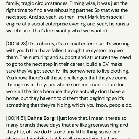
family, tragic circumstances. Timing wise, it was just the 
right time to find a warehousing partner. So that was the 
next step. And so, yeah, so then I met Mark from social 
engine at a social enterprise evening and yeah, he runs a 
warehouse. That’s like exactly what we wanted.
[00:14:23] It’s a charity, it’s a social enterprise. It’s working 
with youth that have fallen through the system to give 
them. The nurturing and support and structure they need 
to go to the next step in their career, build a CV, make 
sure they’ve got security, like somewhere to live clothing. 
You know, there’s all these challenges that they’ve come 
through over the years where someone can be late for 
work all the time because they’re actually don’t have a 
home, but they haven’t told them that beginning so it’s 
something that they’re hiding, which, you know, people do.
[00:14:51] 
Dahna Borg:
 I just love that. I mean, there’s so 
many brands these days that are like greenwashing and 
they like, oh, we do this one tiny little thing so we can 
claim sustainability, but literally everything that you do is 