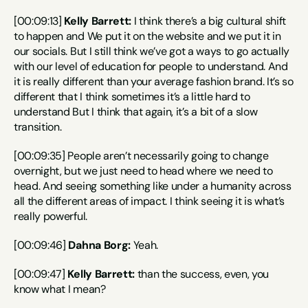
[00:09:13] 
Kelly Barrett:
 I think there’s a big cultural shift 
to happen and We put it on the website and we put it in 
our socials. But I still think we’ve got a ways to go actually 
with our level of education for people to understand. And 
it is really different than your average fashion brand. It’s so 
different that I think sometimes it’s a little hard to 
understand But I think that again, it’s a bit of a slow 
transition.
[00:09:35] People aren’t necessarily going to change 
overnight, but we just need to head where we need to 
head. And seeing something like under a humanity across 
all the different areas of impact. I think seeing it is what’s 
really powerful.
[00:09:46] 
Dahna Borg:
 Yeah.
[00:09:47] 
Kelly Barrett:
 than the success, even, you 
know what I mean?