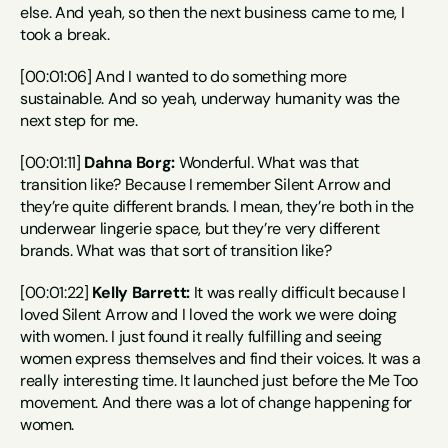
else. And yeah, so then the next business came to me, I 
took a break.
[00:01:06] And I wanted to do something more 
sustainable. And so yeah, underway humanity was the 
next step for me.
[00:01:11] 
Dahna Borg:
 Wonderful. What was that 
transition like? Because I remember Silent Arrow and 
they’re quite different brands. I mean, they’re both in the 
underwear lingerie space, but they’re very different 
brands. What was that sort of transition like?
[00:01:22] 
Kelly Barrett:
 It was really difficult because I 
loved Silent Arrow and I loved the work we were doing 
with women. I just found it really fulfilling and seeing 
women express themselves and find their voices. It was a 
really interesting time. It launched just before the Me Too 
movement. And there was a lot of change happening for 
women.