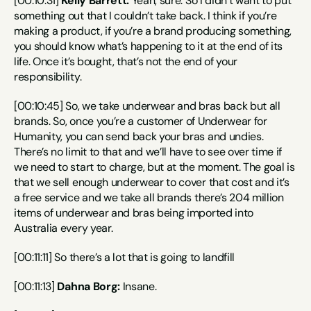
[00:10:31] 
Kelly Barrett:
 Yeah, sure. So I didn’t want to put 
something out that I couldn’t take back. I think if you’re 
making a product, if you’re a brand producing something, 
you should know what’s happening to it at the end of its 
life. Once it’s bought, that’s not the end of your 
responsibility.
[00:10:45] So, we take underwear and bras back but all 
brands. So, once you’re a customer of Underwear for 
Humanity, you can send back your bras and undies. 
There’s no limit to that and we’ll have to see over time if 
we need to start to charge, but at the moment. The goal is 
that we sell enough underwear to cover that cost and it’s 
a free service and we take all brands there’s 204 million 
items of underwear and bras being imported into 
Australia every year.
[00:11:11] So there’s a lot that is going to landfill
[00:11:13] 
Dahna Borg:
 Insane.