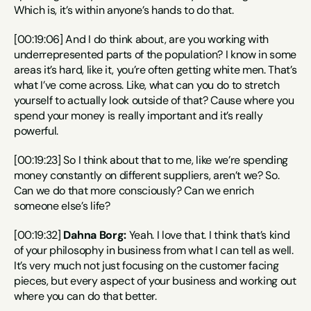
Which is, it’s within anyone’s hands to do that.
[00:19:06] And I do think about, are you working with 
underrepresented parts of the population? I know in some 
areas it’s hard, like it, you’re often getting white men. That’s 
what I’ve come across. Like, what can you do to stretch 
yourself to actually look outside of that? Cause where you 
spend your money is really important and it’s really 
powerful.
[00:19:23] So I think about that to me, like we’re spending 
money constantly on different suppliers, aren’t we? So. 
Can we do that more consciously? Can we enrich 
someone else’s life?
[00:19:32] 
Dahna Borg:
 Yeah. I love that. I think that’s kind 
of your philosophy in business from what I can tell as well. 
It’s very much not just focusing on the customer facing 
pieces, but every aspect of your business and working out 
where you can do that better.