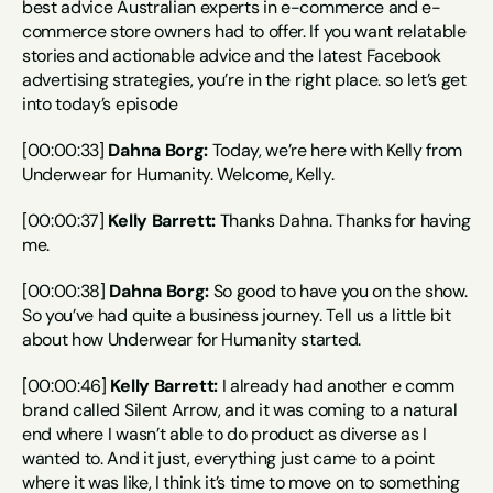
best advice Australian experts in e-commerce and e-
commerce store owners had to offer. If you want relatable 
stories and actionable advice and the latest Facebook 
advertising strategies, you’re in the right place. so let’s get 
into today’s episode
[00:00:33] 
Dahna Borg:
 Today, we’re here with Kelly from 
Underwear for Humanity. Welcome, Kelly.
[00:00:37] 
Kelly Barrett:
 Thanks Dahna. Thanks for having 
me.
[00:00:38] 
Dahna Borg:
 So good to have you on the show. 
So you’ve had quite a business journey. Tell us a little bit 
about how Underwear for Humanity started.
[00:00:46] 
Kelly Barrett:
 I already had another e comm 
brand called Silent Arrow, and it was coming to a natural 
end where I wasn’t able to do product as diverse as I 
wanted to. And it just, everything just came to a point 
where it was like, I think it’s time to move on to something 