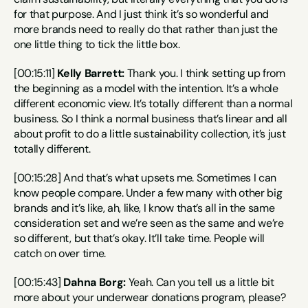
for that purpose. And I just think it’s so wonderful and 
more brands need to really do that rather than just the 
one little thing to tick the little box.
[00:15:11] 
Kelly Barrett:
 Thank you. I think setting up from 
the beginning as a model with the intention. It’s a whole 
different economic view. It’s totally different than a normal 
business. So I think a normal business that’s linear and all 
about profit to do a little sustainability collection, it’s just 
totally different.
[00:15:28] And that’s what upsets me. Sometimes I can 
know people compare. Under a few many with other big 
brands and it’s like, ah, like, I know that’s all in the same 
consideration set and we’re seen as the same and we’re 
so different, but that’s okay. It’ll take time. People will 
catch on over time.
[00:15:43] 
Dahna Borg:
 Yeah. Can you tell us a little bit 
more about your underwear donations program, please?