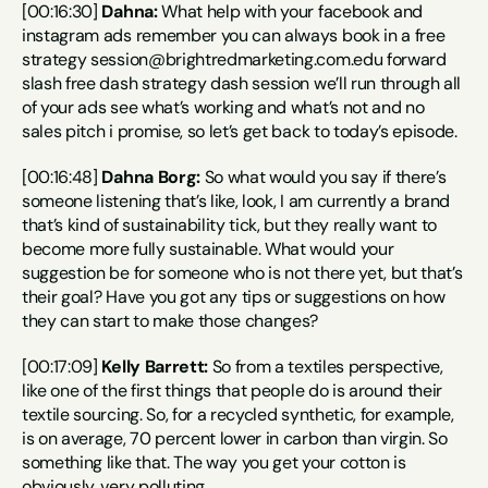
[00:16:30] 
Dahna:
 What help with your facebook and 
instagram ads remember you can always book in a free 
strategy session@brightredmarketing.com.edu forward 
slash free dash strategy dash session we’ll run through all 
of your ads see what’s working and what’s not and no 
sales pitch i promise, so let’s get back to today’s episode.
[00:16:48] 
Dahna Borg:
 So what would you say if there’s 
someone listening that’s like, look, I am currently a brand 
that’s kind of sustainability tick, but they really want to 
become more fully sustainable. What would your 
suggestion be for someone who is not there yet, but that’s 
their goal? Have you got any tips or suggestions on how 
they can start to make those changes?
[00:17:09] 
Kelly Barrett:
 So from a textiles perspective, 
like one of the first things that people do is around their 
textile sourcing. So, for a recycled synthetic, for example, 
is on average, 70 percent lower in carbon than virgin. So 
something like that. The way you get your cotton is 
obviously, very polluting.