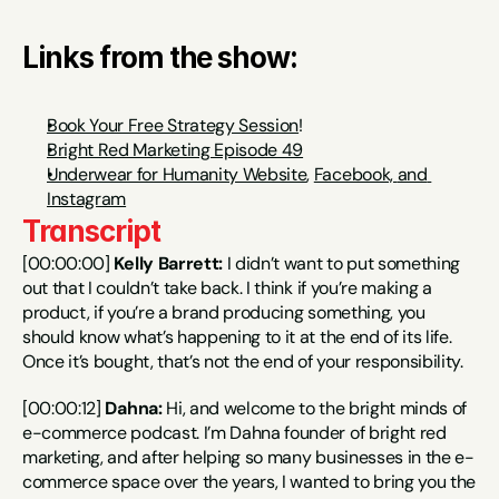
Links from the show:
Book Your Free Strategy Session
!
Bright Red Marketing Episode 49
Underwear for Humanity Website
, 
Facebook, 
and 
Instagram
Transcript
[00:00:00] 
Kelly Barrett:
 I didn’t want to put something 
out that I couldn’t take back. I think if you’re making a 
product, if you’re a brand producing something, you 
should know what’s happening to it at the end of its life. 
Once it’s bought, that’s not the end of your responsibility.
[00:00:12] 
Dahna:
 Hi, and welcome to the bright minds of 
e-commerce podcast. I’m Dahna founder of bright red 
marketing, and after helping so many businesses in the e-
commerce space over the years, I wanted to bring you the 