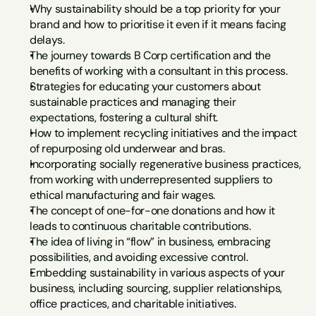
Why sustainability should be a top priority for your 
brand and how to prioritise it even if it means facing 
delays.
The journey towards B Corp certification and the 
benefits of working with a consultant in this process.
Strategies for educating your customers about 
sustainable practices and managing their 
expectations, fostering a cultural shift.
How to implement recycling initiatives and the impact 
of repurposing old underwear and bras.
Incorporating socially regenerative business practices, 
from working with underrepresented suppliers to 
ethical manufacturing and fair wages.
The concept of one-for-one donations and how it 
leads to continuous charitable contributions.
The idea of living in “flow” in business, embracing 
possibilities, and avoiding excessive control.
Embedding sustainability in various aspects of your 
business, including sourcing, supplier relationships, 
office practices, and charitable initiatives.