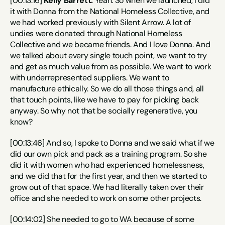
[00:13:16] 
Kelly Barrett:
 Yeah. So when we launched, I did 
it with Donna from the National Homeless Collective, and 
we had worked previously with Silent Arrow. A lot of 
undies were donated through National Homeless 
Collective and we became friends. And I love Donna. And 
we talked about every single touch point, we want to try 
and get as much value from as possible. We want to work 
with underrepresented suppliers. We want to 
manufacture ethically. So we do all those things and, all 
that touch points, like we have to pay for picking back 
anyway. So why not that be socially regenerative, you 
know?
[00:13:46] And so, I spoke to Donna and we said what if we 
did our own pick and pack as a training program. So she 
did it with women who had experienced homelessness, 
and we did that for the first year, and then we started to 
grow out of that space. We had literally taken over their 
office and she needed to work on some other projects.
[00:14:02] She needed to go to WA because of some 