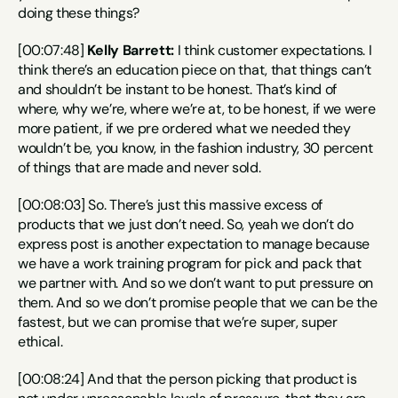
doing these things?
[00:07:48] 
Kelly Barrett:
 I think customer expectations. I 
think there’s an education piece on that, that things can’t 
and shouldn’t be instant to be honest. That’s kind of 
where, why we’re, where we’re at, to be honest, if we were 
more patient, if we pre ordered what we needed they 
wouldn’t be, you know, in the fashion industry, 30 percent 
of things that are made and never sold.
[00:08:03] So. There’s just this massive excess of 
products that we just don’t need. So, yeah we don’t do 
express post is another expectation to manage because 
we have a work training program for pick and pack that 
we partner with. And so we don’t want to put pressure on 
them. And so we don’t promise people that we can be the 
fastest, but we can promise that we’re super, super 
ethical.
[00:08:24] And that the person picking that product is 