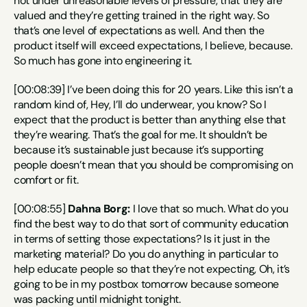
not under unreasonable levels of pressure, that they are 
valued and they’re getting trained in the right way. So 
that’s one level of expectations as well. And then the 
product itself will exceed expectations, I believe, because. 
So much has gone into engineering it.
[00:08:39] I’ve been doing this for 20 years. Like this isn’t a 
random kind of, Hey, I’ll do underwear, you know? So I 
expect that the product is better than anything else that 
they’re wearing. That’s the goal for me. It shouldn’t be 
because it’s sustainable just because it’s supporting 
people doesn’t mean that you should be compromising on 
comfort or fit.
[00:08:55] 
Dahna Borg:
 I love that so much. What do you 
find the best way to do that sort of community education 
in terms of setting those expectations? Is it just in the 
marketing material? Do you do anything in particular to 
help educate people so that they’re not expecting, Oh, it’s 
going to be in my postbox tomorrow because someone 
was packing until midnight tonight.