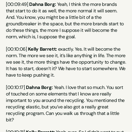
[00:09:49] 
Dahna Borg:
 Yeah, I think the more brands 
that start to do it as well, the more normal it will seem. 
And. You know, you might be a little bit of a the 
groundbreaker in the space, but the more brands start to 
do these things, the more I suppose it will become the 
norm, which is, I suppose the goal.
[00:10:06] 
Kelly Barrett:
 exactly. Yes. It will become the 
norm. The more we see it, it’s like anything in life. The more 
we see it, the more things have the opportunity to change. 
It has to start, doesn’t it? We have to start somewhere. We 
have to keep pushing it.
[00:10:17] 
Dahna Borg:
 Yeah. I love that so much. You sort 
of touched on some elements that I know are really 
important to you around the recycling. You mentioned the 
recycling elastic, but you’ve also got a really great 
recycling program. Can you walk us through that a little 
bit?