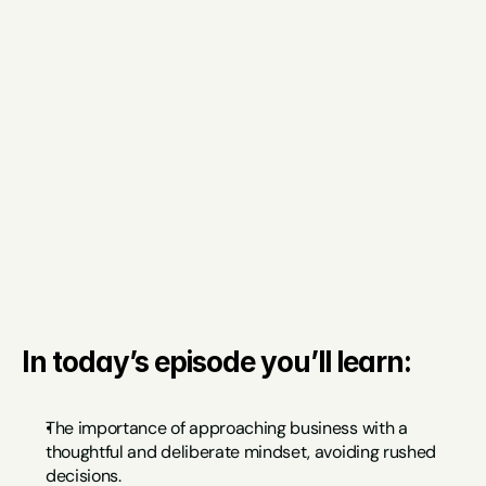
In today’s episode you’ll learn:
The importance of approaching business with a 
thoughtful and deliberate mindset, avoiding rushed 
decisions.