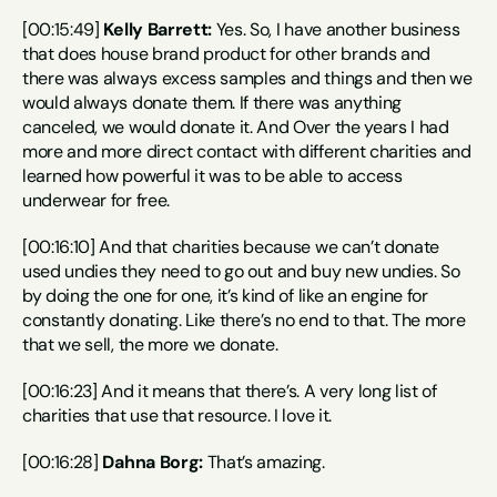
[00:15:49] 
Kelly Barrett:
 Yes. So, I have another business 
that does house brand product for other brands and 
there was always excess samples and things and then we 
would always donate them. If there was anything 
canceled, we would donate it. And Over the years I had 
more and more direct contact with different charities and 
learned how powerful it was to be able to access 
underwear for free.
[00:16:10] And that charities because we can’t donate 
used undies they need to go out and buy new undies. So 
by doing the one for one, it’s kind of like an engine for 
constantly donating. Like there’s no end to that. The more 
that we sell, the more we donate.
[00:16:23] And it means that there’s. A very long list of 
charities that use that resource. I love it.
[00:16:28] 
Dahna Borg:
 That’s amazing.