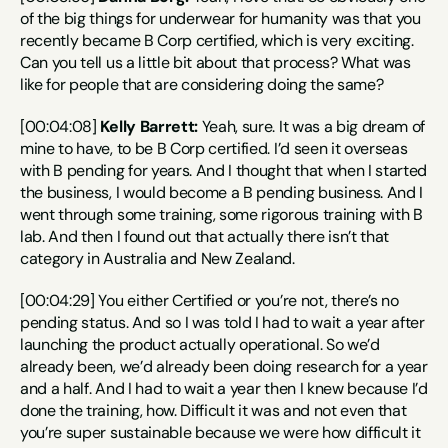
of the big things for underwear for humanity was that you 
recently became B Corp certified, which is very exciting. 
Can you tell us a little bit about that process? What was 
like for people that are considering doing the same?
[00:04:08] 
Kelly Barrett:
 Yeah, sure. It was a big dream of 
mine to have, to be B Corp certified. I’d seen it overseas 
with B pending for years. And I thought that when I started 
the business, I would become a B pending business. And I 
went through some training, some rigorous training with B 
lab. And then I found out that actually there isn’t that 
category in Australia and New Zealand.
[00:04:29] You either Certified or you’re not, there’s no 
pending status. And so I was told I had to wait a year after 
launching the product actually operational. So we’d 
already been, we’d already been doing research for a year 
and a half. And I had to wait a year then I knew because I’d 
done the training, how. Difficult it was and not even that 
you’re super sustainable because we were how difficult it 