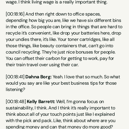
wage. I think living wage is a really important thing.
[00:18:16] And then right down to office spaces, 
depending how big you are, like we have six different bins 
in the office. So people can bring in things that are hard to 
recycle it’s convenient, like drop your batteries here, drop 
your undies there, it’s like. Your toner cartridges, like all 
those things, like beauty containers that, can’t go into 
council recycling. They’re just nice bonuses for people. 
You can offset their carbon for getting to work, pay for 
their train travel over using their car.
[00:18:41] 
Dahna Borg:
 Yeah. I love that so much. So what 
would you say are like your best business tips for those 
listening?
[00:18:48] 
Kelly Barrett:
 Well, I’m gonna focus on 
sustainability, I think. And I think it’s really important to 
think about all of your touch points just like I explained 
with the pick and pack. Like, think about where are you 
spending money and can that money do more good? 