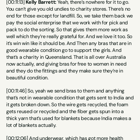
[00:11:13] 
Kelly Barrett:
 Yeah, there’s nowhere for it to go. 
You can’t give you old undies to charity stores. There’s no 
end for those except for landfill. So, we take them back we 
pay the social enterprise that we work with for pick and 
pack to do the sorting. So that gives them more work as 
well which they’re really grateful for. And we love it too. So 
it’s win win like it should be. And Then any bras that are in 
good wearable condition go to support the girls. And 
that’s a charity in Queensland. That is all over Australia 
now actually, and giving bras for free to women in need 
and they do the fittings and they make sure they’re in 
beautiful condition.
[00:11:46] So, yeah we send bras to them and anything 
that’s not in wearable condition that gets sent to India and 
it gets broken down. So the wire gets recycled, the foam 
gets reused or recycled and the fiber gets spun into a 
thick yarn that’s used for blankets because India makes a 
lot of blankets actually.
[00:12:06] And underwear, which has got more health 