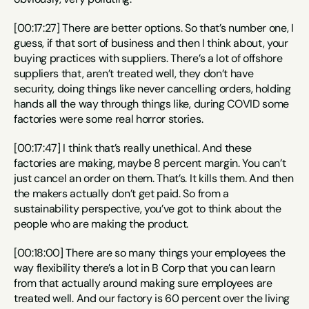
[00:17:27] There are better options. So that’s number one, I 
guess, if that sort of business and then I think about, your 
buying practices with suppliers. There’s a lot of offshore 
suppliers that, aren’t treated well, they don’t have 
security, doing things like never cancelling orders, holding 
hands all the way through things like, during COVID some 
factories were some real horror stories.
[00:17:47] I think that’s really unethical. And these 
factories are making, maybe 8 percent margin. You can’t 
just cancel an order on them. That’s. It kills them. And then 
the makers actually don’t get paid. So from a 
sustainability perspective, you’ve got to think about the 
people who are making the product.
[00:18:00] There are so many things your employees the 
way flexibility there’s a lot in B Corp that you can learn 
from that actually around making sure employees are 
treated well. And our factory is 60 percent over the living 