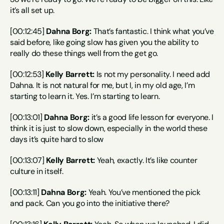
it’s all set up.
[00:12:45] 
Dahna Borg:
 That’s fantastic. I think what you’ve 
said before, like going slow has given you the ability to 
really do these things well from the get go.
[00:12:53] 
Kelly Barrett:
 Is not my personality. I need add 
Dahna. It is not natural for me, but I, in my old age, I’m 
starting to learn it. Yes. I’m starting to learn.
[00:13:01] 
Dahna Borg:
 it’s a good life lesson for everyone. I 
think it is just to slow down, especially in the world these 
days it’s quite hard to slow
[00:13:07] 
Kelly Barrett:
 Yeah, exactly. It’s like counter 
culture in itself.
[00:13:11] 
Dahna Borg:
 Yeah. You’ve mentioned the pick 
and pack. Can you go into the initiative there?