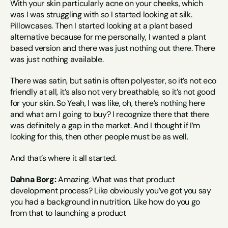
With your skin particularly acne on your cheeks, which 
was I was struggling with so I started looking at silk. 
Pillowcases. Then I started looking at a plant based 
alternative because for me personally, I wanted a plant 
based version and there was just nothing out there. There 
was just nothing available.
There was satin, but satin is often polyester, so it’s not eco 
friendly at all, it’s also not very breathable, so it’s not good 
for your skin. So Yeah, I was like, oh, there’s nothing here 
and what am I going to buy? I recognize there that there 
was definitely a gap in the market. And I thought if I’m 
looking for this, then other people must be as well.
And that’s where it all started.
Dahna Borg:
 Amazing. What was that product 
development process? Like obviously you’ve got you say 
you had a background in nutrition. Like how do you go 
from that to launching a product