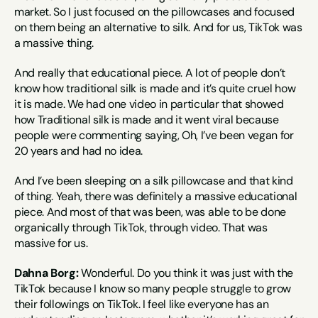
market. So I just focused on the pillowcases and focused 
on them being an alternative to silk. And for us, TikTok was 
a massive thing.
And really that educational piece. A lot of people don’t 
know how traditional silk is made and it’s quite cruel how 
it is made. We had one video in particular that showed 
how Traditional silk is made and it went viral because 
people were commenting saying, Oh, I’ve been vegan for 
20 years and had no idea.
And I’ve been sleeping on a silk pillowcase and that kind 
of thing. Yeah, there was definitely a massive educational 
piece. And most of that was been, was able to be done 
organically through TikTok, through video. That was 
massive for us.
Dahna Borg:
 Wonderful. Do you think it was just with the 
TikTok because I know so many people struggle to grow 
their followings on TikTok. I feel like everyone has an 