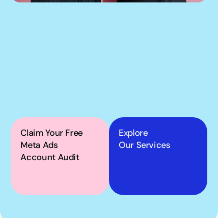
If our podcast has you 
thinking about your 
own Meta ads, the next 
step is simple.
Claim Your Free 
Explore
Meta Ads 
Our Services
Account Audit