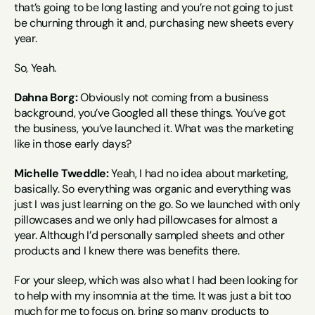
that’s going to be long lasting and you’re not going to just 
be churning through it and, purchasing new sheets every 
year.
So, Yeah.
Dahna Borg:
 Obviously not coming from a business 
background, you’ve Googled all these things. You’ve got 
the business, you’ve launched it. What was the marketing 
like in those early days?
Michelle Tweddle:
 Yeah, I had no idea about marketing, 
basically. So everything was organic and everything was 
just I was just learning on the go. So we launched with only 
pillowcases and we only had pillowcases for almost a 
year. Although I’d personally sampled sheets and other 
products and I knew there was benefits there.
For your sleep, which was also what I had been looking for 
to help with my insomnia at the time. It was just a bit too 
much for me to focus on, bring so many products to 