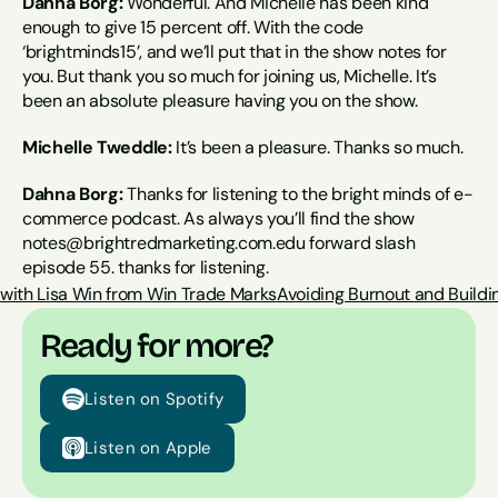
Dahna Borg:
 Wonderful. And Michelle has been kind 
enough to give 15 percent off. With the code 
‘brightminds15’, and we’ll put that in the show notes for 
you. But thank you so much for joining us, Michelle. It’s 
been an absolute pleasure having you on the show.
Michelle Tweddle:
 It’s been a pleasure. Thanks so much.
Dahna Borg:
 Thanks for listening to the bright minds of e-
commerce podcast. As always you’ll find the show 
notes@brightredmarketing.com.edu forward slash 
episode 55. thanks for listening.
 with Lisa Win from Win Trade Marks
Avoiding Burnout and Buildin
Ready for more?
Listen on Spotify
Listen on Apple