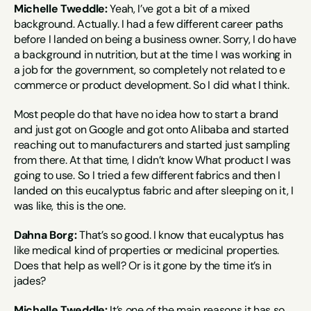
Michelle Tweddle:
 Yeah, I’ve got a bit of a mixed 
background. Actually. I had a few different career paths 
before I landed on being a business owner. Sorry, I do have 
a background in nutrition, but at the time I was working in 
a job for the government, so completely not related to e 
commerce or product development. So I did what I think.
Most people do that have no idea how to start a brand 
and just got on Google and got onto Alibaba and started 
reaching out to manufacturers and started just sampling 
from there. At that time, I didn’t know What product I was 
going to use. So I tried a few different fabrics and then I 
landed on this eucalyptus fabric and after sleeping on it, I 
was like, this is the one.
Dahna Borg:
 That’s so good. I know that eucalyptus has 
like medical kind of properties or medicinal properties. 
Does that help as well? Or is it gone by the time it’s in 
jades?
Michelle Tweddle:
 It’s one of the main reasons it has so 