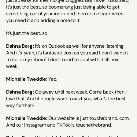
just so easy for them to get clogged, but I love. Inbox zero, 
it’s just the best, so boomerang just being able to get 
something out of your inbox and then come back when 
you need it and adding a note to it.
It’s just the best, so
Dahna Borg:
 it’s on Outlook as well for anyone listening. 
And it’s, yeah, it’s fantastic. Just as you said I don’t want it 
to be in my inbox if I don’t need to deal with it till next 
week.
Michelle Tweddle:
 Yep.
Dahna Borg:
 Go away until next week. Come back then. I 
love that. And if people want to visit you, what’s the best 
way for that?
Michelle Tweddle:
 Our website is just touchebrand. com. 
And our Instagram and TikTok is touchethebrand.