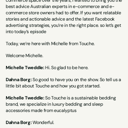
commerce space over the years, I wanted to bring you the 
best advice Australian experts in e-commerce and e-
commerce store owners had to offer. If you want relatable 
stories and actionable advice and the latest Facebook 
advertising strategies, you’re in the right place. so let’s get 
into today’s episode
Today, we’re here with Michelle from Touche.
Welcome Michelle.
Michelle Tweddle:
 Hi. So glad to be here.
Dahna Borg:
 So good to have you on the show. So tell us a 
little bit about Touche and how you got started.
Michelle Tweddle:
 So Touche is a sustainable bedding 
brand, we specialize in luxury bedding and sleep 
accessories made from eucalyptus
Dahna Borg:
 Wonderful.