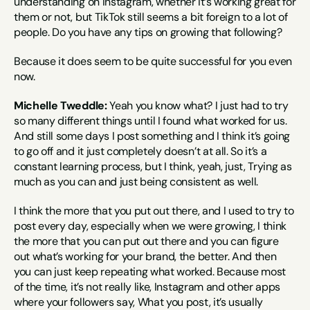
understanding on Instagram, whether it’s working great for 
them or not, but TikTok still seems a bit foreign to a lot of 
people. Do you have any tips on growing that following?
Because it does seem to be quite successful for you even 
now.
Michelle Tweddle:
 Yeah you know what? I just had to try 
so many different things until I found what worked for us. 
And still some days I post something and I think it’s going 
to go off and it just completely doesn’t at all. So it’s a 
constant learning process, but I think, yeah, just, Trying as 
much as you can and just being consistent as well.
I think the more that you put out there, and I used to try to 
post every day, especially when we were growing, I think 
the more that you can put out there and you can figure 
out what’s working for your brand, the better. And then 
you can just keep repeating what worked. Because most 
of the time, it’s not really like, Instagram and other apps 
where your followers say, What you post, it’s usually 