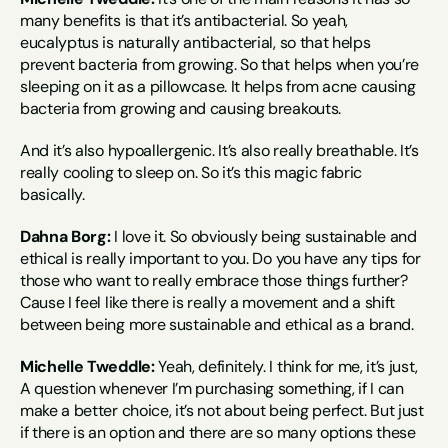
many benefits is that it’s antibacterial. So yeah, 
eucalyptus is naturally antibacterial, so that helps 
prevent bacteria from growing. So that helps when you’re 
sleeping on it as a pillowcase. It helps from acne causing 
bacteria from growing and causing breakouts.
And it’s also hypoallergenic. It’s also really breathable. It’s 
really cooling to sleep on. So it’s this magic fabric 
basically.
Dahna Borg:
 I love it. So obviously being sustainable and 
ethical is really important to you. Do you have any tips for 
those who want to really embrace those things further? 
Cause I feel like there is really a movement and a shift 
between being more sustainable and ethical as a brand.
Michelle Tweddle:
 Yeah, definitely. I think for me, it’s just, 
A question whenever I’m purchasing something, if I can 
make a better choice, it’s not about being perfect. But just 
if there is an option and there are so many options these 