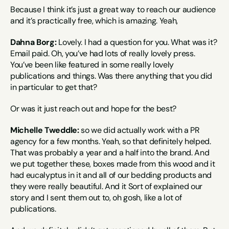
Because I think it’s just a great way to reach our audience 
and it’s practically free, which is amazing. Yeah,
Dahna Borg:
 Lovely. I had a question for you. What was it? 
Email paid. Oh, you’ve had lots of really lovely press. 
You’ve been like featured in some really lovely 
publications and things. Was there anything that you did 
in particular to get that?
Or was it just reach out and hope for the best?
Michelle Tweddle:
 so we did actually work with a PR 
agency for a few months. Yeah, so that definitely helped. 
That was probably a year and a half into the brand. And 
we put together these, boxes made from this wood and it 
had eucalyptus in it and all of our bedding products and 
they were really beautiful. And it Sort of explained our 
story and I sent them out to, oh gosh, like a lot of 
publications.