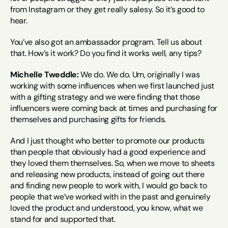
from Instagram or they get really salesy. So it’s good to 
hear.
You’ve also got an ambassador program. Tell us about 
that. How’s it work? Do you find it works well, any tips?
Michelle Tweddle:
 We do. We do. Um, originally I was 
working with some influences when we first launched just 
with a gifting strategy and we were finding that those 
influencers were coming back at times and purchasing for 
themselves and purchasing gifts for friends.
And I just thought who better to promote our products 
than people that obviously had a good experience and 
they loved them themselves. So, when we move to sheets 
and releasing new products, instead of going out there 
and finding new people to work with, I would go back to 
people that we’ve worked with in the past and genuinely 
loved the product and understood, you know, what we 
stand for and supported that.