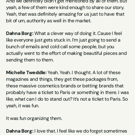
And we definitely didn’t get mentioned by all of them. But 
yeah, a few of them were kind enough to share our story. 
Yeah, that was definitely amazing for us just to have that 
bit of um, authority as well in the market.
Dahna Borg:
 What a clever way of doing it. Cause I feel 
like everyone just gets stuck in. I’m just going to send a 
bunch of emails and cold call some people, but you 
actually went to the effort of making beautiful pieces and 
sending them to them.
Michelle Tweddle:
 Yeah. Yeah. I thought. A lot of these 
magazines and things, they get these packages from, 
these massive cosmetics brands or betting brands that 
probably have a ticket to Paris or something in there. I was 
like, what can I do to stand out? It’s not a ticket to Paris. So 
yeah, it was fun.
It was fun organizing them.
Dahna Borg:
 I love that. I feel like we do forget sometimes 