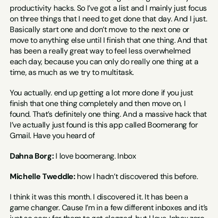
productivity hacks. So I’ve got a list and I mainly just focus 
on three things that I need to get done that day. And I just. 
Basically start one and don’t move to the next one or 
move to anything else until I finish that one thing. And that 
has been a really great way to feel less overwhelmed 
each day, because you can only do really one thing at a 
time, as much as we try to multitask.
You actually. end up getting a lot more done if you just 
finish that one thing completely and then move on, I 
found. That’s definitely one thing. And a massive hack that 
I’ve actually just found is this app called Boomerang for 
Gmail. Have you heard of
Dahna Borg:
 I love boomerang. Inbox
Michelle Tweddle:
 how I hadn’t discovered this before.
I think it was this month. I discovered it. It has been a 
game changer. Cause I’m in a few different inboxes and it’s 