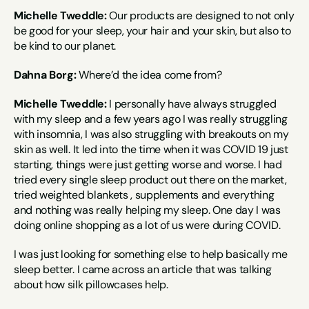
Michelle Tweddle:
 Our products are designed to not only 
be good for your sleep, your hair and your skin, but also to 
be kind to our planet.
Dahna Borg:
 Where’d the idea come from?
Michelle Tweddle:
 I personally have always struggled 
with my sleep and a few years ago I was really struggling 
with insomnia, I was also struggling with breakouts on my 
skin as well. It led into the time when it was COVID 19 just 
starting, things were just getting worse and worse. I had 
tried every single sleep product out there on the market, 
tried weighted blankets , supplements and everything 
and nothing was really helping my sleep. One day I was 
doing online shopping as a lot of us were during COVID.
I was just looking for something else to help basically me 
sleep better. I came across an article that was talking 
about how silk pillowcases help.