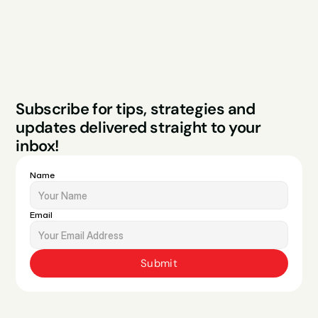
Legal
Privacy Policy
Terms & Conditions
Website by Sparo 
Subscribe for tips, strategies and 
Studios
updates delivered straight to your 
inbox!
Name
Email
Submit