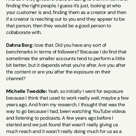
finding the right people, I guess it’s just, looking at who 
your customer is and, finding them as a creator and then 
if a creator is reaching out to you and they appear to be 
that person, then they would be a good person to 
collaborate with.
Dahna Borg:
 love that. Did you have any sort of 
benchmarks in terms of followers? Because I do find that 
sometimes the smaller accounts tend to perform a little 
bit better, but it depends what you’re after. Are you after 
the content or are you after the exposure on their 
channel?
Michelle Tweddle:
 Yeah, so initially I went for exposure 
because I think that used to work really well, maybe a few 
years ago. And from my research, I thought that was the 
way to go because I had, been watching YouTube videos 
and listening to podcasts. A few years ago before I 
started and we just found that wasn’t really giving us 
much reach and it wasn’t really doing much for us as a 