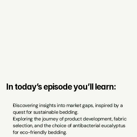
In today’s episode you’ll learn:
Discovering insights into market gaps, inspired by a 
quest for sustainable bedding.
Exploring the journey of product development, fabric 
selection, and the choice of antibacterial eucalyptus 
for eco-friendly bedding.