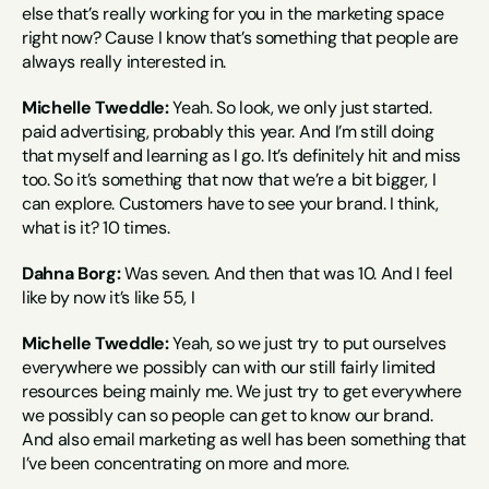
else that’s really working for you in the marketing space 
right now? Cause I know that’s something that people are 
always really interested in.
Michelle Tweddle:
 Yeah. So look, we only just started. 
paid advertising, probably this year. And I’m still doing 
that myself and learning as I go. It’s definitely hit and miss 
too. So it’s something that now that we’re a bit bigger, I 
can explore. Customers have to see your brand. I think, 
what is it? 10 times.
Dahna Borg:
 Was seven. And then that was 10. And I feel 
like by now it’s like 55, I
Michelle Tweddle:
 Yeah, so we just try to put ourselves 
everywhere we possibly can with our still fairly limited 
resources being mainly me. We just try to get everywhere 
we possibly can so people can get to know our brand. 
And also email marketing as well has been something that 
I’ve been concentrating on more and more.