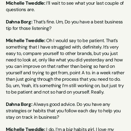
Michelle Tweddle:
 I’ll wait to see what your last couple of 
questions are.
Dahna Borg:
 That’s fine. Um, Do you have a best business 
tip for those listening?
Michelle Tweddle:
 Oh I would say to be patient. That’s 
something that I have struggled with, definitely. It’s very 
easy to, compare yourself to other brands, but you just 
need to look at, only like what you did yesterday and how 
you can improve on that rather than being so hard on 
yourself and trying to get from, point A to. in a week rather 
than just going through the process that you need to do. 
So, um, Yeah, it’s something I’m still working on, but just try 
to be patient and not so hard on yourself. Really.
Dahna Borg:
 Always good advice. Do you have any 
strategies or habits that you follow each day to help you 
stay on track in business?
Michelle Tweddle:
 I do. I’m a big habits girl. I love my 