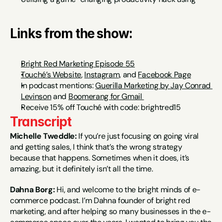
Links from the show:
Bright Red Marketing Episode 55
Touché’s Website
, 
Instagram,
 and 
Facebook Page
In podcast mentions: 
Guerilla Marketing by Jay Conrad 
Levinson
 and 
Boomerang for Gmail 
Receive 15% off Touché with code: brightred15
Transcript
Michelle Tweddle:
 If you’re just focusing on going viral 
and getting sales, I think that’s the wrong strategy 
because that happens. Sometimes when it does, it’s 
amazing, but it definitely isn’t all the time.
Dahna Borg:
 Hi, and welcome to the bright minds of e-
commerce podcast. I’m Dahna founder of bright red 
marketing, and after helping so many businesses in the e-