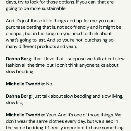
days, try to look for those options. If you can, that are 
going to be more sustainable.
And it’s just those little things add up. for me, you can 
purchase betting that Is, not eco friendly and it might be 
cheaper, but in the long run you need to think about 
what’s going to last. And so you’re not, purchasing so 
many different products and yeah,
Dahna Borg:
 that. I love that. I suppose we talk about slow 
fashion all the time, but I don’t think anyone talks about 
slow bedding.
Michelle Tweddle:
 No.
Dahna Borg:
 just talk about slow bedding and slow living, 
slow life,
Michelle Tweddle:
 Yeah. And it’s one of those things. We 
don’t wear the same clothes every day, but we sleep in 
the same bedding. It’s really important to have something 