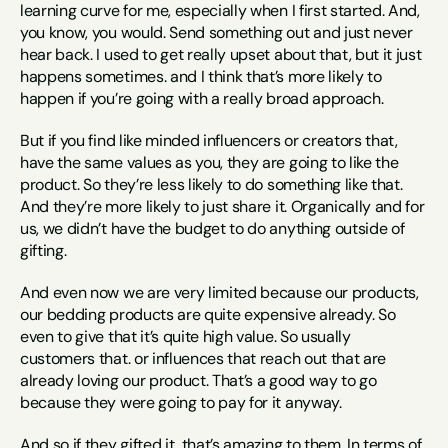
learning curve for me, especially when I first started. And, 
you know, you would. Send something out and just never 
hear back. I used to get really upset about that, but it just 
happens sometimes. and I think that’s more likely to 
happen if you’re going with a really broad approach.
But if you find like minded influencers or creators that, 
have the same values as you, they are going to like the 
product. So they’re less likely to do something like that. 
And they’re more likely to just share it. Organically and for 
us, we didn’t have the budget to do anything outside of 
gifting.
And even now we are very limited because our products, 
our bedding products are quite expensive already. So 
even to give that it’s quite high value. So usually 
customers that. or influences that reach out that are 
already loving our product. That’s a good way to go 
because they were going to pay for it anyway.
And so if they gifted it, that’s amazing to them. In terms of 