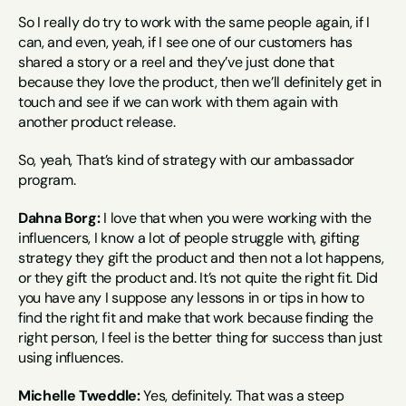
So I really do try to work with the same people again, if I 
can, and even, yeah, if I see one of our customers has 
shared a story or a reel and they’ve just done that 
because they love the product, then we’ll definitely get in 
touch and see if we can work with them again with 
another product release.
So, yeah, That’s kind of strategy with our ambassador 
program.
Dahna Borg:
 I love that when you were working with the 
influencers, I know a lot of people struggle with, gifting 
strategy they gift the product and then not a lot happens, 
or they gift the product and. It’s not quite the right fit. Did 
you have any I suppose any lessons in or tips in how to 
find the right fit and make that work because finding the 
right person, I feel is the better thing for success than just 
using influences.
Michelle Tweddle:
 Yes, definitely. That was a steep 