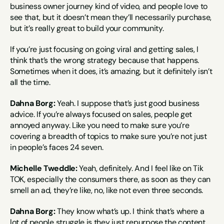
business owner journey kind of video, and people love to 
see that, but it doesn’t mean they’ll necessarily purchase, 
but it’s really great to build your community.
If you’re just focusing on going viral and getting sales, I 
think that’s the wrong strategy because that happens. 
Sometimes when it does, it’s amazing, but it definitely isn’t 
all the time.
Dahna Borg:
 Yeah. I suppose that’s just good business 
advice. If you’re always focused on sales, people get 
annoyed anyway. Like you need to make sure you’re 
covering a breadth of topics to make sure you’re not just 
in people’s faces 24 seven.
Michelle Tweddle:
 Yeah, definitely. And I feel like on Tik 
TOK, especially the consumers there, as soon as they can 
smell an ad, they’re like, no, like not even three seconds.
Dahna Borg:
 They know what’s up. I think that’s where a 
lot of people struggle is they just repurpose the content 