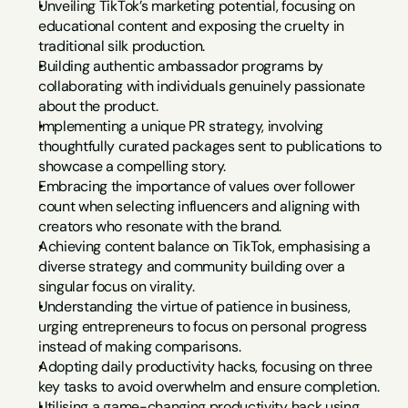
Unveiling TikTok’s marketing potential, focusing on 
educational content and exposing the cruelty in 
traditional silk production.
Building authentic ambassador programs by 
collaborating with individuals genuinely passionate 
about the product.
Implementing a unique PR strategy, involving 
thoughtfully curated packages sent to publications to 
showcase a compelling story.
Embracing the importance of values over follower 
count when selecting influencers and aligning with 
creators who resonate with the brand.
Achieving content balance on TikTok, emphasising a 
diverse strategy and community building over a 
singular focus on virality.
Understanding the virtue of patience in business, 
urging entrepreneurs to focus on personal progress 
instead of making comparisons.
Adopting daily productivity hacks, focusing on three 
key tasks to avoid overwhelm and ensure completion.
Utilising a game-changing productivity hack using