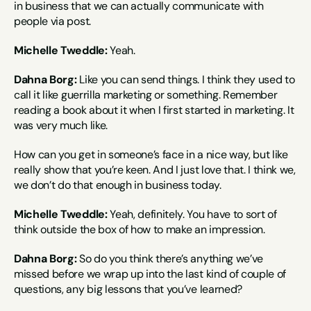
in business that we can actually communicate with 
people via post.
Michelle Tweddle:
 Yeah.
Dahna Borg:
 Like you can send things. I think they used to 
call it like guerrilla marketing or something. Remember 
reading a book about it when I first started in marketing. It 
was very much like.
How can you get in someone’s face in a nice way, but like 
really show that you’re keen. And I just love that. I think we, 
we don’t do that enough in business today.
Michelle Tweddle:
 Yeah, definitely. You have to sort of 
think outside the box of how to make an impression.
Dahna Borg:
 So do you think there’s anything we’ve 
missed before we wrap up into the last kind of couple of 
questions, any big lessons that you’ve learned?