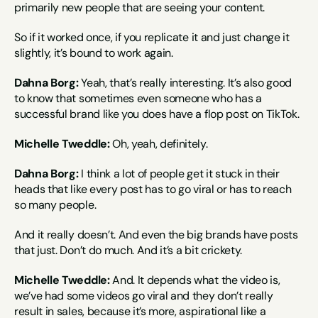
primarily new people that are seeing your content.
So if it worked once, if you replicate it and just change it 
slightly, it’s bound to work again.
Dahna Borg:
 Yeah, that’s really interesting. It’s also good 
to know that sometimes even someone who has a 
successful brand like you does have a flop post on TikTok.
Michelle Tweddle:
 Oh, yeah, definitely.
Dahna Borg:
 I think a lot of people get it stuck in their 
heads that like every post has to go viral or has to reach 
so many people.
And it really doesn’t. And even the big brands have posts 
that just. Don’t do much. And it’s a bit crickety.
Michelle Tweddle:
 And. It depends what the video is, 
we’ve had some videos go viral and they don’t really 
result in sales, because it’s more, aspirational like a 