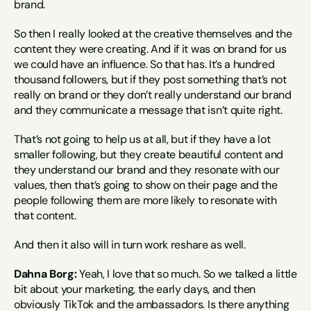
brand.
So then I really looked at the creative themselves and the 
content they were creating. And if it was on brand for us 
we could have an influence. So that has. It’s a hundred 
thousand followers, but if they post something that’s not 
really on brand or they don’t really understand our brand 
and they communicate a message that isn’t quite right.
That’s not going to help us at all, but if they have a lot 
smaller following, but they create beautiful content and 
they understand our brand and they resonate with our 
values, then that’s going to show on their page and the 
people following them are more likely to resonate with 
that content.
And then it also will in turn work reshare as well.
Dahna Borg:
 Yeah, I love that so much. So we talked a little 
bit about your marketing, the early days, and then 
obviously TikTok and the ambassadors. Is there anything 