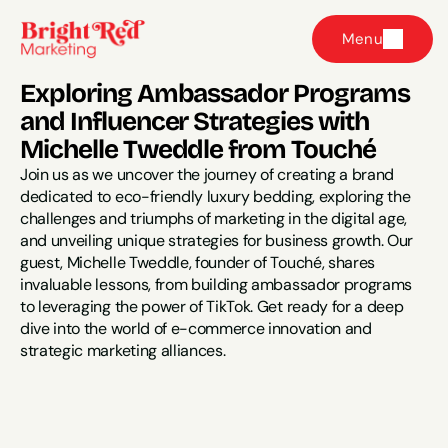
Menu
Exploring Ambassador Programs 
and Influencer Strategies with 
Michelle Tweddle from Touché
Join us as we uncover the journey of creating a brand 
dedicated to eco-friendly luxury bedding, exploring the 
challenges and triumphs of marketing in the digital age, 
and unveiling unique strategies for business growth. Our 
guest, Michelle Tweddle, founder of Touché, shares 
invaluable lessons, from building ambassador programs 
to leveraging the power of TikTok. Get ready for a deep 
dive into the world of e-commerce innovation and 
strategic marketing alliances.