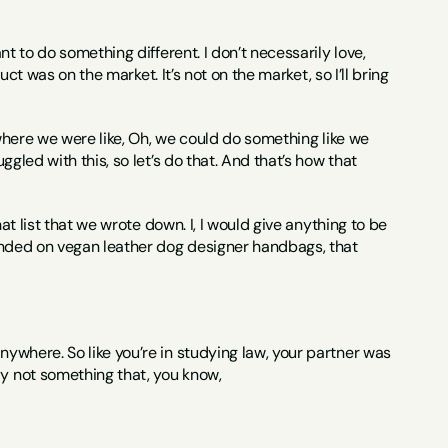
want to do something different. I don’t necessarily love, 
duct was on the market. It’s not on the market, so I’ll bring 
h where we were like, Oh, we could do something like we 
ggled with this, so let’s do that. And that’s how that 
hat list that we wrote down. I, I would give anything to be 
 landed on vegan leather dog designer handbags, that 
anywhere. So like you’re in studying law, your partner was 
ly not something that, you know,