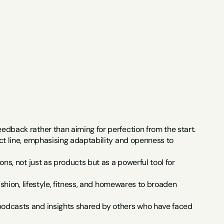
dback rather than aiming for perfection from the start.
t line, emphasising adaptability and openness to 
s, not just as products but as a powerful tool for 
shion, lifestyle, fitness, and homewares to broaden 
odcasts and insights shared by others who have faced 