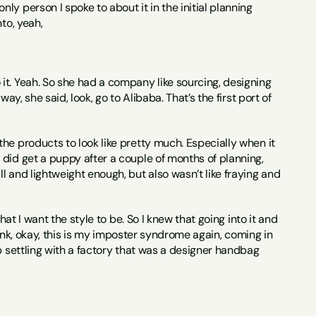
ly person I spoke to about it in the initial planning 
to, yeah,
 it. Yeah. So she had a company like sourcing, designing 
y, she said, look, go to Alibaba. That’s the first port of 
he products to look like pretty much. Especially when it 
did get a puppy after a couple of months of planning, 
 and lightweight enough, but also wasn’t like fraying and 
at I want the style to be. So I knew that going into it and 
hink, okay, this is my imposter syndrome again, coming in 
p settling with a factory that was a designer handbag 