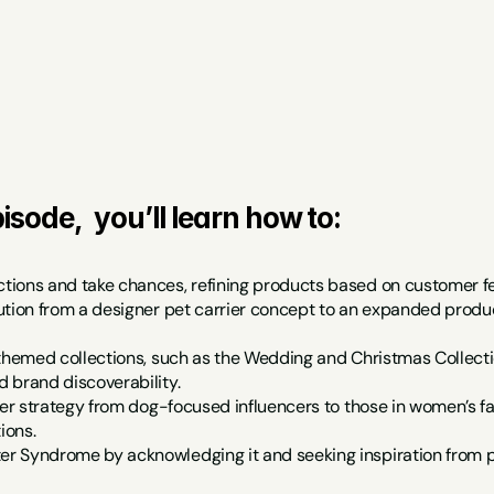
isode,  you’ll learn how to:
ions and take chances, refining products based on customer fee
ution from a designer pet carrier concept to an expanded produc
themed collections, such as the Wedding and Christmas Collection
 brand discoverability.
cer strategy from dog-focused influencers to those in women’s fa
ions.
 Syndrome by acknowledging it and seeking inspiration from p