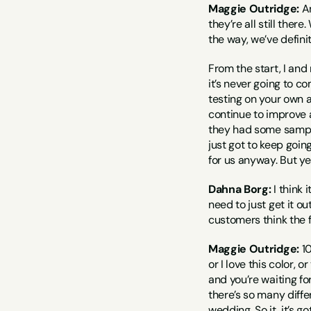
Maggie Outridge:
 A
they’re all still ther
the way, we’ve defin
From the start, I and
it’s never going to co
testing on your own a
continue to improve a
they had some samples 
just got to keep going,
for us anyway. But ye
Dahna Borg:
 I think
need to just get it o
customers think the f
Maggie Outridge:
 1
or I love this color, o
and you’re waiting for
there’s so many diffe
wedding. So it, it’s g