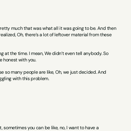
pretty much that was what all it was going to be. And then 
alized, Oh, there’s a lot of leftover material from these 
ing at the time. I mean, We didn’t even tell anybody. So 
be honest with you.
use so many people are like, Oh, we just decided. And 
ggling with this problem.
rst, sometimes you can be like, no, I want to have a 