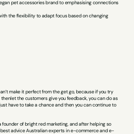
a vegan pet accessories brand to emphasising connections 
ith the flexibility to adapt focus based on changing 
n’t make it perfect from the get go, because if you try 
and thenlet the customers give you feedback, you can do as 
just have to take a chance and then you can continue to 
ounder of bright red marketing, and after helping so 
 best advice Australian experts in e-commerce and e-