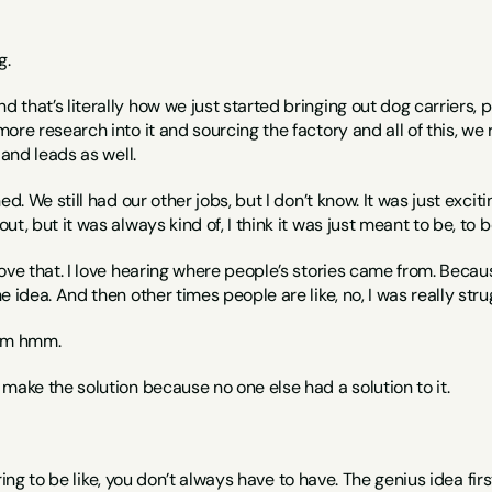
g.
nd that’s literally how we just started bringing out dog carriers, 
re research into it and sourcing the factory and all of this, we re
 and leads as well.
ed. We still had our other jobs, but I don’t know. It was just excit
t, but it was always kind of, I think it was just meant to be, to 
 love that. I love hearing where people’s stories came from. Beca
e idea. And then other times people are like, no, I was really stru
Mm hmm.
o make the solution because no one else had a solution to it.
spiring to be like, you don’t always have to have. The genius idea fi