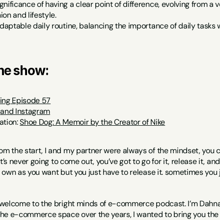
gnificance of having a clear point of difference, evolving from 
on and lifestyle.
adaptable daily routine, balancing the importance of daily tasks w
the show:
ing Episode 57
 
and Instagram
tion: 
Shoe Dog: A Memoir by the Creator of Nike
om the start, I and my partner were always of the mindset, you ca
it’s never going to come out, you’ve got to go for it, release it, 
own as you want but you just have to release it. sometimes you 
 welcome to the bright minds of e-commerce podcast. I’m Dahna f
he e-commerce space over the years, I wanted to bring you the