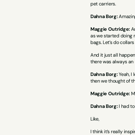
pet carriers.
Dahna Borg:
 Amazin
Maggie Outridge:
 A
as we started doing mo
bags. Let’s do collars
And it just all happen
there was always an ou
Dahna Borg:
 Yeah, I
then we thought of th
Maggie Outridge:
 
Dahna Borg:
 I had t
Like,
I think it’s really in