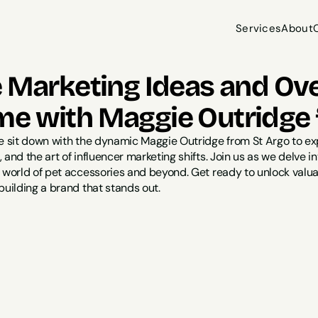
Services
About
Services
About
e Marketing Ideas and Ov
e with Maggie Outridge 
we sit down with the dynamic Maggie Outridge from St Argo to ex
 and the art of influencer marketing shifts. Join us as we delve i
e world of pet accessories and beyond. Get ready to unlock valua
building a brand that stands out.