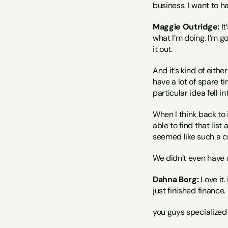
business. I want to ha
Maggie Outridge:
 I
what I’m doing. I’m goi
it out.
And it’s kind of eithe
have a lot of spare ti
particular idea fell in
When I think back to i
able to find that lis
seemed like such a cr
We didn’t even have a
Dahna Borg:
 Love it
just finished finance
you guys specialized 