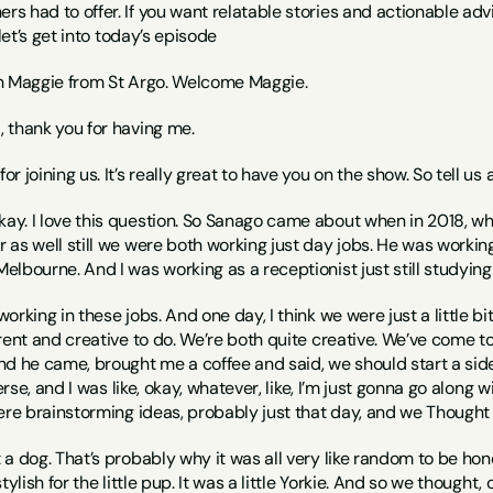
 had to offer. If you want relatable stories and actionable advi
 let’s get into today’s episode
h Maggie from St Argo. Welcome Maggie.
i, thank you for having me.
for joining us. It’s really great to have you on the show. So tell 
kay. I love this question. So Sanago came about when in 2018, when
as well still we were both working just day jobs. He was working 
lbourne. And I was working as a receptionist just still studying
rking in these jobs. And one day, I think we were just a little bit
rent and creative to do. We’re both quite creative. We’ve come t
 he came, brought me a coffee and said, we should start a side hus
verse, and I was like, okay, whatever, like, I’m just gonna go along 
ere brainstorming ideas, probably just that day, and we Thought 
a dog. That’s probably why it was all very like random to be hon
tylish for the little pup. It was a little Yorkie. And so we thought, 