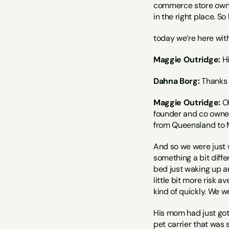
commerce store owners
in the right place. So
today we’re here wit
Maggie Outridge:
 H
Dahna Borg:
 Thanks 
Maggie Outridge:
 O
founder and co owner 
from Queensland to Me
And so we were just wo
something a bit diffe
bed just waking up and
little bit more risk a
kind of quickly. We w
His mom had just got 
pet carrier that was s