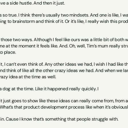
ve a side hustle. And then it just.
t’s so true. I think there’s usually two mindsets. And one is like, I 
ng to brainstorm and think of it. Or it’s like, I really wish this pro
r those two ways. Although I feel like ours was a little bit of bot
me at the moment it feels like. And. Oh, well, Tim’s mum really stru
to place.
t, I can’t even think of. Any other ideas we had, I wish I had like t
t and think of like all the other crazy ideas we had. And when we
azy idea at the time as well.
 dog at the time. Like it happened really quickly. I
. it just goes to show like these ideas can really come from, from 
. What’s that product development process like when it’s obvious
in. Cause I know that’s something that people struggle with.