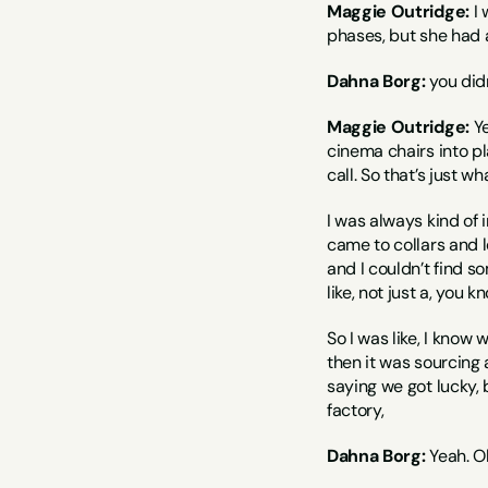
Maggie Outridge:
 I
phases, but she had a
Dahna Borg:
 you did
Maggie Outridge:
 Y
cinema chairs into pla
call. So that’s just w
I was always kind of 
came to collars and l
and I couldn’t find s
like, not just a, you kn
So I was like, I know 
then it was sourcing a
saying we got lucky, 
factory,
Dahna Borg:
 Yeah. O