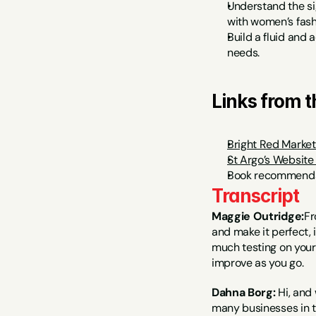
Understand the si
with women’s fashi
Build a fluid and 
needs.
Links from 
Bright Red Market
St Argo’s Website
Book recommenda
Transcript
Maggie Outridge:
Fr
and make it perfect, 
much testing on your 
improve as you go.
Dahna Borg:
 Hi, and
many businesses in t