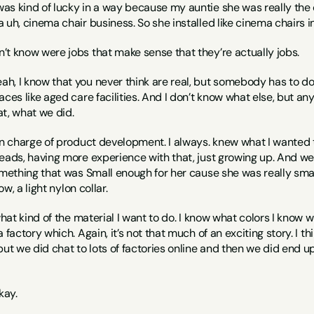
 was kind of lucky in a way because my auntie she was really the on
 uh, cinema chair business. So she installed like cinema chairs in
n’t know were jobs that make sense that they’re actually jobs.
eah, I know that you never think are real, but somebody has to do
ces like aged care facilities. And I don’t know what else, but anywa
hat, what we did.
in charge of product development. I always. knew what I wanted t
eads, having more experience with that, just growing up. And we 
omething that was Small enough for her cause she was really small
ow, a light nylon collar.
what kind of the material I want to do. I know what colors I know wh
 factory which. Again, it’s not that much of an exciting story. I t
but we did chat to lots of factories online and then we did end u
kay.