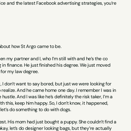
ce and the latest Facebook advertising strategies, you’re 
us about how St Argo came to be.
 my partner and I, who I’m still with and he’s the co 
in finance. He just finished his degree. We just moved 
 for my law degree.
, I don’t want to say bored, but just we were looking for 
o realize. And he came home one day. I remember I was in 
tle. And I was like he’s definitely the risk taker, I’m a 
with this, keep him happy. So, I don’t know, it happened, 
let’s do something to do with dogs.
est. His mom had just bought a puppy. She couldn’t find a 
okay, let’s do designer looking bags, but they’re actually 