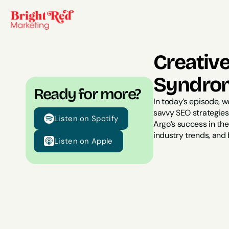
Creativ
Syndrom
Ready for more?
In today’s episode, 
savvy SEO strategies,
Listen on Spotify
Argo’s success in th
industry trends, and 
Listen on Apple