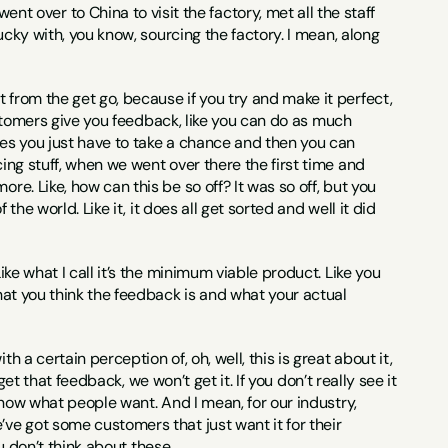
 over to China to visit the factory, met all the staff 
lucky with, you know, sourcing the factory. I mean, along 
 from the get go, because if you try and make it perfect, 
 customers give you feedback, like you can do as much 
mes you just have to take a chance and then you can 
ing stuff, when we went over there the first time and 
re. Like, how can this be so off? It was so off, but you 
the world. Like it, it does all get sorted and well it did 
Like what I call it’s the minimum viable product. Like you 
what you think the feedback is and what your actual 
th a certain perception of, oh, well, this is great about it, 
 get that feedback, we won’t get it. If you don’t really see it 
 know what people want. And I mean, for our industry, 
ve got some customers that just want it for their 
ou don’t think about these.