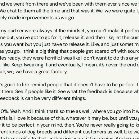
nd we went from there and we’ve been with them ever since we went
e. We chat to them all the time and that was it. We, we were quite 
itely made improvements as we go.
 my partner were always of the mindset, you can’t make it perfect
me out, you’ve got to go for it, release it, and then like, let the
s you want but you just have to release it. Like, and just someti
s you go. I think a big thing that people get scared off with sourc
ready, they were horrific.I was like I don’t want to do this anymo
 like. Keep tweaking it and eventually, I mean, it’s never the end of 
ah, we, we have a great factory.
 it’s good to like remind people that it doesn’t have to be perfect. 
ut there. See if people like it. See what the feedback is because 
eedback is can be very different things.
00%. Yeah. And I think that’s so true as well, where you go into it wi
r this is, I love it because of this, whatever it may be, but until you
 it to be perfect in your mind, then. You’re never really going to
rent kinds of dog breeds and different customers as well. Like we’
otta be specific to that, or they just want it for training. And so, y