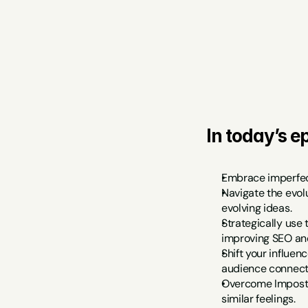
In today’s ep
Embrace imperfect
Navigate the evol
evolving ideas.
Strategically use 
improving SEO and
Shift your influen
audience connect
Overcome Imposter
similar feelings.