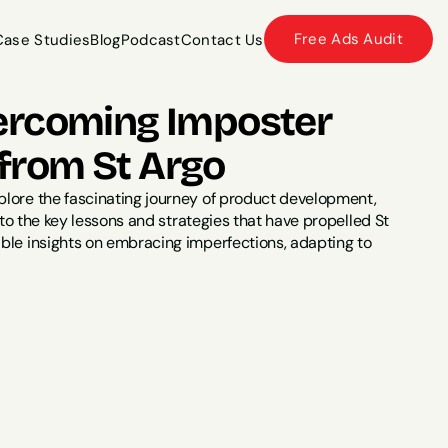
Free Ads Audit
Case Studies
Blog
Podcast
Contact Us
Case Studies
Blog
Podcast
Contact Us
ercoming Imposter 
from St Argo
plore the fascinating journey of product development, 
nto the key lessons and strategies that have propelled St 
ble insights on embracing imperfections, adapting to 