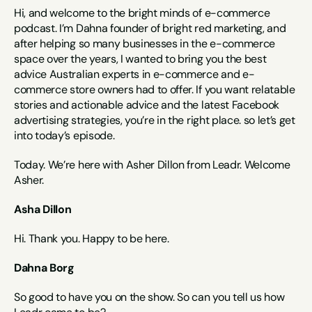
Hi, and welcome to the bright minds of e-commerce 
podcast. I’m Dahna founder of bright red marketing, and 
after helping so many businesses in the e-commerce 
space over the years, I wanted to bring you the best 
advice Australian experts in e-commerce and e-
commerce store owners had to offer. If you want relatable 
stories and actionable advice and the latest Facebook 
advertising strategies, you’re in the right place. so let’s get 
into today’s episode.
Today. We’re here with Asher Dillon from Leadr. Welcome 
Asher.
Asha Dillon
Hi. Thank you. Happy to be here.
Dahna Borg
So good to have you on the show. So can you tell us how 