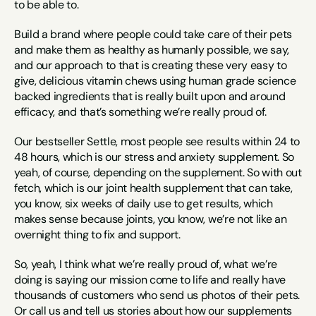
to be able to.
Build a brand where people could take care of their pets 
and make them as healthy as humanly possible, we say, 
and our approach to that is creating these very easy to 
give, delicious vitamin chews using human grade science 
backed ingredients that is really built upon and around 
efficacy, and that’s something we’re really proud of.
Our bestseller Settle, most people see results within 24 to 
48 hours, which is our stress and anxiety supplement. So 
yeah, of course, depending on the supplement. So with out 
fetch, which is our joint health supplement that can take, 
you know, six weeks of daily use to get results, which 
makes sense because joints, you know, we’re not like an 
overnight thing to fix and support.
So, yeah, I think what we’re really proud of, what we’re 
doing is saying our mission come to life and really have 
thousands of customers who send us photos of their pets. 
Or call us and tell us stories about how our supplements 