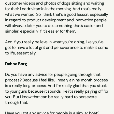
customer videos and photos of dogs sitting and waiting 
for their Leadr vitamin in the morning. And that’s really 
what we wanted. So I think that’s a good lesson, especially 
in regard to product development and innovation people 
will always deter you to do something that’s easier and 
simpler, especially if it’s easier for them.
And if you really believe in what you’re doing, like you’ve 
got to have a lot of grit and perseverance to make it come 
to life, essentially.
Dahna Borg
Do you have any advice for people going through that 
process? Because I feel like, I mean, a nine month process 
is a really long process. And I’m really glad that you stuck 
to your guns because it sounds like it’s really paying off for 
you. But I know that can be really hard to persevere 
through that.
Have you got any advice for people in a similar boat?