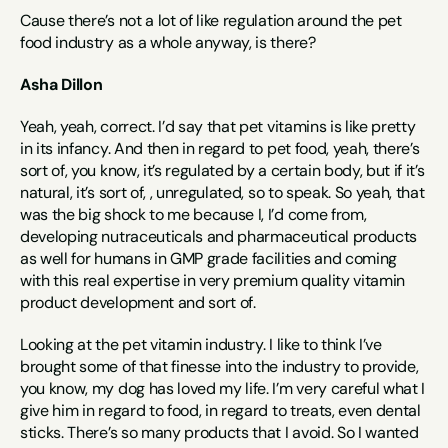
Cause there’s not a lot of like regulation around the pet 
food industry as a whole anyway, is there?
Asha Dillon
Yeah, yeah, correct. I’d say that pet vitamins is like pretty 
in its infancy. And then in regard to pet food, yeah, there’s 
sort of, you know, it’s regulated by a certain body, but if it’s 
natural, it’s sort of, , unregulated, so to speak. So yeah, that 
was the big shock to me because I, I’d come from, 
developing nutraceuticals and pharmaceutical products 
as well for humans in GMP grade facilities and coming 
with this real expertise in very premium quality vitamin 
product development and sort of.
Looking at the pet vitamin industry. I like to think I’ve 
brought some of that finesse into the industry to provide, 
you know, my dog has loved my life. I’m very careful what I 
give him in regard to food, in regard to treats, even dental 
sticks. There’s so many products that I avoid. So I wanted 