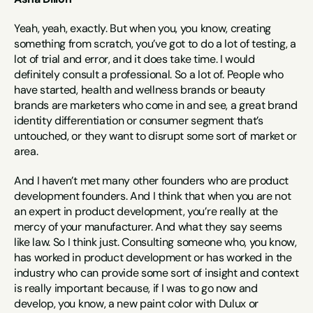
Yeah, yeah, exactly. But when you, you know, creating 
something from scratch, you’ve got to do a lot of testing, a 
lot of trial and error, and it does take time. I would 
definitely consult a professional. So a lot of. People who 
have started, health and wellness brands or beauty 
brands are marketers who come in and see, a great brand 
identity differentiation or consumer segment that’s 
untouched, or they want to disrupt some sort of market or 
area.
And I haven’t met many other founders who are product 
development founders. And I think that when you are not 
an expert in product development, you’re really at the 
mercy of your manufacturer. And what they say seems 
like law. So I think just. Consulting someone who, you know, 
has worked in product development or has worked in the 
industry who can provide some sort of insight and context 
is really important because, if I was to go now and 
develop, you know, a new paint color with Dulux or 