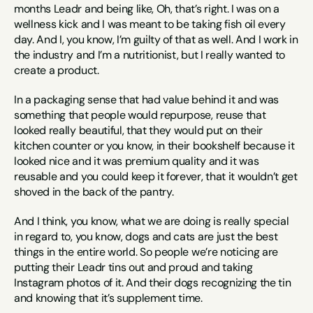
months Leadr and being like, Oh, that’s right. I was on a 
wellness kick and I was meant to be taking fish oil every 
day. And I, you know, I’m guilty of that as well. And I work in 
the industry and I’m a nutritionist, but I really wanted to 
create a product.
In a packaging sense that had value behind it and was 
something that people would repurpose, reuse that 
looked really beautiful, that they would put on their 
kitchen counter or you know, in their bookshelf because it 
looked nice and it was premium quality and it was 
reusable and you could keep it forever, that it wouldn’t get 
shoved in the back of the pantry.
And I think, you know, what we are doing is really special 
in regard to, you know, dogs and cats are just the best 
things in the entire world. So people we’re noticing are 
putting their Leadr tins out and proud and taking 
Instagram photos of it. And their dogs recognizing the tin 
and knowing that it’s supplement time.