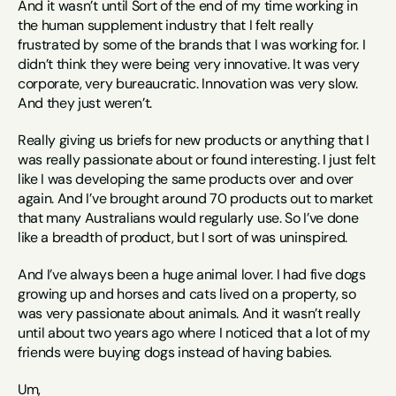
And it wasn’t until Sort of the end of my time working in 
the human supplement industry that I felt really 
frustrated by some of the brands that I was working for. I 
didn’t think they were being very innovative. It was very 
corporate, very bureaucratic. Innovation was very slow. 
And they just weren’t.
Really giving us briefs for new products or anything that I 
was really passionate about or found interesting. I just felt 
like I was developing the same products over and over 
again. And I’ve brought around 70 products out to market 
that many Australians would regularly use. So I’ve done 
like a breadth of product, but I sort of was uninspired.
And I’ve always been a huge animal lover. I had five dogs 
growing up and horses and cats lived on a property, so 
was very passionate about animals. And it wasn’t really 
until about two years ago where I noticed that a lot of my 
friends were buying dogs instead of having babies.
Um,