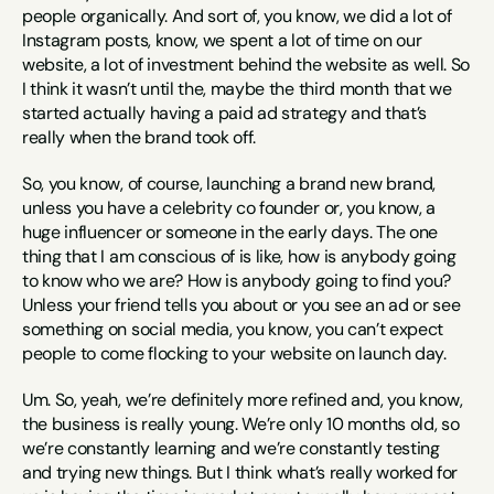
people organically. And sort of, you know, we did a lot of 
Instagram posts, know, we spent a lot of time on our 
website, a lot of investment behind the website as well. So 
I think it wasn’t until the, maybe the third month that we 
started actually having a paid ad strategy and that’s 
really when the brand took off.
So, you know, of course, launching a brand new brand, 
unless you have a celebrity co founder or, you know, a 
huge influencer or someone in the early days. The one 
thing that I am conscious of is like, how is anybody going 
to know who we are? How is anybody going to find you? 
Unless your friend tells you about or you see an ad or see 
something on social media, you know, you can’t expect 
people to come flocking to your website on launch day.
Um. So, yeah, we’re definitely more refined and, you know, 
the business is really young. We’re only 10 months old, so 
we’re constantly learning and we’re constantly testing 
and trying new things. But I think what’s really worked for 