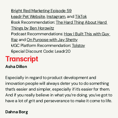
Bright Red Marketing Episode 59
Leadr Pet Website
, 
Instagram
,
 and 
TikTok
Book Recommendation: 
The Hard Thing About Hard 
Things by Ben Horowitz
Podcast Recommendations: 
How I Built This with Guy 
Raz
 and 
On Purpose with Jay Shetty
UGC Platform Recommendation: 
Tolstoy
Special Discount Code: Leadr20
Transcript
Asha Dillon
Especially in regard to product development and 
innovation people will always deter you to do something 
that’s easier and simpler, especially if it’s easier for them. 
And if you really believe in what you’re doing, you’ve got to 
have a lot of grit and perseverance to make it come to life.
Dahna Borg