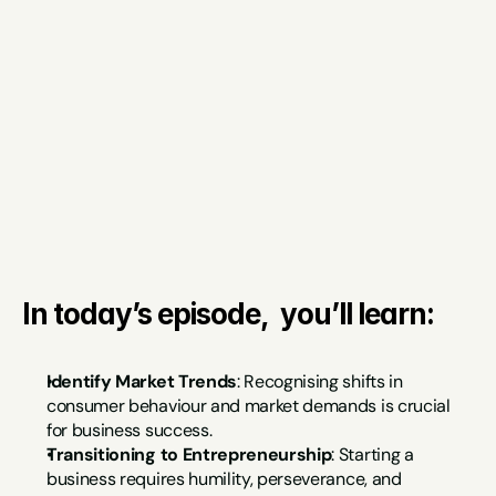
In today’s episode,  you’ll learn:
Identify Market Trends
: Recognising shifts in 
consumer behaviour and market demands is crucial 
for business success.
Transitioning to Entrepreneurship
: Starting a 
business requires humility, perseverance, and 