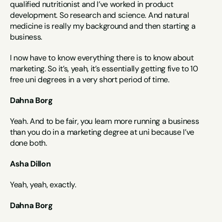
qualified nutritionist and I’ve worked in product 
development. So research and science. And natural 
medicine is really my background and then starting a 
business.
I now have to know everything there is to know about 
marketing. So it’s, yeah, it’s essentially getting five to 10 
free uni degrees in a very short period of time.
Dahna Borg
Yeah. And to be fair, you learn more running a business 
than you do in a marketing degree at uni because I’ve 
done both.
Asha Dillon
Yeah, yeah, exactly.
Dahna Borg