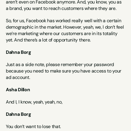
aren’t even on Facebook anymore. And, you know, you as 
a brand, you want to reach customers where they are.
So, for us, Facebook has worked really well with a certain 
demographic in the market. However, yeah, we, I don’t feel 
we’re marketing where our customers are in its totality 
yet. And there’s a lot of opportunity there.
Dahna Borg
Just as a side note, please remember your password 
because you need to make sure you have access to your 
ad account.
Asha Dillon
And I, I know, yeah, yeah, no,
Dahna Borg
You don’t want to lose that.