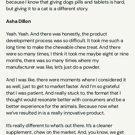
because I know that giving dogs pills and tablets is hard, 
but giving it to a cat is a different story.
Asha Dillon
Yeah. Yeah. And there was honestly, the product 
development process was so difficult. It took me such a 
long time to make the chewable chew treat. And there 
were so many times, I think it took me maybe eight or nine 
months, there was so many times where my 
manufacturer was like, let’s just do a powder.
And I was like, there were moments where I considered it 
as well, just to get to market faster. And I’m so grateful 
that I was patient. And really stuck to, the format that I 
thought would resonate better with consumers and be a 
better experience for the animals. Because now what 
we’ve resulted in is a really innovative product.
It’s really different to what’s out there. It’s a cleaner 
supplement, chew on the market. And, you know, we get 