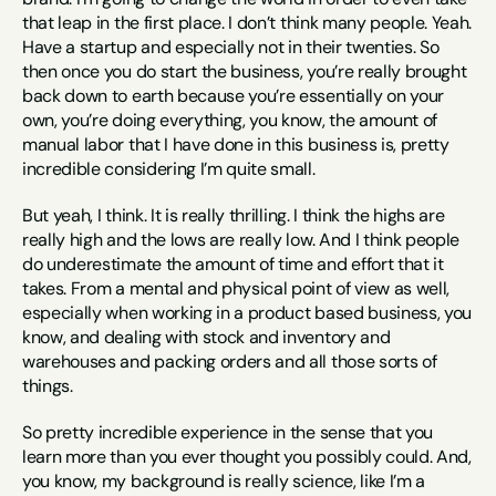
that leap in the first place. I don’t think many people. Yeah. 
Have a startup and especially not in their twenties. So 
then once you do start the business, you’re really brought 
back down to earth because you’re essentially on your 
own, you’re doing everything, you know, the amount of 
manual labor that I have done in this business is, pretty 
incredible considering I’m quite small.
But yeah, I think. It is really thrilling. I think the highs are 
really high and the lows are really low. And I think people 
do underestimate the amount of time and effort that it 
takes. From a mental and physical point of view as well, 
especially when working in a product based business, you 
know, and dealing with stock and inventory and 
warehouses and packing orders and all those sorts of 
things.
So pretty incredible experience in the sense that you 
learn more than you ever thought you possibly could. And, 
you know, my background is really science, like I’m a 