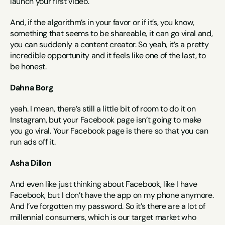
launch your first video.
And, if the algorithm’s in your favor or if it’s, you know, 
something that seems to be shareable, it can go viral and, 
you can suddenly a content creator. So yeah, it’s a pretty 
incredible opportunity and it feels like one of the last, to 
be honest.
Dahna Borg
yeah. I mean, there’s still a little bit of room to do it on 
Instagram, but your Facebook page isn’t going to make 
you go viral. Your Facebook page is there so that you can 
run ads off it.
Asha Dillon
And even like just thinking about Facebook, like I have 
Facebook, but I don’t have the app on my phone anymore. 
And I’ve forgotten my password. So it’s there are a lot of 
millennial consumers, which is our target market who 