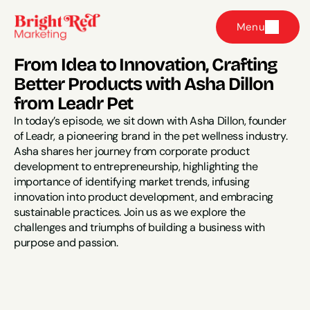
Menu
From Idea to Innovation, Crafting 
Better Products with Asha Dillon 
from Leadr Pet
In today’s episode, we sit down with Asha Dillon, founder 
of Leadr, a pioneering brand in the pet wellness industry. 
Asha shares her journey from corporate product 
development to entrepreneurship, highlighting the 
importance of identifying market trends, infusing 
innovation into product development, and embracing 
sustainable practices. Join us as we explore the 
challenges and triumphs of building a business with 
purpose and passion.