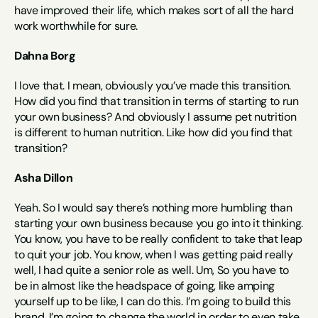
have improved their life, which makes sort of all the hard 
work worthwhile for sure.
Dahna Borg
I love that. I mean, obviously you’ve made this transition. 
How did you find that transition in terms of starting to run 
your own business? And obviously I assume pet nutrition 
is different to human nutrition. Like how did you find that 
transition?
Asha Dillon
Yeah. So I would say there’s nothing more humbling than 
starting your own business because you go into it thinking. 
You know, you have to be really confident to take that leap 
to quit your job. You know, when I was getting paid really 
well, I had quite a senior role as well. Um, So you have to 
be in almost like the headspace of going, like amping 
yourself up to be like, I can do this. I’m going to build this 
brand. I’m going to change the world in order to even take 