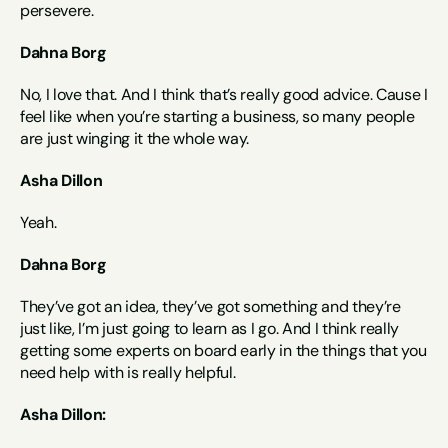
persevere.
Dahna Borg
No, I love that. And I think that’s really good advice. Cause I 
feel like when you’re starting a business, so many people 
are just winging it the whole way.
Asha Dillon
Yeah.
Dahna Borg
They’ve got an idea, they’ve got something and they’re 
just like, I’m just going to learn as I go. And I think really 
getting some experts on board early in the things that you 
need help with is really helpful.
Asha Dillon: