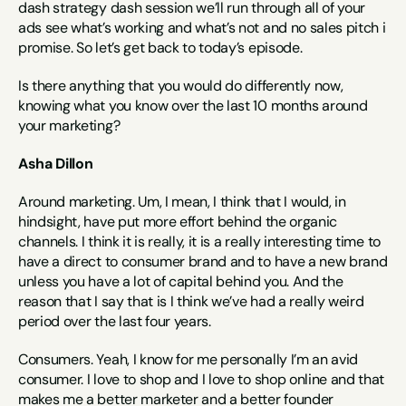
dash strategy dash session we’ll run through all of your 
ads see what’s working and what’s not and no sales pitch i 
promise. So let’s get back to today’s episode.
Is there anything that you would do differently now, 
knowing what you know over the last 10 months around 
your marketing?
Asha Dillon
Around marketing. Um, I mean, I think that I would, in 
hindsight, have put more effort behind the organic 
channels. I think it is really, it is a really interesting time to 
have a direct to consumer brand and to have a new brand 
unless you have a lot of capital behind you. And the 
reason that I say that is I think we’ve had a really weird 
period over the last four years.
Consumers. Yeah, I know for me personally I’m an avid 
consumer. I love to shop and I love to shop online and that 
makes me a better marketer and a better founder 