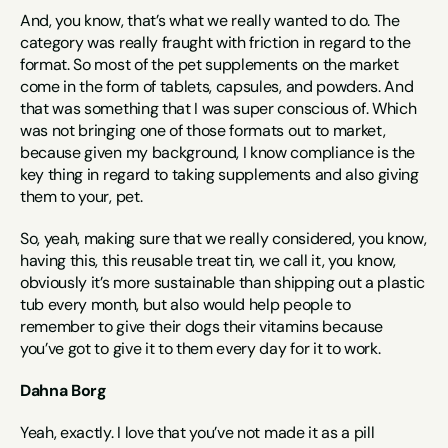
And, you know, that’s what we really wanted to do. The 
category was really fraught with friction in regard to the 
format. So most of the pet supplements on the market 
come in the form of tablets, capsules, and powders. And 
that was something that I was super conscious of. Which 
was not bringing one of those formats out to market, 
because given my background, I know compliance is the 
key thing in regard to taking supplements and also giving 
them to your, pet.
So, yeah, making sure that we really considered, you know, 
having this, this reusable treat tin, we call it, you know, 
obviously it’s more sustainable than shipping out a plastic 
tub every month, but also would help people to 
remember to give their dogs their vitamins because 
you’ve got to give it to them every day for it to work.
Dahna Borg
Yeah, exactly. I love that you’ve not made it as a pill 