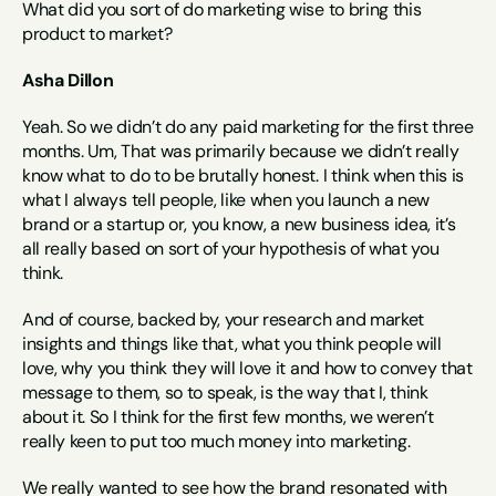
What did you sort of do marketing wise to bring this 
product to market?
Asha Dillon
Yeah. So we didn’t do any paid marketing for the first three 
months. Um, That was primarily because we didn’t really 
know what to do to be brutally honest. I think when this is 
what I always tell people, like when you launch a new 
brand or a startup or, you know, a new business idea, it’s 
all really based on sort of your hypothesis of what you 
think.
And of course, backed by, your research and market 
insights and things like that, what you think people will 
love, why you think they will love it and how to convey that 
message to them, so to speak, is the way that I, think 
about it. So I think for the first few months, we weren’t 
really keen to put too much money into marketing.
We really wanted to see how the brand resonated with 