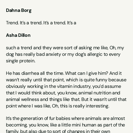
Dahna Borg
Trend. It’s a trend. It’s a trend. It’s a
Asha Dillon
such a trend and they were sort of asking me like, Oh, my 
dog has really bad anxiety or my dog’s allergic to every 
single protein.
He has diarrhea all the time. What can I give him? And it 
wasn’t really until that point, which is quite funny because 
obviously working in the vitamin industry, you’d assume 
that I would think about, you know, animal nutrition and 
animal wellness and things like that. But it wasn’t until that 
point where I was like, Oh, this is really interesting.
It’s the generation of fur babies where animals are almost 
becoming, you know, like a little mini human as part of the 
family, but also due to sort of changes in their own 