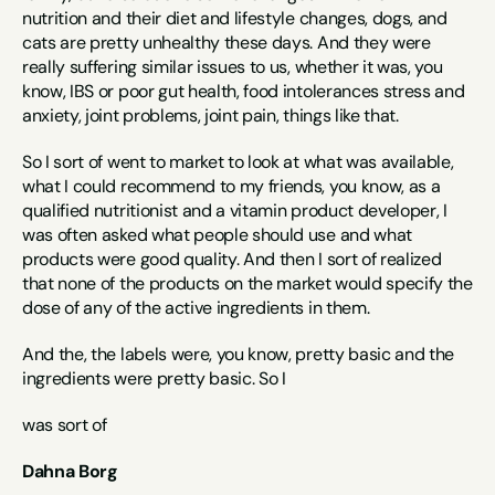
nutrition and their diet and lifestyle changes, dogs, and 
cats are pretty unhealthy these days. And they were 
really suffering similar issues to us, whether it was, you 
know, IBS or poor gut health, food intolerances stress and 
anxiety, joint problems, joint pain, things like that.
So I sort of went to market to look at what was available, 
what I could recommend to my friends, you know, as a 
qualified nutritionist and a vitamin product developer, I 
was often asked what people should use and what 
products were good quality. And then I sort of realized 
that none of the products on the market would specify the 
dose of any of the active ingredients in them.
And the, the labels were, you know, pretty basic and the 
ingredients were pretty basic. So I
was sort of
Dahna Borg