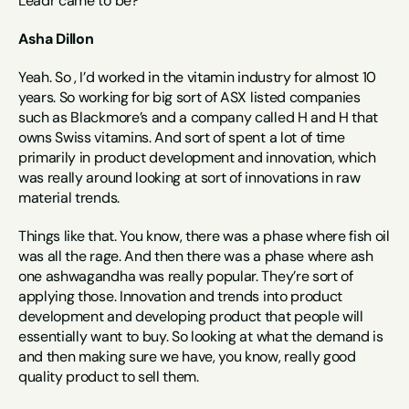
Leadr came to be?
Asha Dillon
Yeah. So , I’d worked in the vitamin industry for almost 10 
years. So working for big sort of ASX listed companies 
such as Blackmore’s and a company called H and H that 
owns Swiss vitamins. And sort of spent a lot of time 
primarily in product development and innovation, which 
was really around looking at sort of innovations in raw 
material trends.
Things like that. You know, there was a phase where fish oil 
was all the rage. And then there was a phase where ash 
one ashwagandha was really popular. They’re sort of 
applying those. Innovation and trends into product 
development and developing product that people will 
essentially want to buy. So looking at what the demand is 
and then making sure we have, you know, really good 
quality product to sell them.