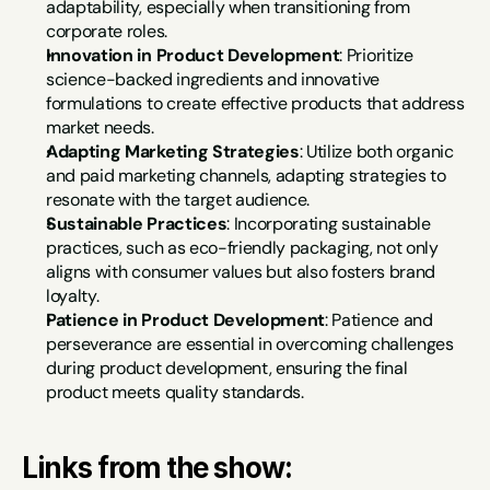
adaptability, especially when transitioning from 
corporate roles.
Innovation in Product Development
: Prioritize 
science-backed ingredients and innovative 
formulations to create effective products that address 
market needs.
Adapting Marketing Strategies
: Utilize both organic 
and paid marketing channels, adapting strategies to 
resonate with the target audience.
Sustainable Practices
: Incorporating sustainable 
practices, such as eco-friendly packaging, not only 
aligns with consumer values but also fosters brand 
loyalty.
Patience in Product Development
: Patience and 
perseverance are essential in overcoming challenges 
during product development, ensuring the final 
product meets quality standards.
Links from the show: