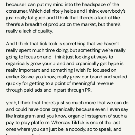
because I can put my mind into the headspace of the 
consumer. Which definitely helps and I think everybody’s 
just really fatigued and I think that there’s a lack of like 
there’s a breadth of product on the market, but there’s 
really a lack of quality.
And I think that tick tock is something that we haven’t 
really spent much time doing, but something we’re really 
going to focus on and I think just looking at ways to 
organically grow your brand and organically get hype is 
really important and something I wish I’d focused on 
earlier. So we, you know, really grew our brand and scaled 
quickly for getting to a point of meaningful revenue 
through paid ads and in part through PR.
yeah, I think that there’s just so much more that we can do 
and could have done organically because even. I even say 
like Instagram and, you know, organic Instagram of such a 
pay to play platform. Whereas TikTok is one of the last 
ones where you can just be, a nobody, so to speak, and 