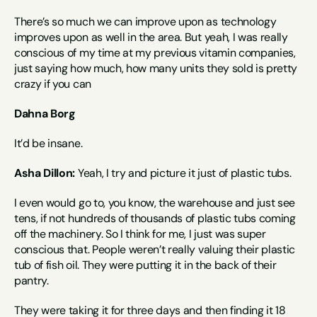
There’s so much we can improve upon as technology 
improves upon as well in the area. But yeah, I was really 
conscious of my time at my previous vitamin companies, 
just saying how much, how many units they sold is pretty 
crazy if you can
Dahna Borg
It’d be insane.
Asha Dillon:
 Yeah, I try and picture it just of plastic tubs.
I even would go to, you know, the warehouse and just see 
tens, if not hundreds of thousands of plastic tubs coming 
off the machinery. So I think for me, I just was super 
conscious that. People weren’t really valuing their plastic 
tub of fish oil. They were putting it in the back of their 
pantry.
They were taking it for three days and then finding it 18 