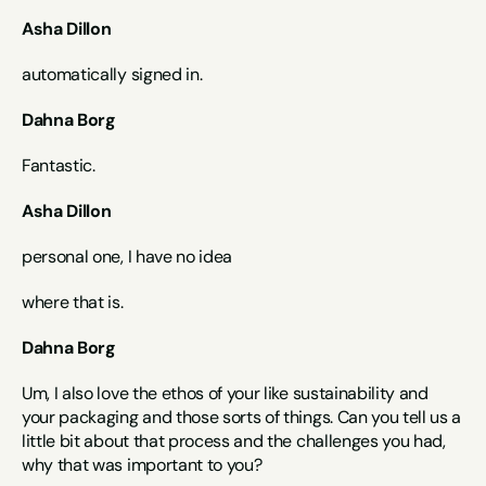
Asha Dillon
automatically signed in.
Dahna Borg
Fantastic.
Asha Dillon
personal one, I have no idea
where that is.
Dahna Borg
Um, I also love the ethos of your like sustainability and 
your packaging and those sorts of things. Can you tell us a 
little bit about that process and the challenges you had, 
why that was important to you?