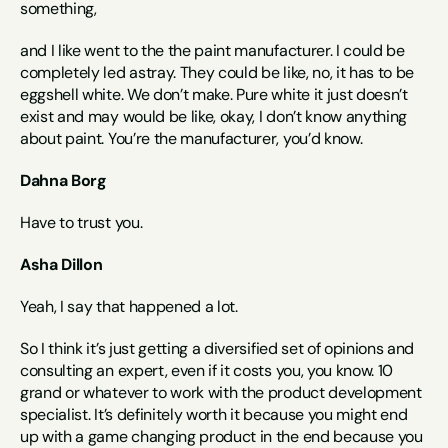
something,
and I like went to the the paint manufacturer. I could be 
completely led astray. They could be like, no, it has to be 
eggshell white. We don’t make. Pure white it just doesn’t 
exist and may would be like, okay, I don’t know anything 
about paint. You’re the manufacturer, you’d know.
Dahna Borg
Have to trust you.
Asha Dillon
Yeah, I say that happened a lot.
So I think it’s just getting a diversified set of opinions and 
consulting an expert, even if it costs you, you know. 10 
grand or whatever to work with the product development 
specialist. It’s definitely worth it because you might end 
up with a game changing product in the end because you 