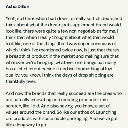
Asha Dillon
Yeah, so I think when I sat down to really sort of ideate and 
think about what the dream pet supplement brand would 
look like, there were quite a few non negotiables for me. I 
think that when I really thought about what that would 
look like, one of the things that I was super conscious of, 
which I think I’ve mentioned twice now, is just that there’s 
a breadth of product in the market and making sure that 
whatever we’re bringing, whatever one brings out really 
has a lot of intent behind it and isn’t something of low 
quality, you know, I think the days of drop shipping are 
thankfully over.
And now the brands that really succeed are the ones who 
are actually innovating and creating products from 
scratch, like I did. And also having, you know, a set of 
values around the brand. So like our ethos of. Launching 
our products with sustainable packaging. And we’ve got 
like a long way to go.