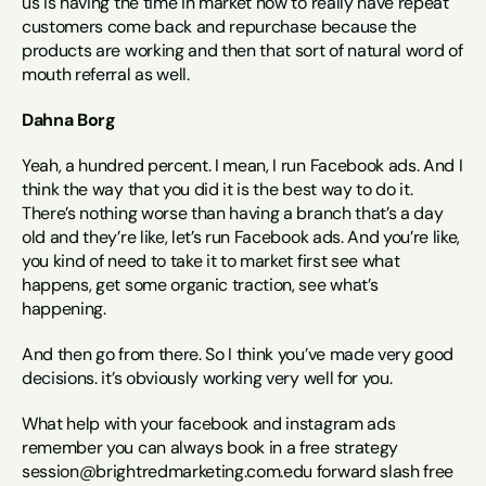
us is having the time in market now to really have repeat 
customers come back and repurchase because the 
products are working and then that sort of natural word of 
mouth referral as well.
Dahna Borg
Yeah, a hundred percent. I mean, I run Facebook ads. And I 
think the way that you did it is the best way to do it. 
There’s nothing worse than having a branch that’s a day 
old and they’re like, let’s run Facebook ads. And you’re like, 
you kind of need to take it to market first see what 
happens, get some organic traction, see what’s 
happening.
And then go from there. So I think you’ve made very good 
decisions. it’s obviously working very well for you.
What help with your facebook and instagram ads 
remember you can always book in a free strategy 
session@brightredmarketing.com.edu forward slash free 