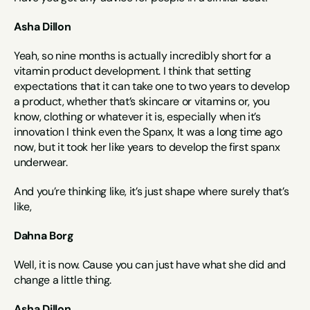
Asha Dillon
Yeah, so nine months is actually incredibly short for a 
vitamin product development. I think that setting 
expectations that it can take one to two years to develop 
a product, whether that’s skincare or vitamins or, you 
know, clothing or whatever it is, especially when it’s 
innovation I think even the Spanx, It was a long time ago 
now, but it took her like years to develop the first spanx 
underwear.
And you’re thinking like, it’s just shape where surely that’s 
like,
Dahna Borg
Well, it is now. Cause you can just have what she did and 
change a little thing.
Asha Dillon