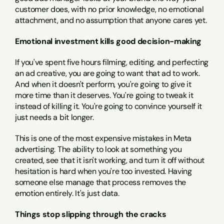
customer does, with no prior knowledge, no emotional 
attachment, and no assumption that anyone cares yet.
Emotional investment kills good decision-making
If you've spent five hours filming, editing, and perfecting 
an ad creative, you are going to want that ad to work. 
And when it doesn't perform, you're going to give it 
more time than it deserves. You're going to tweak it 
instead of killing it. You're going to convince yourself it 
just needs a bit longer.
This is one of the most expensive mistakes in Meta 
advertising. The ability to look at something you 
created, see that it isn't working, and turn it off without 
hesitation is hard when you're too invested. Having 
someone else manage that process removes the 
emotion entirely. It's just data.
Things stop slipping through the cracks