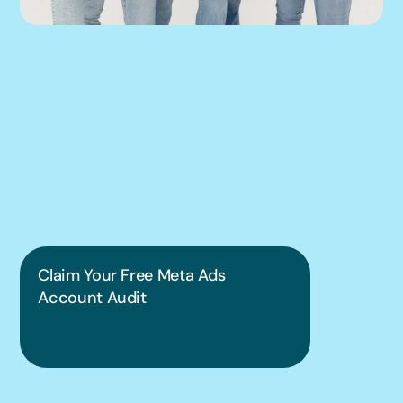
We can help you 
put this into 
practice.
Claim Your Free Meta Ads 
Account Audit