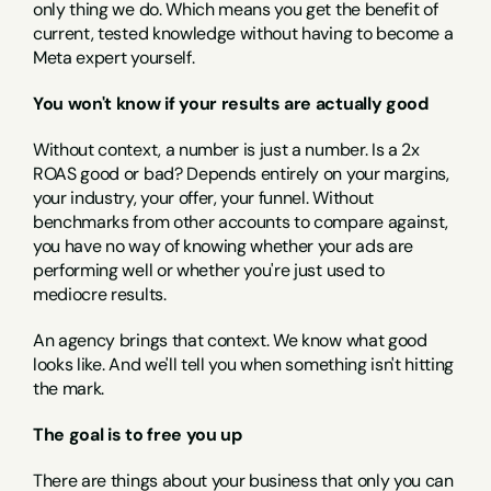
only thing we do. Which means you get the benefit of 
current, tested knowledge without having to become a 
Meta expert yourself.
You won't know if your results are actually good
Without context, a number is just a number. Is a 2x 
ROAS good or bad? Depends entirely on your margins, 
your industry, your offer, your funnel. Without 
benchmarks from other accounts to compare against, 
you have no way of knowing whether your ads are 
performing well or whether you're just used to 
mediocre results.
An agency brings that context. We know what good 
looks like. And we'll tell you when something isn't hitting 
the mark.
The goal is to free you up
There are things about your business that only you can 