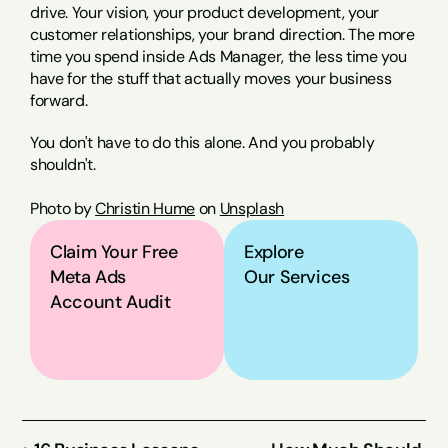
drive. Your vision, your product development, your 
customer relationships, your brand direction. The more 
time you spend inside Ads Manager, the less time you 
have for the stuff that actually moves your business 
forward.
You don't have to do this alone. And you probably 
shouldn't.
Photo by 
Christin Hume
 on 
Unsplash
Claim Your Free 
Explore
Meta Ads 
Our Services
Account Audit