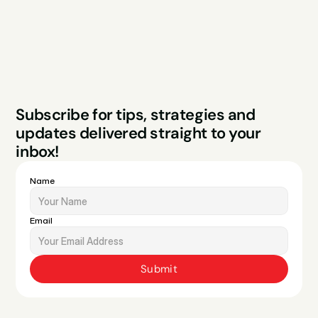
Contact
Legal
Privacy Policy
Terms & Conditions
Website by Sparo 
Subscribe for tips, strategies and 
Studios
updates delivered straight to your 
inbox!
Name
Email
Submit