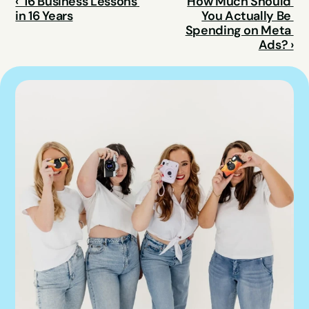
‹  16 Business Lessons 
How Much Should 
in 16 Years
You Actually Be 
Spending on Meta 
Ads? ›