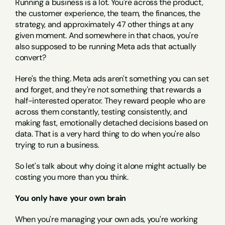
Running a business is a lot. You're across the product, 
the customer experience, the team, the finances, the 
strategy, and approximately 47 other things at any 
given moment. And somewhere in that chaos, you're 
also supposed to be running Meta ads that actually 
convert?
Here's the thing. Meta ads aren't something you can set 
and forget, and they're not something that rewards a 
half-interested operator. They reward people who are 
across them constantly, testing consistently, and 
making fast, emotionally detached decisions based on 
data. That is a very hard thing to do when you're also 
trying to run a business.
So let's talk about why doing it alone might actually be 
costing you more than you think.
You only have your own brain
When you're managing your own ads, you're working 