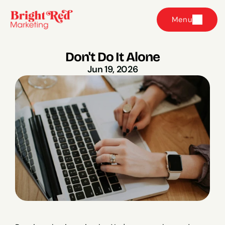
Menu
Don't Do It Alone
Jun 19, 2026