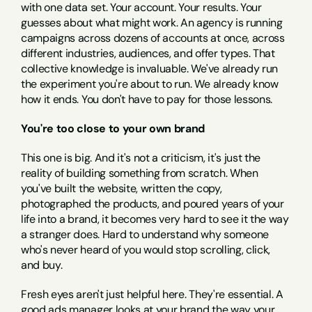
with one data set. Your account. Your results. Your 
guesses about what might work. An agency is running 
campaigns across dozens of accounts at once, across 
different industries, audiences, and offer types. That 
collective knowledge is invaluable. We've already run 
the experiment you're about to run. We already know 
how it ends. You don't have to pay for those lessons.
You're too close to your own brand
This one is big. And it's not a criticism, it's just the 
reality of building something from scratch. When 
you've built the website, written the copy, 
photographed the products, and poured years of your 
life into a brand, it becomes very hard to see it the way 
a stranger does. Hard to understand why someone 
who's never heard of you would stop scrolling, click, 
and buy.
Fresh eyes aren't just helpful here. They're essential. A 
good ads manager looks at your brand the way your 