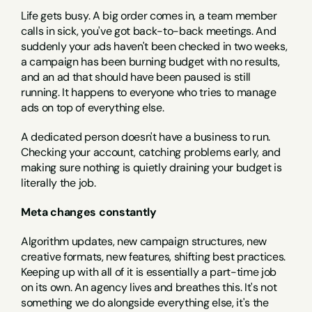
Life gets busy. A big order comes in, a team member 
calls in sick, you've got back-to-back meetings. And 
suddenly your ads haven't been checked in two weeks, 
a campaign has been burning budget with no results, 
and an ad that should have been paused is still 
running. It happens to everyone who tries to manage 
ads on top of everything else.
A dedicated person doesn't have a business to run. 
Checking your account, catching problems early, and 
making sure nothing is quietly draining your budget is 
literally the job.
Meta changes constantly
Algorithm updates, new campaign structures, new 
creative formats, new features, shifting best practices. 
Keeping up with all of it is essentially a part-time job 
on its own. An agency lives and breathes this. It's not 
something we do alongside everything else, it's the 