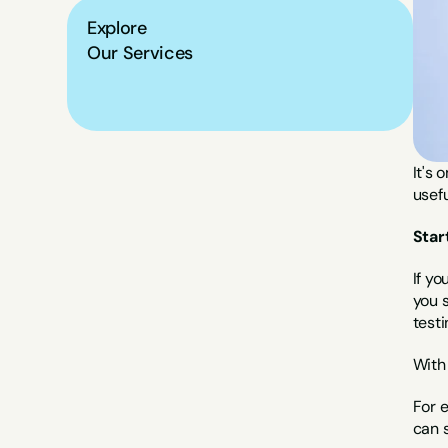
Explore
Our Services
It's 
usefu
Star
If yo
you s
testi
With 
For 
can s