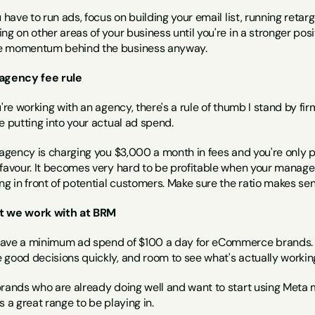
u have to run ads, focus on building your email list, running reta
ng on other areas of your business until you're in a stronger pos
 momentum behind the business anyway.
agency fee rule
u're working with an agency, there's a rule of thumb I stand by fi
e putting into your actual ad spend.
 agency is charging you $3,000 a month in fees and you're only pu
 favour. It becomes very hard to be profitable when your manage
ng in front of potential customers. Make sure the ratio makes sen
 we work with at BRM
ave a minimum ad spend of $100 a day for eCommerce brands. Tha
 good decisions quickly, and room to see what's actually working
brands who are already doing well and want to start using Met
s a great range to be playing in.