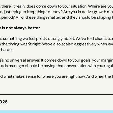
there, it really does come down to your situation. Where are you 
, just trying to keep things steady? Are you in active growth mo
t period? All of these things matter, and they should be shapin
 is not always better
is something we feel pretty strongly about. We've told clients t
the timing wasn't right. We've also scaled aggressively when ev
 harder.
's no universal answer. It comes down to your goals, your margins, 
ads manager should be having that conversation with you regularl
 what makes sense for where you are right now. And when the time
2026