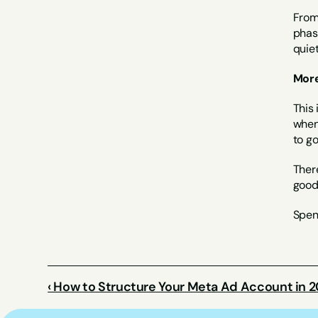
From 
phase
quie
More
This 
when 
to go
There
good 
Spend
‹ How to Structure Your Meta Ad Account in 