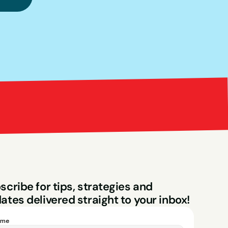
Bright Red Market
ng
scribe for tips, strategies and 
ates delivered straight to your inbox!
ame