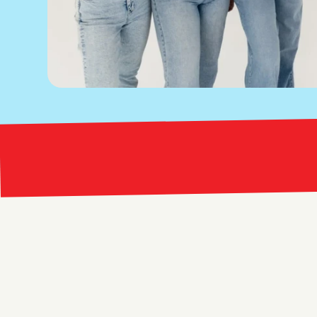
Bright Red Marketing