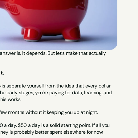
swer is, it depends. But let's make that actually 
t.
do is separate yourself from the idea that every dollar 
e early stages, you're paying for data, learning, and 
this works.
 few months without it keeping you up at night.
y. $50 a day is a solid starting point. If all you 
money is probably better spent elsewhere for now. 