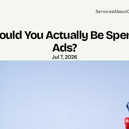
Services
About
Services
About
ld You Actually Be Spen
Ads?
Jul 7, 2026