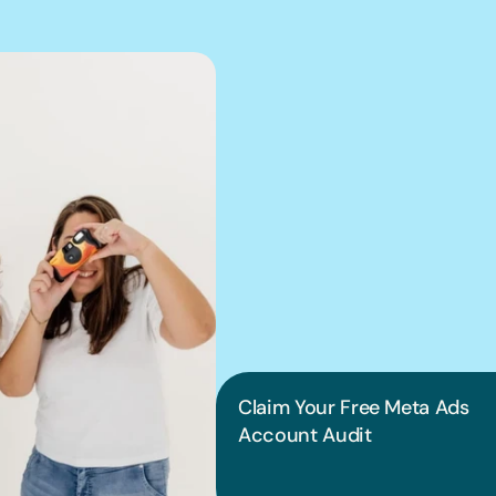
We can hel
into pract
Claim Your Free Meta Ads 
Account Audit