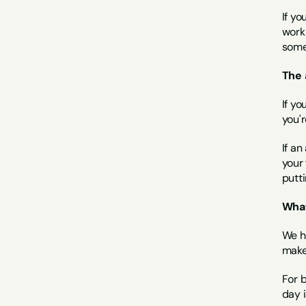
If yo
worki
some
The 
If yo
you'r
If an
your
putti
What
We h
make
For 
day i