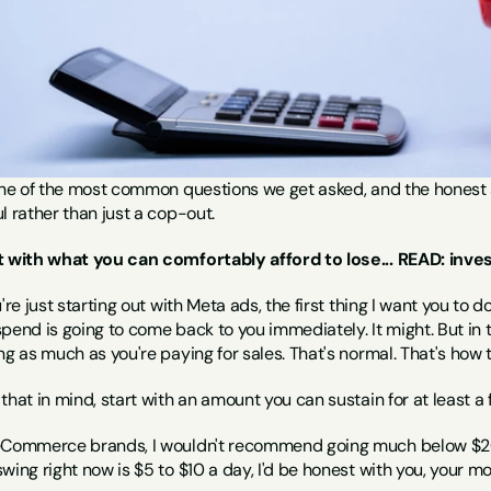
one of the most common questions we get asked, and the honest an
l rather than just a cop-out.
t with what you can comfortably afford to lose... READ: inves
u're just starting out with Meta ads, the first thing I want you to 
pend is going to come back to you immediately. It might. But in th
ng as much as you're paying for sales. That's normal. That's how 
that in mind, start with an amount you can sustain for at least a
eCommerce brands, I wouldn't recommend going much below $20 a da
wing right now is $5 to $10 a day, I'd be honest with you, your 