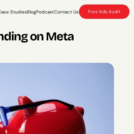
Free Ads Audit
Case Studies
Blog
Podcast
Contact Us
Case Studies
Blog
Podcast
Contact Us
ding on Meta 