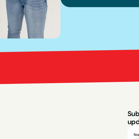
Bright Red Marketi
Sub
upd
N