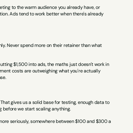
rgeting to the warm audience you already have, or 
ition. Ads tend to work better when there's already 
rmly. Never spend more on their retainer than what 
tting $1,500 into ads, the maths just doesn't work in 
ment costs are outweighing what you're actually 
se.
t gives us a solid base for testing, enough data to 
 before we start scaling anything.
a more seriously, somewhere between $100 and $300 a 