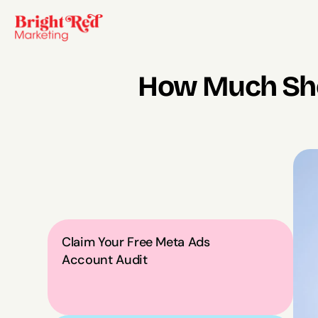
How Much Shou
Claim Your Free Meta Ads 
Account Audit