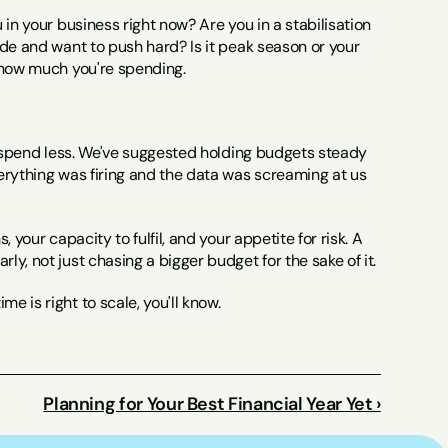
in your business right now? Are you in a stabilisation 
de and want to push hard? Is it peak season or your 
g how much you're spending.
o spend less. We've suggested holding budgets steady 
erything was firing and the data was screaming at us 
your capacity to fulfil, and your appetite for risk. A 
y, not just chasing a bigger budget for the sake of it.
 is right to scale, you'll know.
Planning for Your Best Financial Year Yet ›