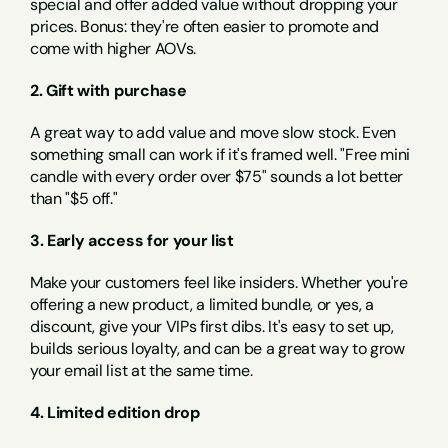
special and offer added value without dropping your 
prices. Bonus: they're often easier to promote and 
come with higher AOVs.
2. Gift with purchase
A great way to add value and move slow stock. Even 
something small can work if it's framed well. "Free mini 
candle with every order over $75" sounds a lot better 
than "$5 off."
3. Early access for your list
Make your customers feel like insiders. Whether you're 
offering a new product, a limited bundle, or yes, a 
discount, give your VIPs first dibs. It's easy to set up, 
builds serious loyalty, and can be a great way to grow 
your email list at the same time.
4. Limited edition drop