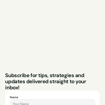
Explore
Resources
Services
Free Audit
About
Podcast
Case Studies
Blog
FAQs
Contact
Legal
Privacy Policy
Terms & Conditions
Website by Sparo 
Subscribe for tips, strategies and 
Studios
updates delivered straight to your 
inbox!
Name