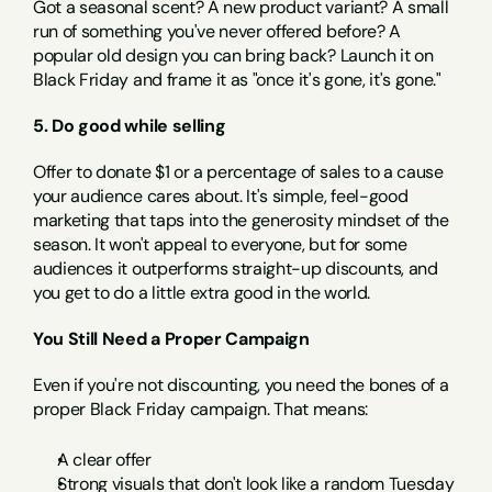
Got a seasonal scent? A new product variant? A small 
run of something you've never offered before? A 
popular old design you can bring back? Launch it on 
Black Friday and frame it as "once it's gone, it's gone."
5. Do good while selling
Offer to donate $1 or a percentage of sales to a cause 
your audience cares about. It's simple, feel-good 
marketing that taps into the generosity mindset of the 
season. It won't appeal to everyone, but for some 
audiences it outperforms straight-up discounts, and 
you get to do a little extra good in the world.
You Still Need a Proper Campaign
Even if you're not discounting, you need the bones of a 
proper Black Friday campaign. That means:
A clear offer
Strong visuals that don't look like a random Tuesday 