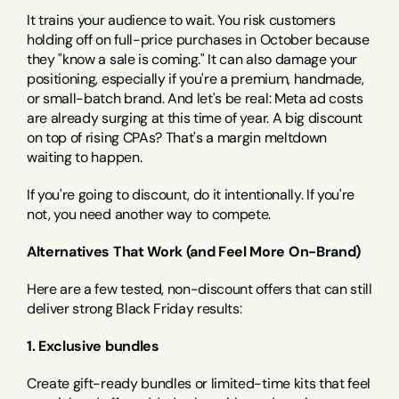
It trains your audience to wait. You risk customers 
holding off on full-price purchases in October because 
they "know a sale is coming." It can also damage your 
positioning, especially if you're a premium, handmade, 
or small-batch brand. And let's be real: Meta ad costs 
are already surging at this time of year. A big discount 
on top of rising CPAs? That's a margin meltdown 
waiting to happen.
If you're going to discount, do it intentionally. If you're 
not, you need another way to compete.
Alternatives That Work (and Feel More On-Brand)
Here are a few tested, non-discount offers that can still 
deliver strong Black Friday results:
1. Exclusive bundles
Create gift-ready bundles or limited-time kits that feel 