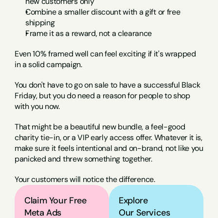
new customers only
Combine a smaller discount with a gift or free 
shipping
Frame it as a reward, not a clearance
Even 10% framed well can feel exciting if it's wrapped 
in a solid campaign.
You don't have to go on sale to have a successful Black 
Friday, but you do need a reason for people to shop 
with you now.
That might be a beautiful new bundle, a feel-good 
charity tie-in, or a VIP early access offer. Whatever it is, 
make sure it feels intentional and on-brand, not like you 
panicked and threw something together.
Your customers will notice the difference.
Claim Your Free 
Explore
Meta Ads 
Our Services