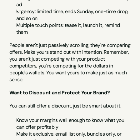
ad
Urgency: limited time, ends Sunday, one-time drop, 
and so on
Multiple touch points: tease it, launch it, remind 
them
People aren't just passively scrolling, they're comparing 
offers. Make yours stand out with intention. Remember, 
you aren't just competing with your product 
competitors, you're competing for the dollars in 
people's wallets. You want yours to make just as much 
sense.
Want to Discount and Protect Your Brand?
You can still offer a discount, just be smart about it:
Know your margins well enough to know what you 
can offer profitably
Make it exclusive: email list only, bundles only, or 