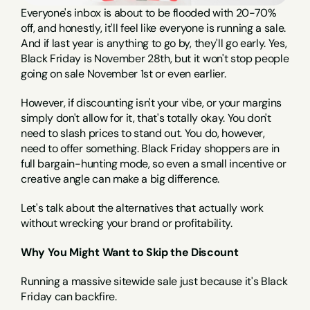
Everyone's inbox is about to be flooded with 20-70% 
off, and honestly, it'll feel like everyone is running a sale. 
And if last year is anything to go by, they'll go early. Yes, 
Black Friday is November 28th, but it won't stop people 
going on sale November 1st or even earlier.
However, if discounting isn't your vibe, or your margins 
simply don't allow for it, that's totally okay. You don't 
need to slash prices to stand out. You do, however, 
need to offer something. Black Friday shoppers are in 
full bargain-hunting mode, so even a small incentive or 
creative angle can make a big difference.
Let's talk about the alternatives that actually work 
without wrecking your brand or profitability.
Why You Might Want to Skip the Discount
Running a massive sitewide sale just because it's Black 
Friday can backfire.