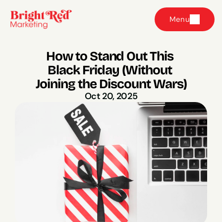
Menu
How to Stand Out This 
Black Friday (Without 
Joining the Discount Wars)
Oct 20, 2025