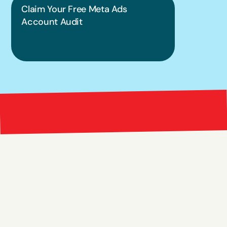
Claim Your Free Meta Ads 
Account Audit
Bright 
right Red Marketing