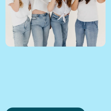
We can help you 
put this into 
practice.