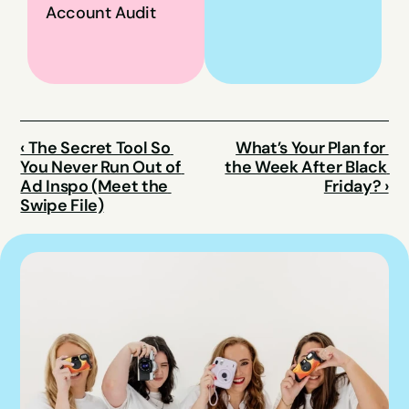
Account Audit
‹ The Secret Tool So 
What’s Your Plan for 
You Never Run Out of 
the Week After Black 
Ad Inspo (Meet the 
Friday? ›
Swipe File)