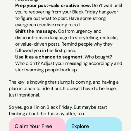
Prep your post-sale creative now.
 Don’t wait until 
you’re recovering from your Black Friday hangover 
to figure out what to post. Have some strong 
evergreen creative ready to roll.
Shift the message.
 Go from urgency and 
discount-driven language to storytelling, restocks, 
or value-driven posts. Remind people why they 
followed you in the first place.
Use it as a chance to segment.
 Who bought? 
Who didn’t? Adjust your messaging accordingly and 
start warming people back up.
The key is knowing that slump is coming, and having a 
plan in place to ride it out. It doesn’t have to be huge, 
just intentional.
So yes, go all in on Black Friday. But maybe start 
thinking about the Tuesday after, too.
Claim Your Free 
Explore