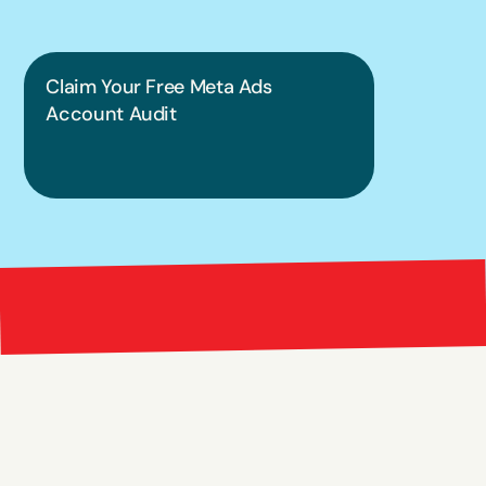
Claim Your Free Meta Ads 
Account Audit
Bright 
right Red Marketing