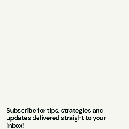
Explore
Resources
Services
Free Audit
About
Podcast
Case Studies
Blog
FAQs
Contact
Legal
Privacy Policy
Terms & Conditions
Website by Sparo 
Subscribe for tips, strategies and 
Studios
updates delivered straight to your 
inbox!