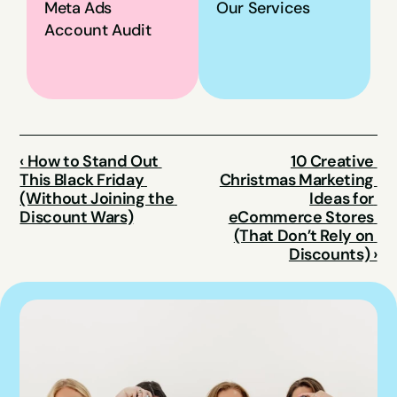
Meta Ads 
Our Services
Account Audit
‹ How to Stand Out 
10 Creative 
This Black Friday 
Christmas Marketing 
(Without Joining the 
Ideas for 
Discount Wars)
eCommerce Stores 
(That Don’t Rely on 
Discounts) ›