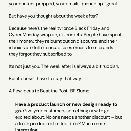
your content prepped, your emails queued up… great.
But have you thought about the week after?
Because here’s the reality: once Black Friday and 
Cyber Monday wrap up, it’s crickets. People have spent 
their money, they’re burnt out on discounts, and their 
inboxes are full of unread sales emails from brands 
they forgot they subscribed to.
It’s not just you. The week after is always a bit rubbish.
But it doesn’t have to stay that way.
A Few Ideas to Beat the Post-BF Slump
Have a product launch or new design ready to 
go.
 Give your customers something new to get 
excited about. No one needs another discount – but 
a fresh product or limited drop? Much more 
interesting.