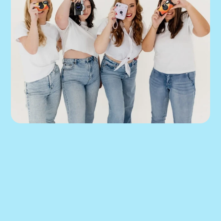
We can help you 
put this into 
practice.