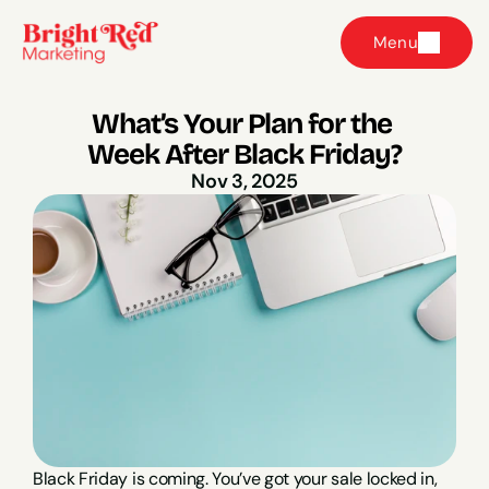
Menu
What’s Your Plan for the 
Week After Black Friday?
Nov 3, 2025
Black Friday is coming. You’ve got your sale locked in, 