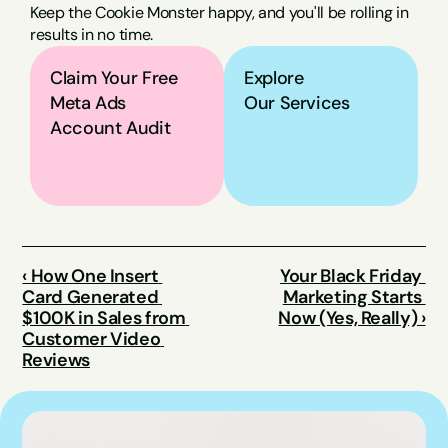
Keep the Cookie Monster happy, and you'll be rolling in 
results in no time.
Claim Your Free 
Explore
Meta Ads 
Our Services
Account Audit
‹ How One Insert 
Your Black Friday 
Card Generated 
Marketing Starts 
$100K in Sales from 
Now (Yes, Really) ›
Customer Video 
Reviews