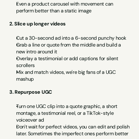
Even a product carousel with movement can 
perform better than a static image
2. Slice up longer videos
Cut a 30-second ad into a 6-second punchy hook
Grab a line or quote from the middle and build a 
new intro around it
Overlay a testimonial or add captions for silent 
scrollers
Mix and match videos, we're big fans of a UGC 
mashup
3. Repurpose UGC
Turn one UGC clip into a quote graphic, a short 
montage, a testimonial reel, or a TikTok-style 
voiceover ad
Don't wait for perfect videos, you can edit and polish 
later. Sometimes the imperfect ones perform better 