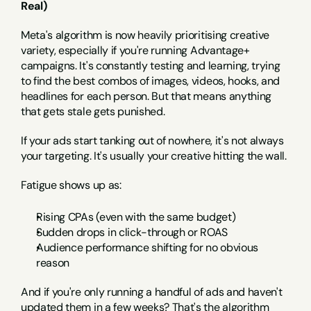
Real)
Meta's algorithm is now heavily prioritising creative 
variety, especially if you're running Advantage+ 
campaigns. It's constantly testing and learning, trying 
to find the best combos of images, videos, hooks, and 
headlines for each person. But that means anything 
that gets stale gets punished.
If your ads start tanking out of nowhere, it's not always 
your targeting. It's usually your creative hitting the wall.
Fatigue shows up as:
Rising CPAs (even with the same budget)
Sudden drops in click-through or ROAS
Audience performance shifting for no obvious 
reason
And if you're only running a handful of ads and haven't 
updated them in a few weeks? That's the algorithm 