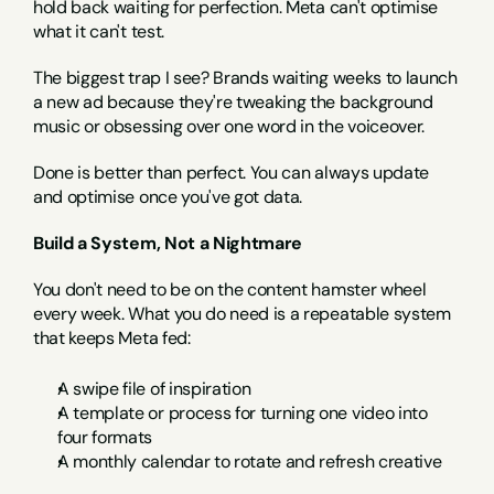
hold back waiting for perfection. Meta can't optimise 
what it can't test.
The biggest trap I see? Brands waiting weeks to launch 
a new ad because they're tweaking the background 
music or obsessing over one word in the voiceover.
Done is better than perfect. You can always update 
and optimise once you've got data.
Build a System, Not a Nightmare
You don't need to be on the content hamster wheel 
every week. What you do need is a repeatable system 
that keeps Meta fed:
A swipe file of inspiration
A template or process for turning one video into 
four formats
A monthly calendar to rotate and refresh creative