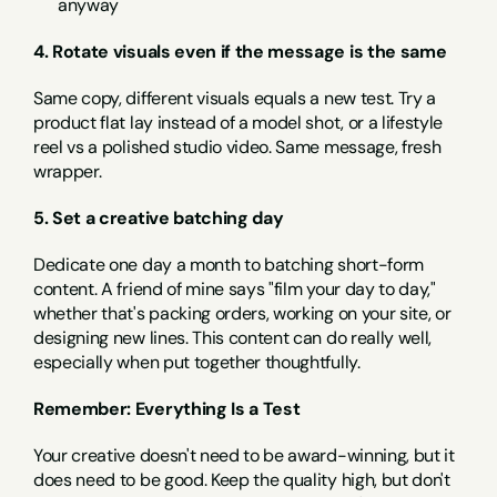
anyway
4. Rotate visuals even if the message is the same
Same copy, different visuals equals a new test. Try a 
product flat lay instead of a model shot, or a lifestyle 
reel vs a polished studio video. Same message, fresh 
wrapper.
5. Set a creative batching day
Dedicate one day a month to batching short-form 
content. A friend of mine says "film your day to day," 
whether that's packing orders, working on your site, or 
designing new lines. This content can do really well, 
especially when put together thoughtfully.
Remember: Everything Is a Test
Your creative doesn't need to be award-winning, but it 
does need to be good. Keep the quality high, but don't 