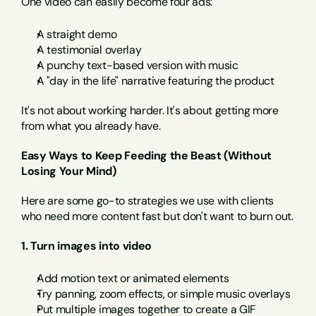
One video can easily become four ads:
A straight demo
A testimonial overlay
A punchy text-based version with music
A "day in the life" narrative featuring the product
It's not about working harder. It's about getting more 
from what you already have.
Easy Ways to Keep Feeding the Beast (Without 
Losing Your Mind)
Here are some go-to strategies we use with clients 
who need more content fast but don't want to burn out.
1. Turn images into video
Add motion text or animated elements
Try panning, zoom effects, or simple music overlays
Put multiple images together to create a GIF