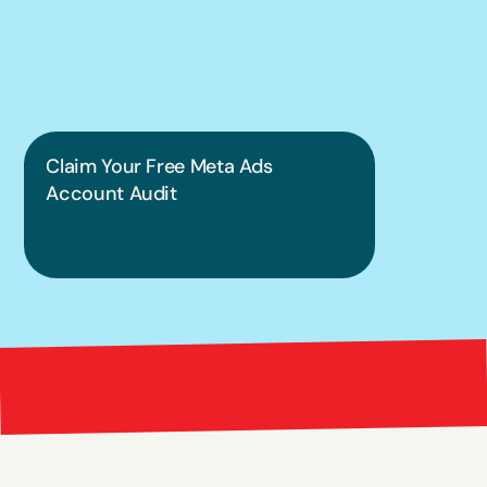
put this into 
practice.
Claim Your Free Meta Ads 
Account Audit
Bright 
right Red Marketing