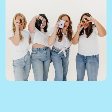
We can help you 