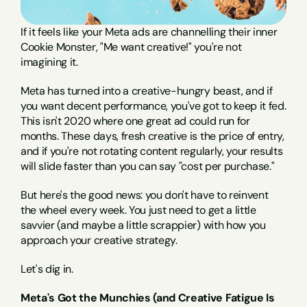
If it feels like your Meta ads are channelling their inner 
Cookie Monster, "Me want creative!" you're not 
imagining it.
Meta has turned into a creative-hungry beast, and if 
you want decent performance, you've got to keep it fed. 
This isn't 2020 where one great ad could run for 
months. These days, fresh creative is the price of entry, 
and if you're not rotating content regularly, your results 
will slide faster than you can say "cost per purchase."
But here's the good news: you don't have to reinvent 
the wheel every week. You just need to get a little 
savvier (and maybe a little scrappier) with how you 
approach your creative strategy.
Let's dig in.
Meta's Got the Munchies (and Creative Fatigue Is 