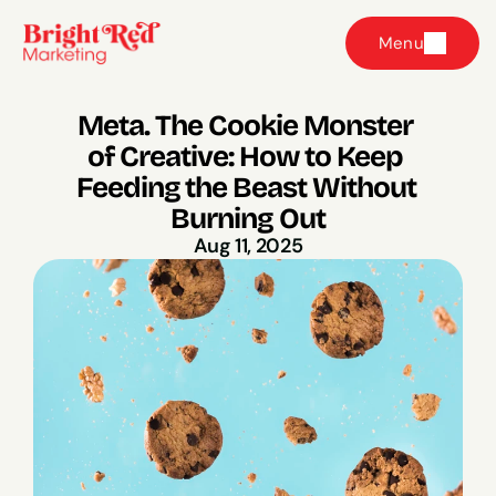
Menu
Meta. The Cookie Monster 
of Creative: How to Keep 
Feeding the Beast Without 
Burning Out
Aug 11, 2025