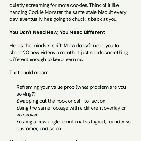
quietly screaming for more cookies. Think of it like 
handing Cookie Monster the same stale biscuit every 
day, eventually he's going to chuck it back at you.
You Don't Need New, You Need Different
Here's the mindset shift: Meta doesn't need you to 
shoot 20 new videos a month. It just needs something 
different enough to keep learning.
That could mean:
Reframing your value prop (what problem are you 
solving?)
Swapping out the hook or call-to-action
Using the same footage with a different overlay or 
voiceover
Testing a new angle: emotional vs logical, founder vs 
customer, and so on