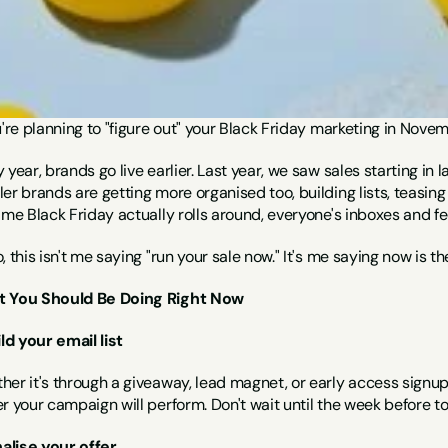
u're planning to "figure out" your Black Friday marketing in Novemb
 year, brands go live earlier. Last year, we saw sales starting in la
er brands are getting more organised too, building lists, teasing
ime Black Friday actually rolls around, everyone's inboxes and f
, this isn't me saying "run your sale now." It's me saying now is t
 You Should Be Doing Right Now
ild your email list
er it's through a giveaway, lead magnet, or early access signup,
r your campaign will perform. Don't wait until the week before to 
nalise your offer