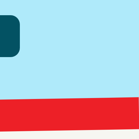
ice.
Bright Red Market
ng