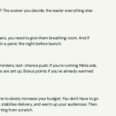
 The sooner you decide, the easier everything else 
ers, you need to give them breathing room. And if 
s in a panic the night before launch.
inders, last-chance push. If you're running Meta ads, 
ces are set up. Bonus points if you've already warmed 
e to slowly increase your budget. You don't have to go 
n, stabilise delivery, and warm up your audiences. Then 
ting from scratch.