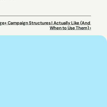
e+ Campaign Structures I Actually Like (And 
When to Use Them) ›
p you put this 