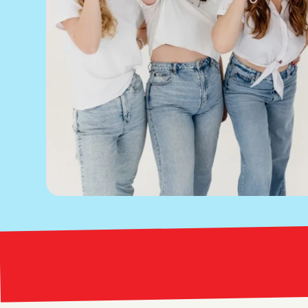
Bright Red Marketing