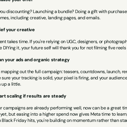
you discounting? Launching a bundle? Doing a gift with purchase?
mes, including creative, landing pages, and emails.
rief your creative
nt takes time. If you're relying on UGC, designers, or photograph
e DIYing it, your future self will thank you for not filming five reel
lan your ads and organic strategy
 mapping out the full campaign: teasers, countdowns, launch, rem
sure your tracking is solid, your pixel is firing, and your audien
up a little.
tart scaling if results are steady
ur campaigns are already performing well, now can be a great tim
n yet, but easing into a higher spend now gives Meta time to lear
 Black Friday hits, you're building on momentum rather than star