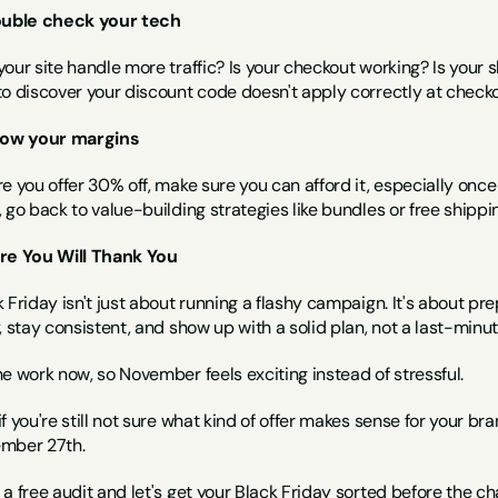
ouble check your tech
our site handle more traffic? Is your checkout working? Is your sh
to discover your discount code doesn't apply correctly at checko
now your margins
e you offer 30% off, make sure you can afford it, especially once y
 go back to value-building strategies like bundles or free shippi
re You Will Thank You
 Friday isn't just about running a flashy campaign. It's about pr
, stay consistent, and show up with a solid plan, not a last-minu
e work now, so November feels exciting instead of stressful.
f you're still not sure what kind of offer makes sense for your br
mber 27th.
a free audit 
and let's get your Black Friday sorted before the cha