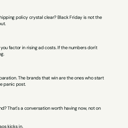
ipping policy crystal clear? Black Friday is not the 
ut.
ou factor in rising ad costs. If the numbers don't 
ng.
eparation. The brands that win are the ones who start 
te panic post.
and? That's a conversation worth having now, not on 
os kicks in.