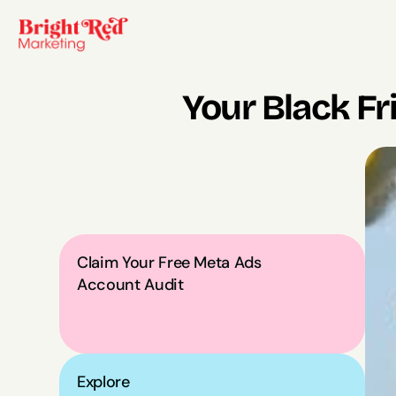
Your Black Fr
Claim Your Free Meta Ads 
Account Audit
Explore