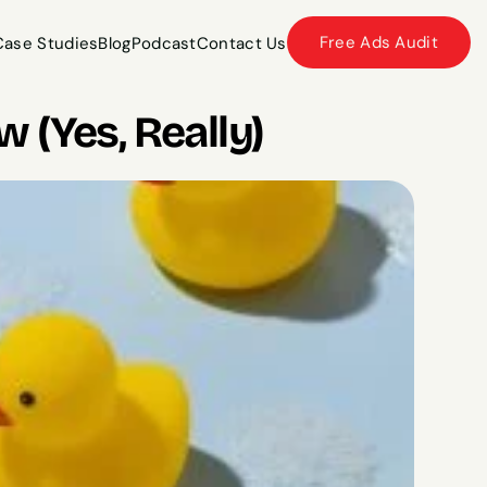
Free Ads Audit
Case Studies
Blog
Podcast
Contact Us
Case Studies
Blog
Podcast
Contact Us
 (Yes, Really)