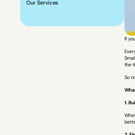
Our Services
If yo
Every
Small
the t
So no
What
1. Bu
Wheth
bette
2. Fi