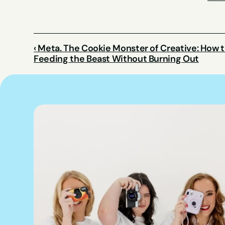
‹ Meta. The Cookie Monster of Creative: How t
Feeding the Beast Without Burning Out