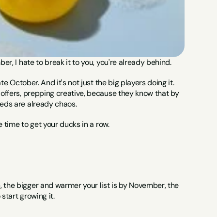
er, I hate to break it to you, you're already behind.
te October. And it's not just the big players doing it. 
 offers, prepping creative, because they know that by 
eeds are already chaos.
he time to get your ducks in a row.
 the bigger and warmer your list is by November, the 
start growing it.