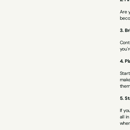
Are 
beco
3. B
Conte
you'r
4. P
Start
make 
them 
5. S
If yo
all i
when