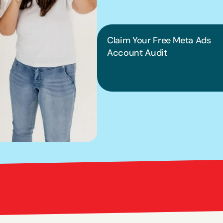
into pract
Claim Your Free Meta Ads 
Account Audit
Bright Red Marketi