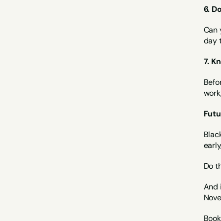
6. D
Can y
day 
7. K
Befor
work,
Futu
Black
early
Do th
And i
Nove
Book 