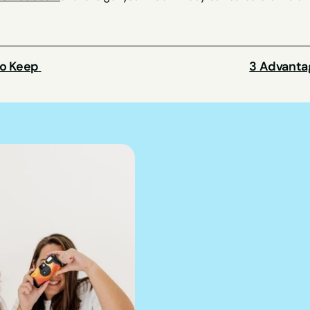
o Keep 
3 Advantag
We can hel