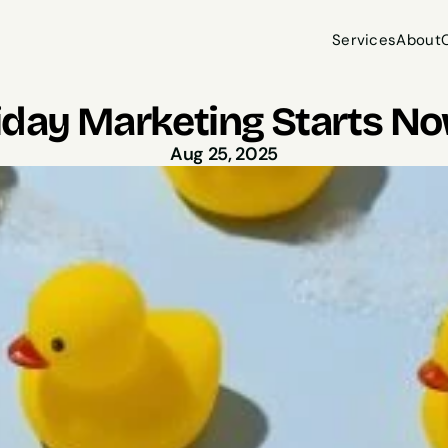
Services
About
Services
About
iday Marketing Starts Now
Aug 25, 2025