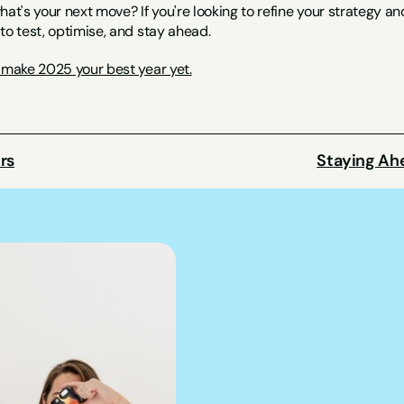
hat's your next move? If you're looking to refine your strategy a
to test, optimise, and stay ahead.
s make 2025 your best year yet.
rs
Staying Ah
We can hel