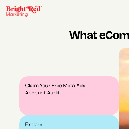
What eComm
Claim Your Free Meta Ads 
Account Audit
Explore