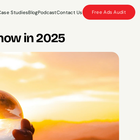
Free Ads Audit
Case Studies
Blog
Podcast
Contact Us
Case Studies
Blog
Podcast
Contact Us
now in 2025