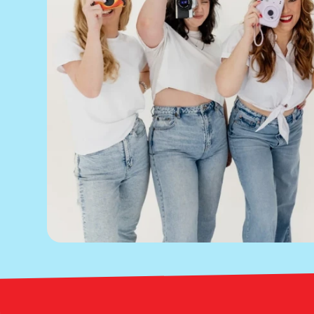
Bright Red Marketing