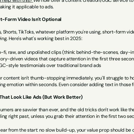
help with this? 
We now offer a content creation/UGC service to h
king it applicable to ads.
t-Form Video Isn't Optional
, Shorts, TikToks, whatever platform you're using, short-form vid
ing. Here's what's working best in 2025:
o-fi, raw, and unpolished clips (think: behind-the-scenes, day-i
tory-driven videos that capture attention in the first three seco
GC-style testimonials over traditional brand ads
ur content isn't thumb-stopping immediately, you'll struggle to ho
ing emotion within seconds. Even consider adding text in those f
That Look Like Ads (But Work Better)
mers are savvier than ever, and the old tricks don't work like they
ling right past, unless you grab their attention in the first two
lear from the start: no slow build-up, your value prop should be 