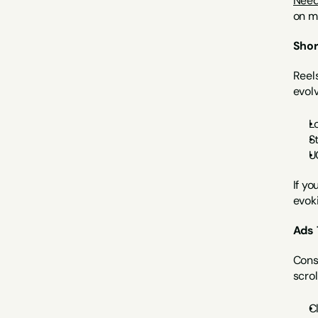
Need 
on ma
Shor
Reels
evolv
L
S
U
If yo
evok
Ads 
Consu
scrol
C