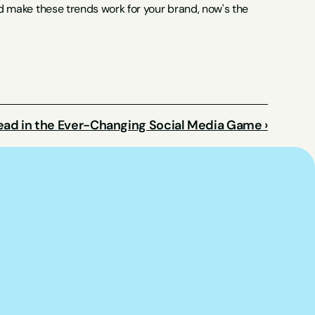
nd make these trends work for your brand, now's the 
ead in the Ever-Changing Social Media Game ›
p you put this 