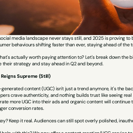
ocial media landscape never stays still, and 2025 is proving to 
mer behaviours shifting faster than ever, staying ahead of the tre
what's actually worth paying attention to? Let's break down the
ne their strategy and stay ahead in Q2 and beyond.
Reigns Supreme (Still)
generated content (UGC) isn't just a trend anymore, it's the ba
ers crave authenticity, and nothing builds trust like seeing real
grate more UGC into their ads and organic content will continue 
ger conversion rates.
ey? Keep it real. Audiences can still spot overly polished, inaut