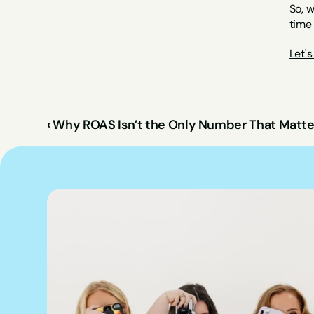
So, w
time 
Let'
‹ Why ROAS Isn’t the Only Number That Matte