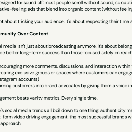
esigned for sound off: most people scroll without sound, so capti
ative-feeling: ads that blend into organic content (without feel
not about tricking your audience, it's about respecting their tim
munity Over Content
l media isn't just about broadcasting anymore, it's about belon
 see better long-term success than those focused solely on reach
ncouraging more comments, discussions, and interaction within 
reating exclusive groups or spaces where customers can engage (
nstagram accounts)
urning customers into brand advocates by giving them a voice i
gement beats vanity metrics. Every single time.
s social media trends all boil down to one thing: authenticity mee
t-form video driving engagement, the most successful brands wil
r approach.