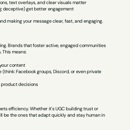
ons, text overlays, and clear visuals matter
ing deceptive) get better engagement
e and making your message clear, fast, and engaging.
ging. Brands that foster active, engaged communities 
. This means:
your content
think: Facebook groups, Discord, or even private 
n product decisions
ts efficiency. Whether it's UGC building trust or 
l be the ones that adapt quickly and stay human in 