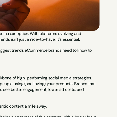
be no exception. With platforms evolving and 
nds isn't just a nice-to-have, it's essential.
 biggest trends eCommerce brands need to know to 
ckbone of high-performing social media strategies. 
 people using (and loving) your products. Brands that 
to see better engagement, lower ad costs, and 
hentic content a mile away.