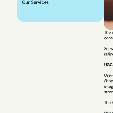
Our Services
The s
consu
So, 
refi
UGC 
User-
Shopp
inte
stron
The k