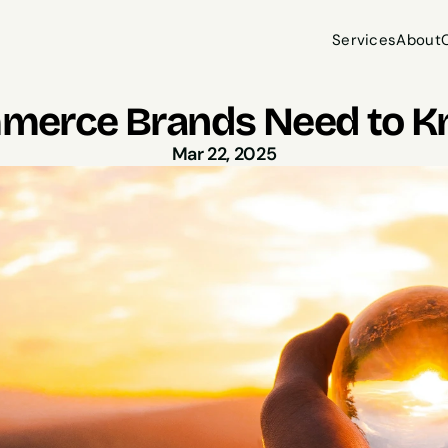
Services
About
Services
About
erce Brands Need to K
Mar 22, 2025