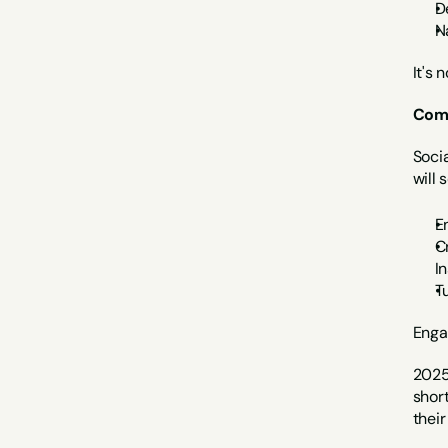
D
N
It's 
Com
Socia
will
E
C
I
T
Enga
2025'
shor
thei