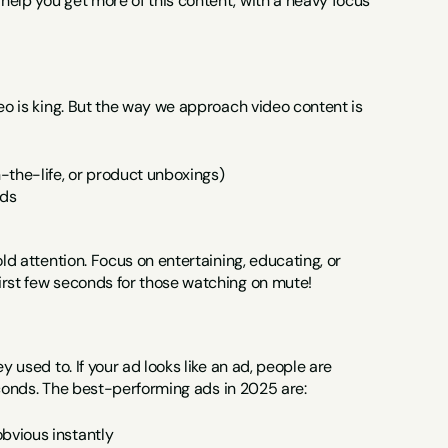
elp you get more of this content, with a heavy focus 
eo is king. But the way we approach video content is 
n-the-life, or product unboxings)
nds
ld attention. Focus on entertaining, educating, or 
irst few seconds for those watching on mute!
 used to. If your ad looks like an ad, people are 
 seconds. The best-performing ads in 2025 are:
obvious instantly