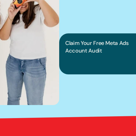
into pract
Claim Your Free Meta Ads 
Account Audit
Bright Red Marketi