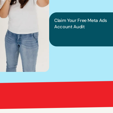
into pract
Claim Your Free Meta Ads 
Account Audit
Bright Red Marketi