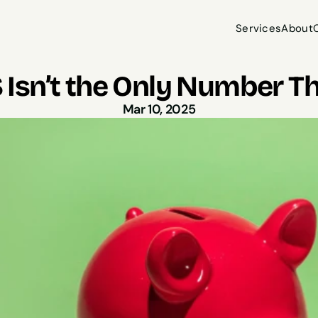
Services
About
Services
About
Isn’t the Only Number Th
Mar 10, 2025