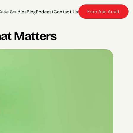
Free Ads Audit
Case Studies
Blog
Podcast
Contact Us
Case Studies
Blog
Podcast
Contact Us
at Matters