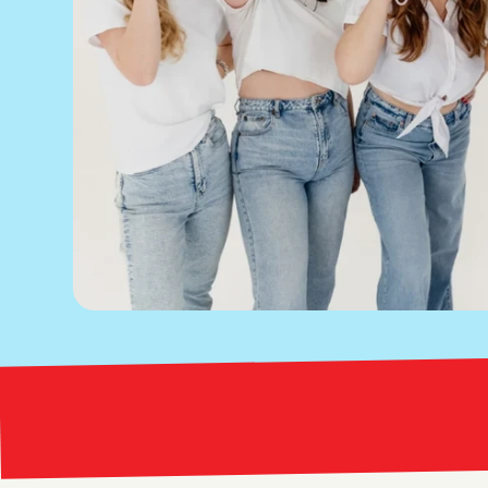
Bright Red Marketing