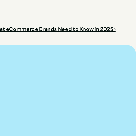
t eCommerce Brands Need to Know in 2025 ›
p you put this 