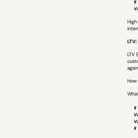
I
W
High 
inte
LTV:
LTV (
cust
again
How 
What 
I
W
W
I