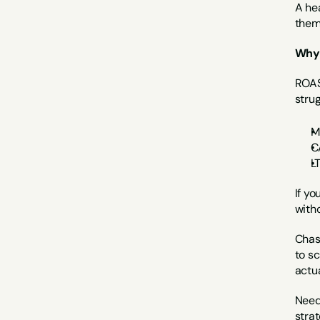
A hea
them 
Why 
ROAS 
strug
M
C
L
If yo
with
Chasi
to sc
actua
Need
stra