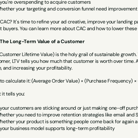
f you're overspending to acquire customers
hether your targeting and conversion funnel need improvement
CAC? It's time to refine your ad creative, improve your landing p
nt buyers. You can learn more about CAC and how to lower these 
 The Long-Term Value of a Customer
Customer Lifetime Value) is the holy grail of sustainable growth.
omer, LTV tells you how much that customer is worth over time.
, and increasing your profitability.
to calculate it: (Average Order Value) × (Purchase Frequency) ×
it tells you:
f your customers are sticking around or just making one-off purc
hether you need to improve retention strategies like email and
hether your product is something people come back for again a
f your business model supports long-term profitability