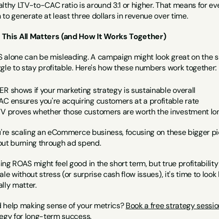
lthy LTV-to-CAC ratio is around 3:1 or higher. That means for ev
to generate at least three dollars in revenue over time.
This All Matters (and How It Works Together)
alone can be misleading. A campaign might look great on the surfac
gle to stay profitable. Here's how these numbers work together:
ER shows if your marketing strategy is sustainable overall
AC ensures you're acquiring customers at a profitable rate
TV proves whether those customers are worth the investment l
u're scaling an eCommerce business, focusing on these bigger pict
out burning through ad spend.
ng ROAS might feel good in the short term, but true profitabilit
ale without stress (or surprise cash flow issues), it's time to l
lly matter.
 help making sense of your metrics? 
Book a free strategy sessio
tegy for long-term success.