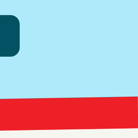
ice.
Bright Red Market
ng