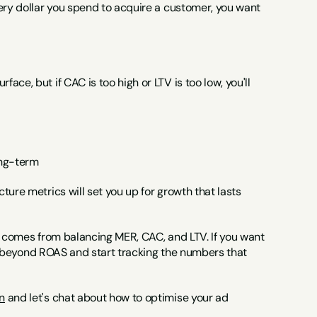
ery dollar you spend to acquire a customer, you want 
e, but if CAC is too high or LTV is too low, you'll 
ong-term
ure metrics will set you up for growth that lasts 
y comes from balancing MER, CAC, and LTV. If you want 
ook beyond ROAS and start tracking the numbers that 
n
 and let's chat about how to optimise your ad 