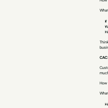
How 
What 
If
W
H
Think
busin
CAC:
Cust
much
How 
What 
H