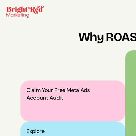
Why ROAS 
Claim Your Free Meta Ads 
Account Audit
Explore