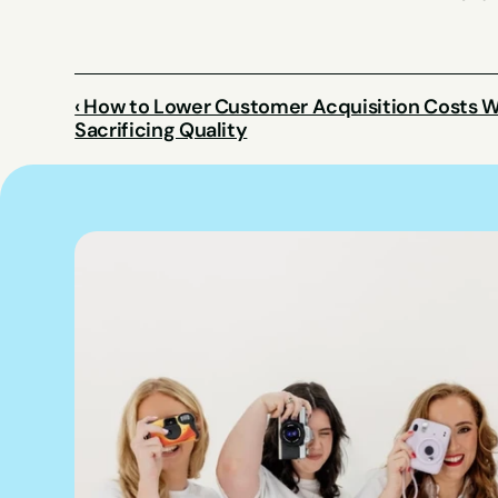
‹ How to Lower Customer Acquisition Costs W
Sacrificing Quality