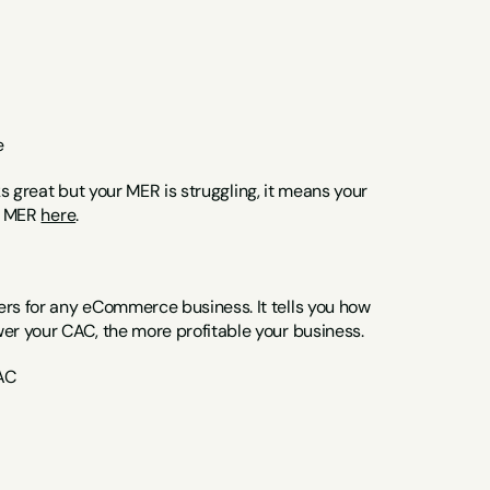
e
ks great but your MER is struggling, it means your 
t MER 
here
.
s for any eCommerce business. It tells you how 
er your CAC, the more profitable your business.
AC