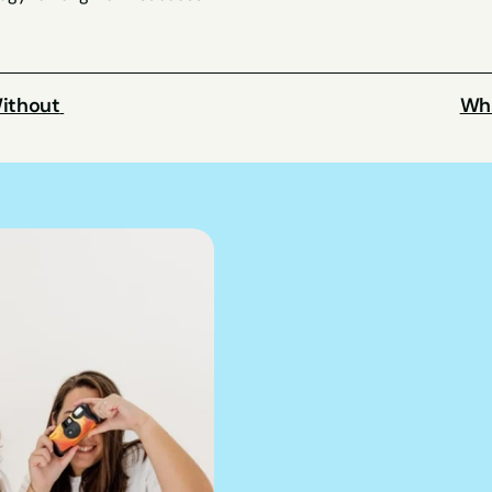
ithout 
Wha
We can hel