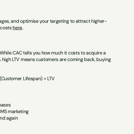
ages, and optimise your targeting to attract higher-
costs 
here
.
 While CAC tells you how much it costs to acquire a 
 A high LTV means customers are coming back, buying 
 (Customer Lifespan) = LTV
hases
 SMS marketing
nd again