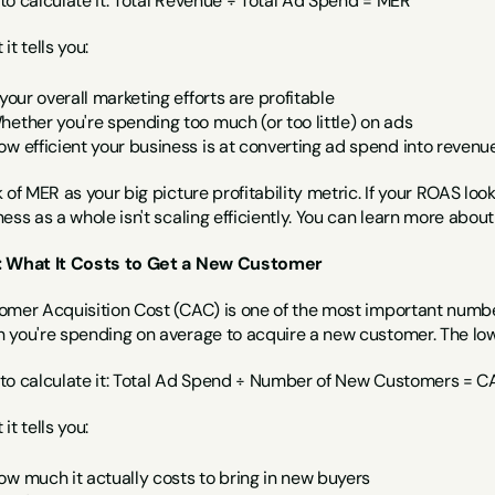
to calculate it: Total Revenue ÷ Total Ad Spend = MER
it tells you:
 your overall marketing efforts are profitable
hether you're spending too much (or too little) on ads
ow efficient your business is at converting ad spend into revenu
 of MER as your big picture profitability metric. If your ROAS loo
ess as a whole isn't scaling efficiently. You can learn more abou
 What It Costs to Get a New Customer
omer Acquisition Cost (CAC) is one of the most important number
 you're spending on average to acquire a new customer. The low
to calculate it: Total Ad Spend ÷ Number of New Customers = C
it tells you:
ow much it actually costs to bring in new buyers