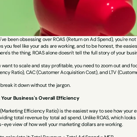
u've been obsessing over ROAS (Return on Ad Spend), you're not a
 you feel like your ads are working, and to be honest, the easiest
ere's the thing, ROAS alone doesn't tell the full story of your busi
u want to scale and stay profitable, you need to zoom out and fo
ciency Ratio), CAC (Customer Acquisition Cost), and LTV (Custome
 break it down without the jargon.
 Your Business's Overall Efficiency
Marketing Efficiency Ratio) is the easiest way to see how your en
viding total revenue by total ad spend. Unlike ROAS, which looks
s-eye view of how well your marketing dollars are working.