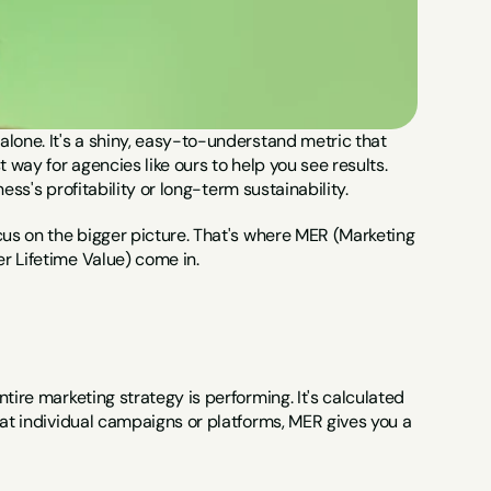
lone. It's a shiny, easy-to-understand metric that 
 way for agencies like ours to help you see results. 
ness's profitability or long-term sustainability.
cus on the bigger picture. That's where MER (Marketing 
r Lifetime Value) come in.
tire marketing strategy is performing. It's calculated 
 at individual campaigns or platforms, MER gives you a 