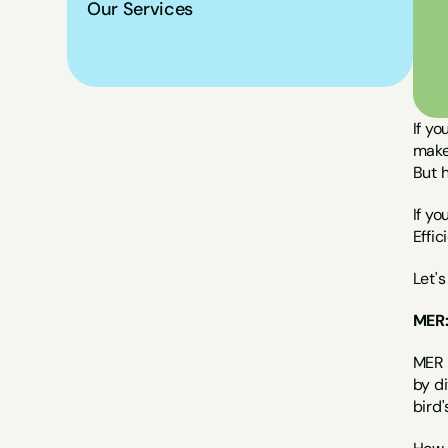
Our Services
If yo
makes
But h
If yo
Effi
Let's
MER:
MER (
by di
bird'