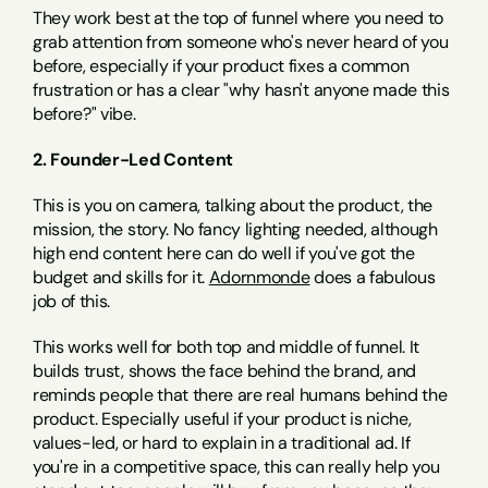
They work best at the top of funnel where you need to 
grab attention from someone who's never heard of you 
before, especially if your product fixes a common 
frustration or has a clear "why hasn't anyone made this 
before?" vibe.
2. Founder-Led Content
This is you on camera, talking about the product, the 
mission, the story. No fancy lighting needed, although 
high end content here can do well if you've got the 
budget and skills for it. 
Adornmonde
 does a fabulous 
job of this.
This works well for both top and middle of funnel. It 
builds trust, shows the face behind the brand, and 
reminds people that there are real humans behind the 
product. Especially useful if your product is niche, 
values-led, or hard to explain in a traditional ad. If 
you're in a competitive space, this can really help you 