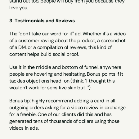
stand out too, people will buy from you because they 
love you.
3. Testimonials and Reviews
The "don't take our word for it" ad. Whether it's a video 
of a customer raving about the product, a screenshot 
of a DM, or a compilation of reviews, this kind of 
content helps build social proof.
Use it in the middle and bottom of funnel, anywhere 
people are hovering and hesitating. Bonus points if it 
tackles objections head-on (think: "I thought this 
wouldn't work for sensitive skin but...").
Bonus tip: highly recommend adding a card in all 
outgoing orders asking for a video review in exchange 
for a freebie. One of our clients did this and has 
generated tens of thousands of dollars using those 
videos in ads.