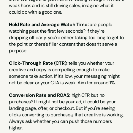
weak hook and is still driving sales, imagine what it 
could do with a good one.
Hold Rate and Average Watch Time:
 are people 
watching past the first few seconds? If they're 
dropping off early, you're either taking too long to get to 
the point or there's filler content that doesn't serve a 
purpose.
Click-Through Rate (CTR):
 tells you whether your 
creative and copy is compelling enough to make 
someone take action. If it's low, your messaging might 
not be clear or your CTA is weak. Aim for around 1%.
Conversion Rate and ROAS:
 high CTR but no 
purchases? It might not be your ad, it could be your 
landing page, offer, or checkout. But if you're seeing 
clicks converting to purchases, that creative is working. 
Always ask whether you can push those numbers 
higher.