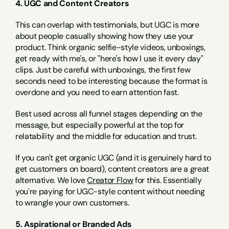
4. UGC and Content Creators
This can overlap with testimonials, but UGC is more 
about people casually showing how they use your 
product. Think organic selfie-style videos, unboxings, 
get ready with me's, or "here's how I use it every day" 
clips. Just be careful with unboxings, the first few 
seconds need to be interesting because the format is 
overdone and you need to earn attention fast.
Best used across all funnel stages depending on the 
message, but especially powerful at the top for 
relatability and the middle for education and trust.
If you can't get organic UGC (and it is genuinely hard to 
get customers on board), content creators are a great 
alternative. We love 
Creator Flow
 for this. Essentially 
you're paying for UGC-style content without needing 
to wrangle your own customers.
5. Aspirational or Branded Ads