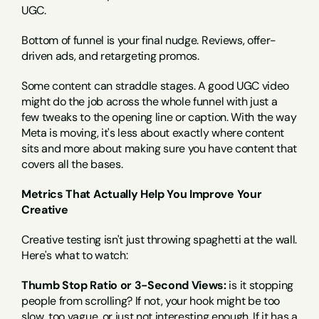
UGC.
Bottom of funnel is your final nudge. Reviews, offer-
driven ads, and retargeting promos.
Some content can straddle stages. A good UGC video 
might do the job across the whole funnel with just a 
few tweaks to the opening line or caption. With the way 
Meta is moving, it's less about exactly where content 
sits and more about making sure you have content that 
covers all the bases.
Metrics That Actually Help You Improve Your 
Creative
Creative testing isn't just throwing spaghetti at the wall. 
Here's what to watch:
Thumb Stop Ratio or 3-Second Views:
 is it stopping 
people from scrolling? If not, your hook might be too 
slow, too vague, or just not interesting enough. If it has a 