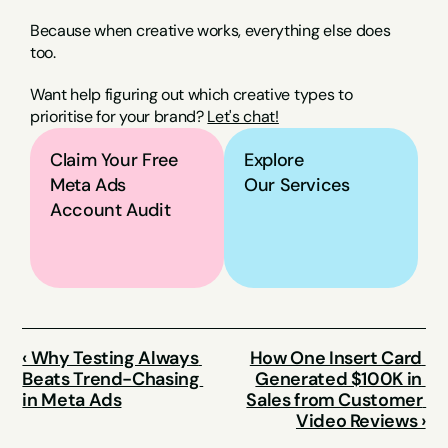
Because when creative works, everything else does 
too.
Want help figuring out which creative types to 
prioritise for your brand? 
Let's chat!
Claim Your Free 
Explore
Meta Ads 
Our Services
Account Audit
‹ Why Testing Always 
How One Insert Card 
Beats Trend-Chasing 
Generated $100K in 
in Meta Ads
Sales from Customer 
Video Reviews ›