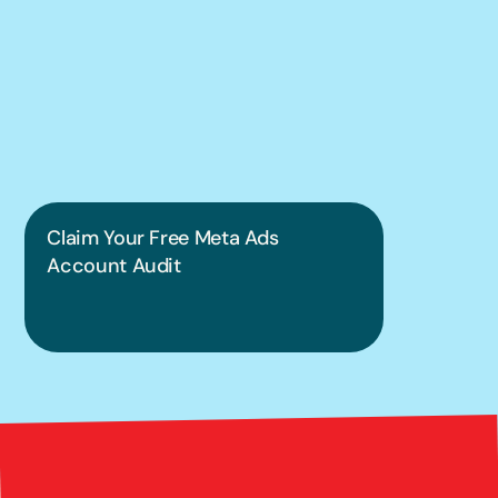
We can help you 
put this into 
practice.
Claim Your Free Meta Ads 
Account Audit
Bright 
right Red Marketing