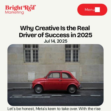
Menu
Why Creative Is the Real 
Driver of Success in 2025
Jul 14, 2025
Let's be honest, Meta's keen to take over. With the rise 