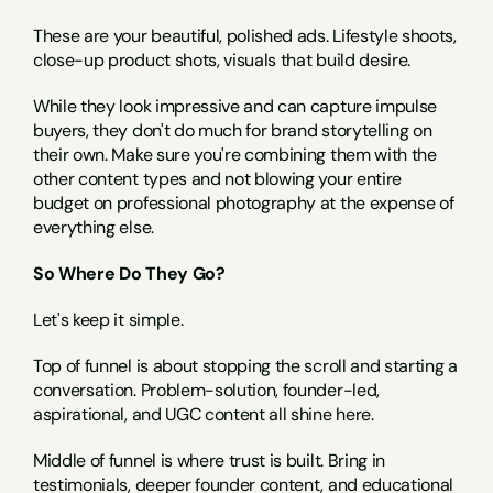
These are your beautiful, polished ads. Lifestyle shoots, 
close-up product shots, visuals that build desire.
While they look impressive and can capture impulse 
buyers, they don't do much for brand storytelling on 
their own. Make sure you're combining them with the 
other content types and not blowing your entire 
budget on professional photography at the expense of 
everything else.
So Where Do They Go?
Let's keep it simple.
Top of funnel is about stopping the scroll and starting a 
conversation. Problem-solution, founder-led, 
aspirational, and UGC content all shine here.
Middle of funnel is where trust is built. Bring in 
testimonials, deeper founder content, and educational 