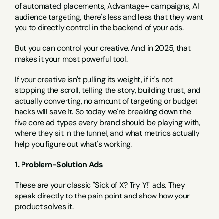
of automated placements, Advantage+ campaigns, AI 
audience targeting, there's less and less that they want 
you to directly control in the backend of your ads.
But you can control your creative. And in 2025, that 
makes it your most powerful tool.
If your creative isn't pulling its weight, if it's not 
stopping the scroll, telling the story, building trust, and 
actually converting, no amount of targeting or budget 
hacks will save it. So today we're breaking down the 
five core ad types every brand should be playing with, 
where they sit in the funnel, and what metrics actually 
help you figure out what's working.
1. Problem-Solution Ads
These are your classic "Sick of X? Try Y!" ads. They 
speak directly to the pain point and show how your 
product solves it.