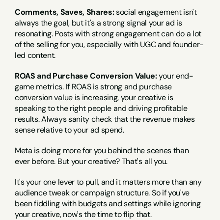
Comments, Saves, Shares:
 social engagement isn't 
always the goal, but it's a strong signal your ad is 
resonating. Posts with strong engagement can do a lot 
of the selling for you, especially with UGC and founder-
led content.
ROAS and Purchase Conversion Value:
 your end-
game metrics. If ROAS is strong and purchase 
conversion value is increasing, your creative is 
speaking to the right people and driving profitable 
results. Always sanity check that the revenue makes 
sense relative to your ad spend.
Meta is doing more for you behind the scenes than 
ever before. But your creative? That's all you.
It's your one lever to pull, and it matters more than any 
audience tweak or campaign structure. So if you've 
been fiddling with budgets and settings while ignoring 
your creative, now's the time to flip that.