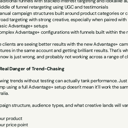
raditional funnels with stacked interest targeting and lookalike 
iddle of funnel retargeting using UGC and testimonials
anual campaign structures built around product categories or c
road targeting with strong creative, especially when paired wit
asic Advantage+ setups
omplex Advantage+ configurations with funnels built within the 
 clients are seeing better results with the new Advantage+ camp
tures in the same account and getting brilliant results. That's w
 now is just wrong, and probably not working across a range of cl
Real Danger of Trend-Chasing
owing trends without testing can actually tank performance. Jus
mp using a full Advantage+ setup doesn't mean it'll work the sam
alia.
aign structure, audience types, and what creative lands will var
our product
our price point