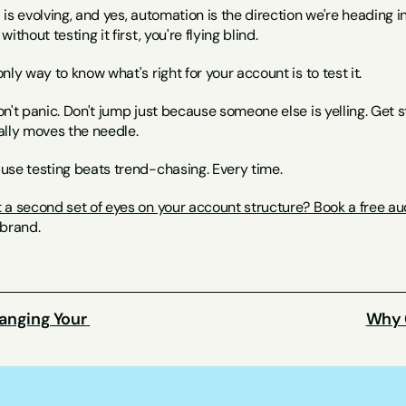
is evolving, and yes, automation is the direction we're heading in
without testing it first, you're flying blind.
nly way to know what's right for your account is to test it.
n't panic. Don't jump just because someone else is yelling. Get s
ally moves the needle.
use testing beats trend-chasing. Every time.
 a second set of eyes on your account structure? Book a free au
 brand.
anging Your 
Why C