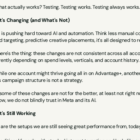
at actually works? Testing. Testing works. Testing always works.
's Changing (and What's Not)
 is pushing hard toward AI and automation. Think less manual c
 targeting, predictive creative placements, it's all designed to
ere's the thing: these changes are not consistent across all acc
rently depending on spend levels, verticals, and account history.
hile one account might thrive going all in on Advantage+, anothe
s campaign structure is not a strategy.
ome of these changes are not for the better, at least not right 
ow, we do not blindly trust in Meta and its AI.
's Still Working
are the setups we are still seeing great performance from, today