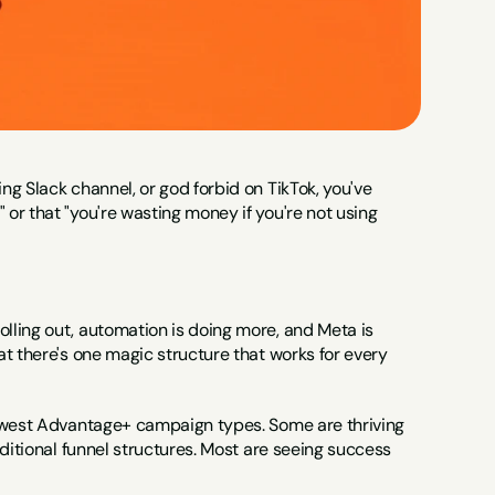
g Slack channel, or god forbid on TikTok, you've 
r that "you're wasting money if you're not using 
ling out, automation is doing more, and Meta is 
t there's one magic structure that works for every 
newest Advantage+ campaign types. Some are thriving 
ditional funnel structures. Most are seeing success 