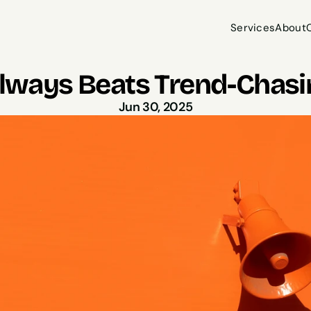
Services
About
Services
About
lways Beats Trend-Chasi
Jun 30, 2025