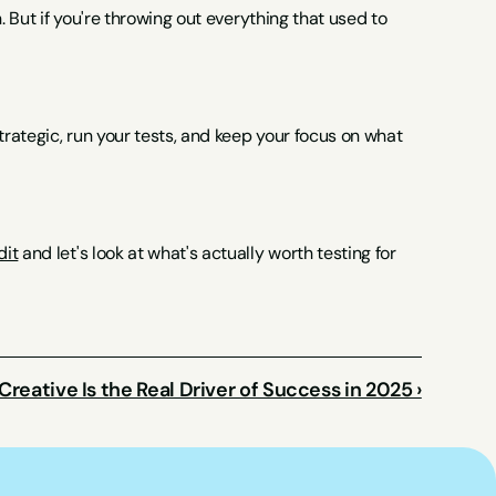
. But if you're throwing out everything that used to 
trategic, run your tests, and keep your focus on what 
dit
 and let's look at what's actually worth testing for 
reative Is the Real Driver of Success in 2025 ›