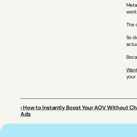
Meta 
work 
The o
So do
actu
Beca
Want
your
‹ How to Instantly Boost Your AOV Without Ch
Ads