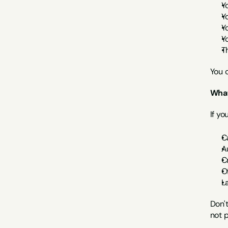
Y
Y
Y
Y
T
You 
What
If yo
C
A
C
O
L
Don't
not p