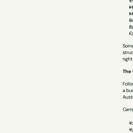
T
M
M
B
B
C
Some
struc
right
The 
Foll
a bu
Austr
Camp
Y
Y