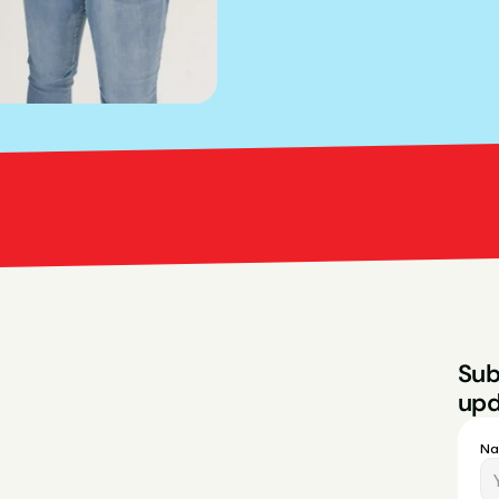
Bright Red Marketi
Sub
upd
N