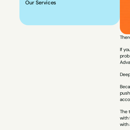
Our Services
There
If yo
proba
Adva
Deep
Beca
pushi
acco
The 
with 
with