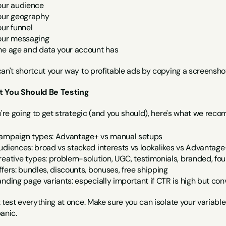
our audience
our geography
our funnel
our messaging
he age and data your account has
can't shortcut your way to profitable ads by copying a screensh
 You Should Be Testing
u're going to get strategic (and you should), here's what we rec
ampaign types: Advantage+ vs manual setups
udiences: broad vs stacked interests vs lookalikes vs Advantag
reative types: problem-solution, UGC, testimonials, branded, fou
ffers: bundles, discounts, bonuses, free shipping
anding page variants: especially important if CTR is high but con
 test everything at once. Make sure you can isolate your variabl
anic.