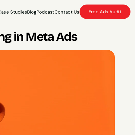
Free Ads Audit
Case Studies
Blog
Podcast
Contact Us
Case Studies
Blog
Podcast
Contact Us
ng in Meta Ads