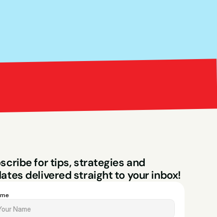
Bright Red Market
ng
scribe for tips, strategies and 
ates delivered straight to your inbox!
ame