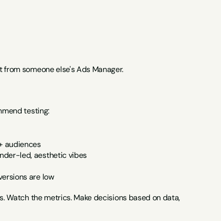
ot from someone else's Ads Manager.
ommend testing:
e+ audiences
nder-led, aesthetic vibes
versions are low
es. Watch the metrics. Make decisions based on data, 