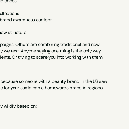
audiences
ollections
h brand awareness content
new structure
aigns. Others are combining traditional and new 
hy we test. Anyone saying one thing is the only way 
ients. Or trying to scare you into working with them.
t because someone with a beauty brand in the US saw 
e for your sustainable homewares brand in regional 
y wildly based on: