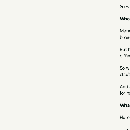
So wh
What
Meta
broad
But h
diffe
So w
else'
And s
for n
What
Here 