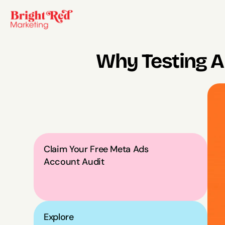
Why Testing A
Claim Your Free Meta Ads 
Account Audit
Explore