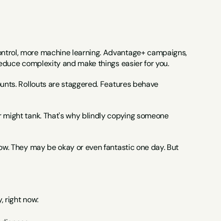
ontrol, more machine learning. Advantage+ campaigns, 
 reduce complexity and make things easier for you.
ounts. Rollouts are staggered. Features behave 
r might tank. That's why blindly copying someone 
now. They may be okay or even fantastic one day. But 
, right now: