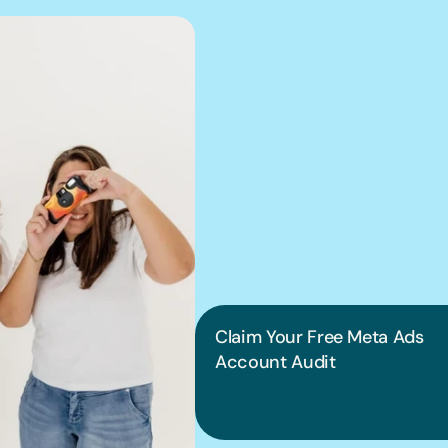
We can hel
into pract
Claim Your Free Meta Ads 
Account Audit