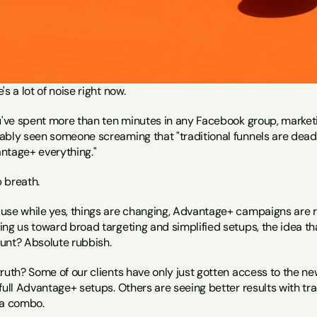
's a lot of noise right now.
u've spent more than ten minutes in any Facebook group, marketin
bly seen someone screaming that "traditional funnels are dead" o
ntage+ everything."
 breath.
use while yes, things are changing, Advantage+ campaigns are rol
ng us toward broad targeting and simplified setups, the idea tha
unt? Absolute rubbish.
truth? Some of our clients have only just gotten access to the 
full Advantage+ setups. Others are seeing better results with tra
 a combo.