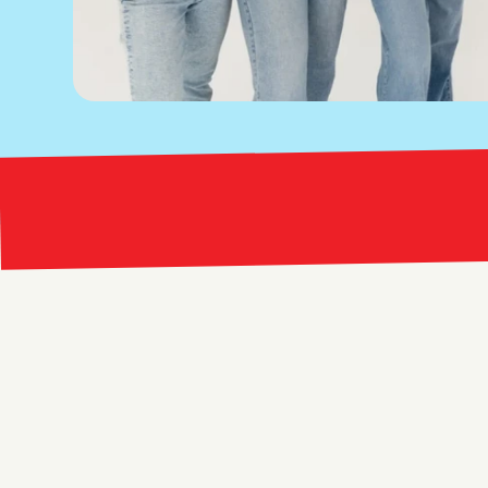
Bright Red Marketing