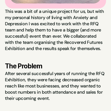
This was a bit of a unique project for us, but with 
my personal history of living with Anxiety and 
Depression I was excited to work with the RFQ 
team and help them to have a bigger (and more 
successful) event than ever. We collaborated 
with the team organising the Recovered Futures 
Exhibition and the results speak for themselves.
The Problem
After several successful years of running the RFQ 
Exhibition, they were facing decreased organic 
reach like most businesses, and they wanted to 
boost numbers in both attendance and sales for 
their upcoming event.