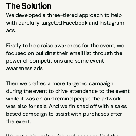
The Solution
We developed a three-tiered approach to help 
with carefully targeted Facebook and Instagram 
ads.
Firstly to help raise awareness for the event, we 
focused on building their email list through the 
power of competitions and some event 
awareness ads.
Then we crafted a more targeted campaign 
during the event to drive attendance to the event 
while it was on and remind people the artwork 
was also for sale. And we finished off with a sales 
based campaign to assist with purchases after 
the event.