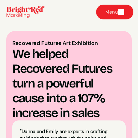
Menu
Recovered Futures Art Exhibition
We helped 
Recovered Futures 
turn a powerful 
cause into a 107% 
increase in sales
"Dahna and Emily are experts in crafting 