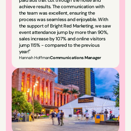
paid ads that cut through the noise and 
achieve results. The communication with 
the team was excellent, ensuring the 
process was seamless and enjoyable. With 
the support of Bright Red Marketing, we saw 
event attendance jump by more than 90%, 
sales increase by 107% and online visitors 
jump 115% - compared to the previous 
year!"
Hannah Hoffman
Communications Manager