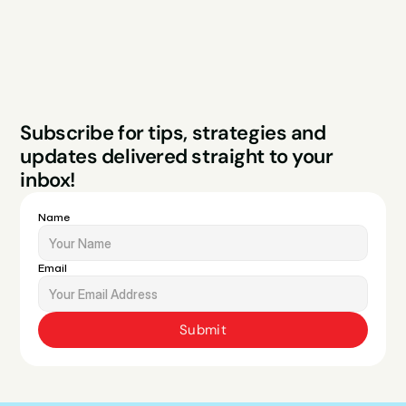
Legal
Privacy Policy
Terms & Conditions
Website by Sparo 
Subscribe for tips, strategies and 
Studios
updates delivered straight to your 
inbox!
Name
Email
Submit