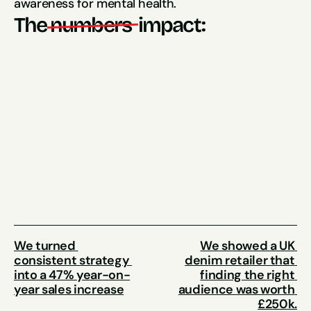
awareness for mental health.
The
numbers 
impact:
$77,000 Sales Generated
90% Increase
in event attendees
107% Increase
in revenue
We turned 
We showed a UK 
consistent strategy 
denim retailer that 
into a 47% year-on-
finding the right 
year sales increase
audience was worth 
£250k.