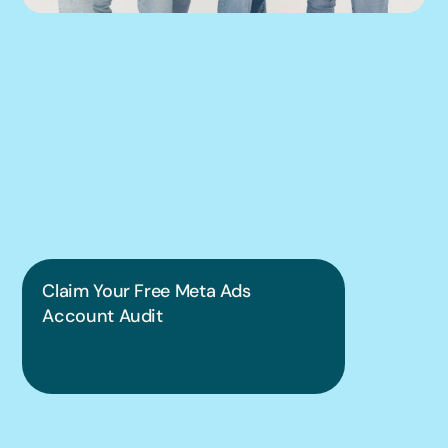
We can help you 
put this into 
practice.
Claim Your Free Meta Ads 
Account Audit