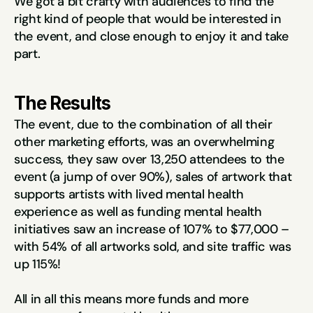
We got a bit crafty with audiences to find the 
right kind of people that would be interested in 
the event, and close enough to enjoy it and take 
part.
The Results
The event, due to the combination of all their 
other marketing efforts, was an overwhelming 
success, they saw over 13,250 attendees to the 
event (a jump of over 90%), sales of artwork that 
supports artists with lived mental health 
experience as well as funding mental health 
initiatives saw an increase of 107% to $77,000 – 
with 54% of all artworks sold, and site traffic was 
up 115%!
All in all this means more funds and more 