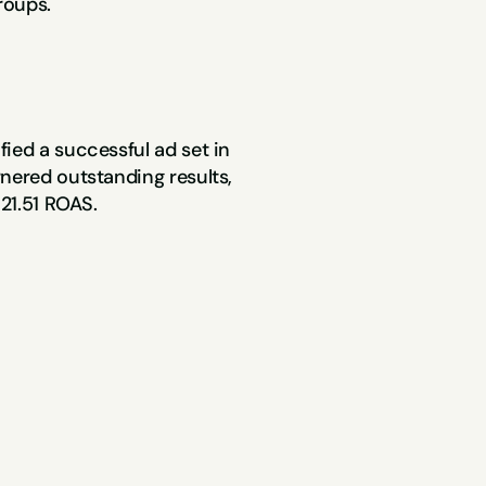
roups.
Within these retargeting campaigns, we identified a successful ad set in 
nered outstanding results, 
 21.51 ROAS.