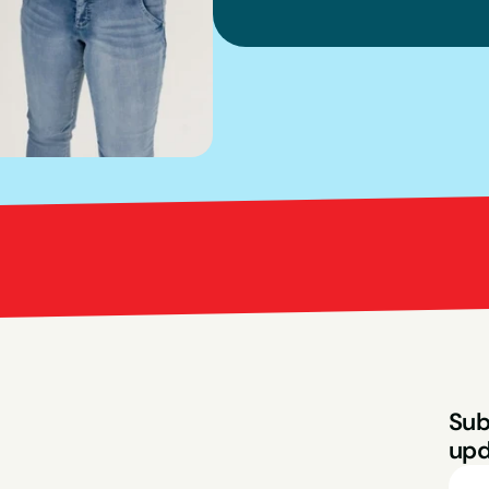
Bright Red Marketi
Sub
upd