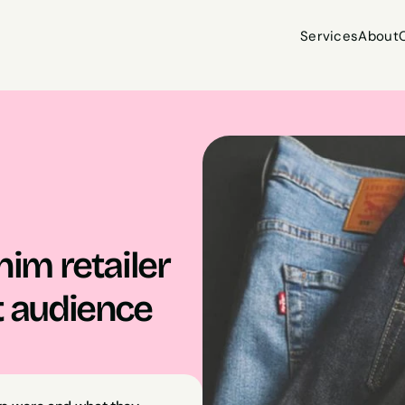
Services
About
Services
About
m retailer 
t audience 