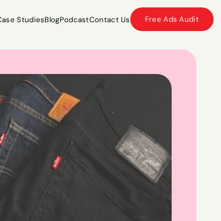
Free Ads Audit
Case Studies
Blog
Podcast
Contact Us
Case Studies
Blog
Podcast
Contact Us