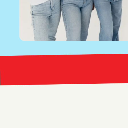
Bright Red Marketing