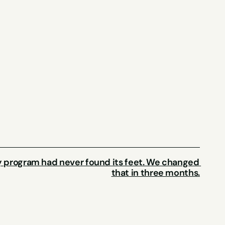
ty program had never found its feet. We changed 
that in three months.