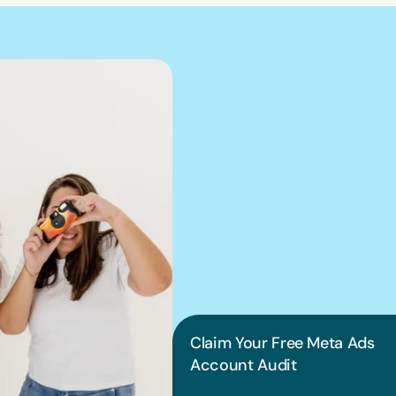
We can hel
into pract
Claim Your Free Meta Ads 
Account Audit