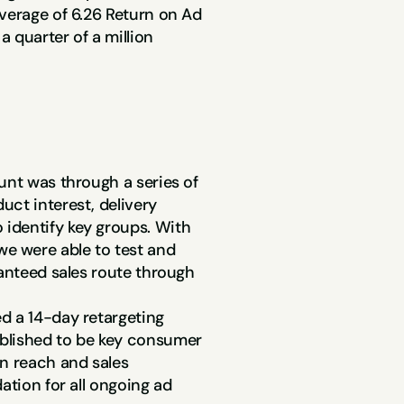
verage of 6.26 Return on Ad 
21x ROAS
 quarter of a million 
On Retargeting Ads
unt was through a series of 
ct interest, delivery 
identify key groups. With 
 were able to test and 
anteed sales route through 
d a 14-day retargeting 
blished to be key consumer 
n reach and sales 
ation for all ongoing ad 