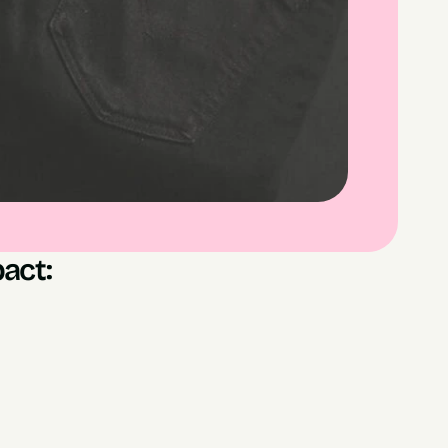
act:
les generated