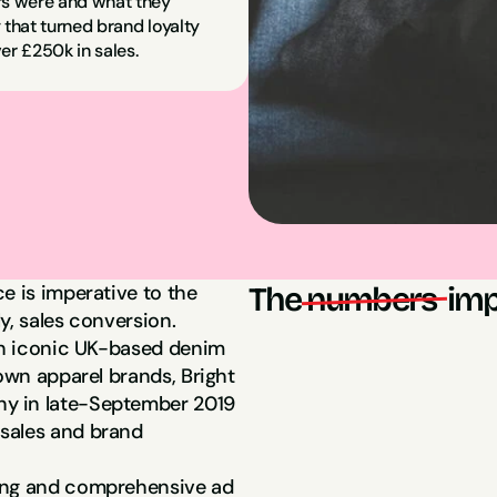
s were and what they 
 that turned brand loyalty 
er £250k in sales.
e is imperative to the 
The
numbers 
imp
y, sales conversion.
an iconic UK-based denim 
$250,000 in sa
own apparel brands, Bright 
y in late-September 2019 
sales and brand 
6x ROAS
ing and comprehensive ad 