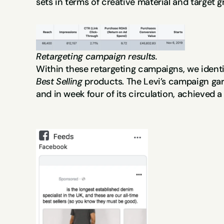
sets in terms of creative material and target g
Retargeting campaign results.
Best Selling 
products. The Levi’s campaign gar
and in week four of its circulation, achieved a