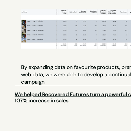
By expanding data on favourite products, bran
web data, we were able to develop a continuall
campaign
We helped Recovered Futures turn a powerful ca
107% increase in sales