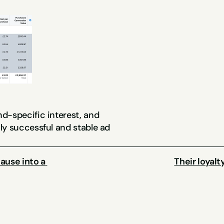
d-specific interest, and 
y successful and stable ad 
use into a 
Their loyal