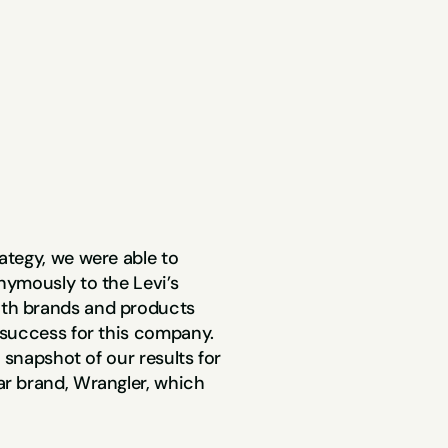
tegy, we were able to 
ymously to the Levi’s 
th brands and products 
success for this company. 
 snapshot of our results for 
r brand, Wrangler, which 