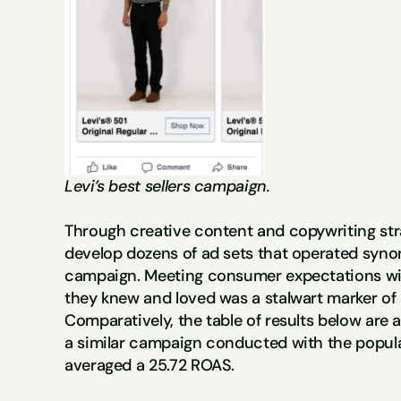
Levi’s best sellers campaign.
Through creative content and copywriting stra
develop dozens of ad sets that operated synon
campaign. Meeting consumer expectations wi
they knew and loved was a stalwart marker of 
Comparatively, the table of results below are a
a similar campaign conducted with the popula
averaged a 25.72 ROAS.