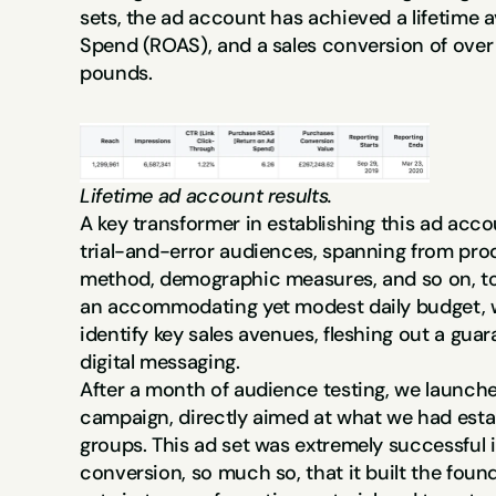
sets, the ad account has achieved a lifetime a
Spend (ROAS), and a sales conversion of over a
pounds.
Lifetime ad account results.
A key transformer in establishing this ad acco
trial-and-error audiences, spanning from produ
method, demographic measures, and so on, to 
an accommodating yet modest daily budget, we
identify key sales avenues, fleshing out a guar
digital messaging.
After a month of audience testing, we launche
campaign, directly aimed at what we had esta
groups. This ad set was extremely successful i
conversion, so much so, that it built the found