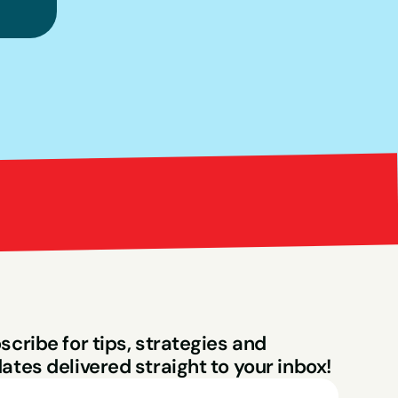
Bright Red Market
ng
scribe for tips, strategies and 
ates delivered straight to your inbox!