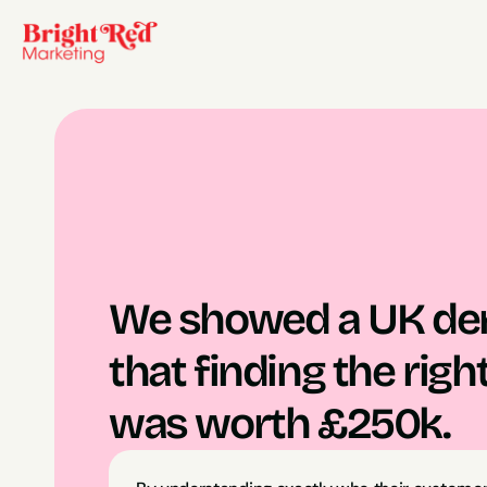
We showed a UK deni
that finding the righ
was worth £250k.