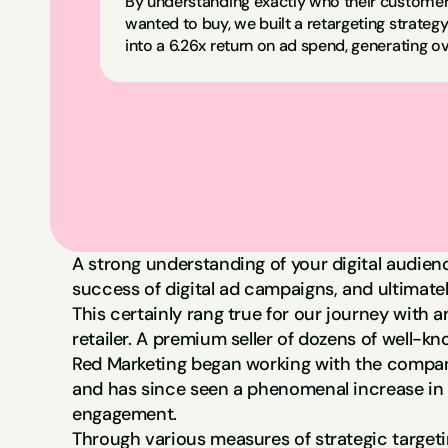
By understanding exactly who their customer
wanted to buy, we built a retargeting strategy
into a 6.26x return on ad spend, generating ov
A strong understanding of your digital audienc
success of digital ad campaigns, and ultimatel
This certainly rang true for our journey with 
retailer. A premium seller of dozens of well-kn
Red Marketing began working with the compan
and has since seen a phenomenal increase in 
engagement.
Through various measures of strategic target