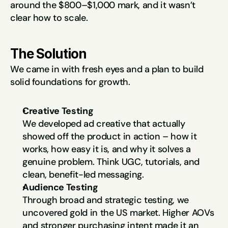
around the $800–$1,000 mark, and it wasn’t 
clear how to scale.
The Solution
We came in with fresh eyes and a plan to build 
solid foundations for growth.
Creative Testing
We developed ad creative that actually 
showed off the product in action – how it 
works, how easy it is, and why it solves a 
genuine problem. Think UGC, tutorials, and 
clean, benefit-led messaging.
Audience Testing
Through broad and strategic testing, we 
uncovered gold in the US market. Higher AOVs 
and stronger purchasing intent made it an 