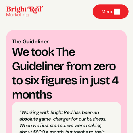
Menu
The Guideliner
We took The 
Guideliner from zero 
to six figures in just 4 
months
“Working with Bright Red has been an 
absolute game-changer for our business. 
When we first started, we were making 
about $800 a month, but thanks to their 