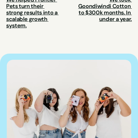
Pets turn their 
Goondiwindi Cotton 
strong results into a 
to $300k months. In 
scalable growth 
under a year.
system.