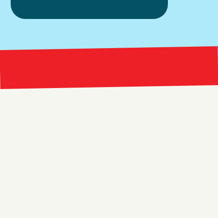
Bright 
right Red Marketing
Explore
Resources