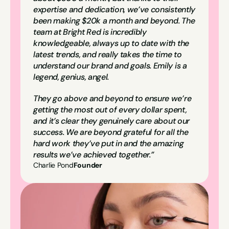
expertise and dedication, we’ve consistently 
been making $20k a month and beyond. The 
team at Bright Red is incredibly 
knowledgeable, always up to date with the 
latest trends, and really takes the time to 
understand our brand and goals. Emily is a 
legend, genius, angel.
They go above and beyond to ensure we’re 
getting the most out of every dollar spent, 
and it’s clear they genuinely care about our 
success. We are beyond grateful for all the 
hard work they’ve put in and the amazing 
results we’ve achieved together.”
Charlie Pond
Founder