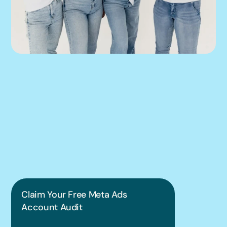
We can help you 
put this into 
practice.
Claim Your Free Meta Ads 
Account Audit