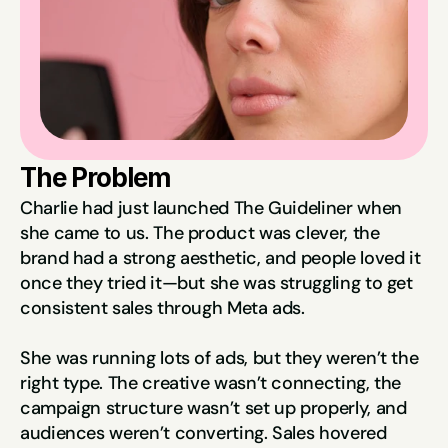
The Problem
Charlie had just launched The Guideliner when 
she came to us. The product was clever, the 
brand had a strong aesthetic, and people loved it 
once they tried it—but she was struggling to get 
consistent sales through Meta ads.
She was running lots of ads, but they weren’t the 
right type. The creative wasn’t connecting, the 
campaign structure wasn’t set up properly, and 
audiences weren’t converting. Sales hovered 