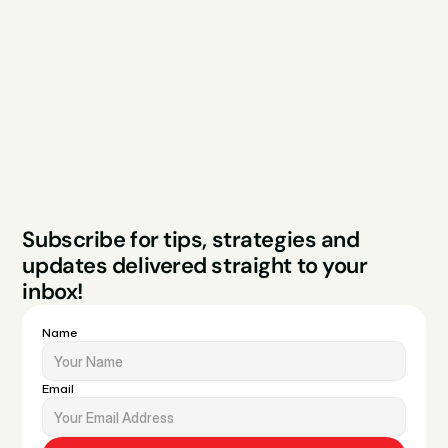
Services
Free Audit
About
Podcast
Case Studies
Blog
FAQs
Contact
Legal
Privacy Policy
Terms & Conditions
Website by Sparo 
Subscribe for tips, strategies and 
Studios
updates delivered straight to your 
inbox!
Name
Email