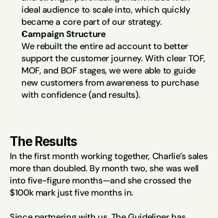
ideal audience to scale into, which quickly 
became a core part of our strategy.
Campaign Structure
We rebuilt the entire ad account to better 
support the customer journey. With clear TOF, 
MOF, and BOF stages, we were able to guide 
new customers from awareness to purchase 
with confidence (and results).
The Results
In the first month working together, Charlie’s sales 
more than doubled. By month two, she was well 
into five-figure months—and she crossed the 
$100k mark just five months in.
Since partnering with us, The Guideliner has 