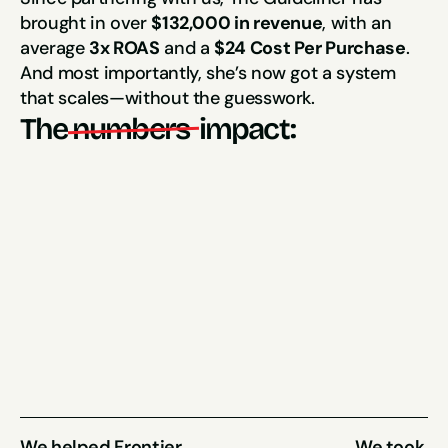
brought in over 
$132,000 in revenue
, with an 
average 
3x ROAS
 and a 
$24 Cost Per Purchase
. 
And most importantly, she’s now got a system 
that scales—without the guesswork.
The
numbers 
impact:
3x ROAS
$24 CPP
(hit their target in the first month)
$132,000
(Sales Generated in just 4 months)
We helped Frontier 
We took 