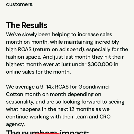
customers.
The Results
We’ve slowly been helping to increase sales 
month on month, while maintaining incredibly 
high ROAS (return on ad spend), especially for the 
fashion space. And just last month they hit their 
highest month ever at just under $300,000 in 
online sales for the month.
We average a 9-14x ROAS for Goondiwindi 
Cotton month on month depending on 
seasonality, and are so looking forward to seeing 
what happens in the next 12 months as we 
continue working with their team and CRO 
agency.
The
numbers 
impact: