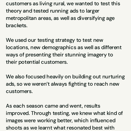
customers as living rural, we wanted to test this 
theory and tested running ads to larger 
metropolitan areas, as well as diversifying age 
brackets.
We used our testing strategy to test new 
locations, new demographics as well as different 
ways of presenting their stunning imagery to 
their potential customers.
We also focused heavily on building out nurturing 
ads, so we weren’t always fighting to reach new 
customers.
As each season came and went, results 
improved. Through testing, we knew what kind of 
images were working better, which influenced 
shoots as we learnt what resonated best with 