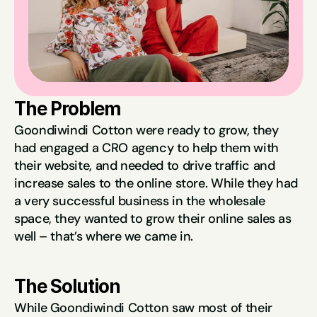
The Problem
Goondiwindi Cotton were ready to grow, they 
had engaged a CRO agency to help them with 
their website, and needed to drive traffic and 
increase sales to the online store. While they had 
a very successful business in the wholesale 
space, they wanted to grow their online sales as 
well – that’s where we came in.
The Solution
While Goondiwindi Cotton saw most of their 