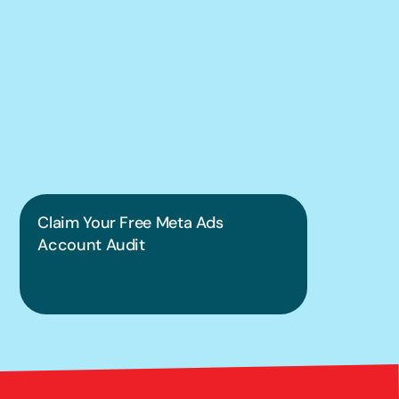
We can help you 
put this into 
practice.
Claim Your Free Meta Ads 
Account Audit
Bright 