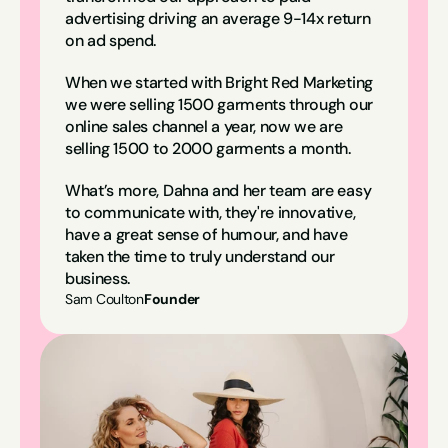
advertising driving an average 9-14x return 
on ad spend.
When we started with Bright Red Marketing 
we were selling 1500 garments through our 
online sales channel a year, now we are 
selling 1500 to 2000 garments a month.
What’s more, Dahna and her team are easy 
to communicate with, they're innovative, 
have a great sense of humour, and have 
taken the time to truly understand our 
business.
Sam Coulton
Founder