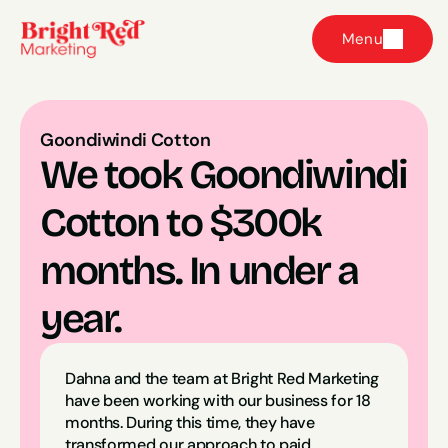
Menu
Goondiwindi Cotton
We took Goondiwindi 
Cotton to $300k 
months. In under a 
year.
Dahna and the team at Bright Red Marketing 
have been working with our business for 18 
months. During this time, they have 
transformed our approach to paid 