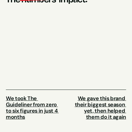
1100% Increase
(from 1500 garments a year, to 1500 garments a 
month)
10.55x ROAS
Tripled Revenues 
In just one year
We took The 
We gave this brand 
Guideliner from zero 
their biggest season 
to six figures in just 4 
yet, then helped 
months
them do it again