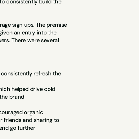
o consistently build the 
age sign ups. The premise 
iven an entry into the 
kers. There were several 
consistently refresh the 
ich helped drive cold 
 the brand
ncouraged organic 
friends and sharing to 
end go further