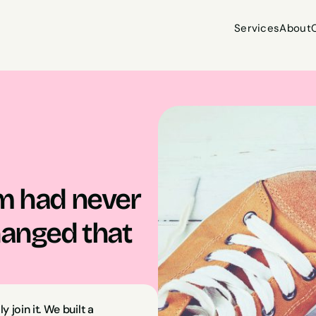
Services
About
Services
About
m had never 
hanged that 
join it. We built a 