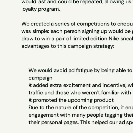
would last and could be repeated, allowing us t
loyalty program.
We created a series of competitions to encour
was simple: each person signing up would be g
draw to win a pair of limited edition Nike snea
advantages to this campaign strategy:
We would avoid ad fatigue by being able to 
campaign
It added extra excitement and incentive, wh
traffic and those who weren’t familiar with
It promoted the upcoming product
Due to the nature of the competition, it e
engagement with many people tagging their 
their personal pages. This helped our ad sp