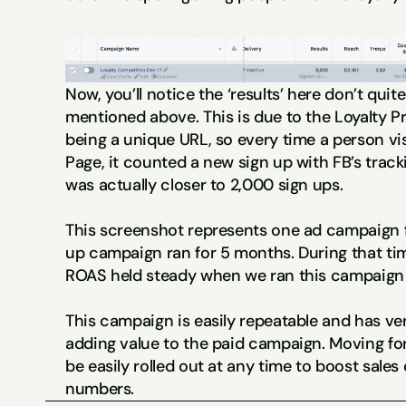
Now, you’ll notice the ‘results’ here don’t quit
mentioned above. This is due to the Loyalty P
being a unique URL, so every time a person vis
Page, it counted a new sign up with FB’s trackin
was actually closer to 2,000 sign ups.
This screenshot represents one ad campaign fo
up campaign ran for 5 months. During that ti
ROAS held steady when we ran this campaign 
This campaign is easily repeatable and has ver
adding value to the paid campaign. Moving fo
be easily rolled out at any time to boost sales 
numbers.