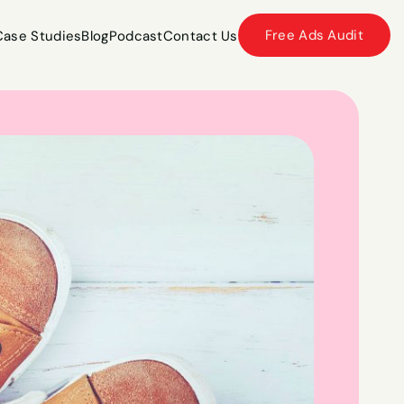
Free Ads Audit
Case Studies
Blog
Podcast
Contact Us
Case Studies
Blog
Podcast
Contact Us