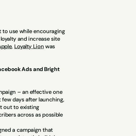
9x ROAS
t to use while encouraging 
yalty and increase site 
pple
, 
Loyalty Lion
 was 
cebook Ads and Bright 
paign – an effective one 
 few days after launching, 
out to existing 
cribers across as possible
gned a campaign that 