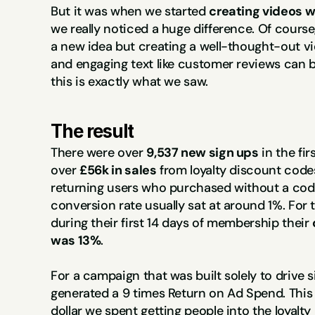
But it was when we started 
creating videos w
we really noticed a huge difference. Of course,
a new idea but creating a well-thought-out vi
and engaging text like customer reviews can b
this is exactly what we saw.
The result
There were over 
9,537 new sign ups
 in the fi
over 
£56k in sales
 from loyalty discount codes
returning users who purchased without a code. 
conversion rate usually sat at around 1%. For 
during their first 14 days of membership their 
was 13%
.
For a campaign that was built solely to drive si
generated a 9 times Return on Ad Spend. This t
dollar we spent getting people into the loyalt