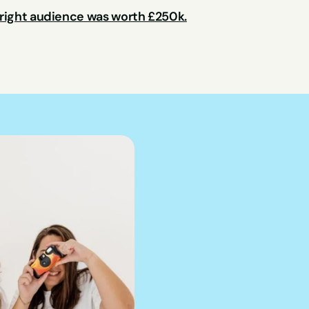
 right audience was worth £250k.
We can hel
into pract