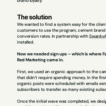
brand loyalty.
The solution
We wanted to find a system easy for the clien
customers to use the program, cement brand lo
conversion rates. In partnership with 
SwankyA
installed.
Now we needed sign ups – which is where Fa
Red Marketing came in.
First, we used an organic approach to the cam
that didn’t require spending money. In the first
organic posts were scheduled with emails sent 
subscribers to transfer as many existing subs
Once the initial wave was completed, we desi