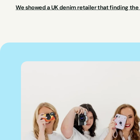
We showed a UK denim retailer that finding the