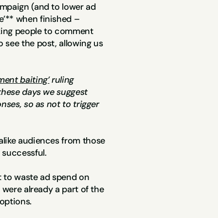
mpaign (and to lower ad 
’** when finished – 
sking people to comment 
see the post, allowing us 
ent baiting’
 ruling 
 these days we suggest 
nses, so as not to trigger 
like audiences from those 
 successful.
 to waste ad spend on 
 were already a part of the 
options.