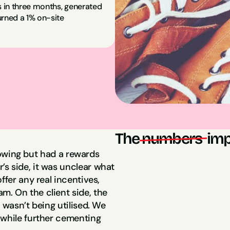
 in three months, generated 
rned a 1% on-site 
The
numbers 
imp
llowing but had a rewards 
s side, it was unclear what 
9,537 New Emai
fer any real incentives, 
. On the client side, the 
 wasn’t being utilised. We 
$56,000 in Sal
while further cementing 