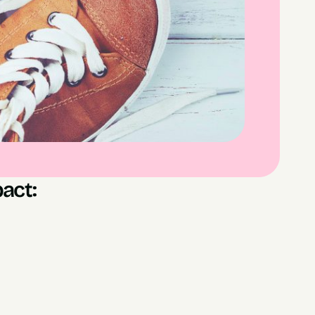
act:
l Sign Ups
es Generated