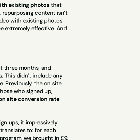
ith existing photos
 that 
 repurposing content isn’t 
deo with existing photos 
e extremely effective. And 
rst three months, and 
. This didn’t include any 
Previously, the on site 
those who signed up, 
on site conversion rate 
gn ups, it impressively 
ranslates to: for each 
y program, we brought in £9.