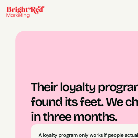
Their loyalty progra
found its feet. We c
in three months.
A loyalty program only works if people actually 