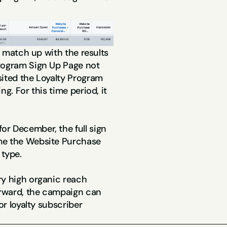
e match up with the results 
rogram Sign Up Page not 
ited the Loyalty Program 
g. For this time period, it 
r December, the full sign 
me the Website Purchase 
type.
y high organic reach 
rward, the campaign can 
or loyalty subscriber 