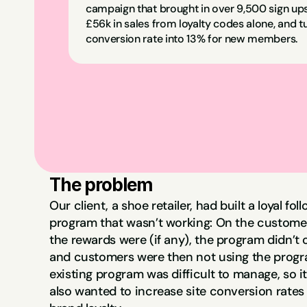
campaign that brought in over 9,500 sign ups
£56k in sales from loyalty codes alone, and tu
conversion rate into 13% for new members.
The problem
Our client, a shoe retailer, had built a loyal fo
program that wasn’t working: On the customer’
the rewards were (if any), the program didn’t of
and customers were then not using the program
existing program was difficult to manage, so it
also wanted to increase site conversion rates 