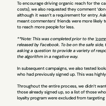
To encourage driving organic reach for the ca
costs), we also requested they comment ‘done
although it wasn’t a requirement for entry. A
meant commenters’ friends were more likely to 
to reach more people for less.
**Note: This was completed prior to the 
‘comm
released by Facebook. To be on the safe side,
asking a question to provide a variety of respo
the algorithm in a negative way. 
In subsequent campaigns, we also tested looka
who had previously signed up. This was highly
Throughout the entire process, we didn’t want
those already signed up, so a list of those who
loyalty program were excluded from targeting 