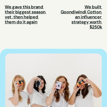
We gave this brand 
We built 
their biggest season 
Goondiwindi Cotton 
yet, then helped 
an influencer 
them do it again
strategy worth 
$250k