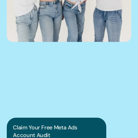
We can help you 
put this into 
practice.
Claim Your Free Meta Ads 
Account Audit