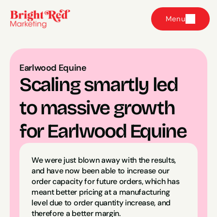
Menu
Earlwood Equine
Scaling smartly led 
to massive growth 
for Earlwood Equine
We were just blown away with the results, 
and have now been able to increase our 
order capacity for future orders, which has 
meant better pricing at a manufacturing 
level due to order quantity increase, and 
therefore a better margin.