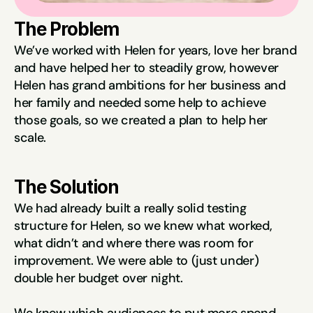
The Problem
We’ve worked with Helen for years, love her brand 
and have helped her to steadily grow, however 
Helen has grand ambitions for her business and 
her family and needed some help to achieve 
those goals, so we created a plan to help her 
scale.
The Solution
We had already built a really solid testing 
structure for Helen, so we knew what worked, 
what didn’t and where there was room for 
improvement. We were able to (just under) 
double her budget over night.