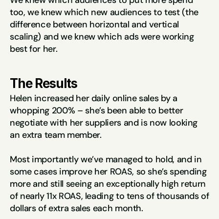
We knew which audiences to put more spend 
too, we knew which new audiences to test (the 
difference between horizontal and vertical 
scaling) and we knew which ads were working 
best for her.
The Results
Helen increased her daily online sales by a 
whopping 200% – she’s been able to better 
negotiate with her suppliers and is now looking 
an extra team member.
Most importantly we’ve managed to hold, and in 
some cases improve her ROAS, so she’s spending 
more and still seeing an exceptionally high return 
of nearly 11x ROAS, leading to tens of thousands of 
dollars of extra sales each month.