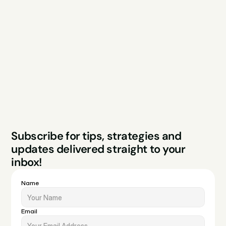
Explore
Resources
Services
Free Audit
About
Podcast
Case Studies
Blog
FAQs
Contact
Legal
Privacy Policy
Terms & Conditions
Website by Sparo 
Subscribe for tips, strategies and 
Studios
updates delivered straight to your 
inbox!
Name
Email