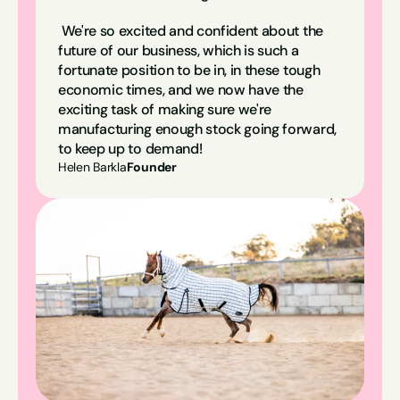
We're so excited and confident about the 
future of our business, which is such a 
fortunate position to be in, in these tough 
economic times, and we now have the 
exciting task of making sure we're 
manufacturing enough stock going forward, 
to keep up to demand!
Helen Barkla
Founder