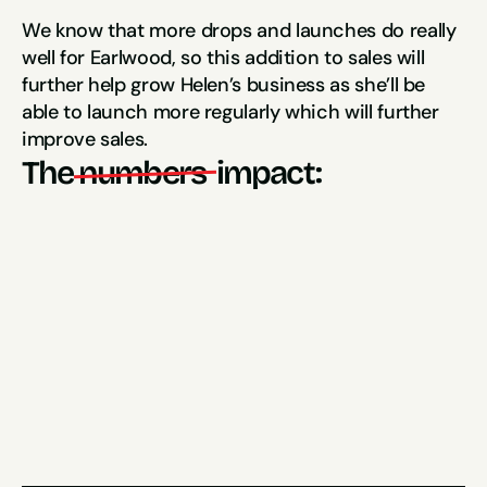
We know that more drops and launches do really 
well for Earlwood, so this addition to sales will 
further help grow Helen’s business as she’ll be 
able to launch more regularly which will further 
improve sales.
The
numbers 
impact:
11x ROAS
93 New Customers
(in the first month)
200% Increase in Sales