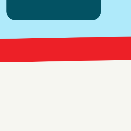
Bright 
right Red Marketing