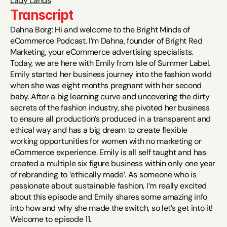
Lady Lands
Transcript
Dahna Borg: Hi and welcome to the Bright Minds of 
eCommerce Podcast. I’m Dahna, founder of Bright Red 
Marketing, your eCommerce advertising specialists. 
Today, we are here with Emily from Isle of Summer Label. 
Emily started her business journey into the fashion world 
when she was eight months pregnant with her second 
baby. After a big learning curve and uncovering the dirty 
secrets of the fashion industry, she pivoted her business 
to ensure all production’s produced in a transparent and 
ethical way and has a big dream to create flexible 
working opportunities for women with no marketing or 
eCommerce experience. Emily is all self taught and has 
created a multiple six figure business within only one year 
of rebranding to ‘ethically made’. As someone who is 
passionate about sustainable fashion, I’m really excited 
about this episode and Emily shares some amazing info 
into how and why she made the switch, so let’s get into it! 
Welcome to episode 11.