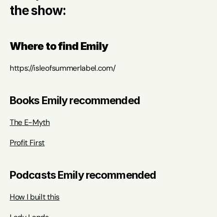
the show:
Where to find Emily
https://isleofsummerlabel.com/
Books Emily recommended
The E-Myth
Profit First
Podcasts Emily recommended
How I built this