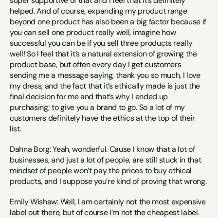
super supportive of that and I feel that it’s definitely 
helped. And of course, expanding my product range 
beyond one product has also been a big factor because if 
you can sell one product really well, imagine how 
successful you can be if you sell three products really 
well! So I feel that it’s a natural extension of growing the 
product base, but often every day I get customers 
sending me a message saying, thank you so much, I love 
my dress, and the fact that it’s ethically made is just the 
final decision for me and that’s why I ended up 
purchasing; to give you a brand to go. So a lot of my 
customers definitely have the ethics at the top of their 
list.
Dahna Borg: Yeah, wonderful. Cause I know that a lot of 
businesses, and just a lot of people, are still stuck in that 
mindset of people won’t pay the prices to buy ethical 
products, and I suppose you’re kind of proving that wrong.
Emily Wishaw: Well, I am certainly not the most expensive 
label out there, but of course I’m not the cheapest label. 