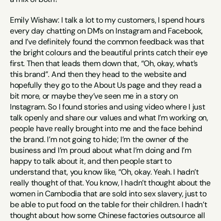
Emily Wishaw: I talk a lot to my customers, I spend hours 
every day chatting on DM’s on Instagram and Facebook, 
and I’ve definitely found the common feedback was that 
the bright colours and the beautiful prints catch their eye 
first. Then that leads them down that, “Oh, okay, what’s 
this brand”. And then they head to the website and 
hopefully they go to the About Us page and they read a 
bit more, or maybe they’ve seen me in a story on 
Instagram. So I found stories and using video where I just 
talk openly and share our values and what I’m working on, 
people have really brought into me and the face behind 
the brand. I’m not going to hide; I’m the owner of the 
business and I’m proud about what I’m doing and I’m 
happy to talk about it, and then people start to 
understand that, you know like, “Oh, okay. Yeah. I hadn’t 
really thought of that. You know, I hadn’t thought about the 
women in Cambodia that are sold into sex slavery, just to 
be able to put food on the table for their children. I hadn’t 
thought about how some Chinese factories outsource all 