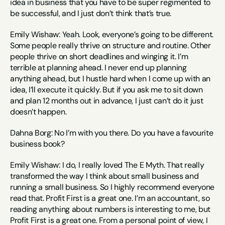
idea in business that you have to be super regimented to 
be successful, and I just don’t think that’s true.
Emily Wishaw: Yeah. Look, everyone’s going to be different. 
Some people really thrive on structure and routine. Other 
people thrive on short deadlines and winging it. I’m 
terrible at planning ahead. I never end up planning 
anything ahead, but I hustle hard when I come up with an 
idea, I’ll execute it quickly. But if you ask me to sit down 
and plan 12 months out in advance, I just can’t do it just 
doesn’t happen.
Dahna Borg: No I’m with you there. Do you have a favourite 
business book?
Emily Wishaw: I do, I really loved The E Myth. That really 
transformed the way I think about small business and 
running a small business. So I highly recommend everyone 
read that. Profit First is a great one. I’m an accountant, so 
reading anything about numbers is interesting to me, but 
Profit First is a great one. From a personal point of view, I 