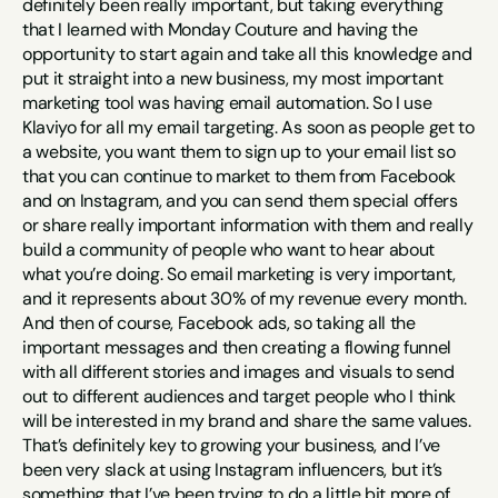
definitely been really important, but taking everything 
that I learned with Monday Couture and having the 
opportunity to start again and take all this knowledge and 
put it straight into a new business, my most important 
marketing tool was having email automation. So I use 
Klaviyo for all my email targeting. As soon as people get to 
a website, you want them to sign up to your email list so 
that you can continue to market to them from Facebook 
and on Instagram, and you can send them special offers 
or share really important information with them and really 
build a community of people who want to hear about 
what you’re doing. So email marketing is very important, 
and it represents about 30% of my revenue every month. 
And then of course, Facebook ads, so taking all the 
important messages and then creating a flowing funnel 
with all different stories and images and visuals to send 
out to different audiences and target people who I think 
will be interested in my brand and share the same values. 
That’s definitely key to growing your business, and I’ve 
been very slack at using Instagram influencers, but it’s 
something that I’ve been trying to do a little bit more of 