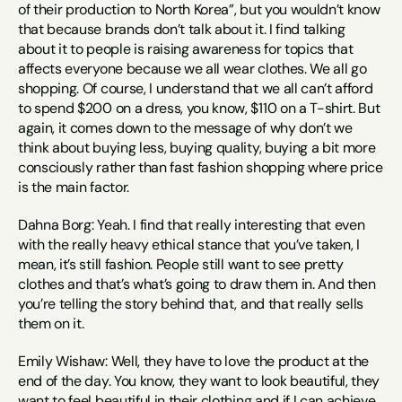
of their production to North Korea”, but you wouldn’t know 
that because brands don’t talk about it. I find talking 
about it to people is raising awareness for topics that 
affects everyone because we all wear clothes. We all go 
shopping. Of course, I understand that we all can’t afford 
to spend $200 on a dress, you know, $110 on a T-shirt. But 
again, it comes down to the message of why don’t we 
think about buying less, buying quality, buying a bit more 
consciously rather than fast fashion shopping where price 
is the main factor.
Dahna Borg: Yeah. I find that really interesting that even 
with the really heavy ethical stance that you’ve taken, I 
mean, it’s still fashion. People still want to see pretty 
clothes and that’s what’s going to draw them in. And then 
you’re telling the story behind that, and that really sells 
them on it.
Emily Wishaw: Well, they have to love the product at the 
end of the day. You know, they want to look beautiful, they 
want to feel beautiful in their clothing and if I can achieve 