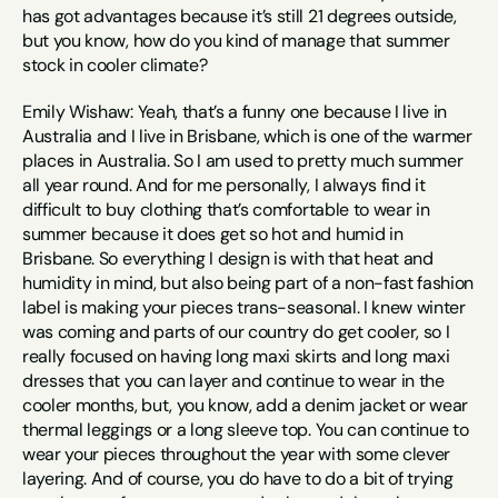
has got advantages because it’s still 21 degrees outside, 
but you know, how do you kind of manage that summer 
stock in cooler climate?
Emily Wishaw: Yeah, that’s a funny one because I live in 
Australia and I live in Brisbane, which is one of the warmer 
places in Australia. So I am used to pretty much summer 
all year round. And for me personally, I always find it 
difficult to buy clothing that’s comfortable to wear in 
summer because it does get so hot and humid in 
Brisbane. So everything I design is with that heat and 
humidity in mind, but also being part of a non-fast fashion 
label is making your pieces trans-seasonal. I knew winter 
was coming and parts of our country do get cooler, so I 
really focused on having long maxi skirts and long maxi 
dresses that you can layer and continue to wear in the 
cooler months, but, you know, add a denim jacket or wear 
thermal leggings or a long sleeve top. You can continue to 
wear your pieces throughout the year with some clever 
layering. And of course, you do have to do a bit of trying 