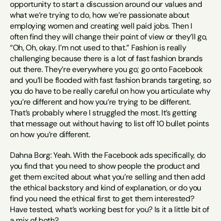
opportunity to start a discussion around our values and 
what we’re trying to do, how we’re passionate about 
employing women and creating well paid jobs. Then I 
often find they will change their point of view or they’ll go, 
“Oh, Oh, okay. I’m not used to that.” Fashion is really 
challenging because there is a lot of fast fashion brands 
out there. They’re everywhere you go; go onto Facebook 
and you’ll be flooded with fast fashion brands targeting, so 
you do have to be really careful on how you articulate why 
you’re different and how you’re trying to be different. 
That’s probably where I struggled the most. It’s getting 
that message out without having to list off 10 bullet points 
on how you’re different.
Dahna Borg: Yeah. With the Facebook ads specifically, do 
you find that you need to show people the product and 
get them excited about what you’re selling and then add 
the ethical backstory and kind of explanation, or do you 
find you need the ethical first to get them interested? 
Have tested, what’s working best for you? Is it a little bit of 
a mix of both?