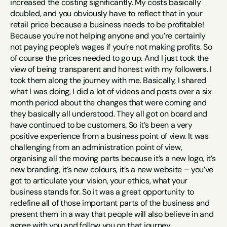
increased the costing significantly. My costs basically 
doubled, and you obviously have to reflect that in your 
retail price because a business needs to be profitable! 
Because you’re not helping anyone and you’re certainly 
not paying people’s wages if you’re not making profits. So 
of course the prices needed to go up. And I just took the 
view of being transparent and honest with my followers. I 
took them along the journey with me. Basically, I shared 
what I was doing, I did a lot of videos and posts over a six 
month period about the changes that were coming and 
they basically all understood. They all got on board and 
have continued to be customers. So it’s been a very 
positive experience from a business point of view. It was 
challenging from an administration point of view, 
organising all the moving parts because it’s a new logo, it’s 
new branding, it’s new colours, it’s a new website – you’ve 
got to articulate your vision, your ethics, what your 
business stands for. So it was a great opportunity to 
redefine all of those important parts of the business and 
present them in a way that people will also believe in and 
agree with you and follow you on that journey.