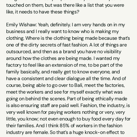
touched on them, but was there like a list that you were 
like, it needs to have these things?
Emily Wishaw: Yeah, definitely. I am very hands on in my 
business and I really want to know who is making my 
clothing. Where is the clothing being made because that’s 
one of the dirty secrets of fast fashion. A lot of things are 
outsourced, and then as a brand you have no visibility 
around how the clothes are being made. I wanted my 
factory to feel like an extension of me, to be part of the 
family basically, and really get to know everyone, and 
have a consistent and clear dialogue all the time. And of 
course, being able to go over to Bali, meet the factories, 
meet the workers and see for myself exactly what was 
going on behind the scenes. Part of being ethically made 
is also ensuring staff are paid well. Fashion, the industry, is 
very well known for paying workers nothing or very, very 
little, you know; not even enough to buy food every day for 
their families. And I think 85% of workers in the fashion 
industry are female. So that’s a huge knock-on effect to 