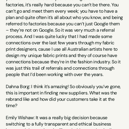
factories, it’s really hard because you can’t be there. You 
can’t go and meet them every week; you have to have a 
plan and quite often it’s all about who you know, and being 
referred to factories because you can’t just Google them 
– they’re not on Google. So it was very much a referral 
process. And I was quite lucky that I had made some 
connections over the last few years through my fabric 
print designers, cause I use all Australian artists here to 
design my unique fabric prints and they of course have 
connections because they’re in the fashion industry. So it 
was just this trail of referrals and connections through 
people that I’d been working with over the years.
Dahna Borg: I think it’s amazing! So obviously you’ve gone, 
this is important in finding new suppliers. What was the 
rebrand like and how did your customers take it at the 
time?
Emily Wishaw: It was a really big decision because 
switching to a fully transparent and ethical business 