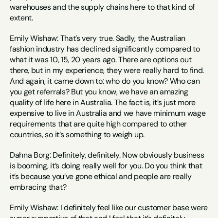
warehouses and the supply chains here to that kind of 
extent.
Emily Wishaw: That’s very true. Sadly, the Australian 
fashion industry has declined significantly compared to 
what it was 10, 15, 20 years ago. There are options out 
there, but in my experience, they were really hard to find. 
And again, it came down to: who do you know? Who can 
you get referrals? But you know, we have an amazing 
quality of life here in Australia. The fact is, it’s just more 
expensive to live in Australia and we have minimum wage 
requirements that are quite high compared to other 
countries, so it’s something to weigh up.
Dahna Borg: Definitely, definitely. Now obviously business 
is booming, it’s doing really well for you. Do you think that 
it’s because you’ve gone ethical and people are really 
embracing that?
Emily Wishaw: I definitely feel like our customer base were 