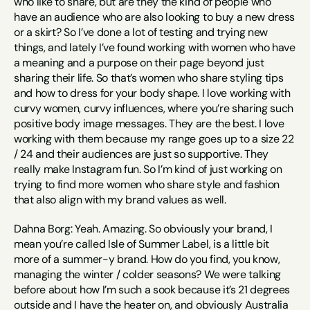
who like to share, but are they the kind of people who 
have an audience who are also looking to buy a new dress 
or a skirt? So I’ve done a lot of testing and trying new 
things, and lately I’ve found working with women who have 
a meaning and a purpose on their page beyond just 
sharing their life. So that’s women who share styling tips 
and how to dress for your body shape. I love working with 
curvy women, curvy influences, where you’re sharing such 
positive body image messages. They are the best. I love 
working with them because my range goes up to a size 22 
/ 24 and their audiences are just so supportive. They 
really make Instagram fun. So I’m kind of just working on 
trying to find more women who share style and fashion 
that also align with my brand values as well.
Dahna Borg: Yeah. Amazing. So obviously your brand, I 
mean you’re called Isle of Summer Label, is a little bit 
more of a summer-y brand. How do you find, you know, 
managing the winter / colder seasons? We were talking 
before about how I’m such a sook because it’s 21 degrees 
outside and I have the heater on, and obviously Australia 