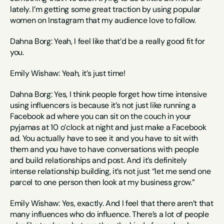
lately. I’m getting some great traction by using popular 
women on Instagram that my audience love to follow.
Dahna Borg: Yeah, I feel like that’d be a really good fit for 
you.
Emily Wishaw: Yeah, it’s just time!
Dahna Borg: Yes, I think people forget how time intensive 
using influencers is because it’s not just like running a 
Facebook ad where you can sit on the couch in your 
pyjamas at 10 o’clock at night and just make a Facebook 
ad. You actually have to see it and you have to sit with 
them and you have to have conversations with people 
and build relationships and post. And it’s definitely 
intense relationship building, it’s not just “let me send one 
parcel to one person then look at my business grow.”
Emily Wishaw: Yes, exactly. And I feel that there aren’t that 
many influences who do influence. There’s a lot of people 