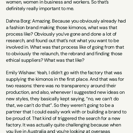
women, women in business and workers. So that’s 
definitely really important to me.
Dahna Borg: Amazing. Because you obviously already had 
a fashion brand making those kimonos, what was that 
process like? Obviously you’ve gone and done a lot of 
research, and found out that’s not what you want to be 
involved in. What was that process like of going from that 
to obviously the relaunch, the rebrand and finding those 
ethical suppliers? What was that like?
Emily Wishaw: Yeah, I didn’t go with the factory that was 
supplying the kimonos in the first place. And that was for 
two reasons: there was no transparency around their 
production, and also, whenever I suggested new ideas on 
new styles, they basically kept saying, “no, we can’t do 
that, we can’t do that”. So they weren’t going to be a 
partner that I could easily work with or building a brand to 
be proud of. That kind of triggered the search for a new 
factory. It was actually quite challenging because when 
you live in Australia and you’re looking at overseas 