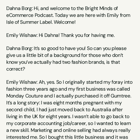
Dahna Borg: Hi, and welcome to the Bright Minds of 
eCommerce Podcast. Today we are here with Emily from 
Isle of Summer Label. Welcome!
Emily Wishaw: Hi Dahna! Thank you for having me.
Dahna Borg: It’s so good to have you! So can you please 
give us a little bit of a background for those who don’t 
know you’ve actually had two fashion brands, is that 
correct?
Emily Wishaw: Ah, yes. So I originally started my foray into 
fashion three years ago and my first business was called 
Monday Couture and I actually purchased it off Gumtree. 
It’s a long story: I was eight months pregnant with my 
second child, I had just moved back to Australia after 
living in the UK for eight years. I wasn’t able to go back to 
my corporate accounting job/career, so I wanted to learn 
a new skill. Marketing and online selling had always really 
interested me. So I bought this little business and it was 