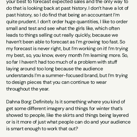
your best to forecast expected sales and the only way to 
do that is looking back at past history. I don’t have a lot of 
past history, so I do find that being an accountant I’m 
quite prudent. I don’t order huge quantities, I like to order 
small and test and see what the girls like, which often 
leads to things selling out really quickly, because we 
haven’t been able to forecast as I’m growing too fast. So 
my forecast is never right, but I’m working on it! I’m trying 
my best, so, you know, every month I’m learning more. So, 
so far I haven’t had too much of a problem with stuff 
laying around too long because the audience 
understands I’m a summer-focused brand, but I’m trying 
to design pieces that you can continue to wear 
throughout the year.
Dahna Borg: Definitely. Is it something where you kind of 
get some different imagery and things for winter that’s 
showed to people, like the skirts and things being layered 
or is it more of just what people can do and your audience 
is smart enough to work that out?