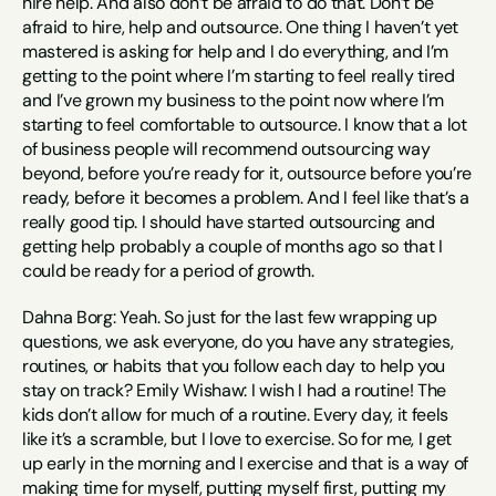
hire help. And also don’t be afraid to do that. Don’t be 
afraid to hire, help and outsource. One thing I haven’t yet 
mastered is asking for help and I do everything, and I’m 
getting to the point where I’m starting to feel really tired 
and I’ve grown my business to the point now where I’m 
starting to feel comfortable to outsource. I know that a lot 
of business people will recommend outsourcing way 
beyond, before you’re ready for it, outsource before you’re 
ready, before it becomes a problem. And I feel like that’s a 
really good tip. I should have started outsourcing and 
getting help probably a couple of months ago so that I 
could be ready for a period of growth.
Dahna Borg: Yeah. So just for the last few wrapping up 
questions, we ask everyone, do you have any strategies, 
routines, or habits that you follow each day to help you 
stay on track? Emily Wishaw: I wish I had a routine! The 
kids don’t allow for much of a routine. Every day, it feels 
like it’s a scramble, but I love to exercise. So for me, I get 
up early in the morning and I exercise and that is a way of 
making time for myself, putting myself first, putting my 