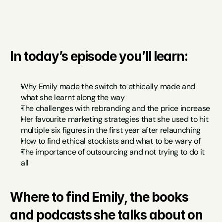
In today’s episode you’ll learn:
Why Emily made the switch to ethically made and 
what she learnt along the way
The challenges with rebranding and the price increase
Her favourite marketing strategies that she used to hit 
multiple six figures in the first year after relaunching
How to find ethical stockists and what to be wary of
The importance of outsourcing and not trying to do it 
all
Where to find Emily, the books 
and podcasts she talks about on 