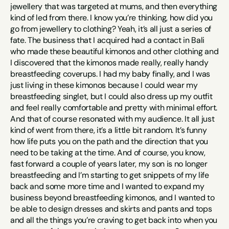
jewellery that was targeted at mums, and then everything 
kind of led from there. I know you’re thinking, how did you 
go from jewellery to clothing? Yeah, it’s all just a series of 
fate. The business that I acquired had a contact in Bali 
who made these beautiful kimonos and other clothing and 
I discovered that the kimonos made really, really handy 
breastfeeding coverups. I had my baby finally, and I was 
just living in these kimonos because I could wear my 
breastfeeding singlet, but I could also dress up my outfit 
and feel really comfortable and pretty with minimal effort. 
And that of course resonated with my audience. It all just 
kind of went from there, it’s a little bit random. It’s funny 
how life puts you on the path and the direction that you 
need to be taking at the time. And of course, you know, 
fast forward a couple of years later, my son is no longer 
breastfeeding and I’m starting to get snippets of my life 
back and some more time and I wanted to expand my 
business beyond breastfeeding kimonos, and I wanted to 
be able to design dresses and skirts and pants and tops 
and all the things you’re craving to get back into when you 