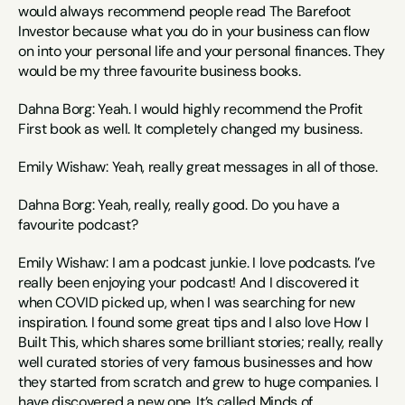
would always recommend people read The Barefoot 
Investor because what you do in your business can flow 
on into your personal life and your personal finances. They 
would be my three favourite business books.
Dahna Borg: Yeah. I would highly recommend the Profit 
First book as well. It completely changed my business.
Emily Wishaw: Yeah, really great messages in all of those.
Dahna Borg: Yeah, really, really good. Do you have a 
favourite podcast?
Emily Wishaw: I am a podcast junkie. I love podcasts. I’ve 
really been enjoying your podcast! And I discovered it 
when COVID picked up, when I was searching for new 
inspiration. I found some great tips and I also love How I 
Built This, which shares some brilliant stories; really, really 
well curated stories of very famous businesses and how 
they started from scratch and grew to huge companies. I 
have discovered a new one, It’s called Minds of 