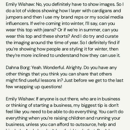
Emily Wishaw: No, you definitely have to show images. So I 
do a lot of videos showing how I layer with cardigans and 
jumpers and then I use my brand reps or my social media 
influencers. If we’re coming into winter, I’ll say, can you 
wear this top with jeans? Or if we’re in summer, can you 
wear this top and these shorts? And I do try and curate 
the imaging around the time of year. So I definitely find if 
you’re showing how people are styling it for winter, then 
they’re more inclined to understand how they can use it.
Dahna Borg: Yeah. Wonderful. Alrighty. Do you have any 
other things that you think you can share that others 
might find useful lessons in? Just before we get to the last 
few wrapping up questions!
Emily Wishaw: If anyone is out there, who are in business 
or thinking of starting a business, my biggest tip is don’t 
feel like you need to be able to do everything. You can’t do 
everything when you’re raising children and running your 
business, unless you can afford to outsource, help and 