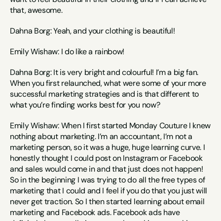
that, awesome.
Dahna Borg: Yeah, and your clothing is beautiful!
Emily Wishaw: I do like a rainbow!
Dahna Borg: It is very bright and colourful! I’m a big fan. 
When you first relaunched, what were some of your more 
successful marketing strategies and is that different to 
what you’re finding works best for you now?
Emily Wishaw: When I first started Monday Couture I knew 
nothing about marketing. I’m an accountant, I’m not a 
marketing person, so it was a huge, huge learning curve. I 
honestly thought I could post on Instagram or Facebook 
and sales would come in and that just does not happen! 
So in the beginning I was trying to do all the free types of 
marketing that I could and I feel if you do that you just will 
never get traction. So I then started learning about email 
marketing and Facebook ads. Facebook ads have 