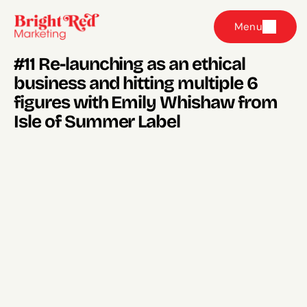
Menu
#11 Re-launching as an ethical 
business and hitting multiple 6 
figures with Emily Whishaw from 
Isle of Summer Label