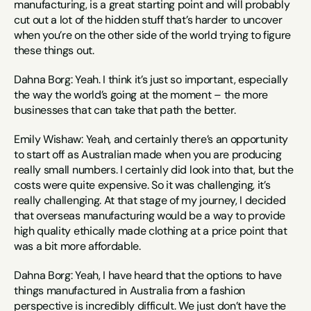
manufacturing, is a great starting point and will probably 
cut out a lot of the hidden stuff that’s harder to uncover 
when you’re on the other side of the world trying to figure 
these things out.
Dahna Borg: Yeah. I think it’s just so important, especially 
the way the world’s going at the moment – the more 
businesses that can take that path the better.
Emily Wishaw: Yeah, and certainly there’s an opportunity 
to start off as Australian made when you are producing 
really small numbers. I certainly did look into that, but the 
costs were quite expensive. So it was challenging, it’s 
really challenging. At that stage of my journey, I decided 
that overseas manufacturing would be a way to provide 
high quality ethically made clothing at a price point that 
was a bit more affordable.
Dahna Borg: Yeah, I have heard that the options to have 
things manufactured in Australia from a fashion 
perspective is incredibly difficult. We just don’t have the 