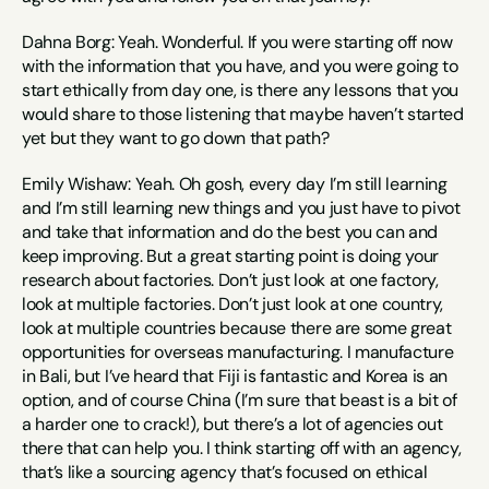
Dahna Borg: Yeah. Wonderful. If you were starting off now 
with the information that you have, and you were going to 
start ethically from day one, is there any lessons that you 
would share to those listening that maybe haven’t started 
yet but they want to go down that path?
Emily Wishaw: Yeah. Oh gosh, every day I’m still learning 
and I’m still learning new things and you just have to pivot 
and take that information and do the best you can and 
keep improving. But a great starting point is doing your 
research about factories. Don’t just look at one factory, 
look at multiple factories. Don’t just look at one country, 
look at multiple countries because there are some great 
opportunities for overseas manufacturing. I manufacture 
in Bali, but I’ve heard that Fiji is fantastic and Korea is an 
option, and of course China (I’m sure that beast is a bit of 
a harder one to crack!), but there’s a lot of agencies out 
there that can help you. I think starting off with an agency, 
that’s like a sourcing agency that’s focused on ethical 