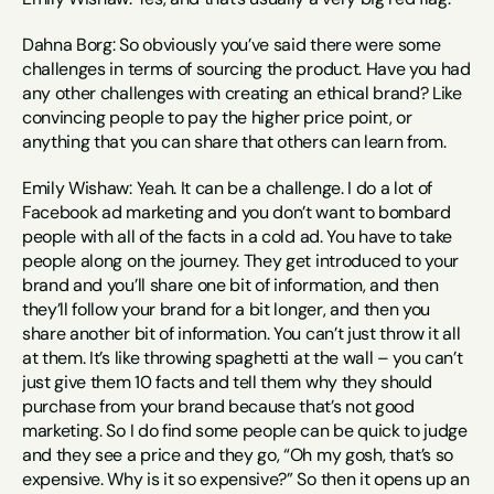
Dahna Borg: So obviously you’ve said there were some 
challenges in terms of sourcing the product. Have you had 
any other challenges with creating an ethical brand? Like 
convincing people to pay the higher price point, or 
anything that you can share that others can learn from.
Emily Wishaw: Yeah. It can be a challenge. I do a lot of 
Facebook ad marketing and you don’t want to bombard 
people with all of the facts in a cold ad. You have to take 
people along on the journey. They get introduced to your 
brand and you’ll share one bit of information, and then 
they’ll follow your brand for a bit longer, and then you 
share another bit of information. You can’t just throw it all 
at them. It’s like throwing spaghetti at the wall – you can’t 
just give them 10 facts and tell them why they should 
purchase from your brand because that’s not good 
marketing. So I do find some people can be quick to judge 
and they see a price and they go, “Oh my gosh, that’s so 
expensive. Why is it so expensive?” So then it opens up an 