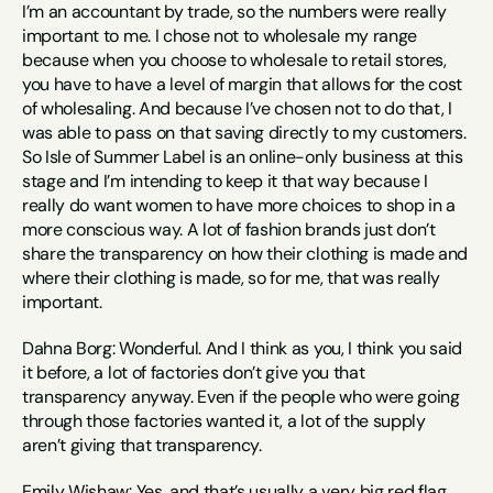
I’m an accountant by trade, so the numbers were really 
important to me. I chose not to wholesale my range 
because when you choose to wholesale to retail stores, 
you have to have a level of margin that allows for the cost 
of wholesaling. And because I’ve chosen not to do that, I 
was able to pass on that saving directly to my customers. 
So Isle of Summer Label is an online-only business at this 
stage and I’m intending to keep it that way because I 
really do want women to have more choices to shop in a 
more conscious way. A lot of fashion brands just don’t 
share the transparency on how their clothing is made and 
where their clothing is made, so for me, that was really 
important.
Dahna Borg: Wonderful. And I think as you, I think you said 
it before, a lot of factories don’t give you that 
transparency anyway. Even if the people who were going 
through those factories wanted it, a lot of the supply 
aren’t giving that transparency.
Emily Wishaw: Yes, and that’s usually a very big red flag.