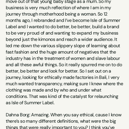
move out of that young baby stage as a mum. So my 
business is very much reflection of where I am in my 
journey through motherhood being a woman. So 12 
months ago, I rebranded and I’ve become Isle of Summer 
Label and I wanted to do better, be better, build a brand 
to be very proud of and wanting to expand my business 
beyond just the kimonos and reach a wider audience. It 
led me down the various slippery slope of learning about 
fast fashion and the huge amount of negatives that the 
industry has in the treatment of women and slave labour 
and all these awful things. So it really spurred me on to do 
better, be better and look for better. So I set out on a 
journey, looking for ethically made factories in Bali, I very 
much wanted transparency, making sure I knew where the 
clothing was made and by who and under what 
conditions. That was kind of the catalyst for relaunching 
as Isle of Summer Label.
Dahna Borg: Amazing. When you say ethical, cause I know 
there’s so many different definitions, what were the big 
things that were really important to you? I think you’ve 