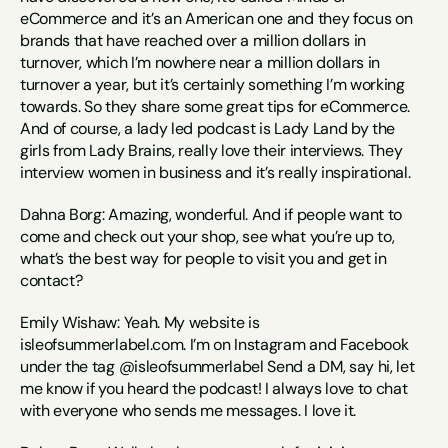
eCommerce and it’s an American one and they focus on 
brands that have reached over a million dollars in 
turnover, which I’m nowhere near a million dollars in 
turnover a year, but it’s certainly something I’m working 
towards. So they share some great tips for eCommerce. 
And of course, a lady led podcast is Lady Land by the 
girls from Lady Brains, really love their interviews. They 
interview women in business and it’s really inspirational.
Dahna Borg: Amazing, wonderful. And if people want to 
come and check out your shop, see what you’re up to, 
what’s the best way for people to visit you and get in 
contact?
Emily Wishaw: Yeah. My website is 
isleofsummerlabel.com. I’m on Instagram and Facebook 
under the tag @isleofsummerlabel Send a DM, say hi, let 
me know if you heard the podcast! I always love to chat 
with everyone who sends me messages. I love it.