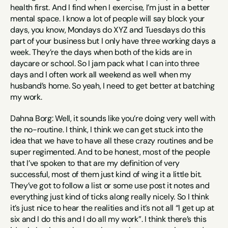
health first. And I find when I exercise, I’m just in a better 
mental space. I know a lot of people will say block your 
days, you know, Mondays do XYZ and Tuesdays do this 
part of your business but I only have three working days a 
week. They’re the days when both of the kids are in 
daycare or school. So I jam pack what I can into three 
days and I often work all weekend as well when my 
husband’s home. So yeah, I need to get better at batching 
my work.
Dahna Borg: Well, it sounds like you’re doing very well with 
the no-routine. I think, I think we can get stuck into the 
idea that we have to have all these crazy routines and be 
super regimented. And to be honest, most of the people 
that I’ve spoken to that are my definition of very 
successful, most of them just kind of wing it a little bit. 
They’ve got to follow a list or some use post it notes and 
everything just kind of ticks along really nicely. So I think 
it’s just nice to hear the realities and it’s not all “I get up at 
six and I do this and I do all my work”. I think there’s this 