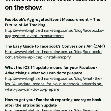
on the show:
Facebook’s Aggregated Event Measurement – The 
Future of Ad Tracking
https://www.brightredmarketing.com.au/blog/facebooks-
aggregated-event-measurement
The Easy Guide to Facebook’s Conversions API (CAPI)
https://www.brightredmarketing.com.au/blog/facebook-
conversions-api-capi-install-shopify
What the iOS 14 update means for your Facebook 
Advertising + what you can do to prepare
https://www.brightredmarketing.com.au/blog/what-the-
ios-14-update-means-for-your-facebook-advertising-
what-you-can-do-to-prepare
How to get your Facebook reporting averages back 
after the attribution update 
https://www.brightredmarketing.com.au/blog/how-to-