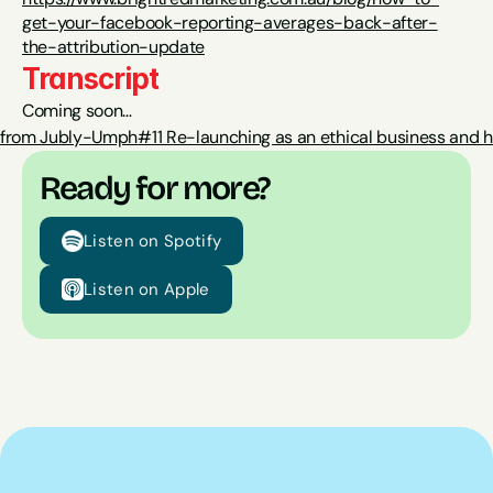
get-your-facebook-reporting-averages-back-after-
the-attribution-update
Transcript
Coming soon…
ha from Jubly-Umph
#11 Re-launching as an ethical business and hi
Ready for more?
Listen on Spotify
Listen on Apple