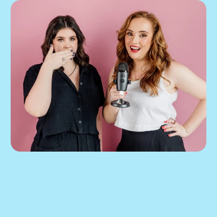
If our podcast has you 
thinking about your 