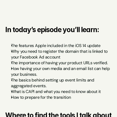
In today’s episode you’ll learn:
The features Apple included in the iOS 14 update
Why you need to register the domain that is linked to 
your Facebook Ad account
The importance of having your product URLs verified.
How having your own media and an email list can help 
your business.
The basics behind setting up event limits and 
aggregated events.
What is CAPI and what you need to know about it
How to prepare for the transition
Where to find the tools I talk about 