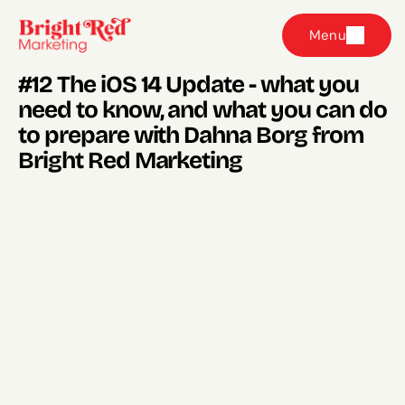
Menu
#12 The iOS 14 Update - what you 
need to know, and what you can do 
to prepare with Dahna Borg from 
Bright Red Marketing