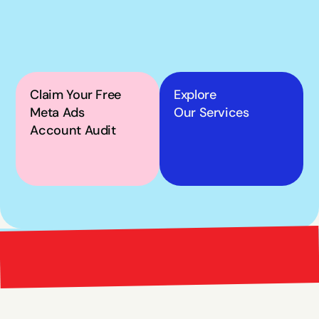
own Meta ads, the next 
step is simple.
Claim Your Free 
Explore
Meta Ads 
Our Services
Account Audit
Bright 
right Red Marketing