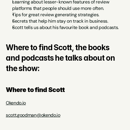
Learning about lesser-known features of review 
platforms that people should use more often.
Tips for great review generating strategies.
Secrets that help him stay on track in business.
Scott tells us about his favourite book and podcasts.
Where to find Scott, the books 
and podcasts he talks about on 
the show:
Where to find Scott
Okendo.io
scott.goodman@okendo.io