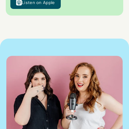
Listen on Apple