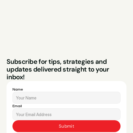
Case Studies
Blog
FAQs
Contact
Legal
Privacy Policy
Terms & Conditions
Website by Sparo 
Subscribe for tips, strategies and 
Studios
updates delivered straight to your 
inbox!
Name
Email
Submit