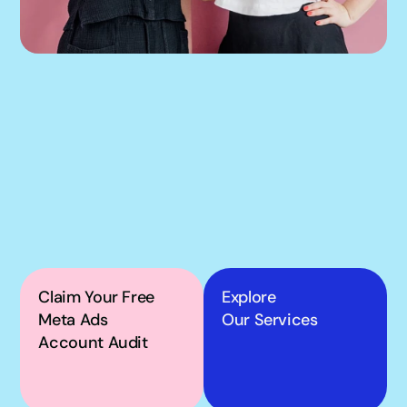
If our podcast has you 
thinking about your 
own Meta ads, the next 
step is simple.
Claim Your Free 
Explore
Meta Ads 
Our Services
Account Audit