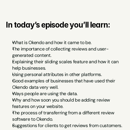
In today’s episode you’ll learn:
What is Okendo and how it came to be.
The importance of collecting reviews and user-
generated content.
Explaining their sliding scales feature and how it can 
help businesses.
Using personal attributes in other platforms.
Good examples of businesses that have used their 
Okendo data very well.
Ways people are using the data.
Why and how soon you should be adding review 
features on your website.
The process of transferring from a different review 
software to Okendo.
Suggestions for clients to get reviews from customers.