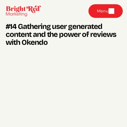
Menu
#14 Gathering user generated 
content and the power of reviews 
with Okendo