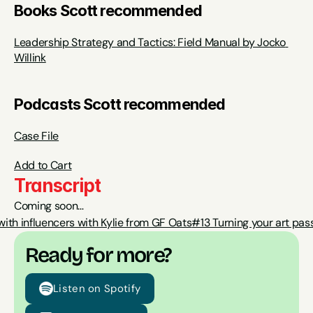
Books Scott recommended
Leadership Strategy and Tactics: Field Manual by Jocko 
Willink
Podcasts Scott recommended
Case File
Add to Cart
Transcript
Coming soon…
with influencers with Kylie from GF Oats
#13 Turning your art pas
Ready for more?
Listen on Spotify