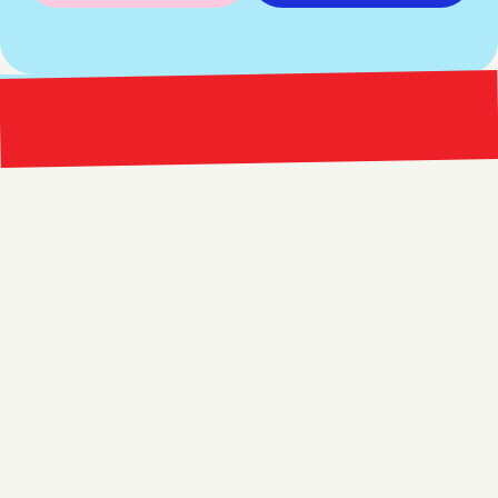
Bright 
right Red Marketing
Explore
Resources
Services
Free Audit
About
Podcast