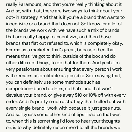
really Paramount, and that you’re really thinking about it. 
And so, with that, there are two ways to think about your 
opt-in strategy. And that is if you’re a brand that wants to 
incentivize or a brand that does not. So I know for a lot of 
the brands we work with, we have such a mix of brands 
that are really happy to incentivize, and then I have 
brands that flat out refused to, which is completely okay. 
For me as a marketer, that’s great, because then that 
means that I’ve got to think outside of the box and do 
other different things, to do that for them. And yeah, I’m 
very passionate about ensuring that every person I work 
with remains as profitable as possible. So in saying that, 
you can definitely use some methods such as 
competition-based opt-ins, so that’s one that won’t 
devalue your brand, or give away $10 or 10% off with every 
order. And it’s pretty much a strategy that I rolled out with 
every single brand I work with because it just goes nuts. 
And so I guess some other kind of tips I had on that was 
to, when this is something I’d love to hear your thoughts 
on, is to why definitely recommend to all the brands we 