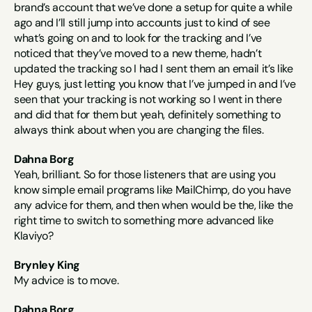
brand’s account that we’ve done a setup for quite a while 
ago and I’ll still jump into accounts just to kind of see 
what’s going on and to look for the tracking and I’ve 
noticed that they’ve moved to a new theme, hadn’t 
updated the tracking so I had I sent them an email it’s like 
Hey guys, just letting you know that I’ve jumped in and I’ve 
seen that your tracking is not working so I went in there 
and did that for them but yeah, definitely something to 
always think about when you are changing the files.
Dahna Borg
Yeah, brilliant. So for those listeners that are using you 
know simple email programs like MailChimp, do you have 
any advice for them, and then when would be the, like the 
right time to switch to something more advanced like 
Klaviyo?
Brynley King
My advice is to move.
Dahna Borg