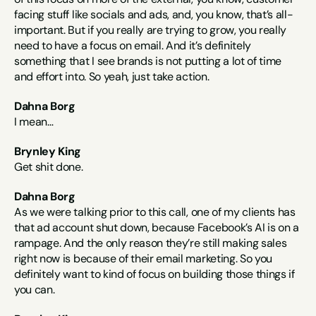
facing stuff like socials and ads, and, you know, that’s all-
important. But if you really are trying to grow, you really 
need to have a focus on email. And it’s definitely 
something that I see brands is not putting a lot of time 
and effort into. So yeah, just take action.
Dahna Borg
I mean…
Brynley King
Get shit done.
Dahna Borg
As we were talking prior to this call, one of my clients has 
that ad account shut down, because Facebook’s AI is on a 
rampage. And the only reason they’re still making sales 
right now is because of their email marketing. So you 
definitely want to kind of focus on building those things if 
you can.