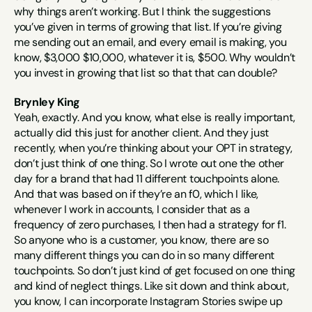
why things aren’t working. But I think the suggestions 
you’ve given in terms of growing that list. If you’re giving 
me sending out an email, and every email is making, you 
know, $3,000 $10,000, whatever it is, $500. Why wouldn’t 
you invest in growing that list so that that can double?
Brynley King
Yeah, exactly. And you know, what else is really important, 
actually did this just for another client. And they just 
recently, when you’re thinking about your OPT in strategy, 
don’t just think of one thing. So I wrote out one the other 
day for a brand that had 11 different touchpoints alone. 
And that was based on if they’re an f0, which I like, 
whenever I work in accounts, I consider that as a 
frequency of zero purchases, I then had a strategy for f1. 
So anyone who is a customer, you know, there are so 
many different things you can do in so many different 
touchpoints. So don’t just kind of get focused on one thing 
and kind of neglect things. Like sit down and think about, 
you know, I can incorporate Instagram Stories swipe up 