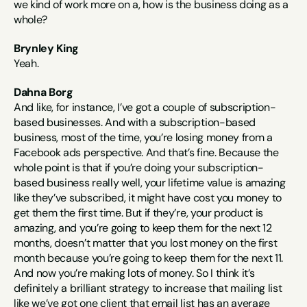
we kind of work more on a, how is the business doing as a 
whole?
Brynley King
Yeah.
Dahna Borg
And like, for instance, I’ve got a couple of subscription-
based businesses. And with a subscription-based 
business, most of the time, you’re losing money from a 
Facebook ads perspective. And that’s fine. Because the 
whole point is that if you’re doing your subscription-
based business really well, your lifetime value is amazing 
like they’ve subscribed, it might have cost you money to 
get them the first time. But if they’re, your product is 
amazing, and you’re going to keep them for the next 12 
months, doesn’t matter that you lost money on the first 
month because you’re going to keep them for the next 11. 
And now you’re making lots of money. So I think it’s 
definitely a brilliant strategy to increase that mailing list 
like we’ve got one client that email list has an average 