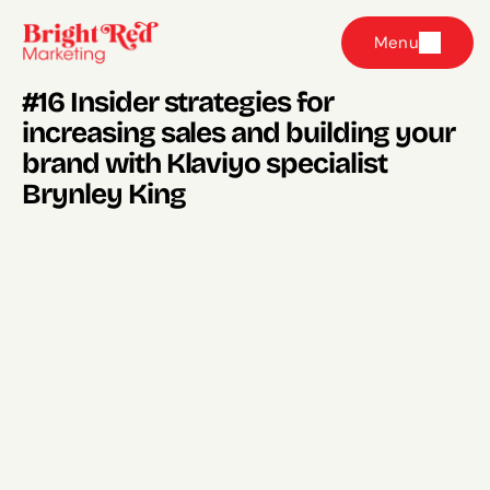
Menu
#16 Insider strategies for 
increasing sales and building your 
brand with Klaviyo specialist 
Brynley King