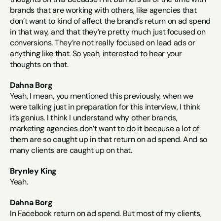
brands that are working with others, like agencies that 
don’t want to kind of affect the brand’s return on ad spend 
in that way, and that they’re pretty much just focused on 
conversions. They’re not really focused on lead ads or 
anything like that. So yeah, interested to hear your 
thoughts on that.
Dahna Borg
Yeah, I mean, you mentioned this previously, when we 
were talking just in preparation for this interview, I think 
it’s genius. I think I understand why other brands, 
marketing agencies don’t want to do it because a lot of 
them are so caught up in that return on ad spend. And so 
many clients are caught up on that.
Brynley King
Yeah.
Dahna Borg
In Facebook return on ad spend. But most of my clients, 