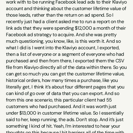
work with to be running Facebook lead ads to their Klaviyo 
account and thinking about the customer lifetime value of 
those leads, rather than the return on ad spend. So I 
recently just had a client asked me to run a report on the 
link ads that they were spending $12,000 a month of their 
Facebook ad strategy to acquire. And she was pretty 
much questioning, you know, like, is this worth it. And so 
what I did is I went into the Klaviyo account, I exported, 
then a list of everyone or a segment of everyone who had 
purchased and then from there, I exported them the CSV 
file from Klaviyo directly all of the data within there. So you 
can get so much you can get the customer lifetime value, 
historical orders, how many times a purchase, like you 
literally get, I think it’s about four different pages that you 
can kind of go over of data that you can export. And so 
from this one scenario, this particular client had 55 
customers who had purchased. And it was worth just 
under $13,000 in customer lifetime value. So I essentially 
said to her, keep running, the ads. Don’t stop. And it’s just 
something I kind of hit. Yeah, I’m interested to hear your 
thoughts on this because I hit barriers all of the time with 