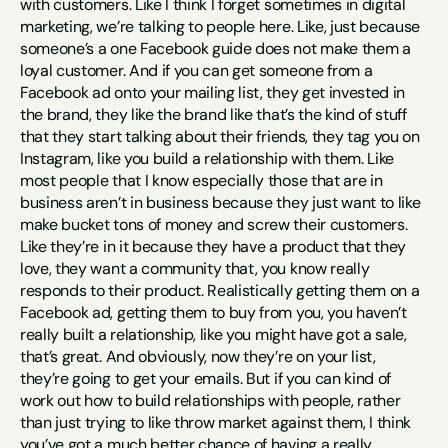
with customers. Like I think I forget sometimes in digital 
marketing, we’re talking to people here. Like, just because 
someone’s a one Facebook guide does not make them a 
loyal customer. And if you can get someone from a 
Facebook ad onto your mailing list, they get invested in 
the brand, they like the brand like that’s the kind of stuff 
that they start talking about their friends, they tag you on 
Instagram, like you build a relationship with them. Like 
most people that I know especially those that are in 
business aren’t in business because they just want to like 
make bucket tons of money and screw their customers. 
Like they’re in it because they have a product that they 
love, they want a community that, you know really 
responds to their product. Realistically getting them on a 
Facebook ad, getting them to buy from you, you haven’t 
really built a relationship, like you might have got a sale, 
that’s great. And obviously, now they’re on your list, 
they’re going to get your emails. But if you can kind of 
work out how to build relationships with people, rather 
than just trying to like throw market against them, I think 
you’ve got a much better chance of having a really 