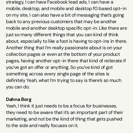
strategy, I can have Facebook lead ads, I can have a 
mobile, desktop, and mobile and desktop f0 based opt-in 
on my site, I can also have a bit of messaging that’s going 
back to any previous customers that may be another 
mobile and another desktop specific opt-in. Like there are 
just so many different things that you can kind of think 
about, especially to like a foot is having to opt-ins in there. 
Another thing that I’m really passionate about is on your 
collection pages or even at the bottom of your product 
pages, having another opt-in there that kind of reiterate if 
you’ve got an offer or anything. So you’ve kind of got 
something across every single page of the sites is 
definitely Yeah, what I’m trying to say is there’s so much 
you can do.
Dahna Borg
Yeah, I think it just needs to be a focus for businesses, 
they need to be aware that it’s an important part of their 
marketing, and not be the kind of thing that gets pushed 
to the side and really focuses on it.