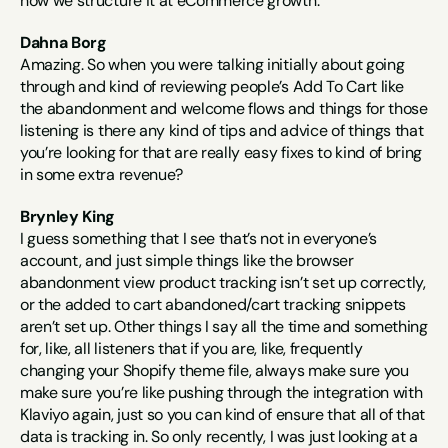
how we structure it at eCommerce growth.
Dahna Borg
Amazing. So when you were talking initially about going 
through and kind of reviewing people’s Add To Cart like 
the abandonment and welcome flows and things for those 
listening is there any kind of tips and advice of things that 
you’re looking for that are really easy fixes to kind of bring 
in some extra revenue?
Brynley King
I guess something that I see that’s not in everyone’s 
account, and just simple things like the browser 
abandonment view product tracking isn’t set up correctly, 
or the added to cart abandoned/cart tracking snippets 
aren’t set up. Other things I say all the time and something 
for, like, all listeners that if you are, like, frequently 
changing your Shopify theme file, always make sure you 
make sure you’re like pushing through the integration with 
Klaviyo again, just so you can kind of ensure that all of that 
data is tracking in. So only recently, I was just looking at a 