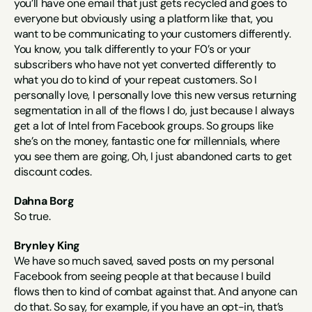
you’ll have one email that just gets recycled and goes to 
everyone but obviously using a platform like that, you 
want to be communicating to your customers differently. 
You know, you talk differently to your F0’s or your 
subscribers who have not yet converted differently to 
what you do to kind of your repeat customers. So I 
personally love, I personally love this new versus returning 
segmentation in all of the flows I do, just because I always 
get a lot of Intel from Facebook groups. So groups like 
she’s on the money, fantastic one for millennials, where 
you see them are going, Oh, I just abandoned carts to get 
discount codes.
Dahna Borg
So true.
Brynley King
We have so much saved, saved posts on my personal 
Facebook from seeing people at that because I build 
flows then to kind of combat against that. And anyone can 
do that. So say, for example, if you have an opt-in, that’s 