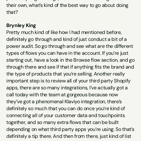
their own, what’s kind of the best way to go about doing 
that?
Brynley King
Pretty much kind of like how I had mentioned before, 
definitely go through and kind of just conduct a bit of a 
power audit. So go through and see what are the different 
types of flows you can have in the account. If you’re just 
starting out, have a look in the Browse flow section, and go 
through there and see if that if anything fits the brand and 
the type of products that you’re selling. Another really 
important step is to review all of your third party Shopify 
apps, there are so many integrations, I’ve actually got a 
call today with the team at gorgeous because now 
they’ve got a phenomenal Klaviyo integration, there’s 
definitely so much that you can do once you’re kind of 
connecting all of your customer data and touchpoints 
together, and so many extra flows that can be built 
depending on what third party apps you’re using. So that’s 
definitely a tip there. And then from there, just kind of list 