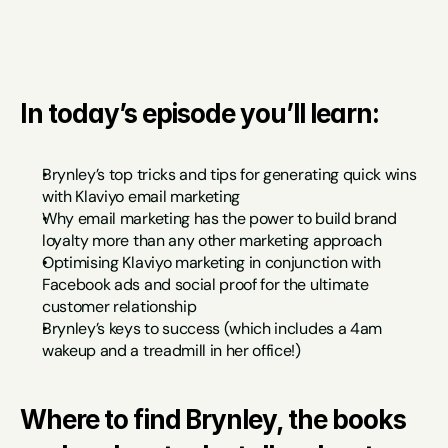
In today’s episode you’ll learn:
Brynley’s top tricks and tips for generating quick wins 
with Klaviyo email marketing
Why email marketing has the power to build brand 
loyalty more than any other marketing approach
Optimising Klaviyo marketing in conjunction with 
Facebook ads and social proof for the ultimate 
customer relationship
Brynley’s keys to success (which includes a 4am 
wakeup and a treadmill in her office!)
Where to find Brynley, the books 