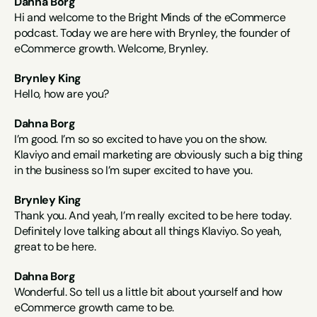
Dahna Borg
Hi and welcome to the Bright Minds of the eCommerce 
podcast. Today we are here with Brynley, the founder of 
eCommerce growth. Welcome, Brynley.
Brynley King
Hello, how are you?
Dahna Borg
I’m good. I’m so so excited to have you on the show. 
Klaviyo and email marketing are obviously such a big thing 
in the business so I’m super excited to have you.
Brynley King
Thank you. And yeah, I’m really excited to be here today. 
Definitely love talking about all things Klaviyo. So yeah, 
great to be here.
Dahna Borg
Wonderful. So tell us a little bit about yourself and how 
eCommerce growth came to be.