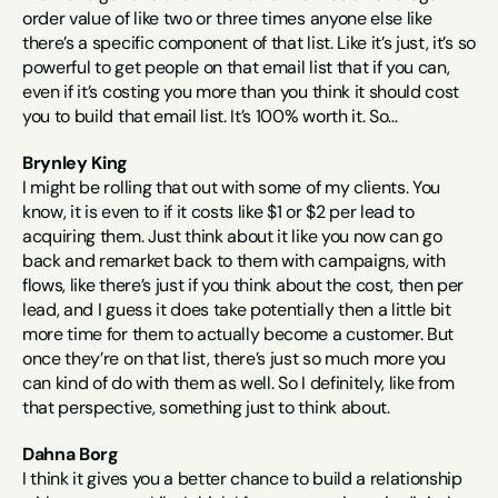
order value of like two or three times anyone else like 
there’s a specific component of that list. Like it’s just, it’s so 
powerful to get people on that email list that if you can, 
even if it’s costing you more than you think it should cost 
you to build that email list. It’s 100% worth it. So…
Brynley King
I might be rolling that out with some of my clients. You 
know, it is even to if it costs like $1 or $2 per lead to 
acquiring them. Just think about it like you now can go 
back and remarket back to them with campaigns, with 
flows, like there’s just if you think about the cost, then per 
lead, and I guess it does take potentially then a little bit 
more time for them to actually become a customer. But 
once they’re on that list, there’s just so much more you 
can kind of do with them as well. So I definitely, like from 
that perspective, something just to think about.
Dahna Borg
I think it gives you a better chance to build a relationship 