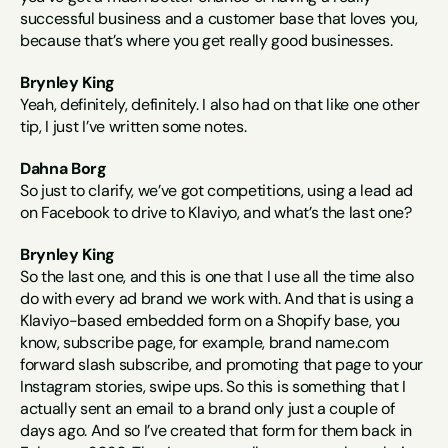
successful business and a customer base that loves you, 
because that’s where you get really good businesses.
Brynley King
Yeah, definitely, definitely. I also had on that like one other 
tip, I just I’ve written some notes.
Dahna Borg
So just to clarify, we’ve got competitions, using a lead ad 
on Facebook to drive to Klaviyo, and what’s the last one?
Brynley King
So the last one, and this is one that I use all the time also 
do with every ad brand we work with. And that is using a 
Klaviyo-based embedded form on a Shopify base, you 
know, subscribe page, for example, brand name.com 
forward slash subscribe, and promoting that page to your 
Instagram stories, swipe ups. So this is something that I 
actually sent an email to a brand only just a couple of 
days ago. And so I’ve created that form for them back in 