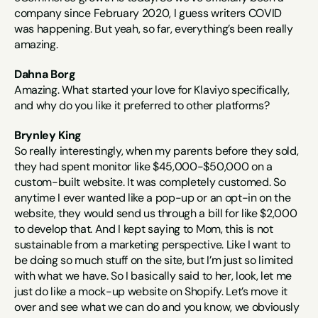
company since February 2020, I guess writers COVID 
was happening. But yeah, so far, everything’s been really 
amazing.
Dahna Borg
Amazing. What started your love for Klaviyo specifically, 
and why do you like it preferred to other platforms?
Brynley King
So really interestingly, when my parents before they sold, 
they had spent monitor like $45,000-$50,000 on a 
custom-built website. It was completely customed. So 
anytime I ever wanted like a pop-up or an opt-in on the 
website, they would send us through a bill for like $2,000 
to develop that. And I kept saying to Mom, this is not 
sustainable from a marketing perspective. Like I want to 
be doing so much stuff on the site, but I’m just so limited 
with what we have. So I basically said to her, look, let me 
just do like a mock-up website on Shopify. Let’s move it 
over and see what we can do and you know, we obviously 