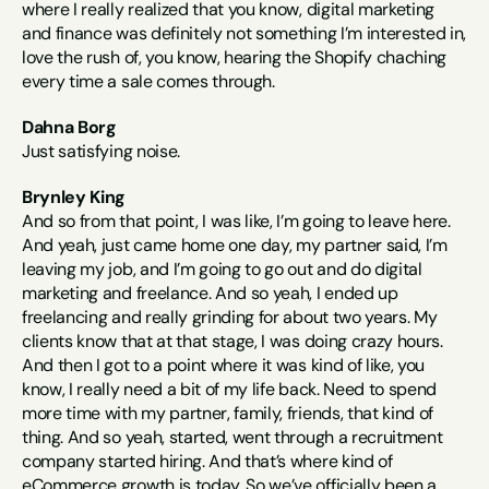
where I really realized that you know, digital marketing 
and finance was definitely not something I’m interested in, 
love the rush of, you know, hearing the Shopify chaching 
every time a sale comes through.
Dahna Borg
Just satisfying noise.
Brynley King
And so from that point, I was like, I’m going to leave here. 
And yeah, just came home one day, my partner said, I’m 
leaving my job, and I’m going to go out and do digital 
marketing and freelance. And so yeah, I ended up 
freelancing and really grinding for about two years. My 
clients know that at that stage, I was doing crazy hours. 
And then I got to a point where it was kind of like, you 
know, I really need a bit of my life back. Need to spend 
more time with my partner, family, friends, that kind of 
thing. And so yeah, started, went through a recruitment 
company started hiring. And that’s where kind of 
eCommerce growth is today. So we’ve officially been a 