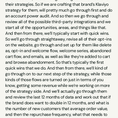
their strategies. So if we are crafting that brand’s Klaviyo 
strategy for them, will pretty much go through first and do 
an account power audit. And so then we go through and 
review all of the possible third-party integrations and we 
start all of the opportunities, areas, and things like that. 
And then from there, we’ll typically start with quick wins. 
So we’ll go through straightaway, revise all of their opt-ins 
on the website, go through and set up for them like delete 
as, opt-in and welcome flow, welcome series, abandoned 
cart flow, and emails, as well as like they’re added to cart 
and browse abandonment. So that’s typically the first 
quick wins that we do. And then from there, we’ll kind of 
go through on to our next step of the strategy, while those 
kinds of those flows are turned on just in terms of you 
know, getting some revenue while we’re working on more 
of the strategy side. And we’ll actually go through them 
and review the last 12 months of data and work out that if 
the brand does want to double in 12 months, and what is 
the number of new customers that average order value, 
and then the repurchase frequency, what that needs to 