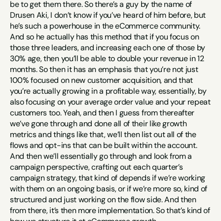
be to get them there. So there’s a guy by the name of 
Drusen Aki, I don’t know if you’ve heard of him before, but 
he’s such a powerhouse in the eCommerce community. 
And so he actually has this method that if you focus on 
those three leaders, and increasing each one of those by 
30% age, then you’ll be able to double your revenue in 12 
months. So then it has an emphasis that you’re not just 
100% focused on new customer acquisition, and that 
you’re actually growing in a profitable way, essentially, by 
also focusing on your average order value and your repeat 
customers too. Yeah, and then I guess from thereafter 
we’ve gone through and done all of their like growth 
metrics and things like that, we’ll then list out all of the 
flows and opt-ins that can be built within the account. 
And then we’ll essentially go through and look from a 
campaign perspective, crafting out each quarter’s 
campaign strategy, that kind of depends if we’re working 
with them on an ongoing basis, or if we’re more so, kind of 
structured and just working on the flow side. And then 
from there, it’s then more implementation. So that’s kind of 