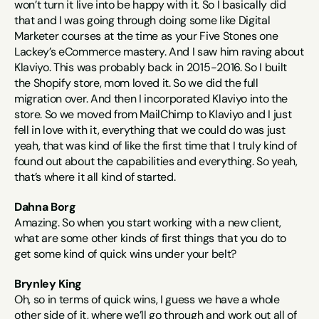
won’t turn it live into be happy with it. So I basically did 
that and I was going through doing some like Digital 
Marketer courses at the time as your Five Stones one 
Lackey’s eCommerce mastery. And I saw him raving about 
Klaviyo. This was probably back in 2015-2016. So I built 
the Shopify store, mom loved it. So we did the full 
migration over. And then I incorporated Klaviyo into the 
store. So we moved from MailChimp to Klaviyo and I just 
fell in love with it, everything that we could do was just 
yeah, that was kind of like the first time that I truly kind of 
found out about the capabilities and everything. So yeah, 
that’s where it all kind of started.
Dahna Borg
Amazing. So when you start working with a new client, 
what are some other kinds of first things that you do to 
get some kind of quick wins under your belt?
Brynley King
Oh, so in terms of quick wins, I guess we have a whole 
other side of it, where we’ll go through and work out all of 