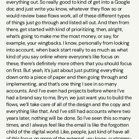
everything out. So really good to kind of get into a Google 
doc and just write you know, whatever they flow so or 
would review base flows work, all of these different types 
of things just go through and listed all out. And then from 
there, get started with kind of prioritizing, then, alright, 
what’s going to make me the most money, or say, for 
example, your wingbacks. I know, personally from looking 
into account, when back start really to as much as what 
kind of you say online where everyone’s like focus on 
these, there’s definitely more others that you should focus 
on first. But yeah, it’s just about just putting everything 
down onto a piece of paper and then going through and 
implementing, and that’s one thing I see in so many 
accounts. And I’ve even had projects before where I’ve 
had a brand say to me, Bryn, we just want you to build the 
flows, we’ll take care of all of the design and the copy and 
everything like that. And I’ve still had accounts where two 
years later, nothing will be done. So I’ve seen this so many 
times, and I always feel like the email is like the forgotten 
child of the digital world. Like, people, just kind of have all 
of this focus on more of the external, you know, customer-