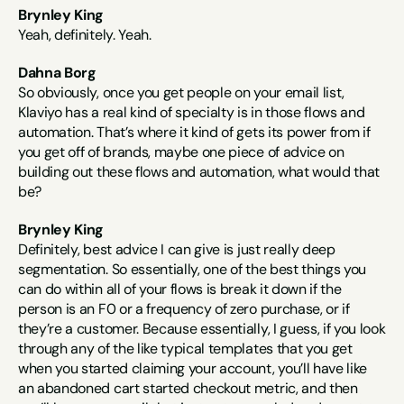
Brynley King
Yeah, definitely. Yeah.
Dahna Borg
So obviously, once you get people on your email list, 
Klaviyo has a real kind of specialty is in those flows and 
automation. That’s where it kind of gets its power from if 
you get off of brands, maybe one piece of advice on 
building out these flows and automation, what would that 
be?
Brynley King
Definitely, best advice I can give is just really deep 
segmentation. So essentially, one of the best things you 
can do within all of your flows is break it down if the 
person is an F0 or a frequency of zero purchase, or if 
they’re a customer. Because essentially, I guess, if you look 
through any of the like typical templates that you get 
when you started claiming your account, you’ll have like 
an abandoned cart started checkout metric, and then 