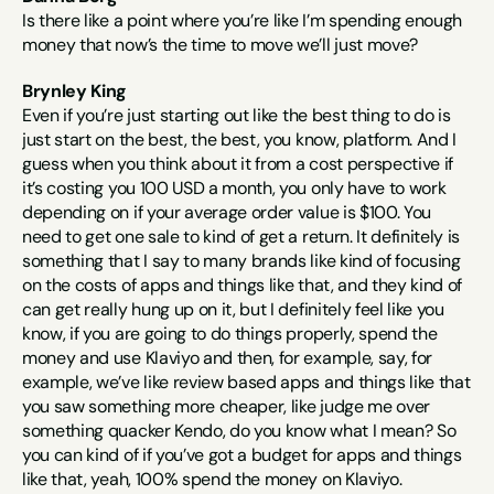
Is there like a point where you’re like I’m spending enough 
money that now’s the time to move we’ll just move?
Brynley King
Even if you’re just starting out like the best thing to do is 
just start on the best, the best, you know, platform. And I 
guess when you think about it from a cost perspective if 
it’s costing you 100 USD a month, you only have to work 
depending on if your average order value is $100. You 
need to get one sale to kind of get a return. It definitely is 
something that I say to many brands like kind of focusing 
on the costs of apps and things like that, and they kind of 
can get really hung up on it, but I definitely feel like you 
know, if you are going to do things properly, spend the 
money and use Klaviyo and then, for example, say, for 
example, we’ve like review based apps and things like that 
you saw something more cheaper, like judge me over 
something quacker Kendo, do you know what I mean? So 
you can kind of if you’ve got a budget for apps and things 
like that, yeah, 100% spend the money on Klaviyo.