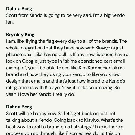
Dahna Borg
Scott from Kendo is going to be very sad. I’m a big Kendo 
fan.
Brynley King
I am, like, flying the flag every day to all of the brands. The 
whole integration that they have now with Klaviyo is just 
phenomenal. Like having pull in. If any new listeners have a 
look on Google just type in “skims abandoned cart email 
example”, you’ll be able to see like Kim Kardashian skims 
brand and how they using your kendo to like you know 
design that emails and that’s just how incredible Kendo’s 
integration is with Klaviyo. Now, it looks so amazing. So 
yeah, I love her Kendo, I really do.
Dahna Borg
Scott will be happy now. So let’s get back on just not 
talking about a Kendo. Going back to Klaviyo. What’s the 
best way to craft a brand email strategy? Like is there a 
process you go through, like if someone’s doing this on 