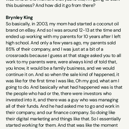
this business? And how did it go from there?
Brynley King
So basically, in 2003, my mom had started a coconut oil 
brand on eBay. And so I was around 12-13 at the time and 
ended up working with my parents for 10 years after I left 
high school. And only a few years ago, my parents sold 
85% of their company, and I was just at a bit of a 
crossroads because I guess at that stage asked you to all 
work to my parents were, were always kind of told that, 
you know, it would be a family business, and we would 
continue it on. And so when the sale kind of happened, it 
was like for the first time I was like, Oh my god, what am I 
going to do. And basically what had happened was is that 
the people who had or the, there were investors who 
invested into it, and there was a guy who was managing 
all of their funds. And he had asked me to go and work in 
their company, and our finance company. So doing like 
their digital marketing and things like that. So I essentially 
started working for them. And that was like the moment 