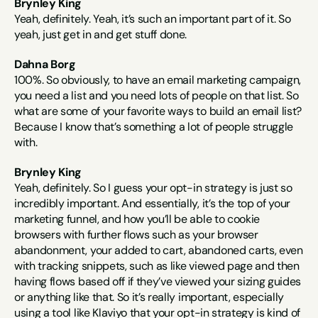
Brynley King
Yeah, definitely. Yeah, it’s such an important part of it. So 
yeah, just get in and get stuff done.
Dahna Borg
100%. So obviously, to have an email marketing campaign, 
you need a list and you need lots of people on that list. So 
what are some of your favorite ways to build an email list? 
Because I know that’s something a lot of people struggle 
with.
Brynley King
Yeah, definitely. So I guess your opt-in strategy is just so 
incredibly important. And essentially, it’s the top of your 
marketing funnel, and how you’ll be able to cookie 
browsers with further flows such as your browser 
abandonment, your added to cart, abandoned carts, even 
with tracking snippets, such as like viewed page and then 
having flows based off if they’ve viewed your sizing guides 
or anything like that. So it’s really important, especially 
using a tool like Klaviyo that your opt-in strategy is kind of 