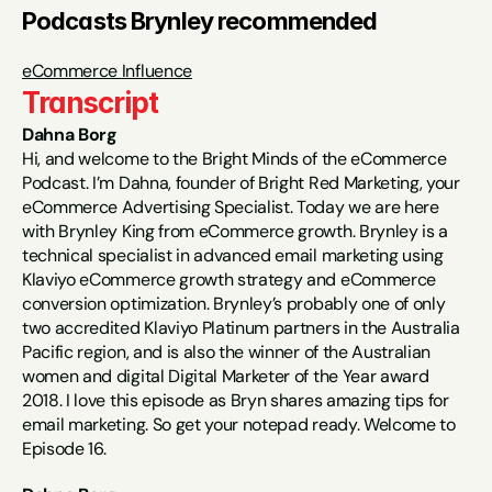
Podcasts Brynley recommended
eCommerce Influence
Transcript
Dahna Borg
Hi, and welcome to the Bright Minds of the eCommerce 
Podcast. I’m Dahna, founder of Bright Red Marketing, your 
eCommerce Advertising Specialist. Today we are here 
with Brynley King from eCommerce growth. Brynley is a 
technical specialist in advanced email marketing using 
Klaviyo eCommerce growth strategy and eCommerce 
conversion optimization. Brynley’s probably one of only 
two accredited Klaviyo Platinum partners in the Australia 
Pacific region, and is also the winner of the Australian 
women and digital Digital Marketer of the Year award 
2018. I love this episode as Bryn shares amazing tips for 
email marketing. So get your notepad ready. Welcome to 
Episode 16.