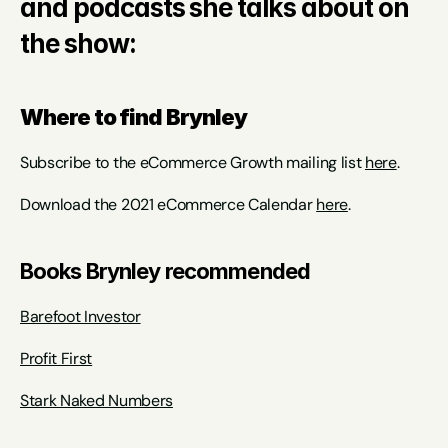
and podcasts she talks about on 
the show:
Where to find Brynley
Subscribe to the eCommerce Growth mailing list 
here
.
Download the 2021 eCommerce Calendar 
here
.
Books Brynley recommended
Barefoot Investor
Profit First
Stark Naked Numbers