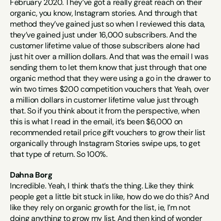
February 2020. They’ve got a really great reach on their 
organic, you know, Instagram stories. And through that 
method they’ve gained just so when I reviewed this data, 
they’ve gained just under 16,000 subscribers. And the 
customer lifetime value of those subscribers alone had 
just hit over a million dollars. And that was the email I was 
sending them to let them know that just through that one 
organic method that they were using a go in the drawer to 
win two times $200 competition vouchers that Yeah, over 
a million dollars in customer lifetime value just through 
that. So if you think about it from the perspective, when 
this is what I read in the email, it’s been $6,000 on 
recommended retail price gift vouchers to grow their list 
organically through Instagram Stories swipe ups, to get 
that type of return. So 100%.
Dahna Borg
Incredible. Yeah, I think that’s the thing. Like they think 
people get a little bit stuck in like, how do we do this? And 
like they rely on organic growth for the list, ie, I’m not 
doing anything to grow my list. And then kind of wonder 