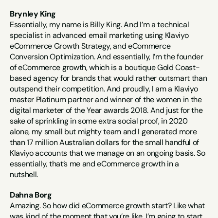
Brynley King
Essentially, my name is Billy King. And I’m a technical 
specialist in advanced email marketing using Klaviyo 
eCommerce Growth Strategy, and eCommerce 
Conversion Optimization. And essentially, I’m the founder 
of eCommerce growth, which is a boutique Gold Coast-
based agency for brands that would rather outsmart than 
outspend their competition. And proudly, I am a Klaviyo 
master Platinum partner and winner of the women in the 
digital marketer of the Year awards 2018. And just for the 
sake of sprinkling in some extra social proof, in 2020 
alone, my small but mighty team and I generated more 
than 17 million Australian dollars for the small handful of 
Klaviyo accounts that we manage on an ongoing basis. So 
essentially, that’s me and eCommerce growth in a 
nutshell.
Dahna Borg
Amazing. So how did eCommerce growth start? Like what 
was kind of the moment that you’re like, I’m going to start 