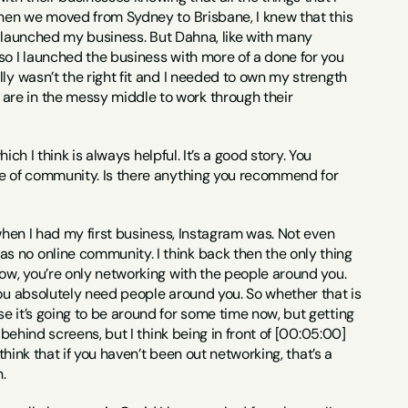
when we moved from Sydney to Brisbane, I knew that this 
 I launched my business. But Dahna, like with many 
so I launched the business with more of a done for you 
ly wasn’t the right fit and I needed to own my strength 
re in the messy middle to work through their 
hich I think is always helpful. It’s a good story. You 
se of community. Is there anything you recommend for 
 when I had my first business, Instagram was. Not even 
 no online community. I think back then the only thing 
ow, you’re only networking with the people around you. 
you absolutely need people around you. So whether that is 
e it’s going to be around for some time now, but getting 
behind screens, but I think being in front of [00:05:00] 
think that if you haven’t been out networking, that’s a 
.