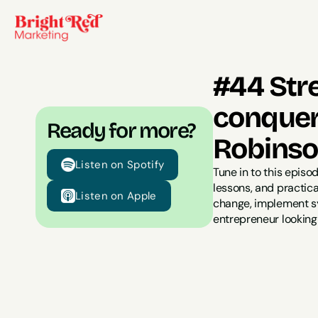
#44 Str
conquer
Ready for more?
Robins
Listen on Spotify
Tune in to this episo
lessons, and practica
Listen on Apple
change, implement sys
entrepreneur looking 