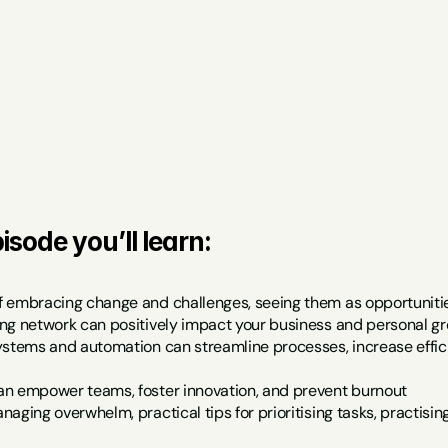
isode you’ll learn:
 embracing change and challenges, seeing them as opportunitie
ng network can positively impact your business and personal g
ystems and automation can streamline processes, increase effici
n empower teams, foster innovation, and prevent burnout
aging overwhelm, practical tips for prioritising tasks, practisi