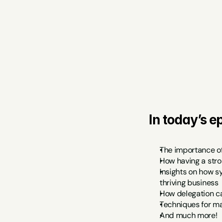
In today’s ep
The importance of
How having a stro
Insights on how s
thriving business
How delegation ca
Techniques for man
And much more!