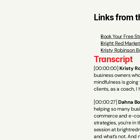
Links from 
Book Your Free St
Bright Red Marke
Kristy Robinson B
Transcript
[00:00:00] 
Kristy R
business owners who a
mindfulness is going 
clients, as a coach, I
[00:00:27] 
Dahna Bo
helping so many busi
commerce and e-comme
strategies, you’re in
session at brightredm
and what’s not. And n