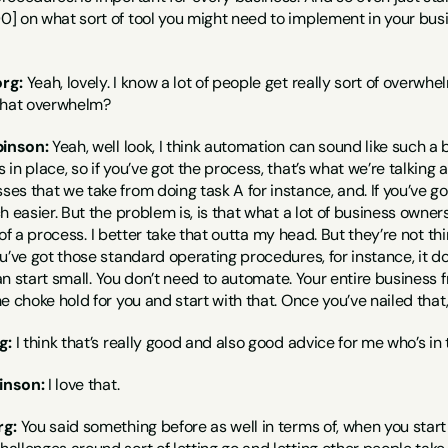
] on what sort of tool you might need to implement in your busi
rg:
 Yeah, lovely. I know a lot of people get really sort of overwh
that overwhelm?
binson:
 Yeah, well look, I think automation can sound like such a b
in place, so if you’ve got the process, that’s what we’re talking a
s that we take from doing task A for instance, and. If you’ve g
h easier. But the problem is, is that what a lot of business owner
nk of a process. I better take that outta my head. But they’re not t
u’ve got those standard operating procedures, for instance, it does
can start small. You don’t need to automate. Your entire business f
e choke hold for you and start with that. Once you’ve nailed that
g:
 I think that’s really good and also good advice for me who’s in
inson:
 I love that.
rg:
 You said something before as well in terms of, when you start 