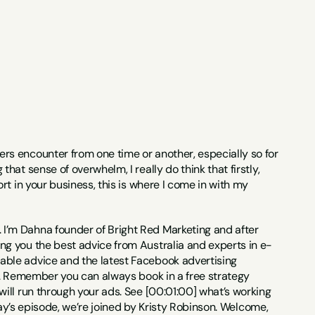
rs encounter from one time or another, especially so for 
t sense of overwhelm, I really do think that firstly, 
t in your business, this is where I come in with my 
I’m Dahna founder of Bright Red Marketing and after 
g you the best advice from Australia and experts in e-
ble advice and the latest Facebook advertising 
s. Remember you can always book in a free strategy 
ll run through your ads. See [00:01:00] what’s working 
day’s episode, we’re joined by Kristy Robinson. Welcome, 