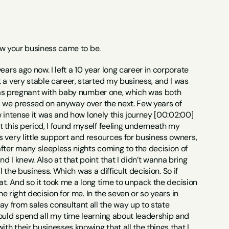
 how your business came to be.
ars ago now. I left a 10 year long career in corporate 
 a very stable career, started my business, and I was 
I was pregnant with baby number one, which was both 
ut we pressed on anyway over the next. Few years of 
w intense it was and how lonely this journey [00:02:00] 
 this period, I found myself feeling underneath my 
 very little support and resources for business owners, 
fter many sleepless nights coming to the decision of 
 I knew. Also at that point that I didn’t wanna bring 
l the business. Which was a difficult decision. So if 
at. And so it took me a long time to unpack the decision 
e right decision for me. In the seven or so years in 
 from sales consultant all the way up to state 
ould spend all my time learning about leadership and 
th their businesses knowing that all the things that I 