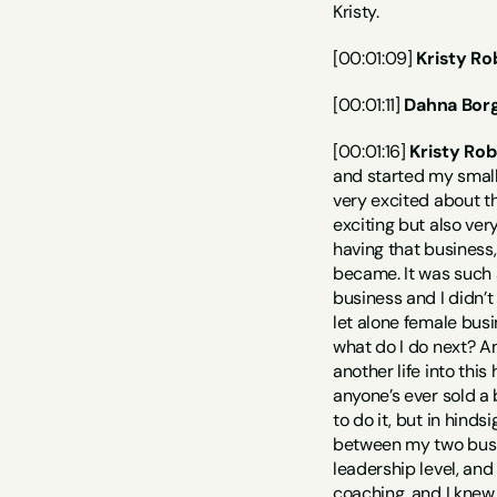
Kristy.
[00:01:09] 
Kristy Ro
[00:01:11] 
Dahna Borg
[00:01:16] 
Kristy Rob
and started my small 
very excited about th
exciting but also ver
having that business,
became. It was such a
business and I didn’t
let alone female busi
what do I do next? An
another life into this
anyone’s ever sold a 
to do it, but in hinds
between my two busin
leadership level, and
coaching, and I knew 