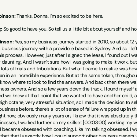
binson:
 Thanks, Donna. I’m so excited to be here.
:
 So good to have you. So tell us a little bit about yourself and
inson:
 Yes, so my business journey started in 2010, so about 12 ye
business journey with a providore based in Sydney. And so I left
is process. However, just after I signed the lease, I found out 
y daunting. And I wasn’t sure how I was going to make it work, b
 lots of trials and tribulations. But what I came to realize was ho
n in an incredible experience. But at the same token, throughout
 know where to look to find the answers. And back then there was
ness owners. And so a few years down the track, I found myself a
d we knew at that point that we wanted to have another child, and
 high octane, very stressful situation, so I made the decision to sel
business before, there’s a lot of sense of failure wrapped up in th
ight now, obviously many years on, I know that it was absolutely th
esses, I worked further on my skillset [00:03:00] working my way
 I became obsessed with coaching. Like I’m talking obsessed. I w
that that is exactly how. I could support other business owners wi