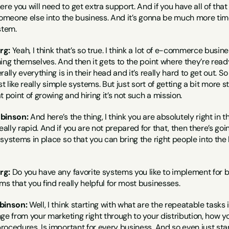
 you will need to get extra support. And if you have all of that
someone else into the business. And it’s gonna be much more time 
stem.
rg:
 Yeah, I think that’s so true. I think a lot of e-commerce busin
hing themselves. And then it gets to the point where they’re rea
ally everything is in their head and it’s really hard to get out. So 
 just like really simple systems. But just sort of getting a bit mo
 point of growing and hiring it’s not such a mission.
obinson:
 And here’s the thing, I think you are absolutely right i
lly rapid. And if you are not prepared for that, then there’s goin
systems in place so that you can bring the right people into the b
rg:
 Do you have any favorite systems you like to implement for b
 that you find really helpful for most businesses.
binson:
 Well, I think starting with what are the repeatable tasks
ge from your marketing right through to your distribution, how you
ocedures. Is important for every business. And so even just starti