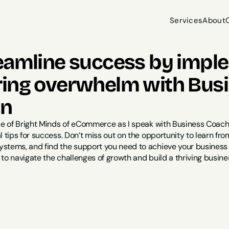
Services
About
Services
About
eamline success by impl
ing overwhelm with Busin
on
de of Bright Minds of eCommerce as I speak with Business Coach K
l tips for success. Don’t miss out on the opportunity to learn 
tems, and find the support you need to achieve your business go
to navigate the challenges of growth and build a thriving busines