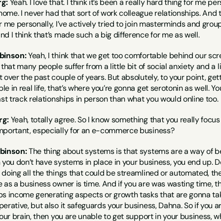
g:
 Yeah. I love that. I think it’s been a really hard thing for me 
me. I never had that sort of work colleague relationships. And th
r me personally, I’ve actively tried to join masterminds and group
d I think that’s made such a big difference for me as well.
binson:
 Yeah, I think that we get too comfortable behind our scr
 that many people suffer from a little bit of social anxiety and a
 over the past couple of years. But absolutely, to your point, gett
 in real life, that’s where you’re gonna get serotonin as well. You
ast track relationships in person than what you would online too.
rg:
 Yeah, totally agree. So I know something that you really focus 
mportant, especially for an e-commerce business?
obinson:
 The thing about systems is that systems are a way of bei
 you don’t have systems in place in your business, you end up. D
doing all the things that could be streamlined or automated, then t
 as a business owner is time. And if you are was wasting time, th
s income generating aspects or growth tasks that are gonna take
erative, but also it safeguards your business, Dahna. So if you a
our brain, then you are unable to get support in your business, wh