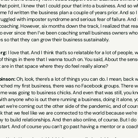
at point, I knew that I could pour that into a business. And so 
time I’d written the business plan a couple of years prior. And so
ruggled with imposter syndrome and serious fear of failure. And 
oaching. However, six months down the track, I realized that real
 ever since then I’ve been coaching small business owners who a
s so that they can grow their business sustainably.
rg:
 I love that. And I think that’s so relatable for a lot of people, w
f things in there that I wanna touch on. You said, About the sen
are in that space where they do feel really alone?
binson:
 Oh, look, there’s a lot of things you can do. I mean, back
nched my first business, there was no Facebook groups. There was
 me was going to business chicks. And even that was still, you kn
ith anyone who is out there running a business, doing it alone, 
at we’re coming out the other side of the pandemic, and of cours
hink that we feel like we are connected to the world because we’re 
 to build relationships. And then also online, of course. But I do 
 start. And of course you can’t go past having a mentor or a coach