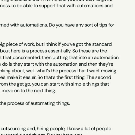
ness to be able to support that with automations and 
elmed with automations. Do you have any sort of tips for 
ig piece of work, but I think if you’ve got the standard 
bout here is a process essentially. So these are the 
ot that documented, then putting that into an automation 
s do is they start with the automation and then they’re 
hinking about, well, what’s the process that I want moving 
 make it easier. So that’s the first thing. The second 
rom the get go, you can start with simple things that 
, move on to the next thing.
 the process of automating things.
outsourcing and, hiring people, I know a lot of people 