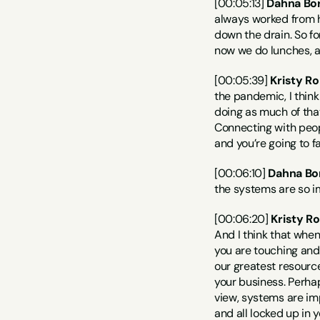
[00:05:13] 
Dahna Bor
always worked from ho
down the drain. So fo
now we do lunches, an
[00:05:39] 
Kristy Ro
the pandemic, I think
doing as much of that
Connecting with people
and you’re going to f
[00:06:10] 
Dahna Bo
the systems are so i
[00:06:20] 
Kristy R
And I think that when
you are touching and 
our greatest resource
your business. Perhap
view, systems are imp
and all locked up in y