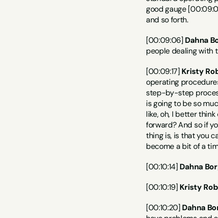
good gauge [00:09:00
and so forth.
[00:09:06] 
Dahna Bo
people dealing with 
[00:09:17] 
Kristy Ro
operating procedures 
step-by-step processe
is going to be so muc
like, oh, I better thi
forward? And so if yo
thing is, is that you 
become a bit of a tim
[00:10:14] 
Dahna Bor
[00:10:19] 
Kristy Rob
[00:10:20] 
Dahna Bo