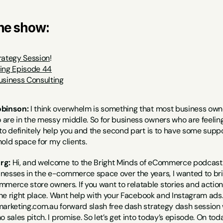
the show:
rategy Session
!
ting Episode 44
usiness Consulting
obinson:
 I think overwhelm is something that most business owne
re in the messy middle. So for business owners who are feeling tha
to definitely help you and the second part is to have some suppor
 hold space for my clients.
rg:
 Hi, and welcome to the Bright Minds of eCommerce podcast. 
nesses in the e-commerce space over the years, I wanted to brin
rce store owners. If you want to relatable stories and actiona
 the right place. Want help with your Facebook and Instagram ad
arketing.com.au forward slash free dash strategy dash session wi
o sales pitch. I promise. So let’s get into today’s episode. On to