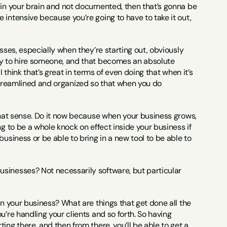
 in your brain and not documented, then that’s gonna be 
intensive because you’re going to have to take it out, 
esses, especially when they’re starting out, obviously 
dy to hire someone, and that becomes an absolute 
I think that’s great in terms of even doing that when it’s 
re streamlined and organized so that when you do 
n that sense. Do it now because when your business grows, 
g to be a whole knock on effect inside your business if 
usiness or be able to bring in a new tool to be able to 
usinesses? Not necessarily software, but particular 
 in your business? What are things that get done all the 
’re handling your clients and so forth. So having 
ng there, and then from there, you’ll be able to get a 