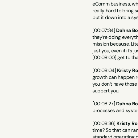
eComm business, where
really hard to bring 
put it down into a sy
[00:07:34] 
Dahna Bo
they’re doing everyt
mission because. Liter
just you, even if it’s
[00:08:00] get to that
[00:08:04] 
Kristy R
growth can happen rea
you don’t have those 
support you.
[00:08:27] 
Dahna Bo
processes and systems
[00:08:36] 
Kristy Ro
time? So that can ran
standard operating pr