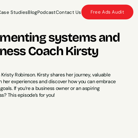
Free Ads Audit
Case Studies
Blog
Podcast
Contact Us
Case Studies
Blog
Podcast
Contact Us
ementing systems and 
ess Coach Kirsty 
risty Robinson. Kirsty shares her journey, valuable 
from her experiences and discover how you can embrace 
als. If you’re a business owner or an aspiring 
s? This episode’s for you!