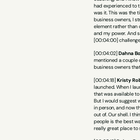
had experienced to th
was it. This was the 
business owners, I st
element rather than c
and my power. And so
[00:04:00] challenge
[00:04:02] 
Dahna Bo
mentioned a couple o
business owners that 
[00:04:18] 
Kristy Ro
launched. When I lau
that was available to
But I would suggest w
in person, and now th
out of. Our shell. I t
people is the best way
really great place to