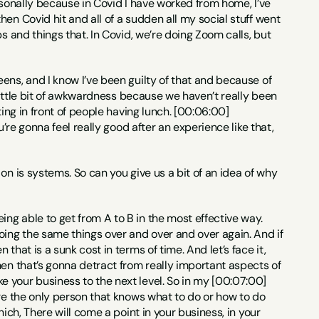
personally because in Covid I have worked from home, I’ve 
en Covid hit and all of a sudden all my social stuff went 
s and things that. In Covid, we’re doing Zoom calls, but 
eens, and I know I’ve been guilty of that and because of 
 little bit of awkwardness because we haven’t really been 
ing in front of people having lunch. [00:06:00] 
’re gonna feel really good after an experience like that, 
on is systems. So can you give us a bit of an idea of why 
ng able to get from A to B in the most effective way. 
oing the same things over and over and over again. And if 
hat is a sunk cost in terms of time. And let’s face it, 
en that’s gonna detract from really important aspects of 
 your business to the next level. So in my [00:07:00] 
re the only person that knows what to do or how to do 
ich, There will come a point in your business, in your 