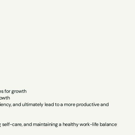
s for growth
rowth
ency, and ultimately lead to a more productive and 
ng self-care, and maintaining a healthy work-life balance