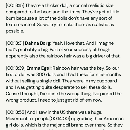
[00:13:15] They’re a thicker doll, a normal realistic size 
compared to the head and the limbs. They’ve got a little 
bum because a lot of the dolls don’t have any sort of 
features into it. So we try to make them as realistic as 
possible.
[00:13:31] 
Dahna Borg:
 Yeah, I love that. And I imagine 
that’s probably a big. Part of your success, although 
apparently also the rainbow hair was a big driver of that.
[00:13:39] 
Emma Egel:
 Rainbow hair was the key. So, our 
first order was 300 dolls and I had these for nine months 
without selling a single doll. They were in my cupboard 
and I was getting quite desperate to sell these dolls. 
Cause I thought, I’ve done the wrong thing, I’ve picked the 
wrong product. I need to just get rid of ’em now.
[00:13:55] And I saw in the US there was a huge. 
Movement for people[00:14:00] upgrading their American 
girl dolls, which is the major doll brand over there. So they 