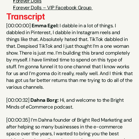
Forever Dolls
Forever Dolls – VIP Facebook Group 
Transcript
[00:00:00] 
Emma Egel:
 I dabble in a lot of things. I 
dabbled in Pinterest, I dabble in Instagram reels and 
things like that. Absolutely hated that. TikTok dabbled in 
that. Despised TikTok and I just thought I’m a one woman 
show. There is just me. I’m building this brand completely 
by myself. I have limited time to spend on this type of 
stuff. I’m gonna funnel it to one channel that I know works 
for us and I’m gonna do it really, really well. And I think that 
has got us far better returns than me trying to do all of the 
various channels.
[00:00:32] 
Dahna Borg:
 Hi, and welcome to the Bright 
Minds of eCommerce podcast.
[00:00:35] I’m Dahna founder of Bright Red Marketing and 
after helping so many businesses in the e-commerce 
space over the years, I wanted to bring you the best 