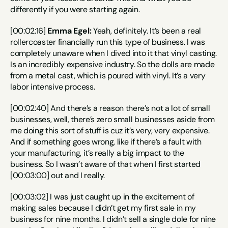
differently if you were starting again.
[00:02:16] 
Emma Egel:
 Yeah, definitely. It’s been a real 
rollercoaster financially run this type of business. I was 
completely unaware when I dived into it that vinyl casting. 
Is an incredibly expensive industry. So the dolls are made 
from a metal cast, which is poured with vinyl. It’s a very 
labor intensive process.
[00:02:40] And there’s a reason there’s not a lot of small 
businesses, well, there’s zero small businesses aside from 
me doing this sort of stuff is cuz it’s very, very expensive. 
And if something goes wrong, like if there’s a fault with 
your manufacturing, it’s really a big impact to the 
business. So I wasn’t aware of that when I first started 
[00:03:00] out and I really.
[00:03:02] I was just caught up in the excitement of 
making sales because I didn’t get my first sale in my 
business for nine months. I didn’t sell a single dole for nine 