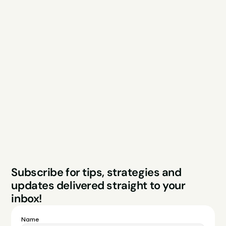
Explore
Resources
Services
Free Audit
About
Podcast
Case Studies
Blog
FAQs
Contact
Legal
Privacy Policy
Terms & Conditions
Website by Sparo 
Subscribe for tips, strategies and 
Studios
updates delivered straight to your 
inbox!
Name