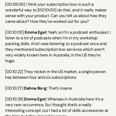
[00:09:56] I think your subscription box is such a 
wonderful way to [00:10:00] do that, and it really makes 
sense with your product. Can you tell us about how they 
came about? How they’ve worked out for you?
[00:10:05] 
Emma Egel:
 Yeah, so I’m a podcast enthusiast. I 
listen to a lot of podcasts when I’m in my workshop 
packing dolls. And I was listening to a podcast once and 
they mentioned subscription box services which aren’t 
very widely known here in Australia, in the US they’re 
huge.
[00:10:22] They reckon in the US market, a single person 
has between four and six subscriptions
[00:10:27] 
Dahna Borg:
 That’s insane.
[00:10:29] 
Emma Egel:
 Whereas in Australia here it’s a 
very rare occurrence. So I thought that’s a really 
interesting concept cuz I had a lot of dolls accessories at 