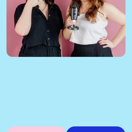
If our podcast has you 
thinking about your 
own Meta ads, the next 
step is simple.