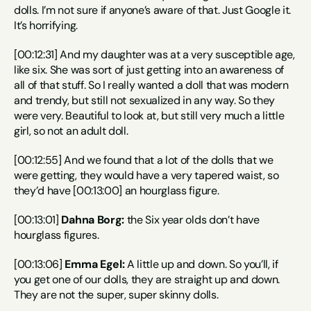
dolls. I’m not sure if anyone’s aware of that. Just Google it. 
It’s horrifying.
[00:12:31] And my daughter was at a very susceptible age, 
like six. She was sort of just getting into an awareness of 
all of that stuff. So I really wanted a doll that was modern 
and trendy, but still not sexualized in any way. So they 
were very. Beautiful to look at, but still very much a little 
girl, so not an adult doll.
[00:12:55] And we found that a lot of the dolls that we 
were getting, they would have a very tapered waist, so 
they’d have [00:13:00] an hourglass figure.
[00:13:01] 
Dahna Borg:
 the Six year olds don’t have 
hourglass figures.
[00:13:06] 
Emma Egel:
 A little up and down. So you’ll, if 
you get one of our dolls, they are straight up and down. 
They are not the super, super skinny dolls.