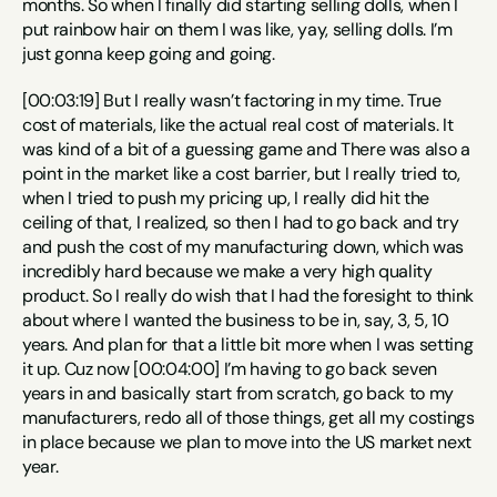
months. So when I finally did starting selling dolls, when I 
put rainbow hair on them I was like, yay, selling dolls. I’m 
just gonna keep going and going.
[00:03:19] But I really wasn’t factoring in my time. True 
cost of materials, like the actual real cost of materials. It 
was kind of a bit of a guessing game and There was also a 
point in the market like a cost barrier, but I really tried to, 
when I tried to push my pricing up, I really did hit the 
ceiling of that, I realized, so then I had to go back and try 
and push the cost of my manufacturing down, which was 
incredibly hard because we make a very high quality 
product. So I really do wish that I had the foresight to think 
about where I wanted the business to be in, say, 3, 5, 10 
years. And plan for that a little bit more when I was setting 
it up. Cuz now [00:04:00] I’m having to go back seven 
years in and basically start from scratch, go back to my 
manufacturers, redo all of those things, get all my costings 
in place because we plan to move into the US market next 
year.