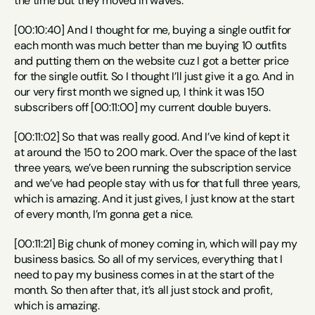
the time but they moved in waves.
[00:10:40] And I thought for me, buying a single outfit for 
each month was much better than me buying 10 outfits 
and putting them on the website cuz I got a better price 
for the single outfit. So I thought I’ll just give it a go. And in 
our very first month we signed up, I think it was 150 
subscribers off [00:11:00] my current double buyers.
[00:11:02] So that was really good. And I’ve kind of kept it 
at around the 150 to 200 mark. Over the space of the last 
three years, we’ve been running the subscription service 
and we’ve had people stay with us for that full three years, 
which is amazing. And it just gives, I just know at the start 
of every month, I’m gonna get a nice.
[00:11:21] Big chunk of money coming in, which will pay my 
business basics. So all of my services, everything that I 
need to pay my business comes in at the start of the 
month. So then after that, it’s all just stock and profit, 
which is amazing.