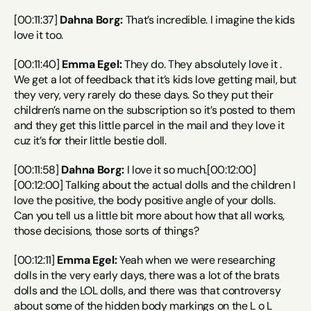
[00:11:37] 
Dahna Borg:
 That’s incredible. I imagine the kids 
love it too.
[00:11:40] 
Emma Egel:
 They do. They absolutely love it . 
We get a lot of feedback that it’s kids love getting mail, but 
they very, very rarely do these days. So they put their 
children’s name on the subscription so it’s posted to them 
and they get this little parcel in the mail and they love it 
cuz it’s for their little bestie doll.
[00:11:58] 
Dahna Borg:
 I love it so much.[00:12:00]
[00:12:00] Talking about the actual dolls and the children I 
love the positive, the body positive angle of your dolls. 
Can you tell us a little bit more about how that all works, 
those decisions, those sorts of things?
[00:12:11] 
Emma Egel:
 Yeah when we were researching 
dolls in the very early days, there was a lot of the brats 
dolls and the LOL dolls, and there was that controversy 
about some of the hidden body markings on the L o L 