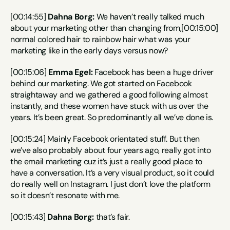
[00:14:55] 
Dahna Borg:
 We haven’t really talked much 
about your marketing other than changing from,[00:15:00] 
normal colored hair to rainbow hair what was your 
marketing like in the early days versus now?
[00:15:06] 
Emma Egel:
 Facebook has been a huge driver 
behind our marketing. We got started on Facebook 
straightaway and we gathered a good following almost 
instantly, and these women have stuck with us over the 
years. It’s been great. So predominantly all we’ve done is.
[00:15:24] Mainly Facebook orientated stuff. But then 
we’ve also probably about four years ago, really got into 
the email marketing cuz it’s just a really good place to 
have a conversation. It’s a very visual product, so it could 
do really well on Instagram. I just don’t love the platform 
so it doesn’t resonate with me.
[00:15:43] 
Dahna Borg:
 that’s fair.