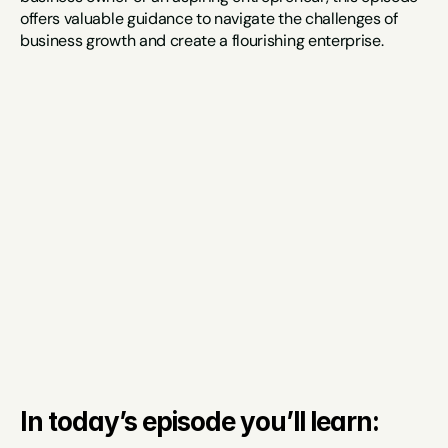
offers valuable guidance to navigate the challenges of 
business growth and create a flourishing enterprise.
In today’s episode you’ll learn: