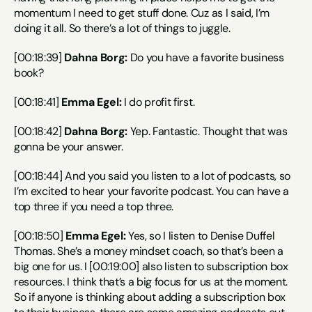
momentum I need to get stuff done. Cuz as I said, I’m 
doing it all. So there’s a lot of things to juggle.
[00:18:39] 
Dahna Borg:
 Do you have a favorite business 
book?
[00:18:41] 
Emma Egel:
 I do profit first.
[00:18:42] 
Dahna Borg:
 Yep. Fantastic. Thought that was 
gonna be your answer.
[00:18:44] And you said you listen to a lot of podcasts, so 
I’m excited to hear your favorite podcast. You can have a 
top three if you need a top three.
[00:18:50] 
Emma Egel:
 Yes, so I listen to Denise Duffel 
Thomas. She’s a money mindset coach, so that’s been a 
big one for us. I [00:19:00] also listen to subscription box 
resources. I think that’s a big focus for us at the moment. 
So if anyone is thinking about adding a subscription box 