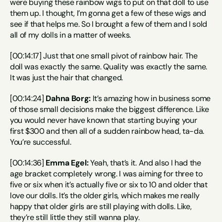
were buying these rainbow wigs to put on that doll to use 
them up. I thought, I’m gonna get a few of these wigs and 
see if that helps me. So I brought a few of them and I sold 
all of my dolls in a matter of weeks.
[00:14:17] Just that one small pivot of rainbow hair. The 
doll was exactly the same. Quality was exactly the same. 
It was just the hair that changed.
[00:14:24] 
Dahna Borg:
 It’s amazing how in business some 
of those small decisions make the biggest difference. Like 
you would never have known that starting buying your 
first $300 and then all of a sudden rainbow head, ta-da. 
You’re successful.
[00:14:36] 
Emma Egel:
 Yeah, that’s it. And also I had the 
age bracket completely wrong. I was aiming for three to 
five or six when it’s actually five or six to 10 and older that 
love our dolls. It’s the older girls, which makes me really 
happy that older girls are still playing with dolls. Like, 
they’re still little they still wanna play.