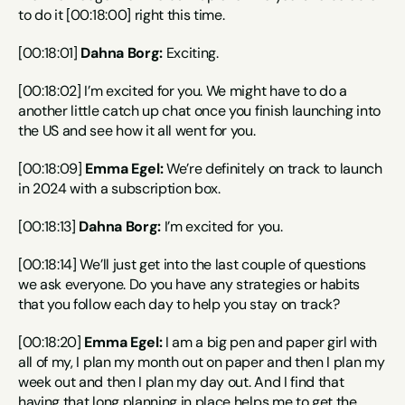
to do it [00:18:00] right this time.
[00:18:01] 
Dahna Borg:
 Exciting.
[00:18:02] I’m excited for you. We might have to do a 
another little catch up chat once you finish launching into 
the US and see how it all went for you.
[00:18:09] 
Emma Egel:
 We’re definitely on track to launch 
in 2024 with a subscription box.
[00:18:13] 
Dahna Borg:
 I’m excited for you.
[00:18:14] We’ll just get into the last couple of questions 
we ask everyone. Do you have any strategies or habits 
that you follow each day to help you stay on track?
[00:18:20] 
Emma Egel:
 I am a big pen and paper girl with 
all of my, I plan my month out on paper and then I plan my 
week out and then I plan my day out. And I find that 
having that long planning in place helps me to get the 