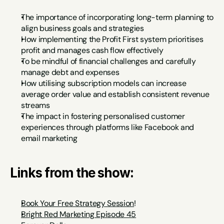
The importance of incorporating long-term planning to 
align business goals and strategies
How implementing the Profit First system prioritises 
profit and manages cash flow effectively
To be mindful of financial challenges and carefully 
manage debt and expenses
How utilising subscription models can increase 
average order value and establish consistent revenue 
streams
The impact in fostering personalised customer 
experiences through platforms like Facebook and 
email marketing
Links from the show:
Book Your Free Strategy Session
!
Bright Red Marketing Episode 45