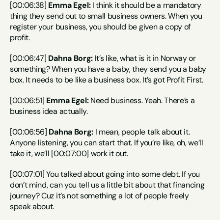
[00:06:38] 
Emma Egel:
 I think it should be a mandatory 
thing they send out to small business owners. When you 
register your business, you should be given a copy of 
profit.
[00:06:47] 
Dahna Borg:
 It’s like, what is it in Norway or 
something? When you have a baby, they send you a baby 
box. It needs to be like a business box. It’s got Profit First.
[00:06:51] 
Emma Egel:
 Need business. Yeah. There’s a 
business idea actually.
[00:06:56] 
Dahna Borg:
 I mean, people talk about it. 
Anyone listening, you can start that. If you’re like, oh, we’ll 
take it, we’ll [00:07:00] work it out.
[00:07:01] You talked about going into some debt. If you 
don’t mind, can you tell us a little bit about that financing 
journey? Cuz it’s not something a lot of people freely 
speak about.