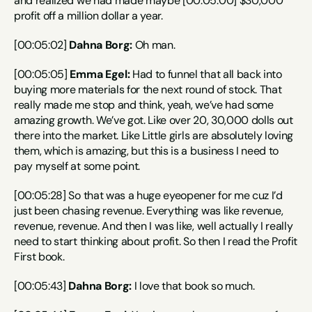
and realized we had made maybe [00:05:00] $30,000 
profit off a million dollar a year.
[00:05:02] 
Dahna Borg:
 Oh man.
[00:05:05] 
Emma Egel:
 Had to funnel that all back into 
buying more materials for the next round of stock. That 
really made me stop and think, yeah, we’ve had some 
amazing growth. We’ve got. Like over 20, 30,000 dolls out 
there into the market. Like Little girls are absolutely loving 
them, which is amazing, but this is a business I need to 
pay myself at some point.
[00:05:28] So that was a huge eyeopener for me cuz I’d 
just been chasing revenue. Everything was like revenue, 
revenue, revenue. And then I was like, well actually I really 
need to start thinking about profit. So then I read the Profit 
First book.
[00:05:43] 
Dahna Borg:
 I love that book so much.