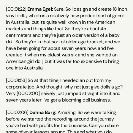
[00:01:22] 
Emma Egel:
 Sure. So I design and create 18 inch 
vinyl dolls, which is a relatively new product sort of genre 
in Australia, but it’s quite well known in the American 
markets and things like that. So they’re about 45 
centimeters and they’re just an older version of a baby 
doll. So they’re in that sort of older age bracket, and we 
have been going for about seven years now, and I’ve 
created it when my oldest was six and she wanted an 
American girl doll, but it was far too expensive to bring 
one into Australia.
[00:01:53] So at that time, I needed an out from my 
corporate job. And thought, why not just give dolls a go? 
Very [00:02:00] naively just jumped straight into it and 
seven years later I’ve got a blooming doll business.
[00:02:06] 
Dahna Borg:
 Amazing. So we were talking 
before we started the recording, around the journey 
you’ve had with profits for the business. Can you share 
some of your lessons around. This and what you do 