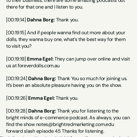
to their business, there are some amazing podcasts out 
there for that one and I listen to you.
[00:19:14] 
Dahna Borg:
 Thank you.
[00:19:15] And if people wanna find out more about your 
dolls, they wanna buy one, what’s the best way for them 
to visit you?
[00:19:19] 
Emma Egel:
 They can jump over online and visit 
us at foreverdolls.com.au
[00:19:24] 
Dahna Borg:
 Thank You so much for joining us. 
It’s been an absolute pleasure having you on the show.
[00:19:26] 
Emma Egel:
 Thank you.
[00:19:28] 
Dahna Borg:
 Thank you for listening to the 
bright minds of e-commerce podcast. As always, you can 
find the show notes@brightredmarketing.com.edu 
forward slash episode 45 Thanks for listening.