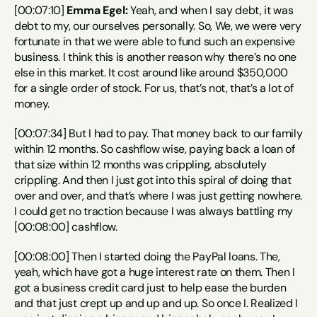
[00:07:10] 
Emma Egel:
 Yeah, and when I say debt, it was 
debt to my, our ourselves personally. So, We, we were very 
fortunate in that we were able to fund such an expensive 
business. I think this is another reason why there’s no one 
else in this market. It cost around like around $350,000 
for a single order of stock. For us, that’s not, that’s a lot of 
money.
[00:07:34] But I had to pay. That money back to our family 
within 12 months. So cashflow wise, paying back a loan of 
that size within 12 months was crippling, absolutely 
crippling. And then I just got into this spiral of doing that 
over and over, and that’s where I was just getting nowhere. 
I could get no traction because I was always battling my 
[00:08:00] cashflow.
[00:08:00] Then I started doing the PayPal loans. The, 
yeah, which have got a huge interest rate on them. Then I 
got a business credit card just to help ease the burden 
and that just crept up and up and up. So once I. Realized I 