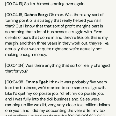
[00:04:13] So I’m. Almost starting over again.
[00:04:16] 
Dahna Borg:
 Oh man. Was there any sort of 
turning point or a strategy that really helped you nail 
that? Cuz I know that that sort of profit margins part is 
something that a lot of businesses struggle with. Even 
clients of ours that come in and they’re like, oh, this is my 
margin, and then three years in they work out, they’re like, 
actually that wasn’t quite right and we’re actually not 
making enough money.
[00:04:34] Was there anything that sort of really changed 
that for you?
[00:04:38] 
Emma Egel:
 I think it was probably five years 
into the business, we’d started to see some real growth. 
Like I’d quit my corporate job, I’d left my corporate job, 
and I was fully into the doll business and. Sales were 
ramping up like we did, very, very close to a million dollars 
one year, and I did my accounting the year after my tax 