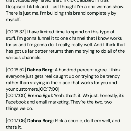
that. Absolutely hated that. TikTok dabbled in that. 
Despised TikTok and I just thought I’m a one woman show. 
There is just me. I’m building this brand completely by 
myself.
[00:16:37] I have limited time to spend on this type of 
stuff. I’m gonna funnel it to one channel that I know works 
for us and I’m gonna do it really, really well. And I think that 
has got us far better returns than me trying to do all of the 
various channels.
[00:16:52] 
Dahna Borg:
 A hundred percent agree. I think 
everyone just gets real caught up on trying to be trendy 
rather than staying in the place that works for you and 
your customers.[00:17:00]
[00:17:00] 
Emma Egel:
 Yeah, that’s it. We just, honestly, it’s 
Facebook and email marketing. They’re the two, two 
things we do.
[00:17:06] 
Dahna Borg:
 Pick a couple, do them well, and 
that’s it.