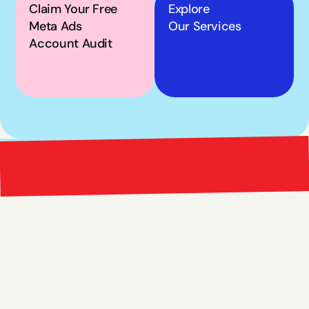
Claim Your Free 
Explore
Meta Ads 
Our Services
Account Audit
Bright 
right Red Marketing