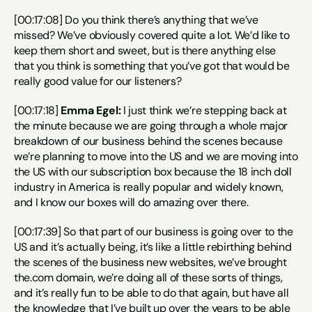
[00:17:08] Do you think there’s anything that we’ve 
missed? We’ve obviously covered quite a lot. We’d like to 
keep them short and sweet, but is there anything else 
that you think is something that you’ve got that would be 
really good value for our listeners?
[00:17:18] 
Emma Egel:
 I just think we’re stepping back at 
the minute because we are going through a whole major 
breakdown of our business behind the scenes because 
we’re planning to move into the US and we are moving into 
the US with our subscription box because the 18 inch doll 
industry in America is really popular and widely known, 
and I know our boxes will do amazing over there.
[00:17:39] So that part of our business is going over to the 
US and it’s actually being, it’s like a little rebirthing behind 
the scenes of the business new websites, we’ve brought 
the.com domain, we’re doing all of these sorts of things, 
and it’s really fun to be able to do that again, but have all 
the knowledge that I’ve built up over the years to be able 