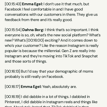
[00:15:43] 
Emma Egel:
 I don’t use it that much, but 
Facebook I feel comfortable in and I have good 
conversations with our customers in there. They give us 
feedback from there and it’s really good.
[00:15:54] 
Dahna Borg:
 I think that’s so important. I think 
everyone is so, oh, what’s the new social platform? What’s 
new? What’s [00:16:00] exciting? And it comes down to 
who’s your customer? Like the reason Instagram is really 
popular is because the millennial. Gen Z are really into 
Instagram and they’re moving into TikTok and Snapchat 
and those sorts of things.
[00:16:13] But I’d say that your demographic of moms 
probably is still really on Facebook.
[00:16:17] 
Emma Egel:
 Yeah, absolutely are.
[00:16:19] I did dabble in a lot of things. I dabbled in 
Pinterest, I did dabble in Instagram reels and things like 