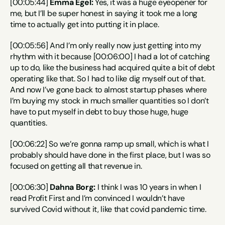
[00:05:44] 
Emma Egel:
 Yes, it was a huge eyeopener for 
me, but I’ll be super honest in saying it took me a long 
time to actually get into putting it in place.
[00:05:56] And I’m only really now just getting into my 
rhythm with it because [00:06:00] I had a lot of catching 
up to do, like the business had acquired quite a bit of debt 
operating like that. So I had to like dig myself out of that. 
And now I’ve gone back to almost startup phases where 
I’m buying my stock in much smaller quantities so I don’t 
have to put myself in debt to buy those huge, huge 
quantities.
[00:06:22] So we’re gonna ramp up small, which is what I 
probably should have done in the first place, but I was so 
focused on getting all that revenue in.
[00:06:30] 
Dahna Borg:
 I think I was 10 years in when I 
read Profit First and I’m convinced I wouldn’t have 
survived Covid without it, like that covid pandemic time.