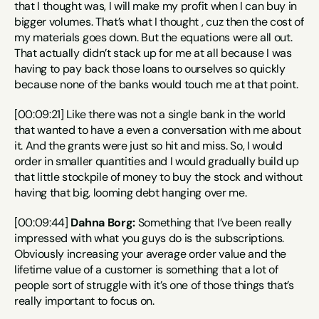
that I thought was, I will make my profit when I can buy in 
bigger volumes. That’s what I thought , cuz then the cost of 
my materials goes down. But the equations were all out. 
That actually didn’t stack up for me at all because I was 
having to pay back those loans to ourselves so quickly 
because none of the banks would touch me at that point.
[00:09:21] Like there was not a single bank in the world 
that wanted to have a even a conversation with me about 
it. And the grants were just so hit and miss. So, I would 
order in smaller quantities and I would gradually build up 
that little stockpile of money to buy the stock and without 
having that big, looming debt hanging over me.
[00:09:44] 
Dahna Borg:
 Something that I’ve been really 
impressed with what you guys do is the subscriptions. 
Obviously increasing your average order value and the 
lifetime value of a customer is something that a lot of 
people sort of struggle with it’s one of those things that’s 
really important to focus on.