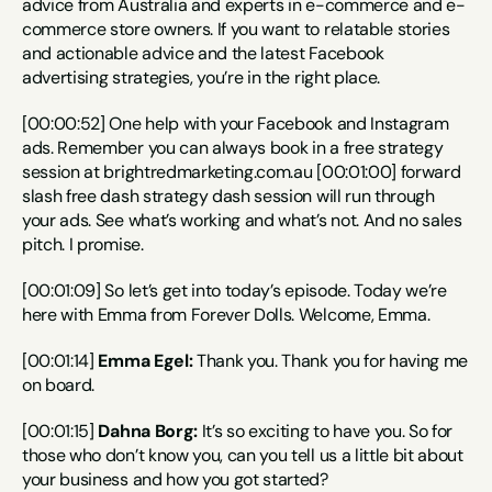
advice from Australia and experts in e-commerce and e-
commerce store owners. If you want to relatable stories 
and actionable advice and the latest Facebook 
advertising strategies, you’re in the right place.
[00:00:52] One help with your Facebook and Instagram 
ads. Remember you can always book in a free strategy 
session at brightredmarketing.com.au [00:01:00] forward 
slash free dash strategy dash session will run through 
your ads. See what’s working and what’s not. And no sales 
pitch. I promise.
[00:01:09] So let’s get into today’s episode. Today we’re 
here with Emma from Forever Dolls. Welcome, Emma.
[00:01:14] 
Emma Egel:
 Thank you. Thank you for having me 
on board.
[00:01:15] 
Dahna Borg:
 It’s so exciting to have you. So for 
those who don’t know you, can you tell us a little bit about 
your business and how you got started?