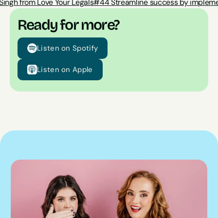
Singh from Love Your Legals
#44 Streamline success by impleme
Ready for more?
Listen on Spotify
Listen on Apple