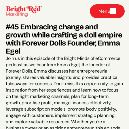
Menu
#45 Embracing change and 
growth while crafting a doll empire 
with Forever Dolls Founder, Emma 
Egel
Join us in this episode of the Bright Minds of eCommerce 
podcast as we hear from Emma Egel, the founder of 
Forever Dolls. Emma discusses her entrepreneurial 
journey, shares valuable insights, and provides practical 
takeaways for success. Don’t miss this opportunity to gain 
inspiration from her experiences and learn how to focus 
on the right marketing channels, plan for long-term 
growth, prioritise profit, manage finances effectively, 
leverage subscription models, promote body positivity, 
engage with customers, implement strategic planning, 
and explore valuable resources. Whether you’re a 
business owner or an aspiring entrepreneur, this episode 