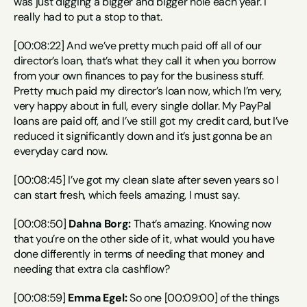
was just digging a bigger and bigger hole each year. I 
really had to put a stop to that.
[00:08:22] And we’ve pretty much paid off all of our 
director’s loan, that’s what they call it when you borrow 
from your own finances to pay for the business stuff. 
Pretty much paid my director’s loan now, which I’m very, 
very happy about in full, every single dollar. My PayPal 
loans are paid off, and I’ve still got my credit card, but I’ve 
reduced it significantly down and it’s just gonna be an 
everyday card now.
[00:08:45] I’ve got my clean slate after seven years so I 
can start fresh, which feels amazing, I must say.
[00:08:50] 
Dahna Borg:
 That’s amazing. Knowing now 
that you’re on the other side of it, what would you have 
done differently in terms of needing that money and 
needing that extra cla cashflow?
[00:08:59] 
Emma Egel:
 So one [00:09:00] of the things 