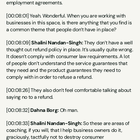
employment agreements.
[00:08:01] Yeah. Wonderful. When you are working with 
businesses in this space, is there anything that you find is 
a common theme that people don’t have in place?
[00:08:09] 
Shalini Nandan-Singh:
 They don’t have a well 
thought out refund policy in place. It’s usually quite wrong. 
It doesn’t comply with consumer law requirements. A lot 
of people don’t understand the service guarantees that 
they need and the product guarantees they need to 
comply with in order to refuse a refund.
[00:08:26] They also don’t feel comfortable talking about 
saying no to a refund.
[00:08:32] 
Dahna Borg:
 Oh man.
[00:08:33] 
Shalini Nandan-Singh:
 So these are areas of 
coaching, if you will, that I help business owners do it, 
graciously, tactfully not to destroy consumer 