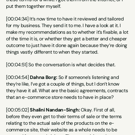
put them together myself.
[00:04:34] It’s now time to have it reviewed and tailored 
for my business. They send it to me. I have a look at it. I 
make my recommendations as to whether it’s fixable, a lot 
of the time it is, or whether they get a better and cheaper 
outcome to just have it done again because they’re doing 
things vastly different to when they started.
[00:04:51] So the conversation is what decides that.
[00:04:54] 
Dahna Borg:
 So if someone’s listening and 
they’re like, I’ve got a couple of things, but I don’t know 
they have it all. What are the basic agreements, contracts 
that an e-commerce store needs to have in place?
[00:05:02] 
Shalini Nandan-Singh:
 Okay. First of all, 
before they even get to their terms of sale or the terms 
relating to the actual sale of the products on the e-
commerce site, their website as a whole needs to be 