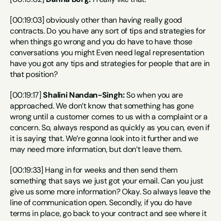
[00:19:03] obviously other than having really good 
contracts. Do you have any sort of tips and strategies for 
when things go wrong and you do have to have those 
conversations you might Even need legal representation 
have you got any tips and strategies for people that are in 
that position?
[00:19:17] 
Shalini Nandan-Singh:
 So when you are 
approached. We don’t know that something has gone 
wrong until a customer comes to us with a complaint or a 
concern. So, always respond as quickly as you can, even if 
it is saying that. We’re gonna look into it further and we 
may need more information, but don’t leave them.
[00:19:33] Hang in for weeks and then send them 
something that says we just got your email. Can you just 
give us some more information? Okay. So always leave the 
line of communication open. Secondly, if you do have 
terms in place, go back to your contract and see where it 