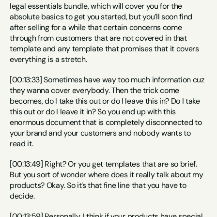
legal essentials bundle, which will cover you for the 
absolute basics to get you started, but you’ll soon find 
after selling for a while that certain concerns come 
through from customers that are not covered in that 
template and any template that promises that it covers 
everything is a stretch.
[00:13:33] Sometimes have way too much information cuz 
they wanna cover everybody. Then the trick come 
becomes, do I take this out or do I leave this in? Do I take 
this out or do I leave it in? So you end up with this 
enormous document that is completely disconnected to 
your brand and your customers and nobody wants to 
read it.
[00:13:49] Right? Or you get templates that are so brief. 
But you sort of wonder where does it really talk about my 
products? Okay. So it’s that fine line that you have to 
decide.
[00:13:59] Personally, I think if your products have special 