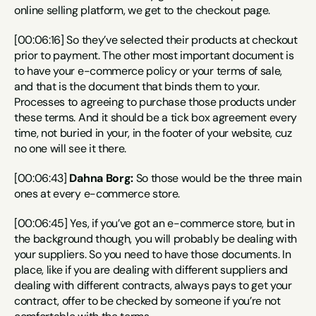
online selling platform, we get to the checkout page.
[00:06:16] So they’ve selected their products at checkout 
prior to payment. The other most important document is 
to have your e-commerce policy or your terms of sale, 
and that is the document that binds them to your. 
Processes to agreeing to purchase those products under 
these terms. And it should be a tick box agreement every 
time, not buried in your, in the footer of your website, cuz 
no one will see it there.
[00:06:43] 
Dahna Borg:
 So those would be the three main 
ones at every e-commerce store.
[00:06:45] Yes, if you’ve got an e-commerce store, but in 
the background though, you will probably be dealing with 
your suppliers. So you need to have those documents. In 
place, like if you are dealing with different suppliers and 
dealing with different contracts, always pays to get your 
contract, offer to be checked by someone if you’re not 