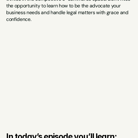
the opportunity to learn how to be the advocate your 
business needs and handle legal matters with grace and 
confidence.
In today’s episode you’ll learn: