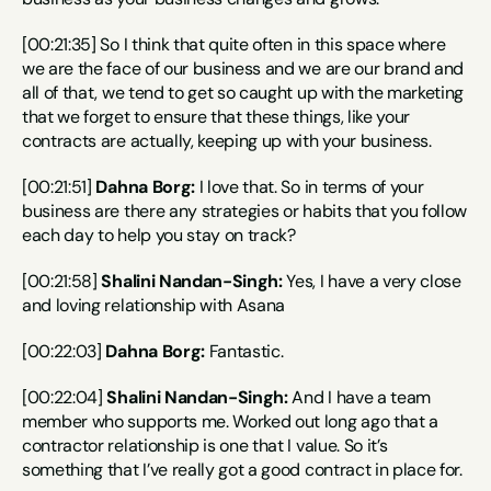
[00:21:35] So I think that quite often in this space where 
we are the face of our business and we are our brand and 
all of that, we tend to get so caught up with the marketing 
that we forget to ensure that these things, like your 
contracts are actually, keeping up with your business.
[00:21:51] 
Dahna Borg:
 I love that. So in terms of your 
business are there any strategies or habits that you follow 
each day to help you stay on track?
[00:21:58] 
Shalini Nandan-Singh:
 Yes, I have a very close 
and loving relationship with Asana
[00:22:03] 
Dahna Borg:
 Fantastic.
[00:22:04] 
Shalini Nandan-Singh:
 And I have a team 
member who supports me. Worked out long ago that a 
contractor relationship is one that I value. So it’s 
something that I’ve really got a good contract in place for.