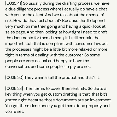
[00:15:41] So usually during the drafting process, we have 
a due diligence process where I actually do have a chat 
with you or the client. And we talk about their sense of 
risk. How do they feel about it? Because that’ll depend 
very much on me then going and having a quick look at 
sales page. And then looking at how tight I need to draft 
the documents for them. I mean, it’ll still contain the 
important stuff that is compliant with consumer law, but 
the processes might be a little bit more relaxed or more 
tight in terms of dealing with the customer. So some 
people are very casual and happy to have the 
conversation, and some people simply are not.
[00:16:20] They wanna sell the product and that’s it.
[00:16:23] Their terms to cover them entirely. So that’s a 
key thing when you get custom drafting is that, that bit’s 
gotten right because those documents are an investment. 
You get them done once you get them done properly and 
you’re set.