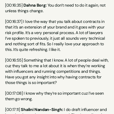
[00:16:35] 
Dahna Borg:
 You don’t need to do it again, not 
unless things change.
[00:16:37] I love the way that you talk about contracts in 
that it’s an extension of your brand and it goes with your 
risk profile. It’s a very personal process. A lot of lawyers 
I’ve spoken to previously, it just all sounds very technical 
and nothing sort of fits. So I really love your approach to 
this. It’s quite refreshing. I like it.
[00:16:55] Something that I know. A lot of people deal with, 
cuz they talk to me a lot about it is when they’re working 
with influencers and running competitions and things. 
Have you got any insight into why having contracts for 
those things is so important?
[00:17:08] I know why they’re so important cuz I’ve seen 
them go wrong.
[00:17:11] 
Shalini Nandan-Singh:
 I do draft influencer and 