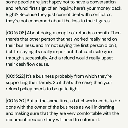
some people are just happy not to have a conversation 
and refund, first sign of an inquiry, here’s your money back. 
Right? Because they just cannot deal with conflict or, 
they’re not concerned about the loss to their figures.
[00:15:06] About doing a couple of refunds a month. Then 
there’s that other person that has worked really hard on 
their business, and I’m not saying the first person didn’t, 
but I’m saying it’s really important that each sale goes 
through successfully. And a refund would really upset 
their cash flow cause.
[00:15:22] It’s a business probably from which they’re 
supporting their family. So if that’s the case, then your 
refund policy needs to be quite tight
[00:15:30] But at the same time, a bit of work needs to be 
done with the owner of the business as well in drafting 
and making sure that they are very comfortable with the 
document because they will need to enforce it.