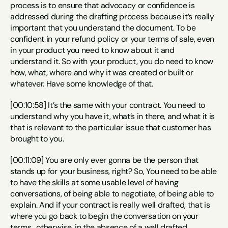
process is to ensure that advocacy or confidence is 
addressed during the drafting process because it’s really 
important that you understand the document. To be 
confident in your refund policy or your terms of sale, even 
in your product you need to know about it and 
understand it. So with your product, you do need to know 
how, what, where and why it was created or built or 
whatever. Have some knowledge of that.
[00:10:58] It’s the same with your contract. You need to 
understand why you have it, what’s in there, and what it is 
that is relevant to the particular issue that customer has 
brought to you.
[00:11:09] You are only ever gonna be the person that 
stands up for your business, right? So, You need to be able 
to have the skills at some usable level of having 
conversations, of being able to negotiate, of being able to 
explain. And if your contract is really well drafted, that is 
where you go back to begin the conversation on your 
terms , otherwise, in the absence of a well drafted 