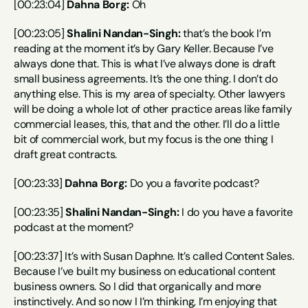
[00:23:04] 
Dahna Borg:
 Oh
[00:23:05] 
Shalini Nandan-Singh:
 that’s the book I’m 
reading at the moment it’s by Gary Keller. Because I’ve 
always done that. This is what I’ve always done is draft 
small business agreements. It’s the one thing. I don’t do 
anything else. This is my area of specialty. Other lawyers 
will be doing a whole lot of other practice areas like family 
commercial leases, this, that and the other. I’ll do a little 
bit of commercial work, but my focus is the one thing I 
draft great contracts.
[00:23:33] 
Dahna Borg:
 Do you a favorite podcast?
[00:23:35] 
Shalini Nandan-Singh:
 I do you have a favorite 
podcast at the moment?
[00:23:37] It’s with Susan Daphne. It’s called Content Sales. 
Because I’ve built my business on educational content 
business owners. So I did that organically and more 
instinctively. And so now I I’m thinking, I’m enjoying that 