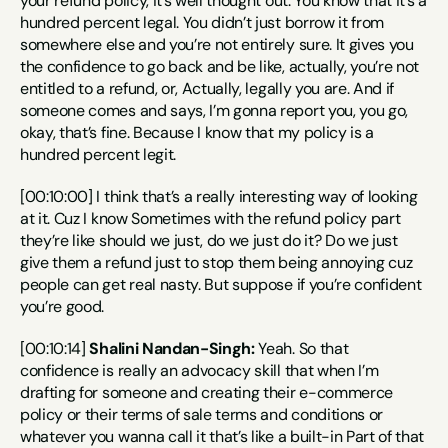
your refund policy, it’s well thought out. You know that it’s a 
hundred percent legal. You didn’t just borrow it from 
somewhere else and you’re not entirely sure. It gives you 
the confidence to go back and be like, actually, you’re not 
entitled to a refund, or, Actually, legally you are. And if 
someone comes and says, I’m gonna report you, you go, 
okay, that’s fine. Because I know that my policy is a 
hundred percent legit.
[00:10:00] I think that’s a really interesting way of looking 
at it. Cuz I know Sometimes with the refund policy part 
they’re like should we just, do we just do it? Do we just 
give them a refund just to stop them being annoying cuz 
people can get real nasty. But suppose if you’re confident 
you’re good.
[00:10:14] 
Shalini Nandan-Singh:
 Yeah. So that 
confidence is really an advocacy skill that when I’m 
drafting for someone and creating their e-commerce 
policy or their terms of sale terms and conditions or 
whatever you wanna call it that’s like a built-in Part of that 