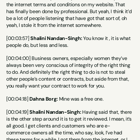
the internet terms and conditions on my website. That 
has finally been done by professional. But yeah, I think it’d 
be a lot of people listening that have got that sort of, oh 
yeah, I stole it from the internet somewhere.
[00:03:57] 
Shalini Nandan-Singh:
 You know it , it is what 
people do, but less and less.
[00:04:00] Business owners, especially women they’ve 
always been very conscious of integrity of the right thing 
to do. And definitely the right thing to do is not to steal 
other people’s content or contracts, but aside from that, 
you really want your contract to work for you.
[00:04:18] 
Dahna Borg:
 Mine was a free one.
[00:04:19] 
Shalini Nandan-Singh:
 Having said that, there 
is the other step around it is to get it reviewed. I mean, it’s 
all good. I get clients and customers who are e-
commerce owners all the time, who say, look, I’ve had 
these terms for a while. I got them from the internet, or I 