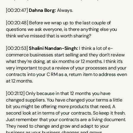
[00:20:47] 
Dahna Borg:
 Always.
[00:20:48] Before we wrap up to the last couple of 
questions we ask everyone, is there anything else you 
think we’ve missed that is worth sharing?
[00:20:53] 
Shalini Nandan-Singh:
 I think a lot of e-
commerce businesses start selling and they don’t review 
what they’re doing, at six months or 12 months. I think it’s 
very important to put a review of your processes and your 
contracts into your C RM as a, return item to address even 
at 12 months.
[00:21:12] Only because in that 12 months you have 
changed suppliers. You have changed your terms a little 
bit you might be offering more products that need, A 
second look at in terms of your contracts. So keep it fresh. 
Just remember that your contracts are a living document. 
They need to change and grow and adapt to your 
business as your business changes and grows.