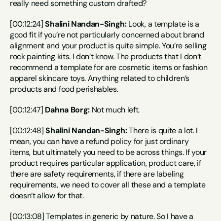
really need something custom drafted?
[00:12:24] 
Shalini Nandan-Singh:
 Look, a template is a 
good fit if you’re not particularly concerned about brand 
alignment and your product is quite simple. You’re selling 
rock painting kits. I don’t know. The products that I don’t 
recommend a template for are cosmetic items or fashion 
apparel skincare toys. Anything related to children’s 
products and food perishables.
[00:12:47] 
Dahna Borg:
 Not much left.
[00:12:48] 
Shalini Nandan-Singh:
 There is quite a lot. I 
mean, you can have a refund policy for just ordinary 
items, but ultimately you need to be across things. If your 
product requires particular application, product care, if 
there are safety requirements, if there are labeling 
requirements, we need to cover all these and a template 
doesn’t allow for that.
[00:13:08] Templates in generic by nature. So I have a 