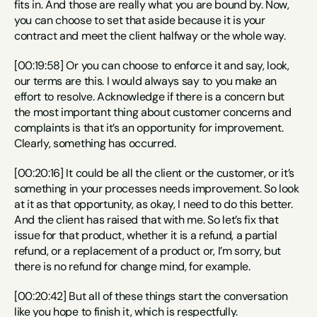
fits in. And those are really what you are bound by. Now, 
you can choose to set that aside because it is your 
contract and meet the client halfway or the whole way.
[00:19:58] Or you can choose to enforce it and say, look, 
our terms are this. I would always say to you make an 
effort to resolve. Acknowledge if there is a concern but 
the most important thing about customer concerns and 
complaints is that it’s an opportunity for improvement. 
Clearly, something has occurred.
[00:20:16] It could be all the client or the customer, or it’s 
something in your processes needs improvement. So look 
at it as that opportunity, as okay, I need to do this better. 
And the client has raised that with me. So let’s fix that 
issue for that product, whether it is a refund, a partial 
refund, or a replacement of a product or, I’m sorry, but 
there is no refund for change mind, for example.
[00:20:42] But all of these things start the conversation 
like you hope to finish it, which is respectfully.