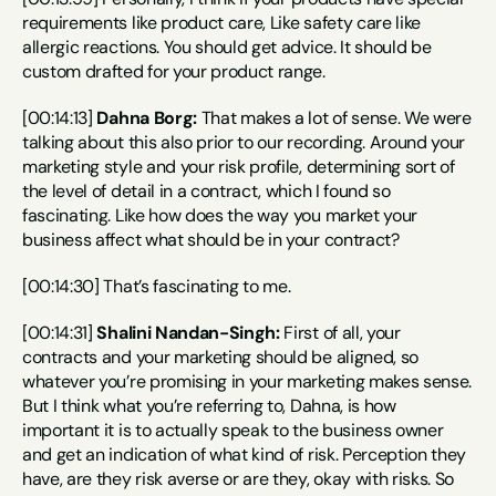
requirements like product care, Like safety care like 
allergic reactions. You should get advice. It should be 
custom drafted for your product range.
[00:14:13] 
Dahna Borg:
 That makes a lot of sense. We were 
talking about this also prior to our recording. Around your 
marketing style and your risk profile, determining sort of 
the level of detail in a contract, which I found so 
fascinating. Like how does the way you market your 
business affect what should be in your contract?
[00:14:30] That’s fascinating to me.
[00:14:31] 
Shalini Nandan-Singh:
 First of all, your 
contracts and your marketing should be aligned, so 
whatever you’re promising in your marketing makes sense. 
But I think what you’re referring to, Dahna, is how 
important it is to actually speak to the business owner 
and get an indication of what kind of risk. Perception they 
have, are they risk averse or are they, okay with risks. So 