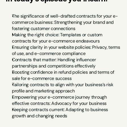
The significance of well-drafted contracts for your e-
commerce business: Strengthening your brand and 
fostering customer connections
Making the right choice: Templates or custom 
contracts for your e-commerce endeavours
Ensuring clarity in your website policies: Privacy, terms 
of use, and e-commerce compliance
Contracts that matter: Handling influencer 
partnerships and competitions effectively
Boosting confidence in refund policies and terms of 
sale for e-commerce success
Tailoring contracts to align with your business’s risk 
profile and marketing approach
Empowering your e-commerce journey through 
effective contracts: Advocacy for your business
Keeping contracts current: Adapting to business 
growth and changing needs