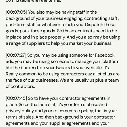
comfortable with the terms.
[00:07:05] You also may be having staff in the 
background of your business engaging, contracting staff , 
part-time staff or whatever to help you. Dispatch those 
goods, pack those goods. So those contracts need to be 
in place and in place properly. And you also may be using 
a range of suppliers to help you market your business.
[00:07:27] So you may be using someone for Facebook 
ads, you may be using someone to manage your platform 
like the backend, do your tweaks to your website. It’s 
Really common to be using contractors cuz a lot of us are 
the face of our businesses. We are usually us plus a team 
of contractors.
[00:07:45] So to have your contractor agreements in 
place. So on the face of it, it’s your terms of use and 
privacy policy and your e-commerce policy, that is your 
terms of sales. And then background is your contractor 
agreements and your supplier agreements and your 