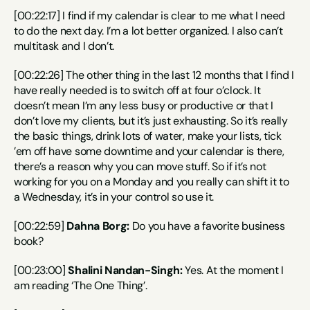
[00:22:17] I find if my calendar is clear to me what I need 
to do the next day. I’m a lot better organized. I also can’t 
multitask and I don’t.
[00:22:26] The other thing in the last 12 months that I find I 
have really needed is to switch off at four o’clock. It 
doesn’t mean I’m any less busy or productive or that I 
don’t love my clients, but it’s just exhausting. So it’s really 
the basic things, drink lots of water, make your lists, tick 
’em off have some downtime and your calendar is there, 
there’s a reason why you can move stuff. So if it’s not 
working for you on a Monday and you really can shift it to 
a Wednesday, it’s in your control so use it.
[00:22:59] 
Dahna Borg:
 Do you have a favorite business 
book?
[00:23:00] 
Shalini Nandan-Singh:
 Yes. At the moment I 
am reading ‘The One Thing’.