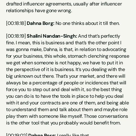
drafted influencer agreements, usually after influencer 
relationships have gone wrong.
[00:18:18] 
Dahna Borg:
 No one thinks about it till then.
[00:18:19] 
Shalini Nandan-Singh:
 And that’s perfectly 
fine. I mean, this is business and that’s the other point I 
was gonna make, Dahna, is that, in relation to advocating 
for your business, this whole, stomach clenching response 
we get when someone is not happy, we have to put it in 
the perspective of it is business. It’s you dealing with the 
big unknown out there. That’s your market, and there will 
always be a percentage of people or incidences that will 
force you to step out and deal with it, so the best thing 
you can do is to have the tools in place to help you deal 
with it and your contracts are one of them, and being able 
to understand them and talk about them and maybe role 
play them with someone like myself. Those conversations 
is the other tool that you probably would benefit from.
[00:19:02] 
Dahna Borg:
 I really like that.