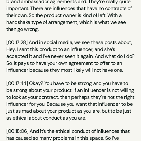
brand ambassador agreements and. They’re really quite 
important. There are influences that have no contracts of 
their own. So the product owner is kind of left. With a 
handshake type of arrangement, which is what we see 
then go wrong.
[00:17:28] And in social media, we see these posts about, 
Hey, I sent this product to an influencer, and she’s 
accepted it and I’ve never seen it again. And what do I do? 
So, It pays to have your own agreement to offer to an 
influencer because they most likely will not have one.
[00:17:44] Okay? You have to be strong and you have to 
be strong about your product. If an influencer is not willing 
to look at your contract, then perhaps they’re not the right 
influencer for you. Because you want that influencer to be 
just as mad about your product as you are, but to be just 
as ethical about conduct as you are.
[00:18:06] And it’s the ethical conduct of influences that 
has caused so many problems in this space. So I’ve 