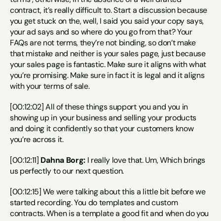
contract, it’s really difficult to. Start a discussion because 
you get stuck on the, well, I said you said your copy says, 
your ad says and so where do you go from that? Your 
FAQs are not terms, they’re not binding, so don’t make 
that mistake and neither is your sales page, just because 
your sales page is fantastic. Make sure it aligns with what 
you’re promising. Make sure in fact it is legal and it aligns 
with your terms of sale.
[00:12:02] All of these things support you and you in 
showing up in your business and selling your products 
and doing it confidently so that your customers know 
you’re across it.
[00:12:11] 
Dahna Borg:
 I really love that. Um, Which brings 
us perfectly to our next question.
[00:12:15] We were talking about this a little bit before we 
started recording. You do templates and custom 
contracts. When is a template a good fit and when do you 