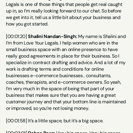
Legals is one of those things that people get real caught 
up in, so I’m really looking forward to our chat. So before 
we get into it, tell us a little bit about your business and 
how you got started.
[00:01:20] 
Shalini Nandan-Singh:
 My name is Shalini and 
I’m from Love Your Legals. I help women who are in the 
small business space with an online presence to have 
really good agreements in place for their business. So I 
specialize in contract drafting and advice. And a lot of my 
work is drafting terms and conditions for online 
businesses e-commerce businesses , consultants, 
coaches, therapists, and e-commerce owners. So yeah, 
I’m very much in the space of being that part of your 
business that makes sure that you are having a great 
customer journey and that your bottom line is maintained 
or improved, so you’re not losing money.
[00:01:58] It’s a little space, but it’s a big space.