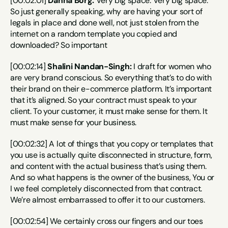
[00:02:01] 
Dahna Borg:
 Very big space. Very big space. 
So just generally speaking, why are having your sort of 
legals in place and done well, not just stolen from the 
internet on a random template you copied and 
downloaded? So important
[00:02:14] 
Shalini Nandan-Singh:
 I draft for women who 
are very brand conscious. So everything that’s to do with 
their brand on their e-commerce platform. It’s important 
that it’s aligned. So your contract must speak to your 
client. To your customer, it must make sense for them. It 
must make sense for your business.
[00:02:32] A lot of things that you copy or templates that 
you use is actually quite disconnected in structure, form, 
and content with the actual business that’s using them. 
And so what happens is the owner of the business, You or 
I we feel completely disconnected from that contract. 
We’re almost embarrassed to offer it to our customers.
[00:02:54] We certainly cross our fingers and our toes 