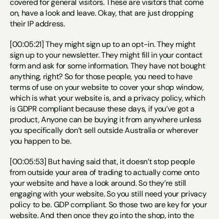
covered for general visitors. These are visitors that come 
on, have a look and leave. Okay, that are just dropping 
their IP address.
[00:05:21] They might sign up to an opt-in. They might 
sign up to your newsletter. They might fill in your contact 
form and ask for some information. They have not bought 
anything, right? So for those people, you need to have 
terms of use on your website to cover your shop window, 
which is what your website is, and a privacy policy, which 
is GDPR compliant because these days, if you’ve got a 
product, Anyone can be buying it from anywhere unless 
you specifically don’t sell outside Australia or wherever 
you happen to be.
[00:05:53] But having said that, it doesn’t stop people 
from outside your area of trading to actually come onto 
your website and have a look around. So they’re still 
engaging with your website. So you still need your privacy 
policy to be. GDP compliant. So those two are key for your 
website. And then once they go into the shop, into the 