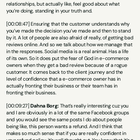
relationships, but actually like, feel good about what 
you’re doing, standing in your truth and.
[00:08:47] Ensuring that the customer understands why 
you’ve made the decision you’ve made and then to stand 
by it. A lot of people are also afraid of really, of getting bad 
reviews online. And so we talk about how we manage that 
in the responses. Social media is a real animal. Has a life 
of its own. So it does put the fear of God in e-commerce 
owners when they get a bad review because of a rogue 
customer. It comes back to the client journey and the 
level of confidence that a e-commerce owner has in 
actually fronting their business or their team has in 
fronting their business.
[00:09:27] 
Dahna Borg:
 That’s really interesting cuz you 
and I are obviously in a lot of the same Facebook groups 
and you would see the same posts I do about people 
being like, this person wants a refund. And I think that 
makes so much sense that if you are really confident in 