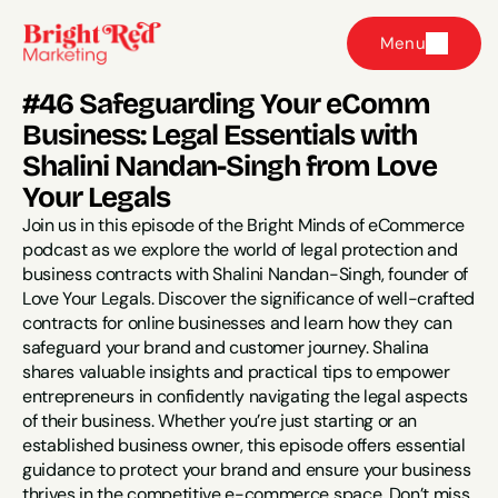
Menu
#46 Safeguarding Your eComm 
Business: Legal Essentials with 
Shalini Nandan-Singh from Love 
Your Legals
Join us in this episode of the Bright Minds of eCommerce 
podcast as we explore the world of legal protection and 
business contracts with Shalini Nandan-Singh, founder of 
Love Your Legals. Discover the significance of well-crafted 
contracts for online businesses and learn how they can 
safeguard your brand and customer journey. Shalina 
shares valuable insights and practical tips to empower 
entrepreneurs in confidently navigating the legal aspects 
of their business. Whether you’re just starting or an 
established business owner, this episode offers essential 
guidance to protect your brand and ensure your business 
thrives in the competitive e-commerce space. Don’t miss 