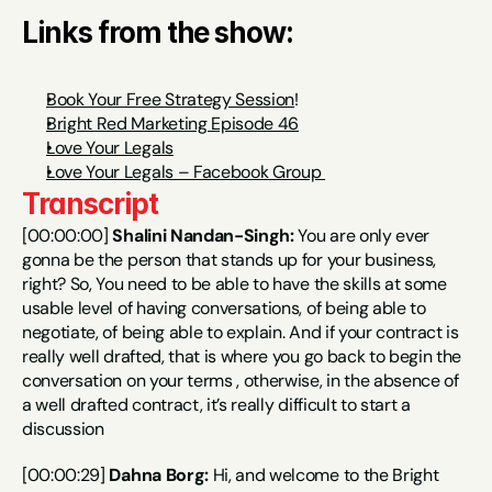
Links from the show:
Book Your Free Strategy Session
!
Bright Red Marketing Episode 46
Love Your Legals
Love Your Legals – Facebook Group 
Transcript
[00:00:00] 
Shalini Nandan-Singh:
 You are only ever 
gonna be the person that stands up for your business, 
right? So, You need to be able to have the skills at some 
usable level of having conversations, of being able to 
negotiate, of being able to explain. And if your contract is 
really well drafted, that is where you go back to begin the 
conversation on your terms , otherwise, in the absence of 
a well drafted contract, it’s really difficult to start a 
discussion
[00:00:29] 
Dahna Borg:
 Hi, and welcome to the Bright 