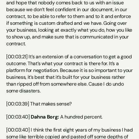
and hope that nobody comes back to us with an issue 
because we don’t feel confident in our document, in our 
contract, to be able to refer to them and to it and enforce 
if something is custom drafted and we have. Going over 
your business, looking at exactly what you do, how you like 
to show up, and make sure that is communicated in your 
contract.
[00:03:21] It’s an extension of a conversation to get a good 
outcome. That’s what your contract is there for. It’s a 
platform for negotiation. Because it is so important to your 
business, it’s best that it’s built for your business rather 
than ripped off from somewhere else. Cause I do undo 
some disasters.
[00:03:39] That makes sense?
[00:03:40] 
Dahna Borg:
 A hundred percent.
[00:03:40] I think the first eight years of my business I had 
some like terrible copied and pasted off some depths of 