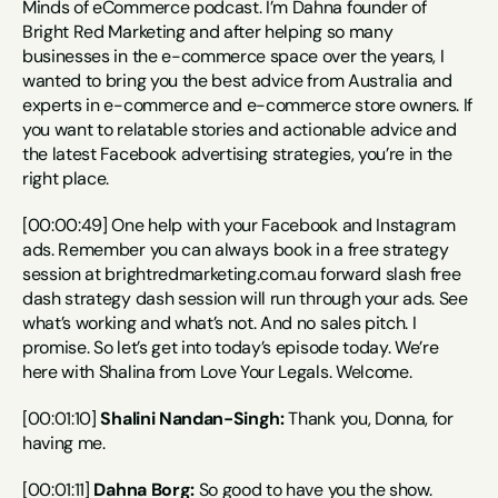
Minds of eCommerce podcast. I’m Dahna founder of 
Bright Red Marketing and after helping so many 
businesses in the e-commerce space over the years, I 
wanted to bring you the best advice from Australia and 
experts in e-commerce and e-commerce store owners. If 
you want to relatable stories and actionable advice and 
the latest Facebook advertising strategies, you’re in the 
right place.
[00:00:49] One help with your Facebook and Instagram 
ads. Remember you can always book in a free strategy 
session at brightredmarketing.com.au forward slash free 
dash strategy dash session will run through your ads. See 
what’s working and what’s not. And no sales pitch. I 
promise. So let’s get into today’s episode today. We’re 
here with Shalina from Love Your Legals. Welcome.
[00:01:10] 
Shalini Nandan-Singh:
 Thank you, Donna, for 
having me.
[00:01:11] 
Dahna Borg:
 So good to have you the show. 