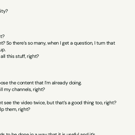
ity?
ht?
ht? So there’s so many, when I get a question, I turn that 
up.
 this stuff, right?
rpose the content that I’m already doing.
ll my channels, right?
ee the video twice, but that’s a good thing too, right?
lp them, right?
s to be done in a way that it is useful and it’s 