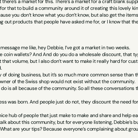
t there’s a market for this. There’s a market for a craft blank sup
or that to build a community around it of creating this lovely kin
ause you don’t know what you don’t know, but also get the items
ing out products that people have asked me for, or I know that the
essage me like, hey Debbie, I’ve got a market in two weeks.
e coin wallets? And And do you do a wholesale discount, that type 
 that volume, but I also don’t want to make it really hard for c
.
ay of doing business, but it’s so much more common sense than t
owner of the Swiss shop would not exist without the community.
 do is all because of the community. So all these conversations th
ess was born. And people just do not, they discount the need for
 nice hub of people that just make to make and share and help ea
u talk about this community, but for everyone listening, Debbie’s 
What are your tips? Because everyone’s complaining about group