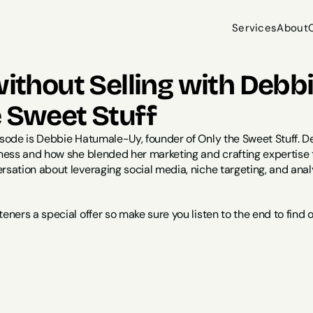
Services
About
Services
About
without Selling with Deb
e Sweet Stuff
isode is Debbie Hatumale-Uy, founder of Only the Sweet Stuff. De
siness and how she blended her marketing and crafting expertise
rsation about leveraging social media, niche targeting, and analy
teners a special offer so make sure you listen to the end to find 