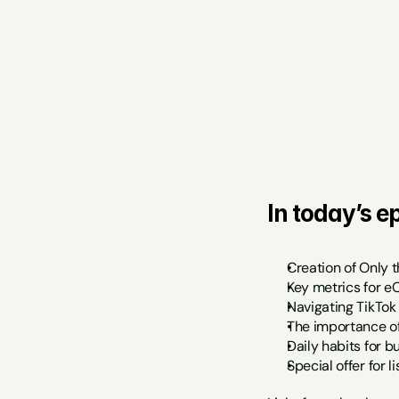
In today’s ep
Creation of Only t
Key metrics for 
Navigating TikTok
The importance o
Daily habits for 
Special offer for l