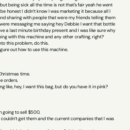
t being sick all the time is not that’s fair yeah he went 
e honest I didn’t know I was marketing it because all I 
nd sharing with people that were my friends telling them 
e were messaging me saying hey Debbie I want that bottle 
e a last minute birthday present and I was like sure why 
hing with this machine and any other crafting, right?
nto this problem, do this.
figure out how to use this machine.
 Christmas time.
se orders.
g like, hey, I want this bag, but do you have it in pink?
 going to sell $500.
I couldn’t get them and the current companies that I was 