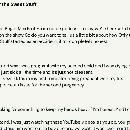
y the Sweet Stuff
he Bright Minds of Ecommerce podcast. Today, we’re here with D
n the show. So do you want to tell us a little bit about how Only
Stuff started as an accident, if I’m completely honest.
ened was I was pregnant with my second child and I was dying, b
ust sick all the time and it’s just not pleasant.
s or seven kilos in my first trimester being pregnant with my first.
g to be an issue for the second pregnancy.
ooking for something to keep my hands busy, if I’m honest. And I
and, I was just watching these YouTube videos, as you do, you g
less him went out to buy one and we yeah it was love I paid for 