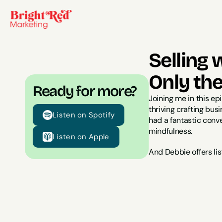
Selling 
Only th
Ready for more?
Joining me in this ep
thriving crafting bu
Listen on Spotify
had a fantastic conve
mindfulness.
Listen on Apple
And Debbie offers lis