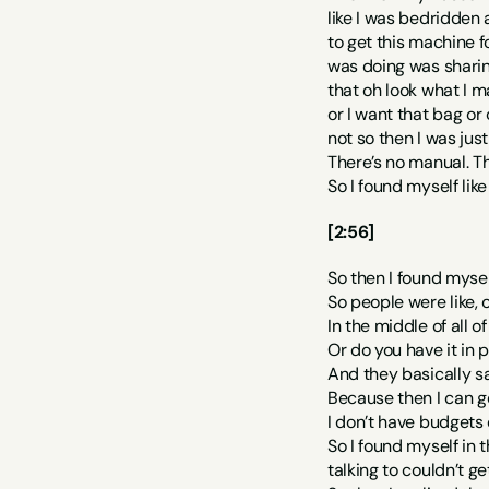
like I was bedridden 
to get this machine f
was doing was sharin
that oh look what I m
or I want that bag or
not so then I was jus
There’s no manual. The
So I found myself lik
[2:56]
So then I found mysel
So people were like, ok
In the middle of all o
Or do you have it in 
And they basically sa
Because then I can get
I don’t have budgets 
So I found myself in 
talking to couldn’t g