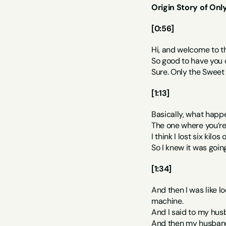
Origin Story of Onl
[0:56]
Hi, and welcome to t
So good to have you o
Sure. Only the Sweet 
[1:13]
Basically, what happ
The one where you’re j
I think I lost six kilo
So I knew it was goin
[1:34]
And then I was like l
machine.
And I said to my husb
And then my husband b