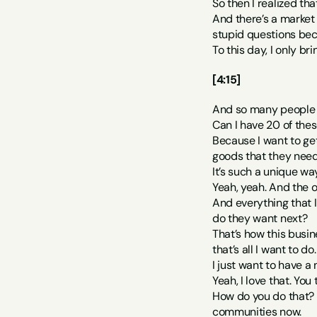
So then I realized tha
And there’s a market f
stupid questions bec
To this day, I only br
[4:15]
And so many people m
Can I have 20 of thes
Because I want to get
goods that they need
It’s such a unique w
Yeah, yeah. And the 
And everything that I
do they want next?
That’s how this busin
that’s all I want to do.
I just want to have a
Yeah, I love that. Yo
How do you do that? 
communities now.