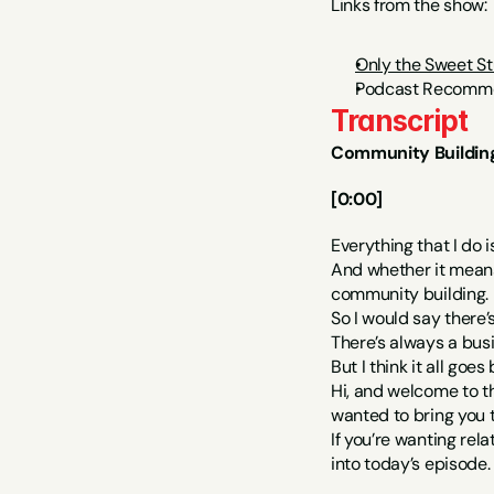
Links from the show:
Only the Sweet St
Podcast Recomme
Transcript
Community Building
[0:00]
Everything that I do 
And whether it means 
community building.
So I would say there’s
There’s always a busin
But I think it all goe
Hi, and welcome to t
wanted to bring you
If you’re wanting rela
into today’s episode.