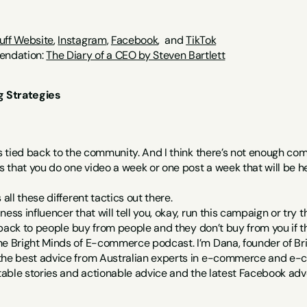
uff Website
, 
Instagram
, 
Facebook
,  and 
TikTok
ndation: 
The Diary of a CEO by Steven Bartlett
 Strategies
is tied back to the community. And I think there’s not enough com
that you do one video a week or one post a week that will be hel
 all these different tactics out there.
ess influencer that will tell you, okay, run this campaign or try t
s back to people buy from people and they don’t buy from you if they
he Bright Minds of E-commerce podcast. I’m Dana, founder of Bri
 the best advice from Australian experts in e-commerce and e
table stories and actionable advice and the latest Facebook adverti