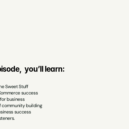
isode,  you’ll learn:
he Sweet Stuff
eCommerce success
 for business
f community building
business success
isteners.