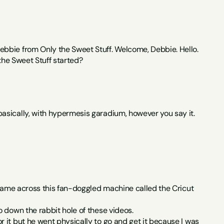
ebbie from Only the Sweet Stuff. Welcome, Debbie. Hello.
 the Sweet Stuff started?
asically, with hypermesis garadium, however you say it.
 came across this fan-doggled machine called the Cricut 
o down the rabbit hole of these videos.
it but he went physically to go and get it because I was 