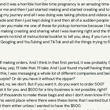
and it was a horrible horrible time pregnancy is an amazing time bu
or me and then I just started making and started creating and to b
g my journey and all I was doing was taking photos and videos a
ade and then I just kept doing it and then all of a sudden peopl
 can you make me one of these for pickup tomorrow because I hav
t making creating and sharing what I was learning right and the t
re’s no kind of instructional booklet to tell you, okay, if you run i
e Googling and YouTubing and TikTok and all the things trying to 
f making orders. And I think in that first period, it was probably
ay, yep, I’ll take that. I’ll take. And I just found myself having the
f this, I was messaging a whole lot of different companies and bein
purple? Or do you have it without the zipper?
id, no, we don’t. But if you want it, do you want to order 500?
 it for you. and $500 for a tiny business is not possible, right?
of thousands to make these bags and also I don’t even know if I’m
this weird place where there were these items that I wanted but 
et them either unless I wanted to have the $500.