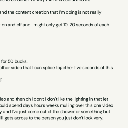
nd the content creation that I’m doing is not really 
 on and off and I might only get 10, 20 seconds of each 
 for 50 bucks.
her video that I can splice together five seconds of this 
t?
and then oh I don’t I don’t like the lighting in that let 
 I could spend days hours weeks mulling over this one video 
y and I’ve just come out of the shower or something but 
l gets across to the person you just don’t look very.