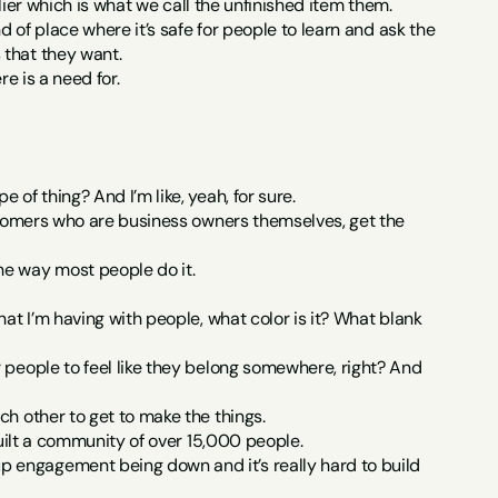
plier which is what we call the unfinished item them.
d of place where it’s safe for people to learn and ask the 
 that they want.
re is a need for.
of thing? And I’m like, yeah, for sure.
ustomers who are business owners themselves, get the 
he way most people do it.
at I’m having with people, what color is it? What blank 
 people to feel like they belong somewhere, right? And 
ch other to get to make the things.
built a community of over 15,000 people.
 engagement being down and it’s really hard to build 