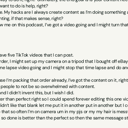
want to do is help, right?
 one. My hacks are I always create content as I’m doing something a
ting, if that makes sense, right?
w me on this podcast, I’ve got a video going and I might turn that
ave five TikTok videos that I can post.
order, I might set up my camera on a tripod that I bought off eBay
me lapse video going and I might stop that time lapse and do anot
e I’m packing that order already, I’ve got the content on it, righ
e people to not be so overwhelmed with content.
d I didn’t invent this, but I wish I did.
r than perfect right so I could spend forever editing this one video 
didn’t like that blank let me put it in another put in another but
o that so often I’m on camera um in my pjs or my my hair is mess
a so done is better than the perfect so then the same message stil