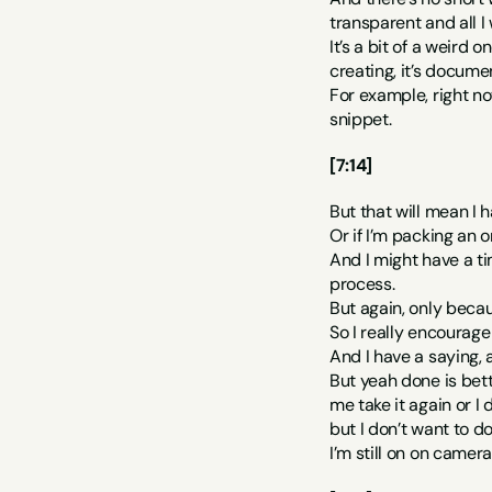
transparent and all I 
It’s a bit of a weird
creating, it’s documen
For example, right no
snippet.
[7:14]
But that will mean I h
Or if I’m packing an 
And I might have a ti
process.
But again, only becaus
So I really encourag
And I have a saying, an
But yeah done is bette
me take it again or I 
but I don’t want to d
I’m still on on camer