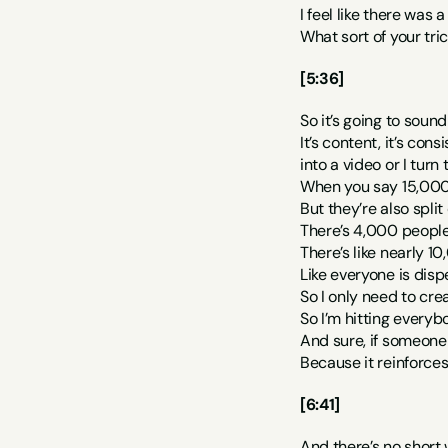
I feel like there was a
What sort of your tr
[5:36]
So it’s going to sound
It’s content, it’s con
into a video or I turn
When you say 15,000 p
But they’re also split
There’s 4,000 people
There’s like nearly 1
Like everyone is disp
So I only need to cre
So I’m hitting everybo
And sure, if someone 
Because it reinforces
[6:41]
And there’s no short w