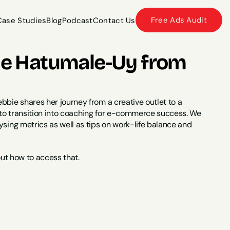
Free Ads Audit
Case Studies
Blog
Podcast
Contact Us
Case Studies
Blog
Podcast
Contact Us
bie Hatumale-Uy from 
bbie shares her journey from a creative outlet to a 
 to transition into coaching for e-commerce success. We 
sing metrics as well as tips on work-life balance and 
out how to access that.