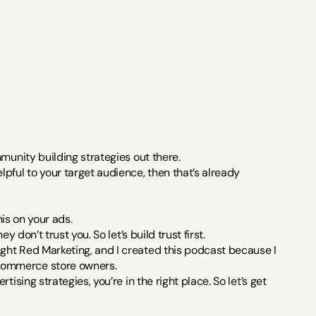
munity building strategies out there.
pful to your target audience, then that’s already 
his on your ads.
 don’t trust you. So let’s build trust first.
ght Red Marketing, and I created this podcast because I 
-commerce store owners.
sing strategies, you’re in the right place. So let’s get 