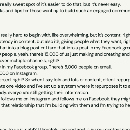
 really sweet spot of it’s easier to do that, but it’s never easy.
icks and tips for those wanting to build such an engaged commun
 really hard to begin with, like overwhelming, but it’s content, rig
sistency in content, but also it’s, giving people what they want, rig
 that into a blog post or I turn that into a post in my Facebook gro
eople, yeah, there’s 15,000 of us just making and creating and all
 over multiple channels, right?
 in my Facebook group. There’s 5,000 people on email.
0,000 on Instagram.
ersed, right? So when I say lots and lots of content, often I repu
ate one video and I’ve set up a system where it repurposes it to a
dy, everyone’s still getting their information.
follows me on Instagram and follows me on Facebook, they might s
 that relationship that I’m building with them and I’m trying to he
ay to do it, right? Ultimately, the end goal is is your content need