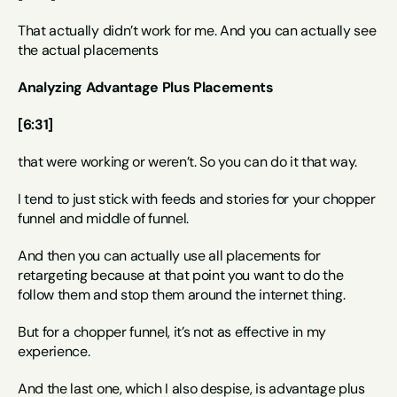
That actually didn’t work for me. And you can actually see 
the actual placements
Analyzing Advantage Plus Placements
[6:31]
that were working or weren’t. So you can do it that way.
I tend to just stick with feeds and stories for your chopper 
funnel and middle of funnel.
And then you can actually use all placements for 
retargeting because at that point you want to do the 
follow them and stop them around the internet thing.
But for a chopper funnel, it’s not as effective in my 
experience.
And the last one, which I also despise, is advantage plus 