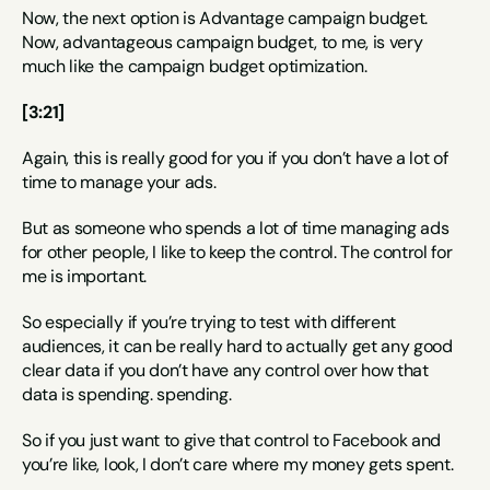
Now, the next option is Advantage campaign budget. 
Now, advantageous campaign budget, to me, is very 
much like the campaign budget optimization.
[3:21]
Again, this is really good for you if you don’t have a lot of 
time to manage your ads.
But as someone who spends a lot of time managing ads 
for other people, I like to keep the control. The control for 
me is important.
So especially if you’re trying to test with different 
audiences, it can be really hard to actually get any good 
clear data if you don’t have any control over how that 
data is spending. spending.
So if you just want to give that control to Facebook and 
you’re like, look, I don’t care where my money gets spent.