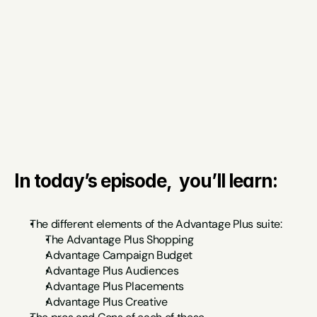
In today’s episode,  you’ll learn:
The different elements of the Advantage Plus suite:
The Advantage Plus Shopping
Advantage Campaign Budget
Advantage Plus Audiences
Advantage Plus Placements
Advantage Plus Creative