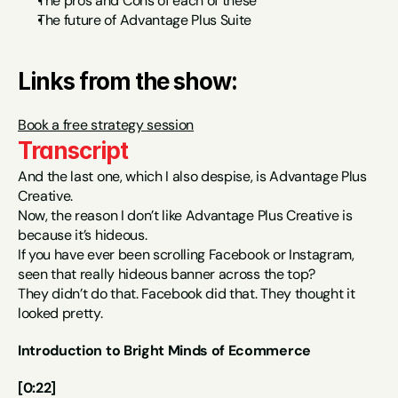
The pros and Cons of each of these
The future of Advantage Plus Suite
Links from the show:
Book a free strategy session
Transcript
And the last one, which I also despise, is Advantage Plus 
Creative.
Now, the reason I don’t like Advantage Plus Creative is 
because it’s hideous.
If you have ever been scrolling Facebook or Instagram, 
seen that really hideous banner across the top?
They didn’t do that. Facebook did that. They thought it 
looked pretty.
Introduction to Bright Minds of Ecommerce
[0:22]