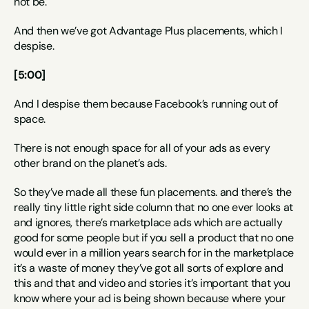
not be.
And then we’ve got Advantage Plus placements, which I 
despise.
[5:00]
And I despise them because Facebook’s running out of 
space.
There is not enough space for all of your ads as every 
other brand on the planet’s ads.
So they’ve made all these fun placements. and there’s the 
really tiny little right side column that no one ever looks at 
and ignores, there’s marketplace ads which are actually 
good for some people but if you sell a product that no one 
would ever in a million years search for in the marketplace 
it’s a waste of money they’ve got all sorts of explore and 
this and that and video and stories it’s important that you 
know where your ad is being shown because where your 