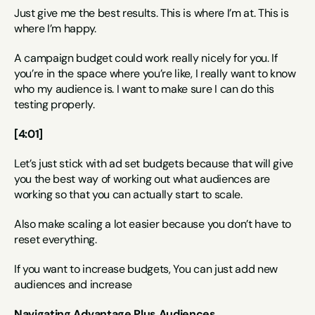
Just give me the best results. This is where I’m at. This is 
where I’m happy.
A campaign budget could work really nicely for you. If 
you’re in the space where you’re like, I really want to know 
who my audience is. I want to make sure I can do this 
testing properly.
[4:01]
Let’s just stick with ad set budgets because that will give 
you the best way of working out what audiences are 
working so that you can actually start to scale.
Also make scaling a lot easier because you don’t have to 
reset everything.
If you want to increase budgets, You can just add new 
audiences and increase
Navigating Advantage Plus Audiences