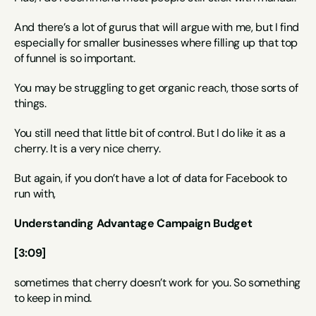
And there’s a lot of gurus that will argue with me, but I find 
especially for smaller businesses where filling up that top 
of funnel is so important.
You may be struggling to get organic reach, those sorts of 
things.
You still need that little bit of control. But I do like it as a 
cherry. It is a very nice cherry.
But again, if you don’t have a lot of data for Facebook to 
run with,
Understanding Advantage Campaign Budget
[3:09]
sometimes that cherry doesn’t work for you. So something 
to keep in mind.