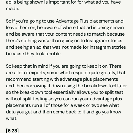
ad is being shown is important for for what ad you have 
made.
So if you’re going to use Advantage Plus placements and 
leave them on, be aware of where that ad is being shown 
and be aware that your content needs to match because 
there’s nothing worse than going on to Instagram stories 
and seeing an ad that was not made for Instagram stories 
because they look terrible.
So keep that in mind if you are going to keep it on. There 
are a lot of experts, some who I respect quite greatly, that 
recommend starting with advantage plus placements 
and then narrowing it down using the breakdown tool later 
so the breakdown tool essentially allows you to split test 
without split testing so you can run your advantage plus 
placements run all of those for a week or two see what 
data you get and then come back to it and go you know 
what.
[6:28]