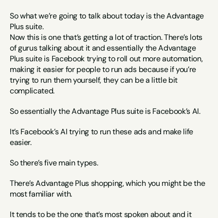
So what we’re going to talk about today is the Advantage 
Plus suite.
Now this is one that’s getting a lot of traction. There’s lots 
of gurus talking about it and essentially the Advantage 
Plus suite is Facebook trying to roll out more automation, 
making it easier for people to run ads because if you’re 
trying to run them yourself, they can be a little bit 
complicated.
So essentially the Advantage Plus suite is Facebook’s AI.
It’s Facebook’s AI trying to run these ads and make life 
easier.
So there’s five main types.
There’s Advantage Plus shopping, which you might be the 
most familiar with.
It tends to be the one that’s most spoken about and it 