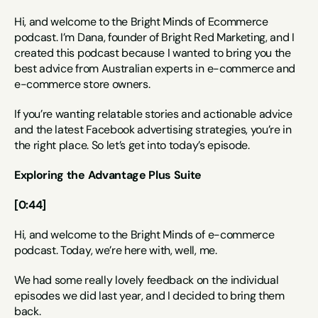
Hi, and welcome to the Bright Minds of Ecommerce 
podcast. I’m Dana, founder of Bright Red Marketing, and I 
created this podcast because I wanted to bring you the 
best advice from Australian experts in e-commerce and 
e-commerce store owners.
If you’re wanting relatable stories and actionable advice 
and the latest Facebook advertising strategies, you’re in 
the right place. So let’s get into today’s episode.
Exploring the Advantage Plus Suite
[0:44]
Hi, and welcome to the Bright Minds of e-commerce 
podcast. Today, we’re here with, well, me.
We had some really lovely feedback on the individual 
episodes we did last year, and I decided to bring them 
back.