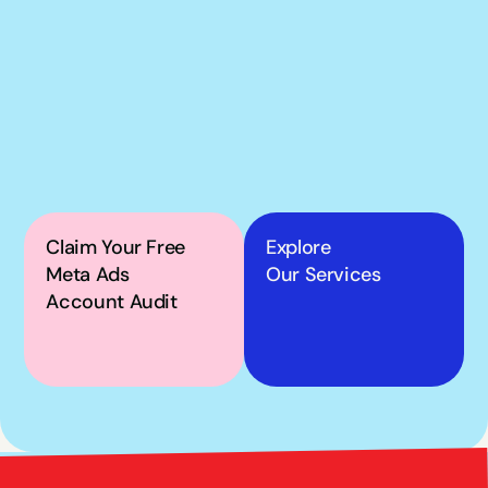
If our podcast has you 
thinking about your 
own Meta ads, the next 
step is simple.
Claim Your Free 
Explore
Meta Ads 
Our Services
Account Audit