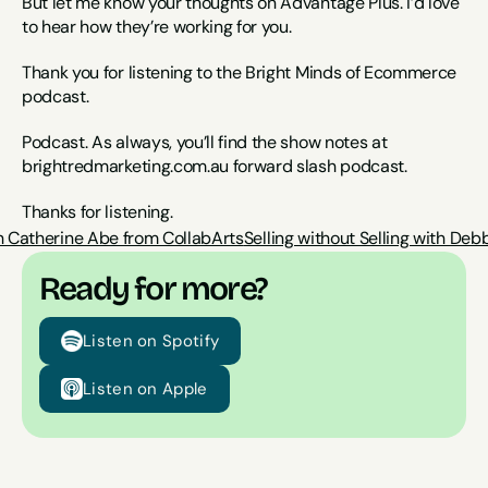
But let me know your thoughts on Advantage Plus. I’d love 
to hear how they’re working for you.
Thank you for listening to the Bright Minds of Ecommerce 
podcast.
Podcast. As always, you’ll find the show notes at 
brightredmarketing.com.au forward slash podcast.
Thanks for listening.
 Catherine Abe from CollabArts
Selling without Selling with De
Ready for more?
Listen on Spotify
Listen on Apple