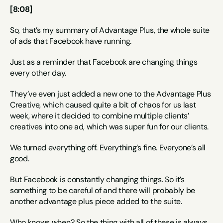
[8:08]
So, that’s my summary of Advantage Plus, the whole suite 
of ads that Facebook have running.
Just as a reminder that Facebook are changing things 
every other day.
They’ve even just added a new one to the Advantage Plus 
Creative, which caused quite a bit of chaos for us last 
week, where it decided to combine multiple clients’ 
creatives into one ad, which was super fun for our clients.
We turned everything off. Everything’s fine. Everyone’s all 
good.
But Facebook is constantly changing things. So it’s 
something to be careful of and there will probably be 
another advantage plus piece added to the suite.
Who knows when? So the thing with all of these is always 