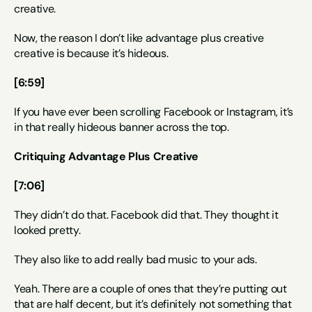
creative.
Now, the reason I don’t like advantage plus creative 
creative is because it’s hideous.
[6:59]
If you have ever been scrolling Facebook or Instagram, it’s 
in that really hideous banner across the top.
Critiquing Advantage Plus Creative
[7:06]
They didn’t do that. Facebook did that. They thought it 
looked pretty.
They also like to add really bad music to your ads.
Yeah. There are a couple of ones that they’re putting out 
that are half decent, but it’s definitely not something that 