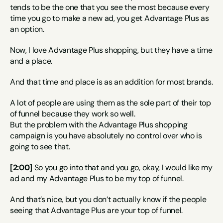
tends to be the one that you see the most because every 
time you go to make a new ad, you get Advantage Plus as 
an option.
Now, I love Advantage Plus shopping, but they have a time 
and a place.
And that time and place is as an addition for most brands.
A lot of people are using them as the sole part of their top 
of funnel because they work so well.
But the problem with the Advantage Plus shopping 
campaign is you have absolutely no control over who is 
going to see that.
[2:00]
 So you go into that and you go, okay, I would like my 
ad and my Advantage Plus to be my top of funnel.
And that’s nice, but you don’t actually know if the people 
seeing that Advantage Plus are your top of funnel.