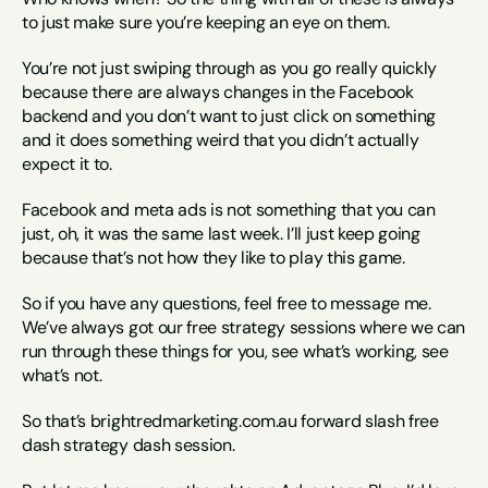
to just make sure you’re keeping an eye on them.
You’re not just swiping through as you go really quickly 
because there are always changes in the Facebook 
backend and you don’t want to just click on something 
and it does something weird that you didn’t actually 
expect it to.
Facebook and meta ads is not something that you can 
just, oh, it was the same last week. I’ll just keep going 
because that’s not how they like to play this game.
So if you have any questions, feel free to message me. 
We’ve always got our free strategy sessions where we can 
run through these things for you, see what’s working, see 
what’s not.
So that’s brightredmarketing.com.au forward slash free 
dash strategy dash session.