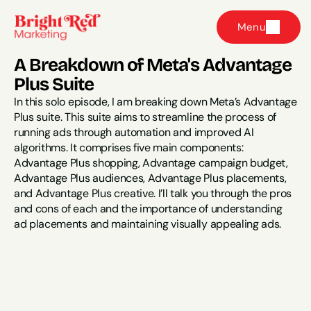
Menu
A Breakdown of Meta's Advantage 
Plus Suite
In this solo episode, I am breaking down Meta’s Advantage 
Plus suite. This suite aims to streamline the process of 
running ads through automation and improved AI 
algorithms. It comprises five main components: 
Advantage Plus shopping, Advantage campaign budget, 
Advantage Plus audiences, Advantage Plus placements, 
and Advantage Plus creative. I’ll talk you through the pros 
and cons of each and the importance of understanding 
ad placements and maintaining visually appealing ads.