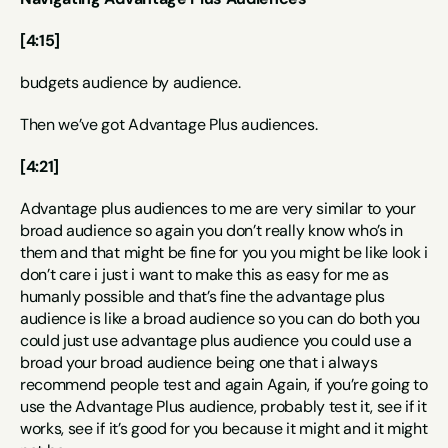
[4:15]
budgets audience by audience.
Then we’ve got Advantage Plus audiences.
[4:21]
Advantage plus audiences to me are very similar to your 
broad audience so again you don’t really know who’s in 
them and that might be fine for you you might be like look i 
don’t care i just i want to make this as easy for me as 
humanly possible and that’s fine the advantage plus 
audience is like a broad audience so you can do both you 
could just use advantage plus audience you could use a 
broad your broad audience being one that i always 
recommend people test and again Again, if you’re going to 
use the Advantage Plus audience, probably test it, see if it 
works, see if it’s good for you because it might and it might 