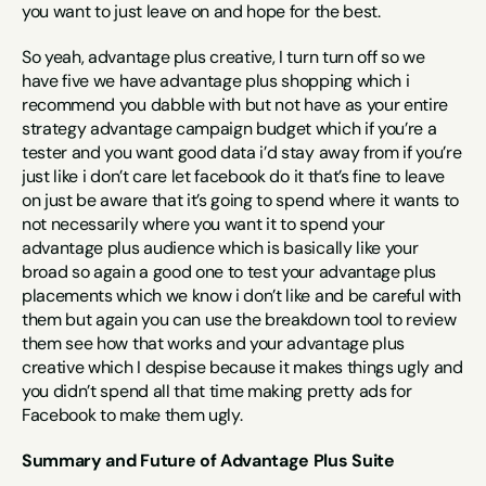
you want to just leave on and hope for the best.
So yeah, advantage plus creative, I turn turn off so we 
have five we have advantage plus shopping which i 
recommend you dabble with but not have as your entire 
strategy advantage campaign budget which if you’re a 
tester and you want good data i’d stay away from if you’re 
just like i don’t care let facebook do it that’s fine to leave 
on just be aware that it’s going to spend where it wants to 
not necessarily where you want it to spend your 
advantage plus audience which is basically like your 
broad so again a good one to test your advantage plus 
placements which we know i don’t like and be careful with 
them but again you can use the breakdown tool to review 
them see how that works and your advantage plus 
creative which I despise because it makes things ugly and 
you didn’t spend all that time making pretty ads for 
Facebook to make them ugly.
Summary and Future of Advantage Plus Suite