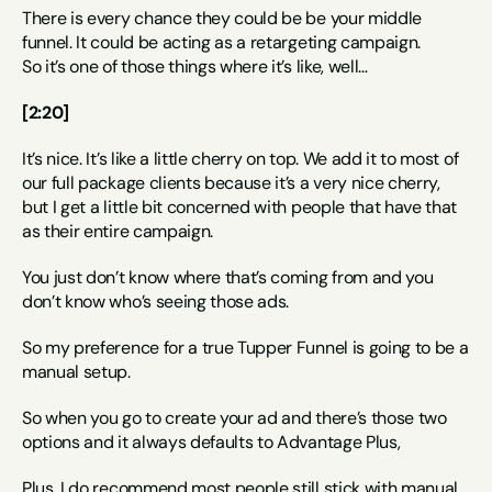
There is every chance they could be be your middle 
funnel. It could be acting as a retargeting campaign.
So it’s one of those things where it’s like, well…
[2:20]
It’s nice. It’s like a little cherry on top. We add it to most of 
our full package clients because it’s a very nice cherry, 
but I get a little bit concerned with people that have that 
as their entire campaign.
You just don’t know where that’s coming from and you 
don’t know who’s seeing those ads.
So my preference for a true Tupper Funnel is going to be a 
manual setup.
So when you go to create your ad and there’s those two 
options and it always defaults to Advantage Plus,
Plus, I do recommend most people still stick with manual.