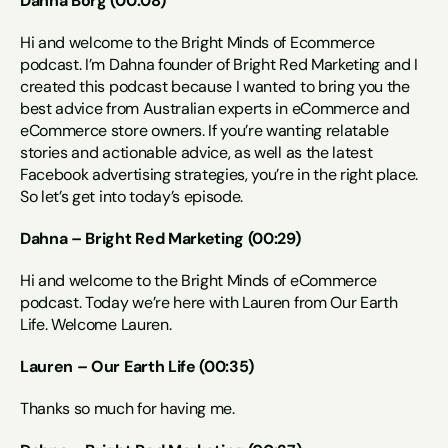
Dahna Borg (00:08)
Hi and welcome to the Bright Minds of Ecommerce 
podcast. I’m Dahna founder of Bright Red Marketing and I 
created this podcast because I wanted to bring you the 
best advice from Australian experts in eCommerce and 
eCommerce store owners. If you’re wanting relatable 
stories and actionable advice, as well as the latest 
Facebook advertising strategies, you’re in the right place. 
So let’s get into today’s episode.
Dahna – Bright Red Marketing (00:29)
Hi and welcome to the Bright Minds of eCommerce 
podcast. Today we’re here with Lauren from Our Earth 
Life. Welcome Lauren.
Lauren – Our Earth Life (00:35)
Thanks so much for having me.