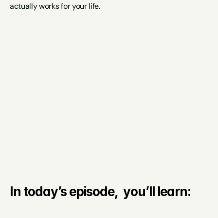
actually works for your life.
In today’s episode,  you’ll learn: