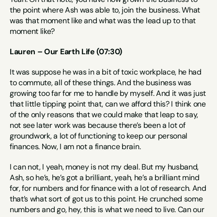
the point where Ash was able to, join the business. What 
was that moment like and what was the lead up to that 
moment like?
Lauren – Our Earth Life (07:30)
It was suppose he was in a bit of toxic workplace, he had 
to commute, all of these things. And the business was 
growing too far for me to handle by myself. And it was just 
that little tipping point that, can we afford this? I think one 
of the only reasons that we could make that leap to say, 
not see later work was because there’s been a lot of 
groundwork, a lot of functioning to keep our personal 
finances. Now, I am not a finance brain.
I can not, I yeah, money is not my deal. But my husband, 
Ash, so he’s, he’s got a brilliant, yeah, he’s a brilliant mind 
for, for numbers and for finance with a lot of research. And 
that’s what sort of got us to this point. He crunched some 
numbers and go, hey, this is what we need to live. Can our 