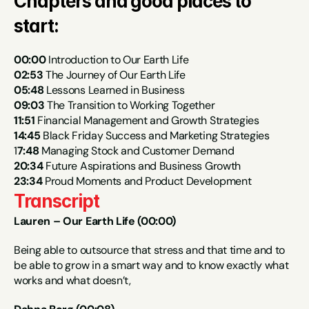
Chapters and good places to 
start:
00:00
 Introduction to Our Earth Life
02:53
 The Journey of Our Earth Life
05:48
 Lessons Learned in Business
09:03
 The Transition to Working Together
11:51
 Financial Management and Growth Strategies
14:45
 Black Friday Success and Marketing Strategies
1
7:48
 Managing Stock and Customer Demand
20:34
 Future Aspirations and Business Growth
23:34
 Proud Moments and Product Development
Transcript
Lauren – Our Earth Life (00:00)
Being able to outsource that stress and that time and to 
be able to grow in a smart way and to know exactly what 
works and what doesn’t,