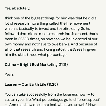
Yes, absolutely.
think one of the biggest things for him was that he did a 
lot of research into a thing called the fire movement, 
which is basically to invest and to retire early. So he 
followed that. did so much research into it around, that’s 
been in COVID times, on how can we be in control of our 
own money and not have to owe banks. And because of 
all of that research and honing into it, that’s really given 
him the skills to see what percentage
Dahna – Bright Red Marketing (11:11)
Yeah.
Lauren – Our Earth Life (11:25)
You can take successfully from the business now ⁓ to 
sustain your life. What percentages go to different spots? 
⁓ And then how does that look when you grow it? How 