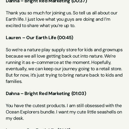
Dahna – Bright Red Marketing (00:37)
Thank you so much for joining us. So tell us all about our 
Earth life. I just love what you guys are doing and I’m 
excited to share what you’re up to.
Lauren – Our Earth Life (00:45)
So we’re a nature play supply store for kids and grownups 
because we all love getting back out into nature. We’re 
running it as e-commerce at the moment. Hopefully, 
eventually, we can keep our journey going to a retail store. 
But for now, it’s just trying to bring nature back to kids and 
families.
Dahna – Bright Red Marketing (01:03)
You have the cutest products. I am still obsessed with the 
Ocean Explorers bundle. I want my cute little seashells on 
my desk.