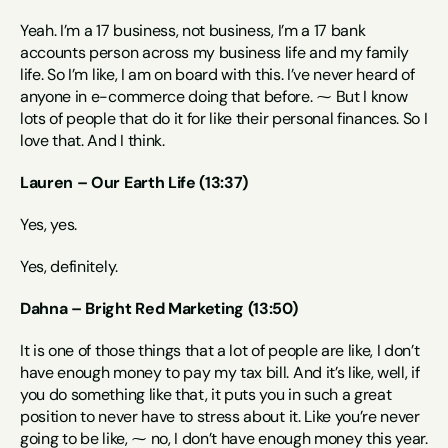
Yeah. I’m a 17 business, not business, I’m a 17 bank 
accounts person across my business life and my family 
life. So I’m like, I am on board with this. I’ve never heard of 
anyone in e-commerce doing that before. ⁓ But I know 
lots of people that do it for like their personal finances. So I 
love that. And I think.
Lauren – Our Earth Life (13:37)
Yes, yes.
Yes, definitely.
Dahna – Bright Red Marketing (13:50)
It is one of those things that a lot of people are like, I don’t 
have enough money to pay my tax bill. And it’s like, well, if 
you do something like that, it puts you in such a great 
position to never have to stress about it. Like you’re never 
going to be like, ⁓ no, I don’t have enough money this year. 