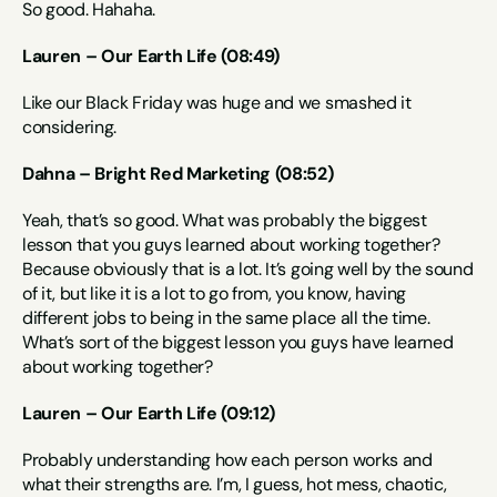
So good. Hahaha.
Lauren – Our Earth Life (08:49)
Like our Black Friday was huge and we smashed it 
considering.
Dahna – Bright Red Marketing (08:52)
Yeah, that’s so good. What was probably the biggest 
lesson that you guys learned about working together? 
Because obviously that is a lot. It’s going well by the sound 
of it, but like it is a lot to go from, you know, having 
different jobs to being in the same place all the time. 
What’s sort of the biggest lesson you guys have learned 
about working together?
Lauren – Our Earth Life (09:12)
Probably understanding how each person works and 
what their strengths are. I’m, I guess, hot mess, chaotic, 