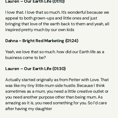
Lauren – Our Earth Life (01:10)
I love that. I love that so much. It’s wonderful because we 
appeal to both grown-ups and little ones and just 
bringing that love of the earth back to them and yeah, all 
inspired pretty much by our own kids
Dahna – Bright Red Marketing (01:24)
Yeah, we love that so much. how did our Earth life as a 
business come to be?
Lauren – Our Earth Life (01:30)
Actually started originally as from Petter with Love. That 
was like my tiny little mum side hustle. Because I think 
sometimes as a mum, you need a little creative outlet or 
you need another purpose other than being mum. As 
amazing as it is, you need something for you. So I’d care 
after having my daughter