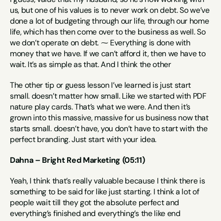
us, but one of his values is to never work on debt. So we’ve 
done a lot of budgeting through our life, through our home 
life, which has then come over to the business as well. So 
we don’t operate on debt. ⁓ Everything is done with 
money that we have. If we can’t afford it, then we have to 
wait. It’s as simple as that. And I think the other
The other tip or guess lesson I’ve learned is just start 
small. doesn’t matter how small. Like we started with PDF 
nature play cards. That’s what we were. And then it’s 
grown into this massive, massive for us business now that 
starts small. doesn’t have, you don’t have to start with the 
perfect branding. Just start with your idea.
Dahna – Bright Red Marketing (05:11)
Yeah, I think that’s really valuable because I think there is 
something to be said for like just starting. I think a lot of 
people wait till they got the absolute perfect and 
everything’s finished and everything’s the like end 