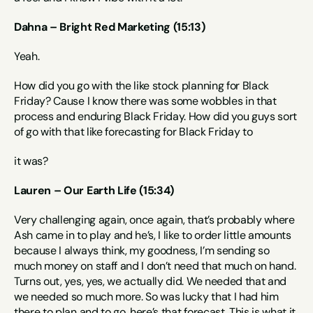
Dahna – Bright Red Marketing (15:13)
Yeah.
How did you go with the like stock planning for Black 
Friday? Cause I know there was some wobbles in that 
process and enduring Black Friday. How did you guys sort 
of go with that like forecasting for Black Friday to
it was?
Lauren – Our Earth Life (15:34)
Very challenging again, once again, that’s probably where 
Ash came in to play and he’s, I like to order little amounts 
because I always think, my goodness, I’m sending so 
much money on staff and I don’t need that much on hand. 
Turns out, yes, yes, we actually did. We needed that and 
we needed so much more. So was lucky that I had him 
there to plan and to go, here’s that forecast. This is what it 