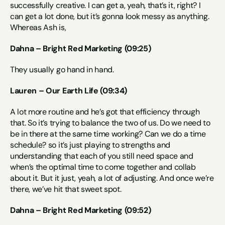
successfully creative. I can get a, yeah, that’s it, right? I 
can get a lot done, but it’s gonna look messy as anything. 
Whereas Ash is,
Dahna – Bright Red Marketing (09:25)
They usually go hand in hand.
Lauren – Our Earth Life (09:34)
A lot more routine and he’s got that efficiency through 
that. So it’s trying to balance the two of us. Do we need to 
be in there at the same time working? Can we do a time 
schedule? so it’s just playing to strengths and 
understanding that each of you still need space and 
when’s the optimal time to come together and collab 
about it. But it just, yeah, a lot of adjusting. And once we’re 
there, we’ve hit that sweet spot.
Dahna – Bright Red Marketing (09:52)