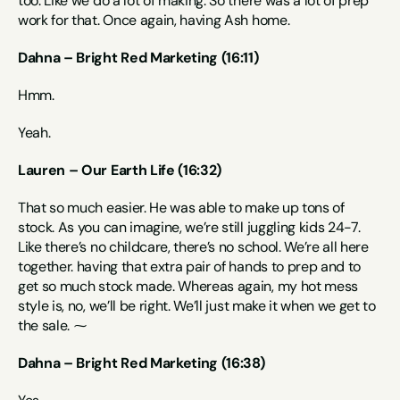
too. Like we do a lot of making. So there was a lot of prep 
work for that. Once again, having Ash home.
Dahna – Bright Red Marketing (16:11)
Hmm.
Yeah.
Lauren – Our Earth Life (16:32)
That so much easier. He was able to make up tons of 
stock. As you can imagine, we’re still juggling kids 24-7. 
Like there’s no childcare, there’s no school. We’re all here 
together. having that extra pair of hands to prep and to 
get so much stock made. Whereas again, my hot mess 
style is, no, we’ll be right. We’ll just make it when we get to 
the sale. ⁓
Dahna – Bright Red Marketing (16:38)