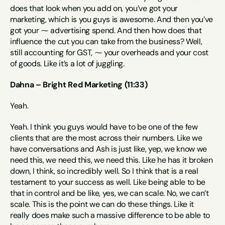
does that look when you add on, you’ve got your 
marketing, which is you guys is awesome. And then you’ve 
got your ⁓ advertising spend. And then how does that 
influence the cut you can take from the business? Well, 
still accounting for GST, ⁓ your overheads and your cost 
of goods. Like it’s a lot of juggling.
Dahna – Bright Red Marketing (11:33)
Yeah.
Yeah. I think you guys would have to be one of the few 
clients that are the most across their numbers. Like we 
have conversations and Ash is just like, yep, we know we 
need this, we need this, we need this. Like he has it broken 
down, I think, so incredibly well. So I think that is a real 
testament to your success as well. Like being able to be 
that in control and be like, yes, we can scale. No, we can’t 
scale. This is the point we can do these things. Like it 
really does make such a massive difference to be able to 