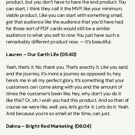
product, but you don’t have to have the end product. You 
can start, I think they call it the MVP, like your minimum, 
viable product, Like you can start with something small, 
get that audience like the audience that you’d have had 
for those sort of PDF cards would still be a similar 
audience to what you sell to now. You just have such a 
remarkably different product now. ⁓ It’s beautiful.
Lauren – Our Earth Life (05:40)
Yeah, that’s it. No, thank you. That’s exactly it. Like you said, 
and the journey, it’s more a journey as opposed to, hey, 
here’s me in all my perfect glory. It’s something that your 
customers can come along with you and the amount of 
times the customer’s been like, hey, why don’t you do it 
like this? Or, oh, I wish you had this product. And so then of 
course we were like, well, yes, let’s go for it. Let’s do it. Yeah. 
And because you’re so small at the time, can just,
Dahna – Bright Red Marketing (06:04)