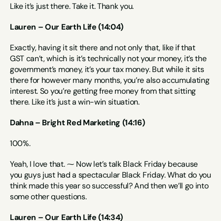
Like it’s just there. Take it. Thank you.
Lauren – Our Earth Life (14:04)
Exactly, having it sit there and not only that, like if that 
GST can’t, which is it’s technically not your money, it’s the 
government’s money, it’s your tax money. But while it sits 
there for however many months, you’re also accumulating 
interest. So you’re getting free money from that sitting 
there. Like it’s just a win-win situation.
Dahna – Bright Red Marketing (14:16)
100%.
Yeah, I love that. ⁓ Now let’s talk Black Friday because 
you guys just had a spectacular Black Friday. What do you 
think made this year so successful? And then we’ll go into 
some other questions.
Lauren – Our Earth Life (14:34)