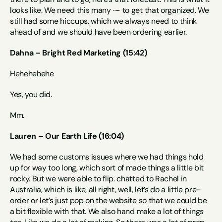
looks like. We need this many ⁓ to get that organized. We 
still had some hiccups, which we always need to think 
ahead of and we should have been ordering earlier.
Dahna – Bright Red Marketing (15:42)
Hehehehehe 
Yes, you did.
Mm.
Lauren – Our Earth Life (16:04)
We had some customs issues where we had things hold 
up for way too long, which sort of made things a little bit 
rocky. But we were able to flip. chatted to Rachel in 
Australia, which is like, all right, well, let’s do a little pre-
order or let’s just pop on the website so that we could be 
a bit flexible with that. We also hand make a lot of things 