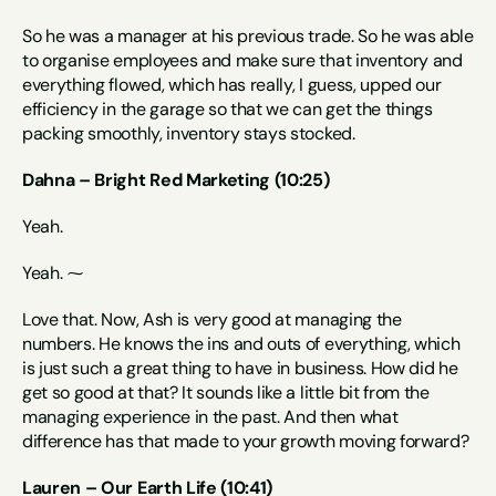
So he was a manager at his previous trade. So he was able 
to organise employees and make sure that inventory and 
everything flowed, which has really, I guess, upped our 
efficiency in the garage so that we can get the things 
packing smoothly, inventory stays stocked.
Dahna – Bright Red Marketing (10:25)
Yeah.
Yeah. ⁓
Love that. Now, Ash is very good at managing the 
numbers. He knows the ins and outs of everything, which 
is just such a great thing to have in business. How did he 
get so good at that? It sounds like a little bit from the 
managing experience in the past. And then what 
difference has that made to your growth moving forward?
Lauren – Our Earth Life (10:41)