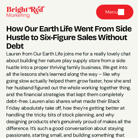
Menu
How Our Earth Life Went From Side 
Hustle to Six-Figure Sales Without 
Debt
Lauren from Our Earth Life joins me for a really lovely chat 
about building her nature play supply store from a side 
hustle into a proper thriving family business. We get into 
all the lessons she’s learned along the way – like why 
going slow actually helped them grow faster, how she and 
her husband figured out the whole working together thing, 
and the financial strategies that kept them completely 
debt-free. Lauren also shares what made their Black 
Friday absolutely take off, how they’re getting better at 
handling the tricky bits of stock planning, and why 
designing products she’s genuinely proud of makes all the 
difference. It’s such a good conversation about staying 
passionate, starting small, and building something that 