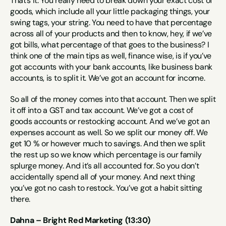
That’s it. You really need to break down your exact cost of 
goods, which include all your little packaging things, your 
swing tags, your string. You need to have that percentage 
across all of your products and then to know, hey, if we’ve 
got bills, what percentage of that goes to the business? I 
think one of the main tips as well, finance wise, is if you’ve 
got accounts with your bank accounts, like business bank 
accounts, is to split it. We’ve got an account for income.
So all of the money comes into that account. Then we split 
it off into a GST and tax account. We’ve got a cost of 
goods accounts or restocking account. And we’ve got an 
expenses account as well. So we split our money off. We 
get 10 % or however much to savings. And then we split 
the rest up so we know which percentage is our family 
splurge money. And it’s all accounted for. So you don’t 
accidentally spend all of your money. And next thing 
you’ve got no cash to restock. You’ve got a habit sitting 
there.
Dahna – Bright Red Marketing (13:30)