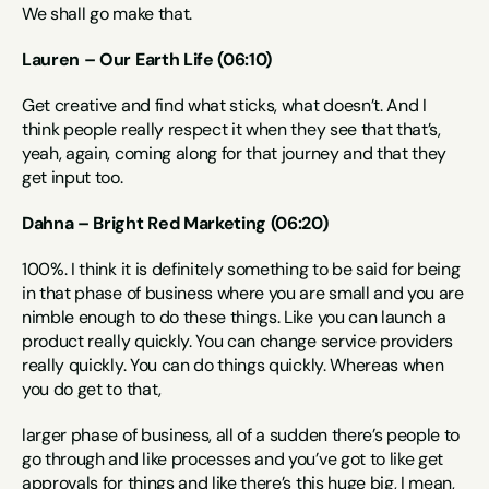
We shall go make that.
Lauren – Our Earth Life (06:10)
Get creative and find what sticks, what doesn’t. And I 
think people really respect it when they see that that’s, 
yeah, again, coming along for that journey and that they 
get input too.
Dahna – Bright Red Marketing (06:20)
100%. I think it is definitely something to be said for being 
in that phase of business where you are small and you are 
nimble enough to do these things. Like you can launch a 
product really quickly. You can change service providers 
really quickly. You can do things quickly. Whereas when 
you do get to that,
larger phase of business, all of a sudden there’s people to 
go through and like processes and you’ve got to like get 
approvals for things and like there’s this huge big, I mean, 