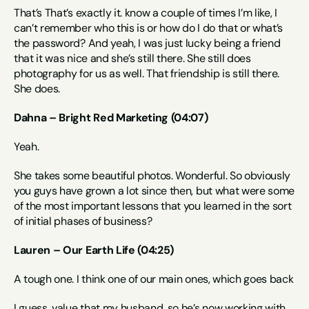
That’s That’s exactly it. know a couple of times I’m like, I 
can’t remember who this is or how do I do that or what’s 
the password? And yeah, I was just lucky being a friend 
that it was nice and she’s still there. She still does 
photography for us as well. That friendship is still there. 
She does.
Dahna – Bright Red Marketing (04:07)
Yeah.
She takes some beautiful photos. Wonderful. So obviously 
you guys have grown a lot since then, but what were some 
of the most important lessons that you learned in the sort 
of initial phases of business?
Lauren – Our Earth Life (04:25)
A tough one. I think one of our main ones, which goes back
I guess, value that my husband, so he’s now working with 