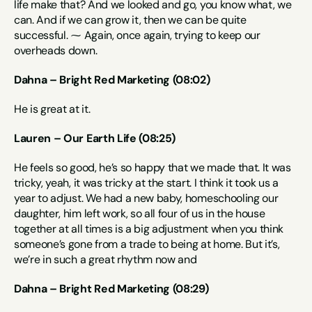
life make that? And we looked and go, you know what, we 
can. And if we can grow it, then we can be quite 
successful. ⁓ Again, once again, trying to keep our 
overheads down.
Dahna – Bright Red Marketing (08:02)
He is great at it.
Lauren – Our Earth Life (08:25)
He feels so good, he’s so happy that we made that. It was 
tricky, yeah, it was tricky at the start. I think it took us a 
year to adjust. We had a new baby, homeschooling our 
daughter, him left work, so all four of us in the house 
together at all times is a big adjustment when you think 
someone’s gone from a trade to being at home. But it’s, 
we’re in such a great rhythm now and
Dahna – Bright Red Marketing (08:29)