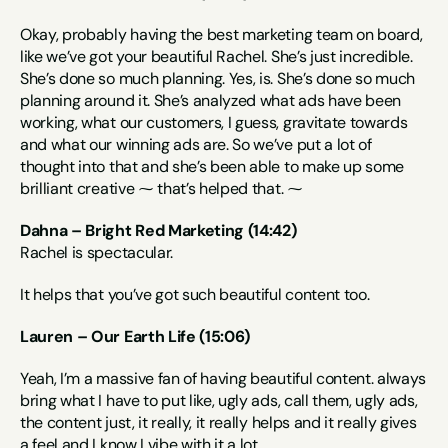
Okay, probably having the best marketing team on board, 
like we’ve got your beautiful Rachel. She’s just incredible. 
She’s done so much planning. Yes, is. She’s done so much 
planning around it. She’s analyzed what ads have been 
working, what our customers, I guess, gravitate towards 
and what our winning ads are. So we’ve put a lot of 
thought into that and she’s been able to make up some 
brilliant creative ⁓ that’s helped that. ⁓
Dahna – Bright Red Marketing (14:42)
Rachel is spectacular.
It helps that you’ve got such beautiful content too.
Lauren – Our Earth Life (15:06)
Yeah, I’m a massive fan of having beautiful content. always 
bring what I have to put like, ugly ads, call them, ugly ads, 
the content just, it really, it really helps and it really gives 
a feel and I know I vibe with it a lot.