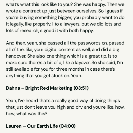
what’s what this look like to you? She was happy. Then we 
wrote a contract up just between ourselves. So I guess if 
you’re buying something bigger, you probably want to do 
it legally, like properly, I to a lawyers, but we did lots and 
lots of research, signed it with both happy.
And then, yeah, she passed all the passwords on, passed 
all of the, like, your digital content as well, and did a big 
handover. She also, one thing which is a great tip, is to 
make sure there’s a bit of a, like a layover. So she said, I’m 
still available for you for three months in case there’s 
anything that you get stuck on. Yeah.
Dahna – Bright Red Marketing (03:51)
Yeah, I’ve heard that’s a really good way of doing things 
that just don’t leave you high and dry and you’re like, how, 
how, what was this?
Lauren – Our Earth Life (04:00)