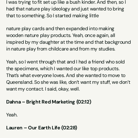
I was trying to fit set up like a bush kinder. And then, so I 
had that nature play ideology and just wanted to bring 
that to something. So I started making little
nature play cards and then expanded into making 
wooden nature play products. Yeah, once again, all 
inspired by my daughter at the time and that background 
in nature play from childcare and from my studies.
Yeah, so I went through that and I had a friend who sold 
the specimens, which I wanted our like top products. 
That’s what everyone loves. And she wanted to move to 
Queensland. So she was like, don’t want my stuff, we don’t 
want my contact. I said, okay, well.
Dahna – Bright Red Marketing (02:12)
Yeah.
Lauren – Our Earth Life (02:28)