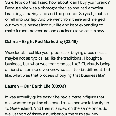
Sure, let’s do that. I said, how about, can I buy your brand? 
Because she was a photographer, so she had amazing 
branding, amazing vibe and the product. So yeah, that sort 
of fell into our lap. And we went from there and merged 
our two businesses into our life and kept expanding to 
make it more adventure and outdoors to what it is now.
Dahna – Bright Red Marketing (02:49)
Wonderful. I feel like your process of buying a business is 
maybe not as typical as like the traditional, I bought a 
business, but what was that process like? Obviously being 
a friend or someone you knew was a little bit different, but 
like, what was that process of buying that business like?
Lauren – Our Earth Life (03:03)
It was actually quite easy. She had a certain figure that 
she wanted to get so she could move her whole family up 
to Queensland. And then it landed on the same price. So 
we just sort of threw a number out there to say, hey, 