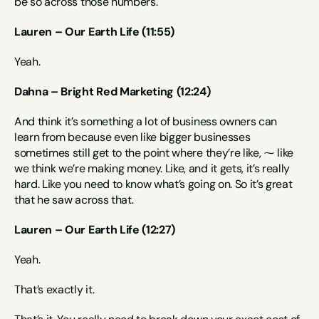
be so across those numbers.
Lauren – Our Earth Life (11:55)
Yeah.
Dahna – Bright Red Marketing (12:24)
And think it’s something a lot of business owners can 
learn from because even like bigger businesses 
sometimes still get to the point where they’re like, ⁓ like 
we think we’re making money. Like, and it gets, it’s really 
hard. Like you need to know what’s going on. So it’s great 
that he saw across that.
Lauren – Our Earth Life (12:27)
Yeah.
That’s exactly it.