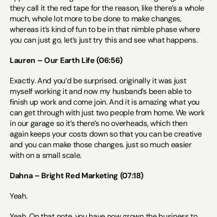
they call it the red tape for the reason, like there’s a whole 
much, whole lot more to be done to make changes, 
whereas it’s kind of fun to be in that nimble phase where 
you can just go, let’s just try this and see what happens.
Lauren – Our Earth Life (06:56)
Exactly. And you’d be surprised. originally it was just 
myself working it and now my husband’s been able to 
finish up work and come join. And it is amazing what you 
can get through with just two people from home. We work 
in our garage so it’s there’s no overheads, which then 
again keeps your costs down so that you can be creative 
and you can make those changes. just so much easier 
with on a small scale.
Dahna – Bright Red Marketing (07:18)
Yeah.
Yeah. On that note, you have now grown the business to 