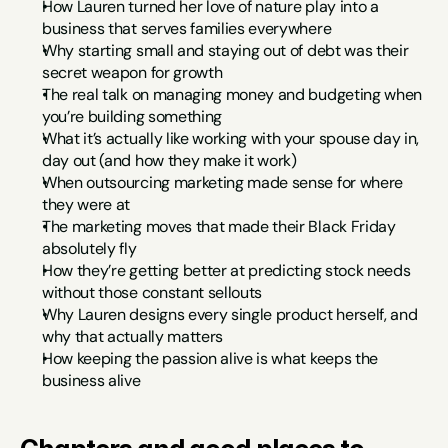
How Lauren turned her love of nature play into a 
business that serves families everywhere
Why starting small and staying out of debt was their 
secret weapon for growth
The real talk on managing money and budgeting when 
you’re building something
What it’s actually like working with your spouse day in, 
day out (and how they make it work)
When outsourcing marketing made sense for where 
they were at
The marketing moves that made their Black Friday 
absolutely fly
How they’re getting better at predicting stock needs 
without those constant sellouts
Why Lauren designs every single product herself, and 
why that actually matters
How keeping the passion alive is what keeps the 
business alive