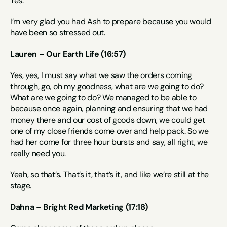
Yes.
I’m very glad you had Ash to prepare because you would 
have been so stressed out.
Lauren – Our Earth Life (16:57)
Yes, yes, I must say what we saw the orders coming 
through, go, oh my goodness, what are we going to do? 
What are we going to do? We managed to be able to 
because once again, planning and ensuring that we had 
money there and our cost of goods down, we could get 
one of my close friends come over and help pack. So we 
had her come for three hour bursts and say, all right, we 
really need you.
Yeah, so that’s. That’s it, that’s it, and like we’re still at the 
stage.
Dahna – Bright Red Marketing (17:18)