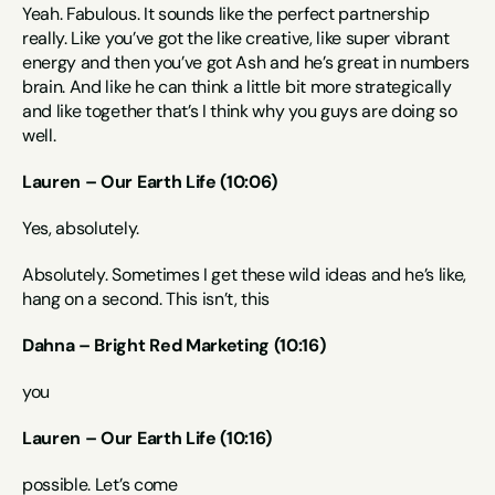
Yeah. Fabulous. It sounds like the perfect partnership 
really. Like you’ve got the like creative, like super vibrant 
energy and then you’ve got Ash and he’s great in numbers 
brain. And like he can think a little bit more strategically 
and like together that’s I think why you guys are doing so 
well.
Lauren – Our Earth Life (10:06)
Yes, absolutely.
Absolutely. Sometimes I get these wild ideas and he’s like, 
hang on a second. This isn’t, this
Dahna – Bright Red Marketing (10:16)
you
Lauren – Our Earth Life (10:16)
possible. Let’s come