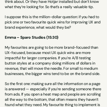
think about. Or they have Hotjar installed but don’t know 
what they’re looking for. So that’s a really valuable tip.
I suppose this is the million-dollar question: if you had to 
pick one or two favourite quick wins for improving UX and 
brand experience, what would they be?
Emma – Sparo Studios (15:30)
My favourites are going to be more brand-focused than 
UX-focused, because most UX quick wins are more 
impactful for larger companies. If you’re A/B testing 
button styles at a company doing millions of dollars in 
revenue, that will move the needle. For small to medium 
businesses, the bigger wins tend to be on the brand side.
So the first one: making sure all the information on a page 
is answered — especially if you’re sending someone there 
from ads. If you open a heat map and people are scrolling 
all the way to the bottom, that often means they haven’t 
found what they need. My favourite thing to implement is 