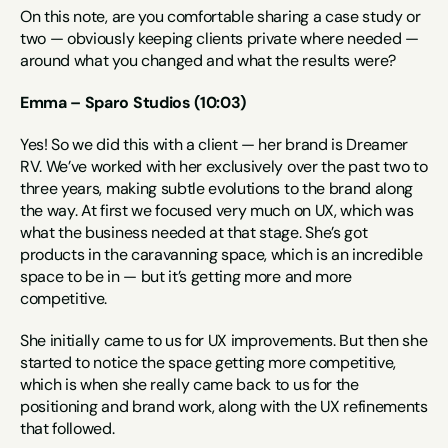
On this note, are you comfortable sharing a case study or 
two — obviously keeping clients private where needed — 
around what you changed and what the results were?
Emma – Sparo Studios (10:03)
Yes! So we did this with a client — her brand is Dreamer 
RV. We’ve worked with her exclusively over the past two to 
three years, making subtle evolutions to the brand along 
the way. At first we focused very much on UX, which was 
what the business needed at that stage. She’s got 
products in the caravanning space, which is an incredible 
space to be in — but it’s getting more and more 
competitive.
She initially came to us for UX improvements. But then she 
started to notice the space getting more competitive, 
which is when she really came back to us for the 
positioning and brand work, along with the UX refinements 
that followed.