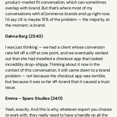
product-market fit conversation, which can sometimes 
overlap with brand. But that’s where most of my 
conversations with eCommerce brands end up right now. 
I’d say UX is maybe 15% of the problem — the majority, at 
the moment, is brand.
Dahna Borg (23:43)
I was just thinking — we had a client whose conversion 
rate fell off a cliff at one point, and we eventually worked 
out that she had installed a checkout app that looked 
incredibly drop-shippy. Thinking about it now in the 
context of this conversation, it still came down to a brand 
problem — not because the checkout app was terrible, 
but because it was so far off-brand that it caused a trust 
issue.
Emma – Sparo Studios (24:11)
Yeah, exactly. And this is why, whatever expert you choose 
to work with, they really need to have a handle on all the 