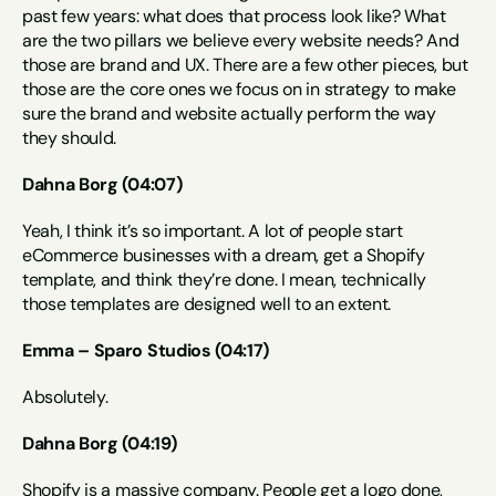
past few years: what does that process look like? What 
are the two pillars we believe every website needs? And 
those are brand and UX. There are a few other pieces, but 
those are the core ones we focus on in strategy to make 
sure the brand and website actually perform the way 
they should.
Dahna Borg (04:07)
Yeah, I think it’s so important. A lot of people start 
eCommerce businesses with a dream, get a Shopify 
template, and think they’re done. I mean, technically 
those templates are designed well to an extent.
Emma – Sparo Studios (04:17)
Absolutely.
Dahna Borg (04:19)
Shopify is a massive company. People get a logo done, 