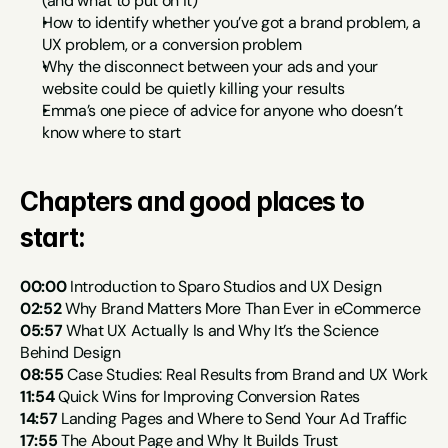
(and what to put on it)
How to identify whether you’ve got a brand problem, a 
UX problem, or a conversion problem
Why the disconnect between your ads and your 
website could be quietly killing your results
Emma’s one piece of advice for anyone who doesn’t 
know where to start
Chapters and good places to 
start:
00:00
 Introduction to Sparo Studios and UX Design
02:52
 Why Brand Matters More Than Ever in eCommerce
05:57
 What UX Actually Is and Why It’s the Science 
Behind Design
08:55
 Case Studies: Real Results from Brand and UX Work
11:54
 Quick Wins for Improving Conversion Rates
14:57
 Landing Pages and Where to Send Your Ad Traffic
17:55
 The About Page and Why It Builds Trust