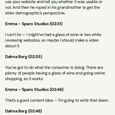
use your website and tell you whether it was usable or 
not. And then he roped in his grandmother to get the 
elder demographic’s perspective.
Emma – Sparo Studios (02:31)
I can’t lie — I might’ve had a glass of wine or two while 
reviewing websites, so maybe I should make a video 
about it.
Dahna Borg (02:35)
You’ve got to do what the consumer is doing. There are 
plenty of people having a glass of wine and going online 
shopping, so it works.
Emma – Sparo Studios (02:46)
That’s a good content idea — I’m going to write that down.
Dahna Borg (02:48)