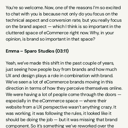
You’re so welcome. Now, one of the reasons I’m so excited 
to chat with you is because not only do you focus on the 
technical aspect and conversion rate, but you really focus 
on the brand aspect — which I think is so important in the 
cluttered space of eCommerce right now. Why, in your 
opinion, is brand so important in that space?
Emma – Sparo Studios (03:11)
Yeah, we’ve made this shift in the past couple of years, 
just seeing how people buy from brands and how much 
UX and design plays a role in combination with brand. 
We’ve seen a lot of eCommerce brands moving in this 
direction in terms of how they perceive themselves online. 
We were having a lot of people come through the doors — 
especially in the eCommerce space — where their 
website from a UX perspective wasn’t anything crazy. It 
was working, it was following the rules, it looked like it 
should be doing the job — but it was missing that brand 
component. So it’s something we’ve reworked over the 