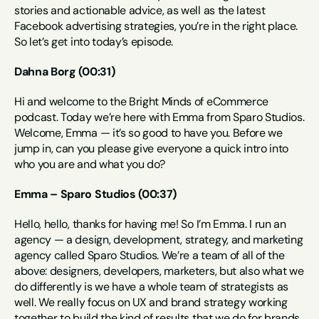
stories and actionable advice, as well as the latest 
Facebook advertising strategies, you’re in the right place. 
So let’s get into today’s episode.
Dahna Borg (00:31)
Hi and welcome to the Bright Minds of eCommerce 
podcast. Today we’re here with Emma from Sparo Studios. 
Welcome, Emma — it’s so good to have you. Before we 
jump in, can you please give everyone a quick intro into 
who you are and what you do?
Emma – Sparo Studios (00:37)
Hello, hello, thanks for having me! So I’m Emma. I run an 
agency — a design, development, strategy, and marketing 
agency called Sparo Studios. We’re a team of all of the 
above: designers, developers, marketers, but also what we 
do differently is we have a whole team of strategists as 
well. We really focus on UX and brand strategy working 
together to build the kind of results that we do for brands 