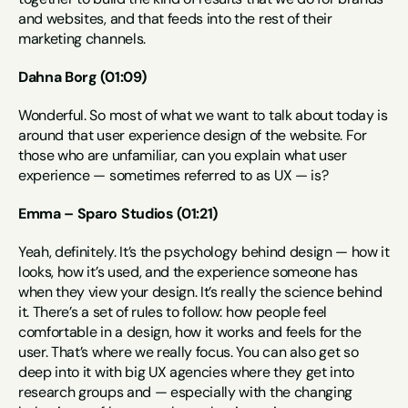
and websites, and that feeds into the rest of their 
marketing channels.
Dahna Borg (01:09)
Wonderful. So most of what we want to talk about today is 
around that user experience design of the website. For 
those who are unfamiliar, can you explain what user 
experience — sometimes referred to as UX — is?
Emma – Sparo Studios (01:21)
Yeah, definitely. It’s the psychology behind design — how it 
looks, how it’s used, and the experience someone has 
when they view your design. It’s really the science behind 
it. There’s a set of rules to follow: how people feel 
comfortable in a design, how it works and feels for the 
user. That’s where we really focus. You can also get so 
deep into it with big UX agencies where they get into 
research groups and — especially with the changing 