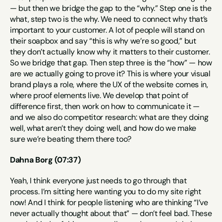
— but then we bridge the gap to the “why.” Step one is the 
what, step two is the why. We need to connect why that’s 
important to your customer. A lot of people will stand on 
their soapbox and say “this is why we’re so good,” but 
they don’t actually know why it matters to their customer. 
So we bridge that gap. Then step three is the “how” — how 
are we actually going to prove it? This is where your visual 
brand plays a role, where the UX of the website comes in, 
where proof elements live. We develop that point of 
difference first, then work on how to communicate it — 
and we also do competitor research: what are they doing 
well, what aren’t they doing well, and how do we make 
sure we’re beating them there too?
Dahna Borg (07:37)
Yeah, I think everyone just needs to go through that 
process. I’m sitting here wanting you to do my site right 
now! And I think for people listening who are thinking “I’ve 
never actually thought about that” — don’t feel bad. These 