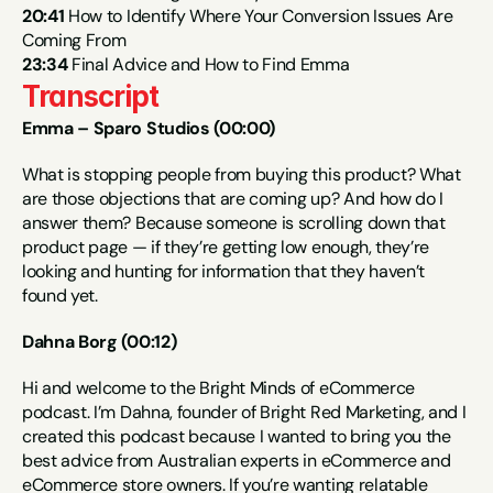
20:41
 How to Identify Where Your Conversion Issues Are 
Coming From
23:34
 Final Advice and How to Find Emma
Transcript
Emma – Sparo Studios (00:00)
What is stopping people from buying this product? What 
are those objections that are coming up? And how do I 
answer them? Because someone is scrolling down that 
product page — if they’re getting low enough, they’re 
looking and hunting for information that they haven’t 
found yet.
Dahna Borg (00:12)
Hi and welcome to the Bright Minds of eCommerce 
podcast. I’m Dahna, founder of Bright Red Marketing, and I 
created this podcast because I wanted to bring you the 
best advice from Australian experts in eCommerce and 
eCommerce store owners. If you’re wanting relatable 