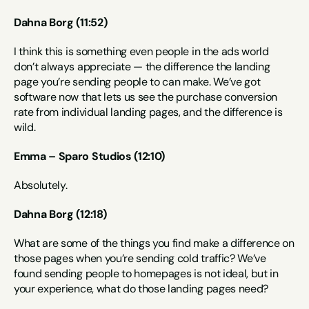
Dahna Borg (11:52)
I think this is something even people in the ads world 
don’t always appreciate — the difference the landing 
page you’re sending people to can make. We’ve got 
software now that lets us see the purchase conversion 
rate from individual landing pages, and the difference is 
wild.
Emma – Sparo Studios (12:10)
Absolutely.
Dahna Borg (12:18)
What are some of the things you find make a difference on 
those pages when you’re sending cold traffic? We’ve 
found sending people to homepages is not ideal, but in 
your experience, what do those landing pages need?