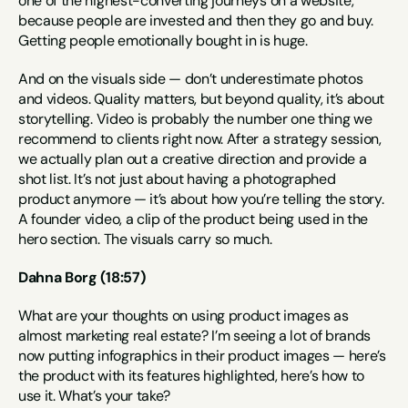
one of the highest-converting journeys on a website, 
because people are invested and then they go and buy. 
Getting people emotionally bought in is huge.
And on the visuals side — don’t underestimate photos 
and videos. Quality matters, but beyond quality, it’s about 
storytelling. Video is probably the number one thing we 
recommend to clients right now. After a strategy session, 
we actually plan out a creative direction and provide a 
shot list. It’s not just about having a photographed 
product anymore — it’s about how you’re telling the story. 
A founder video, a clip of the product being used in the 
hero section. The visuals carry so much.
Dahna Borg (18:57)
What are your thoughts on using product images as 
almost marketing real estate? I’m seeing a lot of brands 
now putting infographics in their product images — here’s 
the product with its features highlighted, here’s how to 
use it. What’s your take?