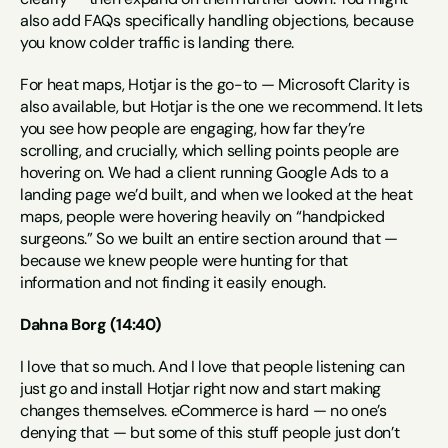
also add FAQs specifically handling objections, because 
you know colder traffic is landing there.
For heat maps, Hotjar is the go-to — Microsoft Clarity is 
also available, but Hotjar is the one we recommend. It lets 
you see how people are engaging, how far they’re 
scrolling, and crucially, which selling points people are 
hovering on. We had a client running Google Ads to a 
landing page we’d built, and when we looked at the heat 
maps, people were hovering heavily on “handpicked 
surgeons.” So we built an entire section around that — 
because we knew people were hunting for that 
information and not finding it easily enough.
Dahna Borg (14:40)
I love that so much. And I love that people listening can 
just go and install Hotjar right now and start making 
changes themselves. eCommerce is hard — no one’s 
denying that — but some of this stuff people just don’t 