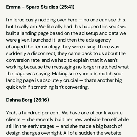
Emma – Sparo Studios (25:41)
I’m ferociously nodding over here — no one can see this, 
but I really am. We literally had this happen this year: we 
built a landing page based on the ad setup and data we 
were given, launched it, and then the ads agency 
changed the terminology they were using. There was 
suddenly a disconnect, they came back to us about the 
conversion rate, and we had to explain that it wasn’t 
working because the messaging no longer matched what 
the page was saying. Making sure your ads match your 
landing page is absolutely crucial — that’s another big 
quick win if something isn’t converting.
Dahna Borg (26:16)
Yeah, a hundred per cent. We have one of our favourite 
clients — she recently built her new website herself while 
still in the early stages — and she made a big batch of 
design changes overnight. All of a sudden the website 