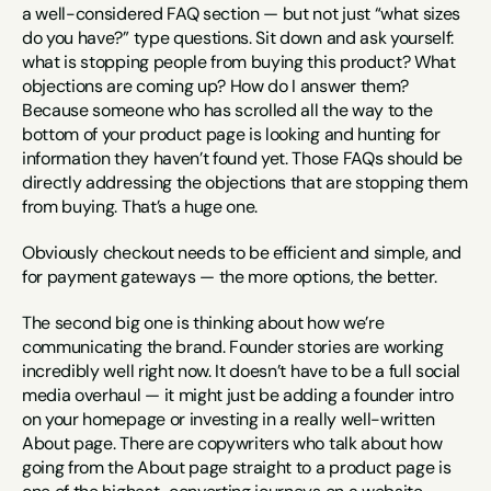
a well-considered FAQ section — but not just “what sizes 
do you have?” type questions. Sit down and ask yourself: 
what is stopping people from buying this product? What 
objections are coming up? How do I answer them? 
Because someone who has scrolled all the way to the 
bottom of your product page is looking and hunting for 
information they haven’t found yet. Those FAQs should be 
directly addressing the objections that are stopping them 
from buying. That’s a huge one.
Obviously checkout needs to be efficient and simple, and 
for payment gateways — the more options, the better.
The second big one is thinking about how we’re 
communicating the brand. Founder stories are working 
incredibly well right now. It doesn’t have to be a full social 
media overhaul — it might just be adding a founder intro 
on your homepage or investing in a really well-written 
About page. There are copywriters who talk about how 
going from the About page straight to a product page is 