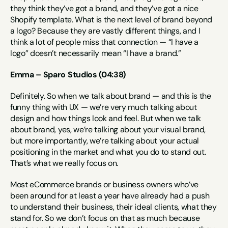
they think they’ve got a brand, and they’ve got a nice 
Shopify template. What is the next level of brand beyond 
a logo? Because they are vastly different things, and I 
think a lot of people miss that connection — “I have a 
logo” doesn’t necessarily mean “I have a brand.”
Emma – Sparo Studios (04:38)
Definitely. So when we talk about brand — and this is the 
funny thing with UX — we’re very much talking about 
design and how things look and feel. But when we talk 
about brand, yes, we’re talking about your visual brand, 
but more importantly, we’re talking about your actual 
positioning in the market and what you do to stand out. 
That’s what we really focus on.
Most eCommerce brands or business owners who’ve 
been around for at least a year have already had a push 
to understand their business, their ideal clients, what they 
stand for. So we don’t focus on that as much because 