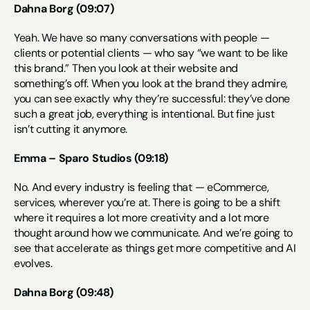
Dahna Borg (09:07)
Yeah. We have so many conversations with people — 
clients or potential clients — who say “we want to be like 
this brand.” Then you look at their website and 
something’s off. When you look at the brand they admire, 
you can see exactly why they’re successful: they’ve done 
such a great job, everything is intentional. But fine just 
isn’t cutting it anymore.
Emma – Sparo Studios (09:18)
No. And every industry is feeling that — eCommerce, 
services, wherever you’re at. There is going to be a shift 
where it requires a lot more creativity and a lot more 
thought around how we communicate. And we’re going to 
see that accelerate as things get more competitive and AI 
evolves.
Dahna Borg (09:48)