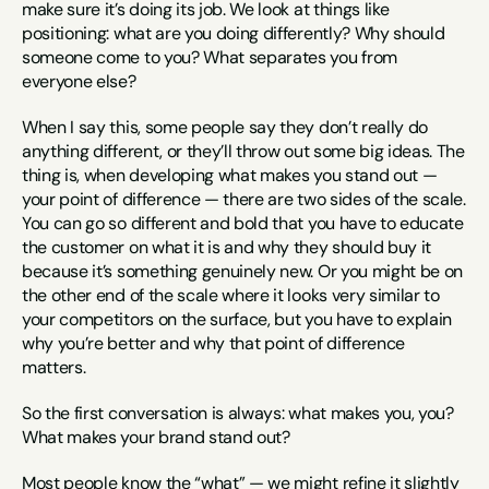
make sure it’s doing its job. We look at things like 
positioning: what are you doing differently? Why should 
someone come to you? What separates you from 
everyone else?
When I say this, some people say they don’t really do 
anything different, or they’ll throw out some big ideas. The 
thing is, when developing what makes you stand out — 
your point of difference — there are two sides of the scale. 
You can go so different and bold that you have to educate 
the customer on what it is and why they should buy it 
because it’s something genuinely new. Or you might be on 
the other end of the scale where it looks very similar to 
your competitors on the surface, but you have to explain 
why you’re better and why that point of difference 
matters.
So the first conversation is always: what makes you, you? 
What makes your brand stand out?
Most people know the “what” — we might refine it slightly 