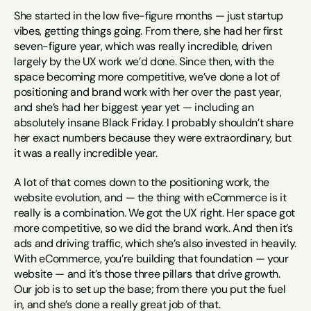
She started in the low five-figure months — just startup 
vibes, getting things going. From there, she had her first 
seven-figure year, which was really incredible, driven 
largely by the UX work we’d done. Since then, with the 
space becoming more competitive, we’ve done a lot of 
positioning and brand work with her over the past year, 
and she’s had her biggest year yet — including an 
absolutely insane Black Friday. I probably shouldn’t share 
her exact numbers because they were extraordinary, but 
it was a really incredible year.
A lot of that comes down to the positioning work, the 
website evolution, and — the thing with eCommerce is it 
really is a combination. We got the UX right. Her space got 
more competitive, so we did the brand work. And then it’s 
ads and driving traffic, which she’s also invested in heavily. 
With eCommerce, you’re building that foundation — your 
website — and it’s those three pillars that drive growth. 
Our job is to set up the base; from there you put the fuel 
in, and she’s done a really great job of that.