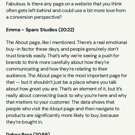
Fabulous. Is there any page on a website that you think 
often gets left behind and could use a bit more love from 
a conversion perspective?
Emma – Sparo Studios (20:22)
The About page, like I mentioned. There’s a real emotional 
buy-in factor these days, and people genuinely don’t 
trust brands easily. That’s why we’re seeing a push for 
brands to think more carefully about how they’re 
communicating and how they’re relating to their 
audience. The About page is the most important page for 
that — but it shouldn’t just be a place where you talk 
about how great you are. That’s an element of it, but it’s 
really about connecting back to why you’re here and why 
that matters to your customer. The data shows that 
people who visit the About page and then navigate to 
products are significantly more likely to buy, because 
they’re bought in.
Dahna Borg (20:56)