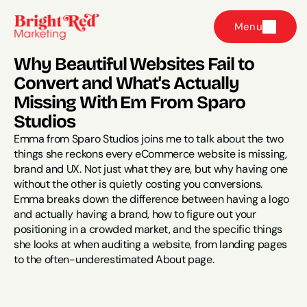
Menu
Why Beautiful Websites Fail to 
Convert and What's Actually 
Missing With Em From Sparo 
Studios
Emma from Sparo Studios joins me to talk about the two 
things she reckons every eCommerce website is missing, 
brand and UX. Not just what they are, but why having one 
without the other is quietly costing you conversions. 
Emma breaks down the difference between having a logo 
and actually having a brand, how to figure out your 
positioning in a crowded market, and the specific things 
she looks at when auditing a website, from landing pages 
to the often-underestimated About page.