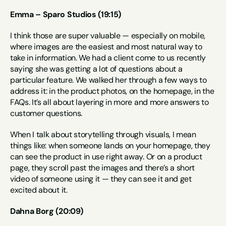
Emma – Sparo Studios (19:15)
I think those are super valuable — especially on mobile, 
where images are the easiest and most natural way to 
take in information. We had a client come to us recently 
saying she was getting a lot of questions about a 
particular feature. We walked her through a few ways to 
address it: in the product photos, on the homepage, in the 
FAQs. It’s all about layering in more and more answers to 
customer questions.
When I talk about storytelling through visuals, I mean 
things like: when someone lands on your homepage, they 
can see the product in use right away. Or on a product 
page, they scroll past the images and there’s a short 
video of someone using it — they can see it and get 
excited about it.
Dahna Borg (20:09)