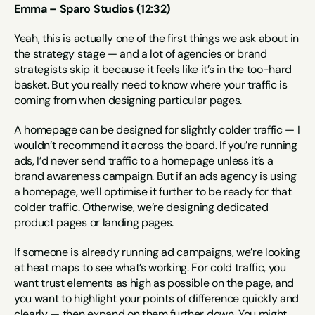
Emma – Sparo Studios (12:32)
Yeah, this is actually one of the first things we ask about in 
the strategy stage — and a lot of agencies or brand 
strategists skip it because it feels like it’s in the too-hard 
basket. But you really need to know where your traffic is 
coming from when designing particular pages.
A homepage can be designed for slightly colder traffic — I 
wouldn’t recommend it across the board. If you’re running 
ads, I’d never send traffic to a homepage unless it’s a 
brand awareness campaign. But if an ads agency is using 
a homepage, we’ll optimise it further to be ready for that 
colder traffic. Otherwise, we’re designing dedicated 
product pages or landing pages.
If someone is already running ad campaigns, we’re looking 
at heat maps to see what’s working. For cold traffic, you 
want trust elements as high as possible on the page, and 
you want to highlight your points of difference quickly and 
clearly — then expand on them further down. You might 