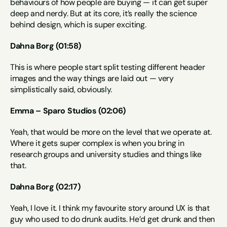
behaviours of how people are buying — it can get super 
deep and nerdy. But at its core, it’s really the science 
behind design, which is super exciting.
Dahna Borg (01:58)
This is where people start split testing different header 
images and the way things are laid out — very 
simplistically said, obviously.
Emma – Sparo Studios (02:06)
Yeah, that would be more on the level that we operate at. 
Where it gets super complex is when you bring in 
research groups and university studies and things like 
that.
Dahna Borg (02:17)
Yeah, I love it. I think my favourite story around UX is that 
guy who used to do drunk audits. He’d get drunk and then 