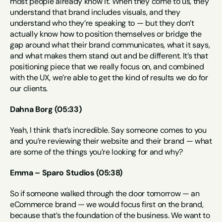
most people already know it. When they come to us, they 
understand that brand includes visuals, and they 
understand who they’re speaking to — but they don’t 
actually know how to position themselves or bridge the 
gap around what their brand communicates, what it says, 
and what makes them stand out and be different. It’s that 
positioning piece that we really focus on, and combined 
with the UX, we’re able to get the kind of results we do for 
our clients.
Dahna Borg (05:33)
Yeah, I think that’s incredible. Say someone comes to you 
and you’re reviewing their website and their brand — what 
are some of the things you’re looking for and why?
Emma – Sparo Studios (05:38)
So if someone walked through the door tomorrow — an 
eCommerce brand — we would focus first on the brand, 
because that’s the foundation of the business. We want to 