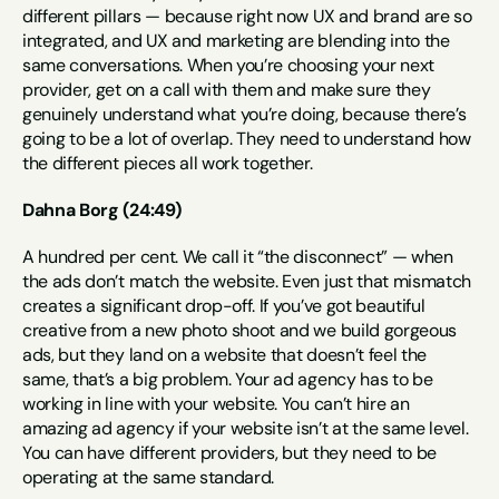
different pillars — because right now UX and brand are so 
integrated, and UX and marketing are blending into the 
same conversations. When you’re choosing your next 
provider, get on a call with them and make sure they 
genuinely understand what you’re doing, because there’s 
going to be a lot of overlap. They need to understand how 
the different pieces all work together.
Dahna Borg (24:49)
A hundred per cent. We call it “the disconnect” — when 
the ads don’t match the website. Even just that mismatch 
creates a significant drop-off. If you’ve got beautiful 
creative from a new photo shoot and we build gorgeous 
ads, but they land on a website that doesn’t feel the 
same, that’s a big problem. Your ad agency has to be 
working in line with your website. You can’t hire an 
amazing ad agency if your website isn’t at the same level. 
You can have different providers, but they need to be 
operating at the same standard.