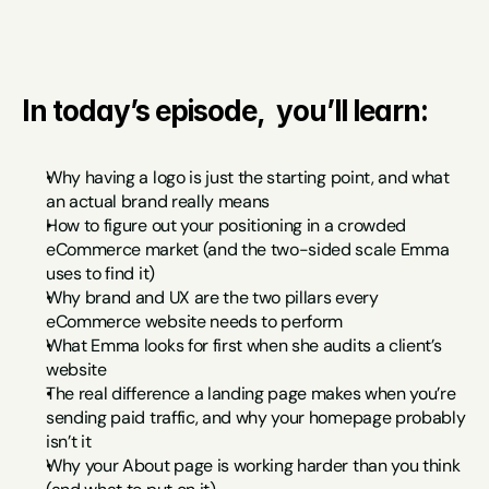
In today’s episode,  you’ll learn:
Why having a logo is just the starting point, and what 
an actual brand really means
How to figure out your positioning in a crowded 
eCommerce market (and the two-sided scale Emma 
uses to find it)
Why brand and UX are the two pillars every 
eCommerce website needs to perform
What Emma looks for first when she audits a client’s 
website
The real difference a landing page makes when you’re 
sending paid traffic, and why your homepage probably 
isn’t it
Why your About page is working harder than you think 