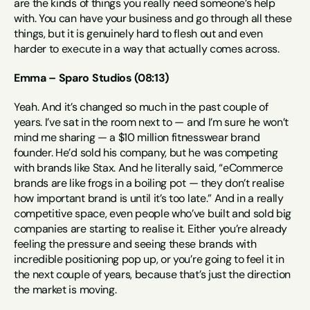
are the kinds of things you really need someone’s help 
with. You can have your business and go through all these 
things, but it is genuinely hard to flesh out and even 
harder to execute in a way that actually comes across.
Emma – Sparo Studios (08:13)
Yeah. And it’s changed so much in the past couple of 
years. I’ve sat in the room next to — and I’m sure he won’t 
mind me sharing — a $10 million fitnesswear brand 
founder. He’d sold his company, but he was competing 
with brands like Stax. And he literally said, “eCommerce 
brands are like frogs in a boiling pot — they don’t realise 
how important brand is until it’s too late.” And in a really 
competitive space, even people who’ve built and sold big 
companies are starting to realise it. Either you’re already 
feeling the pressure and seeing these brands with 
incredible positioning pop up, or you’re going to feel it in 
the next couple of years, because that’s just the direction 
the market is moving.