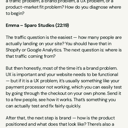
a traffic problem, a brand problem, a UX problem, or a 
product-market fit problem? How do you diagnose where 
to begin?
Emma – Sparo Studios (22:19)
The traffic question is the easiest — how many people are 
actually landing on your site? You should have that in 
Shopify or Google Analytics. The next question is: where is 
that traffic coming from?
But then honestly, most of the time it’s a brand problem. 
UX is important and your website needs to be functional 
— but if it is a UX problem, it’s usually something like your 
payment processor not working, which you can easily test 
by going through the checkout on your own phone. Send it 
to a few people, see how it works. That’s something you 
can actually test and fix fairly quickly.
After that, the next step is brand — how is the product 
positioned and what does that look like? There’s also a 