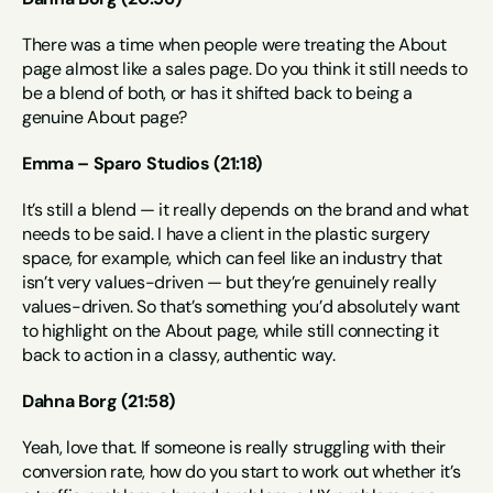
There was a time when people were treating the About 
page almost like a sales page. Do you think it still needs to 
be a blend of both, or has it shifted back to being a 
genuine About page?
Emma – Sparo Studios (21:18)
It’s still a blend — it really depends on the brand and what 
needs to be said. I have a client in the plastic surgery 
space, for example, which can feel like an industry that 
isn’t very values-driven — but they’re genuinely really 
values-driven. So that’s something you’d absolutely want 
to highlight on the About page, while still connecting it 
back to action in a classy, authentic way.
Dahna Borg (21:58)
Yeah, love that. If someone is really struggling with their 
conversion rate, how do you start to work out whether it’s 