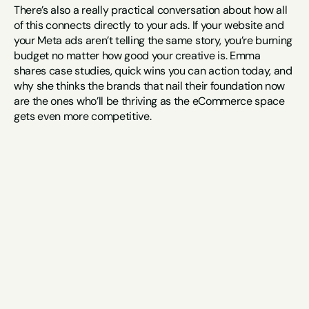
There’s also a really practical conversation about how all 
of this connects directly to your ads. If your website and 
your Meta ads aren’t telling the same story, you’re burning 
budget no matter how good your creative is. Emma 
shares case studies, quick wins you can action today, and 
why she thinks the brands that nail their foundation now 
are the ones who’ll be thriving as the eCommerce space 
gets even more competitive.