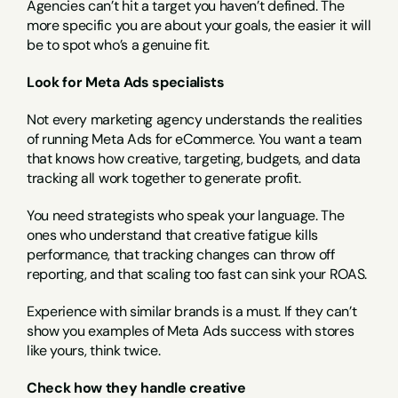
Agencies can’t hit a target you haven’t defined. The 
more specific you are about your goals, the easier it will 
be to spot who’s a genuine fit.
Look for Meta Ads specialists
Not every marketing agency understands the realities 
of running Meta Ads for eCommerce. You want a team 
that knows how creative, targeting, budgets, and data 
tracking all work together to generate profit.
You need strategists who speak your language. The 
ones who understand that creative fatigue kills 
performance, that tracking changes can throw off 
reporting, and that scaling too fast can sink your ROAS.
Experience with similar brands is a must. If they can’t 
show you examples of Meta Ads success with stores 
like yours, think twice.
Check how they handle creative