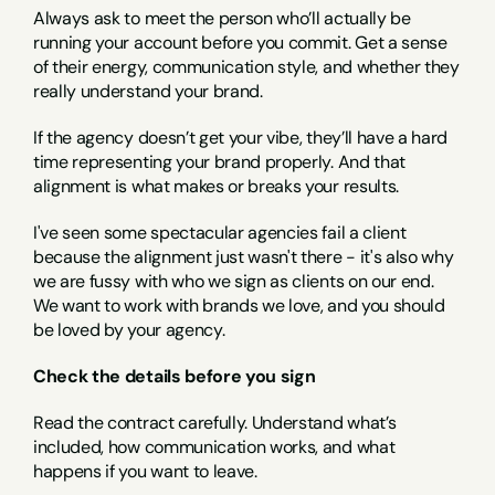
Always ask to meet the person who’ll actually be 
running your account before you commit. Get a sense 
of their energy, communication style, and whether they 
really understand your brand.
If the agency doesn’t get your vibe, they’ll have a hard 
time representing your brand properly. And that 
alignment is what makes or breaks your results.
I've seen some spectacular agencies fail a client 
because the alignment just wasn't there - it's also why 
we are fussy with who we sign as clients on our end. 
We want to work with brands we love, and you should 
be loved by your agency.
Check the details before you sign
Read the contract carefully. Understand what’s 
included, how communication works, and what 
happens if you want to leave.