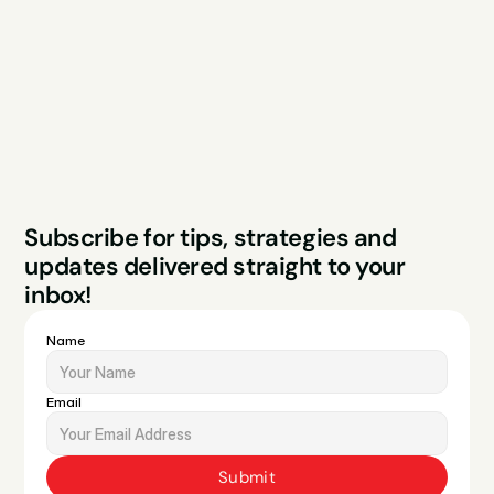
About
Podcast
Case Studies
Blog
FAQs
Contact
Legal
Privacy Policy
Terms & Conditions
Website by Sparo 
Subscribe for tips, strategies and 
Studios
updates delivered straight to your 
inbox!
Name
Email
Submit