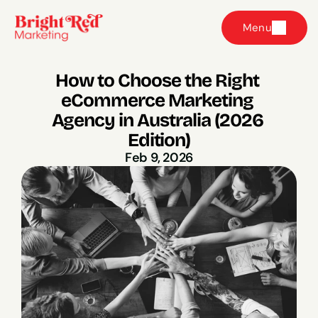
Menu
How to Choose the Right 
eCommerce Marketing 
Agency in Australia (2026 
Edition)
Feb 9, 2026