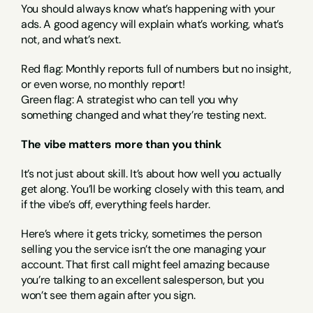
You should always know what’s happening with your 
ads. A good agency will explain what’s working, what’s 
not, and what’s next.
Red flag: Monthly reports full of numbers but no insight, 
or even worse, no monthly report!
Green flag: A strategist who can tell you why 
something changed and what they’re testing next.
The vibe matters more than you think
It’s not just about skill. It’s about how well you actually 
get along. You’ll be working closely with this team, and 
if the vibe’s off, everything feels harder.
Here’s where it gets tricky, sometimes the person 
selling you the service isn’t the one managing your 
account. That first call might feel amazing because 
you’re talking to an excellent salesperson, but you 
won’t see them again after you sign.