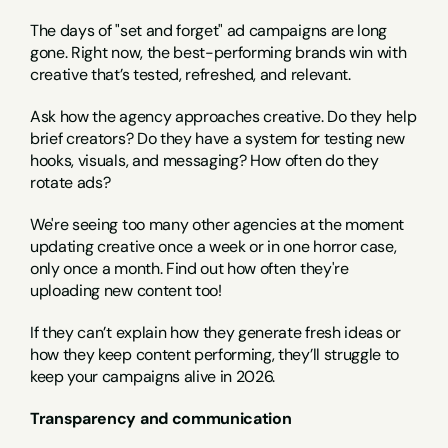
The days of "set and forget" ad campaigns are long 
gone. Right now, the best-performing brands win with 
creative that’s tested, refreshed, and relevant.
Ask how the agency approaches creative. Do they help 
brief creators? Do they have a system for testing new 
hooks, visuals, and messaging? How often do they 
rotate ads?
We're seeing too many other agencies at the moment 
updating creative once a week or in one horror case, 
only once a month. Find out how often they're 
uploading new content too!
If they can’t explain how they generate fresh ideas or 
how they keep content performing, they’ll struggle to 
keep your campaigns alive in 2026.
Transparency and communication