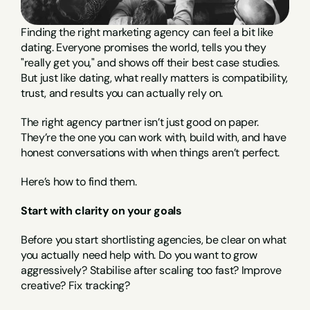
Finding the right marketing agency can feel a bit like 
dating. Everyone promises the world, tells you they 
"really get you," and shows off their best case studies. 
But just like dating, what really matters is compatibility, 
trust, and results you can actually rely on.
The right agency partner isn’t just good on paper. 
They’re the one you can work with, build with, and have 
honest conversations with when things aren’t perfect.
Here’s how to find them.
Start with clarity on your goals
Before you start shortlisting agencies, be clear on what 
you actually need help with. Do you want to grow 
aggressively? Stabilise after scaling too fast? Improve 
creative? Fix tracking?