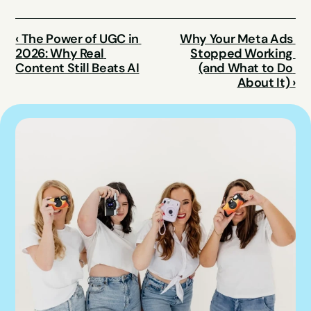
‹ The Power of UGC in 
Why Your Meta Ads 
2026: Why Real 
Stopped Working 
Content Still Beats AI
(and What to Do 
About It) ›