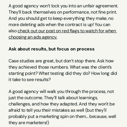
A good agency won’t lock you into an unfair agreement. 
They’ll back themselves on performance, not fine print. 
And you should get to keep everything they make, no 
more deleting ads when the contract is up! You can 
also 
check out our post on red flags to watch for when 
choosing an ads agency.
Ask about results, but focus on process
Case studies are great, but don’t stop there. Ask how 
they achieved those numbers. What was the client’s 
starting point? What testing did they do? How long did 
it take to see results?
A good agency will walk you through the process, not 
just the outcome. They’ll talk about learnings, 
challenges, and how they adapted. And they won't be 
afraid to tell you their mistakes as well (but they'll 
probably put a marketing spin on them... because, well 
they are marketers!)