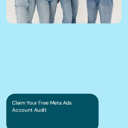
We can help you 
put this into 
practice.
Claim Your Free Meta Ads 
Account Audit