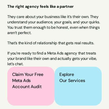
The right agency feels like a partner
They care about your business like it’s their own. They 
understand your audience, your goals, and your quirks. 
You trust them enough to be honest, even when things 
aren’t perfect.
That’s the kind of relationship that gets real results.
If you’re ready to find a Meta Ads agency that treats 
your brand like their own and actually gets your vibe, 
let’s chat.
Claim Your Free 
Explore
Meta Ads 
Our Services
Account Audit