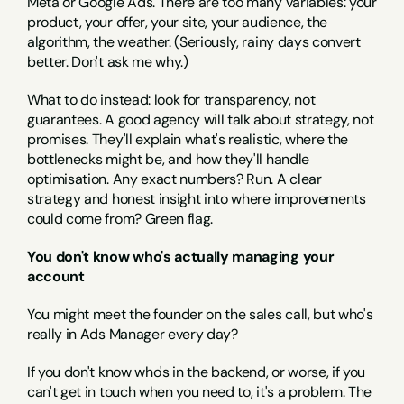
Meta or Google Ads. There are too many variables: your 
product, your offer, your site, your audience, the 
algorithm, the weather. (Seriously, rainy days convert 
better. Don't ask me why.)
What to do instead: look for transparency, not 
guarantees. A good agency will talk about strategy, not 
promises. They'll explain what's realistic, where the 
bottlenecks might be, and how they'll handle 
optimisation. Any exact numbers? Run. A clear 
strategy and honest insight into where improvements 
could come from? Green flag.
You don't know who's actually managing your 
account
You might meet the founder on the sales call, but who's 
really in Ads Manager every day?
If you don't know who's in the backend, or worse, if you 
can't get in touch when you need to, it's a problem. The 