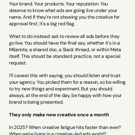
Your brand. Your products. Your reputation. You 
deserve to know what ads are going live under your 
name. And if they're not showing you the creative for 
approval first, it's a big red flag.
What to do instead: ask to review all ads before they 
go live. You should have the final say, whether it's in a 
Milanote, a shared doc, a Slack thread, or within Meta 
itself. This should be standard practice, not a special 
request.
I'll caveat this with saying, you should listen and trust 
your agency. You picked them for a reason, so be willing 
to try new things and experiment. But you should 
always, at the end of the day, be happy with how your 
brand is being presented.
They only make new creative once a month
In 2025? When creative fatigue hits faster than ever? 
When we're living in a creative-led ads world?