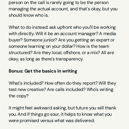
person on the call is rarely going to be the person 
managing the actual account, and that's okay, but you 
should know who is.
What to do instead: ask upfront who you'll be working 
with directly. Will it be an account manager? A media 
buyer? Someone junior? Are you getting an expert or 
someone learning on your dollar? How is the team 
structured? Are they local, offshore, or a mix? All are 
okay, as long as there's transparency.
Bonus: Get the basics in writing
What's included? How often do they report? Will they 
test new creative? Are calls included? Who's writing 
the copy?
It might feel awkward asking, but future you will thank 
you. And if things go sour, it helps to know what you 
were promised versus what was delivered.