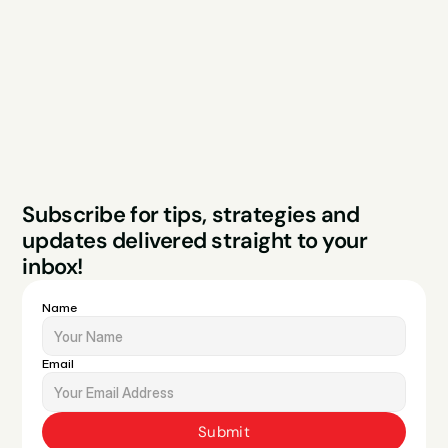
Case Studies
Blog
FAQs
Contact
Legal
Privacy Policy
Terms & Conditions
Website by Sparo 
Subscribe for tips, strategies and 
Studios
updates delivered straight to your 
inbox!
Name
Email
Submit