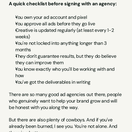
A quick checklist before signing with an agency:
You own your ad account and pixel
You approve all ads before they go live
Creative is updated regularly (at least every 1-2 
weeks)
You're not locked into anything longer than 3 
months
They don't guarantee results, but they do believe 
they can improve them
You know exactly who you'll be working with and 
how
You've got the deliverables in writing
There are so many good ad agencies out there, people 
who genuinely want to help your brand grow and will 
be honest with you along the way.
But there are also plenty of cowboys. And if you've 
already been burned, I see you. You're not alone. And 