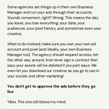
Some agencies set things up in their own Business 
Manager and run your ads through their accounts. 
Sounds convenient, right? Wrong. This means the day 
you leave, you lose everything: your data, your 
audiences, your pixel history, and sometimes even your 
creative.
What to do instead: make sure you own your own ad 
account and pixel (and ideally, your own Business 
Manager too). The agency should request access, not 
the other way around. And never sign a contract that 
says your assets will be deleted if you part ways. We 
even let you download our creative as you go to use in 
your socials and other marketing!
You don't get to approve the ads before they go 
live
Yikes. This one still blows my mind.