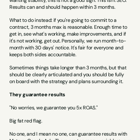
wanting stability, this is not a good sign. This isn't SEO. 
Results can and should happen within 3 months.
What to do instead: if you're going to commit to a 
contract, 3 months max is reasonable. Enough time to 
get in, see what's working, make improvements, and if 
it's not working, get out. Personally, we run month-to-
month with 30 days' notice. It's fair for everyone and 
keeps both sides accountable.
Sometimes things take longer than 3 months, but that 
should be clearly articulated and you should be fully 
on board with the strategy and plans surrounding it.
They guarantee results
"No worries, we guarantee you 5x ROAS."
Big fat red flag.
No one, and I mean no one, can guarantee results with 