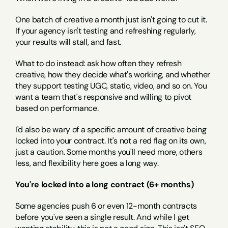
One batch of creative a month just isn't going to cut it. 
If your agency isn't testing and refreshing regularly, 
your results will stall, and fast.
What to do instead: ask how often they refresh 
creative, how they decide what's working, and whether 
they support testing UGC, static, video, and so on. You 
want a team that's responsive and willing to pivot 
based on performance.
I'd also be wary of a specific amount of creative being 
locked into your contract. It's not a red flag on its own, 
just a caution. Some months you'll need more, others 
less, and flexibility here goes a long way.
You're locked into a long contract (6+ months)
Some agencies push 6 or even 12-month contracts 
before you've seen a single result. And while I get 