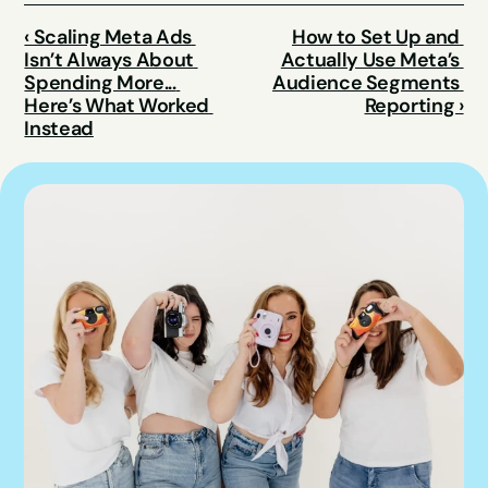
‹ Scaling Meta Ads 
How to Set Up and 
Isn’t Always About 
Actually Use Meta’s 
Spending More... 
Audience Segments 
Here’s What Worked 
Reporting ›
Instead