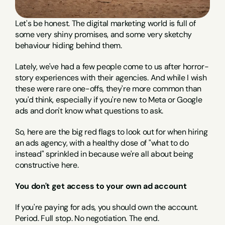
Let's be honest. The digital marketing world is full of 
some very shiny promises, and some very sketchy 
behaviour hiding behind them.
Lately, we've had a few people come to us after horror-
story experiences with their agencies. And while I wish 
these were rare one-offs, they're more common than 
you'd think, especially if you're new to Meta or Google 
ads and don't know what questions to ask.
So, here are the big red flags to look out for when hiring 
an ads agency, with a healthy dose of "what to do 
instead" sprinkled in because we're all about being 
constructive here.
You don't get access to your own ad account
If you're paying for ads, you should own the account. 
Period. Full stop. No negotiation. The end.