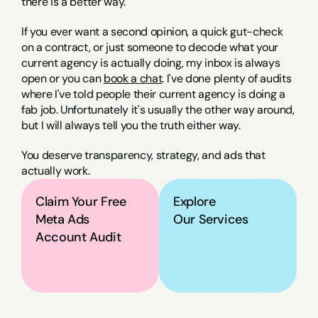
there is a better way.
If you ever want a second opinion, a quick gut-check 
on a contract, or just someone to decode what your 
current agency is actually doing, my inbox is always 
open or you can 
book a chat
. I've done plenty of audits 
where I've told people their current agency is doing a 
fab job. Unfortunately it's usually the other way around, 
but I will always tell you the truth either way.
You deserve transparency, strategy, and ads that 
actually work.
Claim Your Free 
Explore
Meta Ads 
Our Services
Account Audit