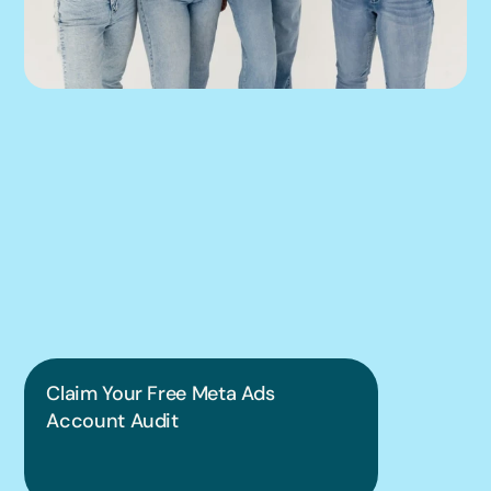
We can help you 
put this into 
practice.
Claim Your Free Meta Ads 
Account Audit