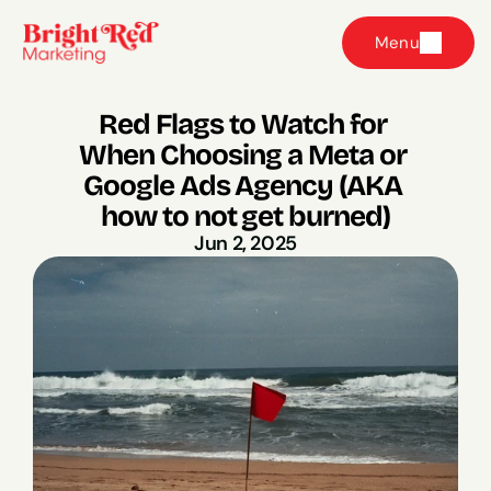
Menu
Red Flags to Watch for 
When Choosing a Meta or 
Google Ads Agency (AKA 
how to not get burned)
Jun 2, 2025