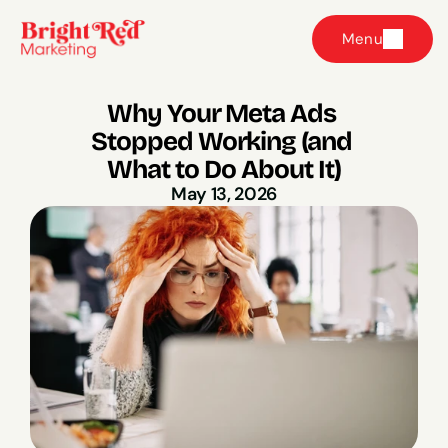
Menu
Why Your Meta Ads 
Stopped Working (and 
What to Do About It)
May 13, 2026