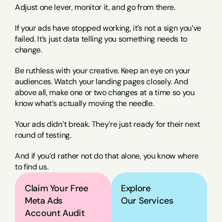
Adjust one lever, monitor it, and go from there.
If your ads have stopped working, it’s not a sign you’ve 
failed. It’s just data telling you something needs to 
change.
Be ruthless with your creative. Keep an eye on your 
audiences. Watch your landing pages closely. And 
above all, make one or two changes at a time so you 
know what’s actually moving the needle.
Your ads didn’t break. They’re just ready for their next 
round of testing.
And if you’d rather not do that alone, you know where 
to find us.
Claim Your Free 
Explore
Meta Ads 
Our Services
Account Audit