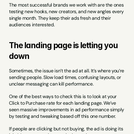
The most successful brands we work with are the ones 
testing new hooks, new creators, and new angles every 
single month. They keep their ads fresh and their 
audiences interested.
The landing page is letting you 
down
Sometimes, the issue isn’t the ad at all. It’s where you’re 
sending people. Slow load times, confusing layouts, or 
unclear messaging can kill performance.
One of the best ways to check this is to look at your 
Click to Purchase rate for each landing page. We’ve 
seen massive improvements in ad performance simply 
by testing and tweaking based off this one number.
If people are clicking but not buying, the ad is doing its 