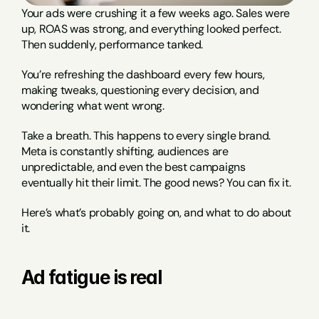
Your ads were crushing it a few weeks ago. Sales were 
up, ROAS was strong, and everything looked perfect. 
Then suddenly, performance tanked.
You’re refreshing the dashboard every few hours, 
making tweaks, questioning every decision, and 
wondering what went wrong.
Take a breath. This happens to every single brand. 
Meta is constantly shifting, audiences are 
unpredictable, and even the best campaigns 
eventually hit their limit. The good news? You can fix it.
Here’s what’s probably going on, and what to do about 
it.
Ad fatigue is real