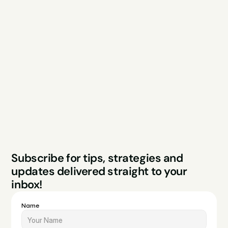
Explore
Resources
Services
Free Audit
About
Podcast
Case Studies
Blog
FAQs
Contact
Legal
Privacy Policy
Terms & Conditions
Website by Sparo 
Subscribe for tips, strategies and 
Studios
updates delivered straight to your 
inbox!
Name