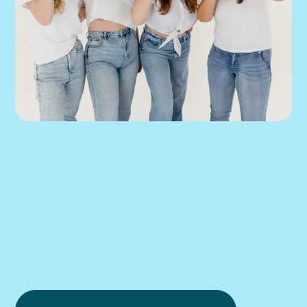
We can help you 
put this into 
practice.