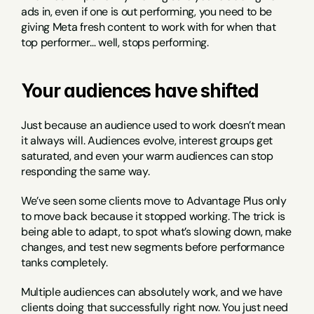
ads in, even if one is out performing, you need to be 
giving Meta fresh content to work with for when that 
top performer… well, stops performing.
Your audiences have shifted
Just because an audience used to work doesn’t mean 
it always will. Audiences evolve, interest groups get 
saturated, and even your warm audiences can stop 
responding the same way.
We’ve seen some clients move to Advantage Plus only 
to move back because it stopped working. The trick is 
being able to adapt, to spot what’s slowing down, make 
changes, and test new segments before performance 
tanks completely.
Multiple audiences can absolutely work, and we have 
clients doing that successfully right now. You just need 