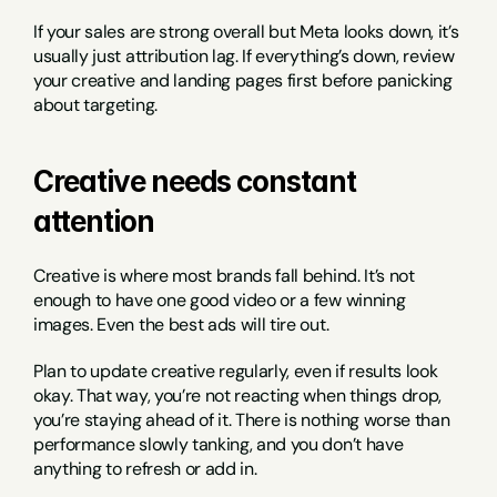
If your sales are strong overall but Meta looks down, it’s 
usually just attribution lag. If everything’s down, review 
your creative and landing pages first before panicking 
about targeting.
Creative needs constant 
attention
Creative is where most brands fall behind. It’s not 
enough to have one good video or a few winning 
images. Even the best ads will tire out.
Plan to update creative regularly, even if results look 
okay. That way, you’re not reacting when things drop, 
you’re staying ahead of it. There is nothing worse than 
performance slowly tanking, and you don’t have 
anything to refresh or add in.