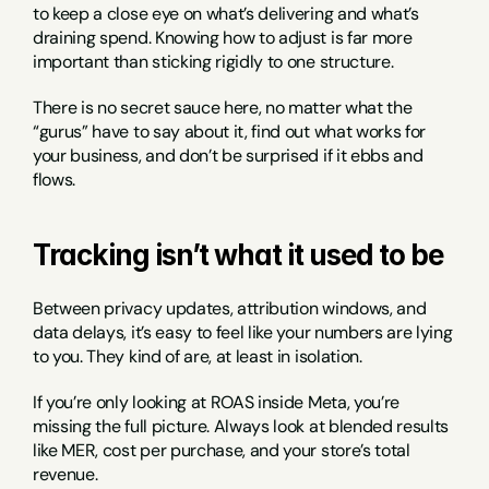
to keep a close eye on what’s delivering and what’s 
draining spend. Knowing how to adjust is far more 
important than sticking rigidly to one structure.
There is no secret sauce here, no matter what the 
“gurus” have to say about it, find out what works for 
your business, and don’t be surprised if it ebbs and 
flows.
Tracking isn’t what it used to be
Between privacy updates, attribution windows, and 
data delays, it’s easy to feel like your numbers are lying 
to you. They kind of are, at least in isolation.
If you’re only looking at ROAS inside Meta, you’re 
missing the full picture. Always look at blended results 
like MER, cost per purchase, and your store’s total 
revenue.