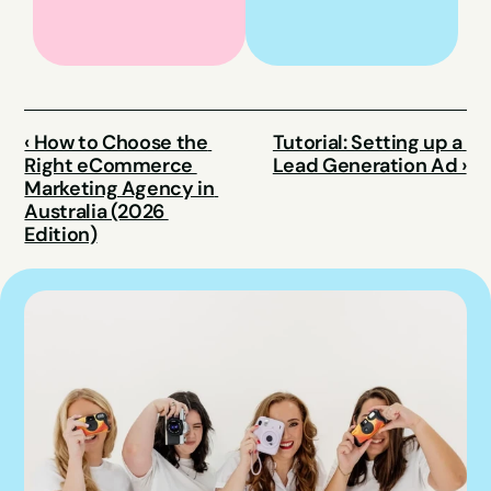
‹ How to Choose the 
Tutorial: Setting up a 
Right eCommerce 
Lead Generation Ad ›
Marketing Agency in 
Australia (2026 
Edition)