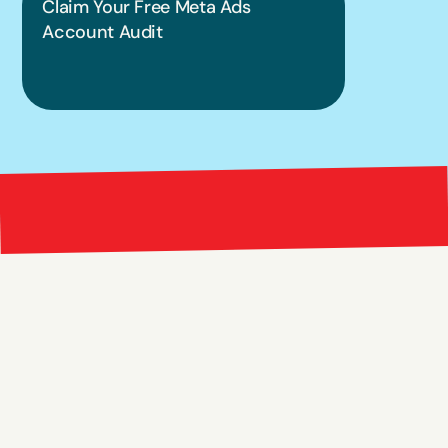
Claim Your Free Meta Ads 
Account Audit
Bright 
right Red Marketing