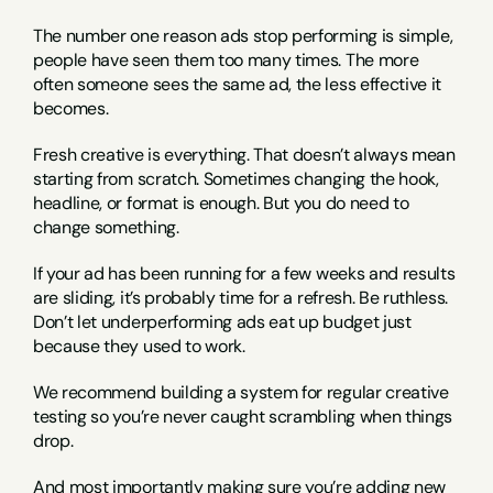
The number one reason ads stop performing is simple, 
people have seen them too many times. The more 
often someone sees the same ad, the less effective it 
becomes.
Fresh creative is everything. That doesn’t always mean 
starting from scratch. Sometimes changing the hook, 
headline, or format is enough. But you do need to 
change something.
If your ad has been running for a few weeks and results 
are sliding, it’s probably time for a refresh. Be ruthless. 
Don’t let underperforming ads eat up budget just 
because they used to work.
We recommend building a system for regular creative 
testing so you’re never caught scrambling when things 
drop.
And most importantly making sure you’re adding new 