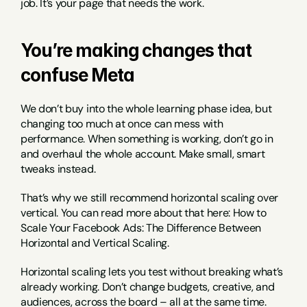
job. It’s your page that needs the work.
You’re making changes that 
confuse Meta
We don’t buy into the whole learning phase idea, but 
changing too much at once can mess with 
performance. When something is working, don’t go in 
and overhaul the whole account. Make small, smart 
tweaks instead.
That’s why we still recommend horizontal scaling over 
vertical. You can read more about that here: How to 
Scale Your Facebook Ads: The Difference Between 
Horizontal and Vertical Scaling.
Horizontal scaling lets you test without breaking what’s 
already working. Don’t change budgets, creative, and 
audiences, across the board – all at the same time. 