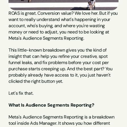
ROAS is great. Conversion value? We love her. But if you 
want to really understand what's happening in your 
account, who's buying, and where you're wasting 
money or need to adjust, you need to be looking at 
Meta's Audience Segments Reporting.
This little-known breakdown gives you the kind of 
insight that can help you refine your creative, spot 
funnel leaks, and fix problems before your cost per 
purchase starts creeping up. And the best part? You 
probably already have access to it, you just haven't 
clicked the right button yet.
Let's fix that.
What Is Audience Segments Reporting?
Meta's Audience Segments Reporting is a breakdown 
tool inside Ads Manager. It shows you how different 