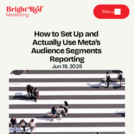
Menu
How to Set Up and 
Actually Use Meta’s 
Audience Segments 
Reporting
Jun 19, 2025