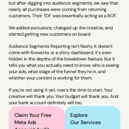
but after digging into audience segments, we saw that 
nearly all purchases were coming from returning 
customers. Their TOF was essentially acting as a BOF.
We added exclusions, changed up the creative, and 
started getting new customers on board.
Audience Segments Reporting isn't flashy. It doesn't 
come with fireworks or a shiny dashboard, it's even 
hidden in the depths of the breakdown feature. But it 
tells you what you actually need to know: who is seeing 
your ads, what stage of the funnel they're in, and 
whether your content is working for them.
If you're not using it yet, now's the time to start. Your 
creative will thank you. Your budget will thank you. And 
your bank account definitely will too.
Claim Your Free 
Explore
Meta Ads 
Our Services