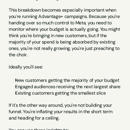
This breakdown becomes especially important when 
you're running Advantage+ campaigns. Because you're 
handing over so much control to Meta, you need to 
monitor where your budget is actually going. You might 
think you're bringing in new customers, but if the 
majority of your spend is being absorbed by existing 
ones, you're not really growing, you're just preaching to 
the choir.
Ideally you'll see:
New customers getting the majority of your budget
Engaged audiences receiving the next largest share
Existing customers getting the smallest slice
If it's the other way around, you're not building your 
funnel. You're inflating your results in the short term 
and heading for a ceiling.