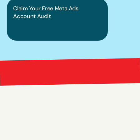
Claim Your Free Meta Ads 
Account Audit
Bright 
right Red Marketing