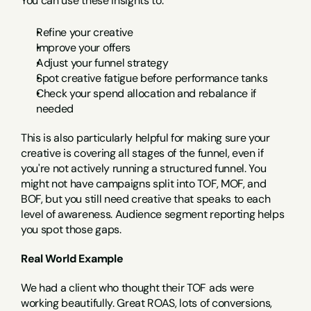
You can use these insights to:
Refine your creative
Improve your offers
Adjust your funnel strategy
Spot creative fatigue before performance tanks
Check your spend allocation and rebalance if 
needed
This is also particularly helpful for making sure your 
creative is covering all stages of the funnel, even if 
you're not actively running a structured funnel. You 
might not have campaigns split into TOF, MOF, and 
BOF, but you still need creative that speaks to each 
level of awareness. Audience segment reporting helps 
you spot those gaps.
Real World Example
We had a client who thought their TOF ads were 
working beautifully. Great ROAS, lots of conversions, 