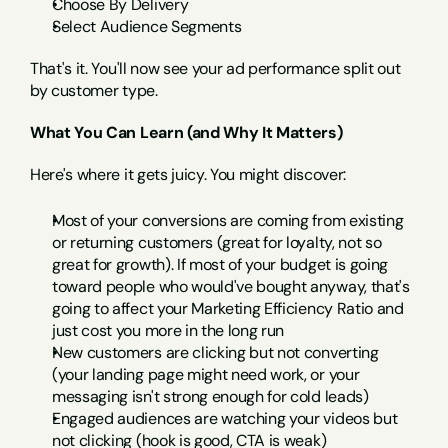
Choose By Delivery
Select Audience Segments
That's it. You'll now see your ad performance split out 
by customer type.
What You Can Learn (and Why It Matters)
Here's where it gets juicy. You might discover:
Most of your conversions are coming from existing 
or returning customers (great for loyalty, not so 
great for growth). If most of your budget is going 
toward people who would've bought anyway, that's 
going to affect your Marketing Efficiency Ratio and 
just cost you more in the long run
New customers are clicking but not converting 
(your landing page might need work, or your 
messaging isn't strong enough for cold leads)
Engaged audiences are watching your videos but 
not clicking (hook is good, CTA is weak)