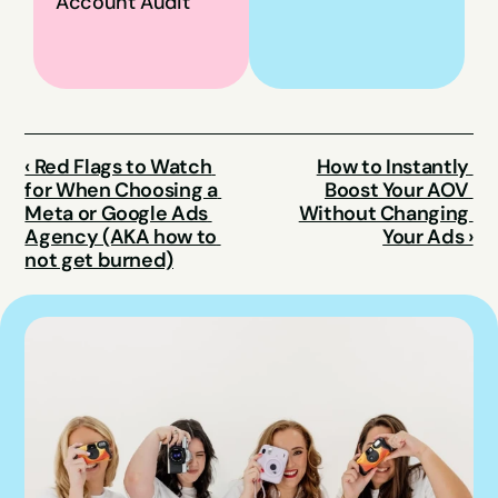
Account Audit
‹ Red Flags to Watch 
How to Instantly 
for When Choosing a 
Boost Your AOV 
Meta or Google Ads 
Without Changing 
Agency (AKA how to 
Your Ads ›
not get burned)