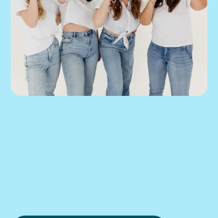
We can help you 
put this into 
practice.