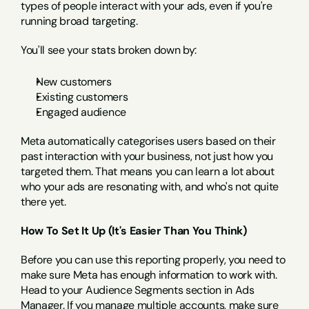
types of people interact with your ads, even if you're 
running broad targeting.
You'll see your stats broken down by:
New customers
Existing customers
Engaged audience
Meta automatically categorises users based on their 
past interaction with your business, not just how you 
targeted them. That means you can learn a lot about 
who your ads are resonating with, and who's not quite 
there yet.
How To Set It Up (It's Easier Than You Think)
Before you can use this reporting properly, you need to 
make sure Meta has enough information to work with. 
Head to your Audience Segments section in Ads 
Manager. If you manage multiple accounts, make sure 