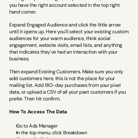
you have the right account selected in the top right 
hand corner.
Expand Engaged Audience and click the little arrow 
until it opens up. Here you'll select your existing custom 
audiences for your warm audience, think social 
engagement, website visits, email lists, and anything 
that indicates they've had an interaction with your 
business.
Then expand Existing Customers. Make sure you only 
add customers here, this is not the place for your 
mailing list. Add 180-day purchases from your pixel 
data, or upload a CSV of all your past customers if you 
prefer. Then hit confirm.
How To Access The Data
Go to Ads Manager
In the top menu, click Breakdown