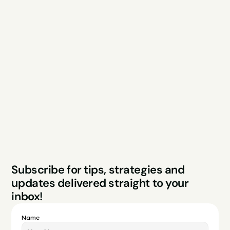
Explore
Resources
Services
Free Audit
About
Podcast
Case Studies
Blog
FAQs
Contact
Legal
Privacy Policy
Terms & Conditions
Website by Sparo 
Subscribe for tips, strategies and 
Studios
updates delivered straight to your 
inbox!
Name